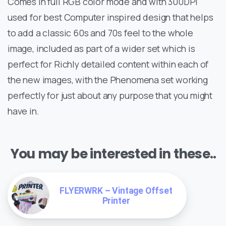
Comes in full RGB color mode and with 300DPI
used for best Computer inspired design that helps
to add a classic 60s and 70s feel to the whole
image, included as part of a wider set which is
perfect for Richly detailed content within each of
the new images, with the Phenomena set working
perfectly for just about any purpose that you might
have in.
You may be interested in these..
FLYERWRK – Vintage Offset
Printer