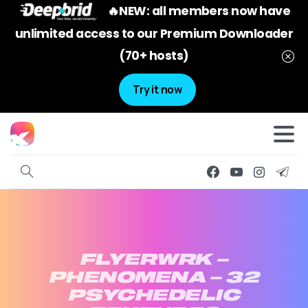
🔥NEW: all members now have
unlimited access to our Premium Downloader
(70+ hosts)
Try it now
FLYERWRK
–
PHENOMENA
–
32
PSYCHEDELIC