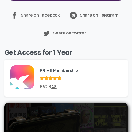
Share on Facebook
Share on Telegram
Share on twitter
Get Access for 1 Year
PRIME Membership
Rated
Original
out
Current
$
62
$
48
of 5
price
price
was:
is:
$62.
$48.