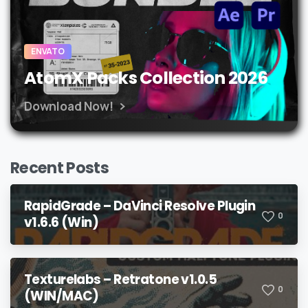
ENVATO
AtomX Packs Collection 2026
Download Now!
Recent Posts
RapidGrade – DaVinci Resolve Plugin
0
v1.6.6 (Win)
Texturelabs – Retratone v1.0.5
0
(WIN/MAC)