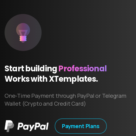
Start
building
Professional
Works
with
XTemplates.
One-Time Payment through PayPal or Telegram
Wallet (Crypto and Credit Card)
Payment Plans