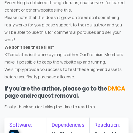
Everything is obtained through forums, chat servers for leaked
content or other websites like this.
Please note that this doesn't grow on trees so if something
really works for you please support to the real author and you
will be able to use this for commersial porpuses and sell your
work!
We don't sell these files*
XTemplates isn't done by magic either. Our Premium Members
make it possible to keep the website up and running.
We simply provide you access to test these high-end assets
before you finally purchase a license.
if you'are the author, please go to the
DMCA
page and request removal.
Finally, thank you for taking the time to read this.
Software:
Dependencies
Resolution: