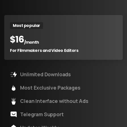
Most popular
$
16
/month
For Filmmakers and Video Editors
Unlimited Downloads
Most Exclusive Packages
Clean Interface without Ads
Telegram Support