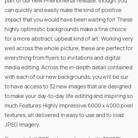
part of our new Phenomenal release, though, you
can quickly and easily make the kind of positive
impact that you would have been waiting for! These
highly optimistic backgrounds make a fine choice
for a more abstract, upbeat kind of art. Working very
well across the whole picture, these are perfect for
everything from flyers to invitations and digital
media editing. Across the in-depth detail contained
with each of our new backgrounds, you will be sur
to have access to 32 new images that are designed
to make your day-to-day life editing and inspiring so
much Features Highly impressive 6000 x 4000 pixel
textures, all delivered in easy to use and to load
JPEG imagery.