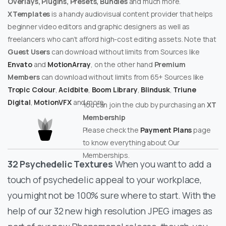
Overlays, Plugins, Presets, Bundles
and much more.
XTemplates
is a handy audiovisual content provider that helps
beginner video editors and graphic designers as well as
freelancers who can’t afford high-cost editing assets. Note that
Guest Users
can download without limits from Sources like
Envato
and
MotionArray
, on the other hand
Premium
Members
can download without limits from 65+ Sources like
Tropic Colour
,
Acidbite
,
Boom Library
,
Blindusk
,
Triune
Digital
,
MotionVFX
and more.
You can join the club by purchasing an
XT
Membership
Please check the
Payment Plans
page
to know everything about Our
Memberships.
32 Psychedelic Textures
When you want to add a
touch of psychedelic appeal to your workplace,
you might not be 100% sure where to start. With the
help of our 32 new high resolution JPEG images as