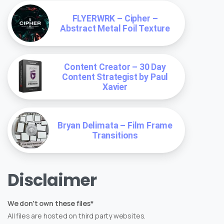
FLYERWRK – Cipher –
Abstract Metal Foil Texture
Content Creator – 30 Day
Content Strategist by Paul
Xavier
Bryan Delimata – Film Frame
Transitions
Disclaimer
We don't own these files*
All files are hosted on third party websites.