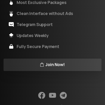
Most Exclusive Packages
Clean Interface without Ads
Telegram Support
Updates Weekly
Fully Secure Payment
Join Now!