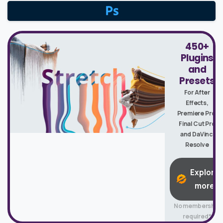
450+
Plugins
and
Presets
For After
Effects,
Premiere Pro,
Final Cut Pro
and DaVinci
Resolve
Explore
more
No membership
required*