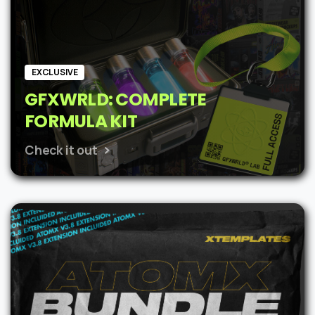
EXCLUSIVE
GFXWRLD: COMPLETE
FORMULA KIT
Check it out