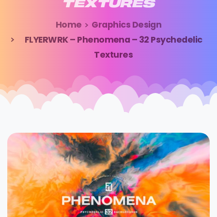
TEXTURES
Home
Graphics Design
FLYERWRK – Phenomena – 32 Psychedelic
Textures