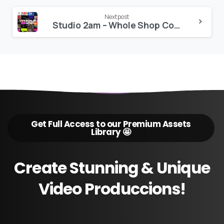
Next post
Studio 2am – Whole Shop Collection
Get Full Access to our Premium Assets
Library 🤩
Create
Stunning
&
Unique
Video
Produccions!