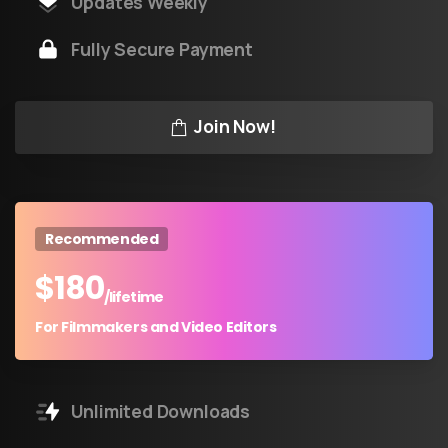
Updates Weekly
Fully Secure Payment
Join Now!
Recommended
$
180
/lifetime
For Filmmakers and Video Editors
Unlimited Downloads