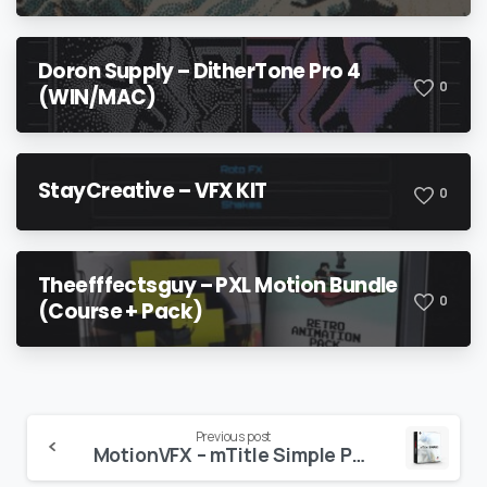
Doron Supply – DitherTone Pro 4
0
(WIN/MAC)
StayCreative – VFX KIT
0
Theefffectsguy – PXL Motion Bundle
0
(Course + Pack)
Continue
Previous post
MotionVFX – mTitle Simple Pack: 20 Minimalistic & Elegant Titles for Final Cut Pro
Reading