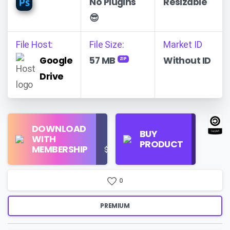
No Plugins
Resizable
😎
File Host:
File Size:
Market ID
Google
57 MB
Without ID
ZIP
Drive
Find
DOWNLOAD
Personal
Store
BUY
WITH
Use
on
PRODUCT
MEMBERSHIP
$16/Month
Google
Search
0
PREMIUM