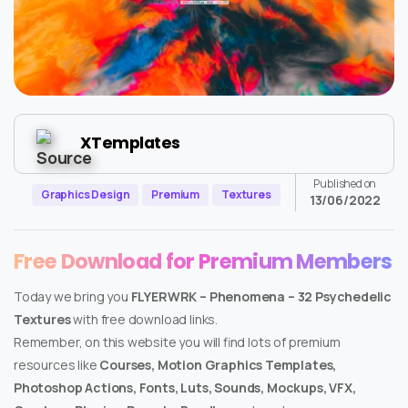
XTemplates
Published on
Graphics Design
Premium
Textures
13/06/2022
Free Download for Premium Members
Today we bring you
FLYERWRK – Phenomena – 32 Psychedelic
Textures
with free download links.
Remember, on this website you will find lots of premium
resources like
Courses, Motion Graphics Templates,
Photoshop Actions, Fonts, Luts, Sounds, Mockups, VFX,