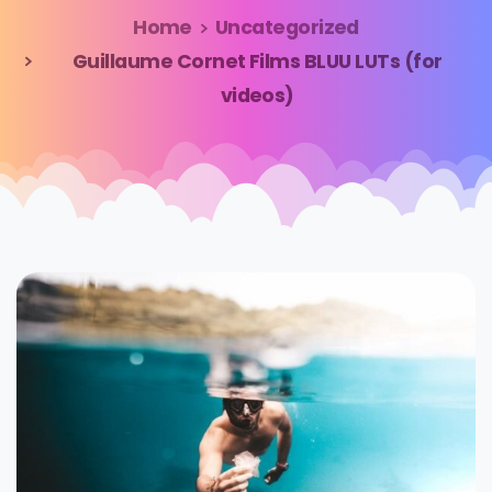
Home
Uncategorized
Guillaume Cornet Films BLUU LUTs (for
videos)