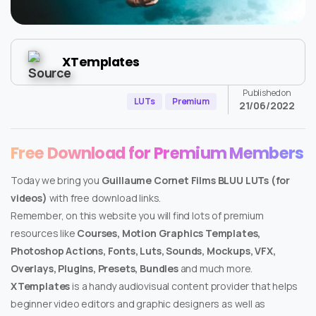
XTemplates
Published on
LUTs
Premium
21/06/2022
Free Download for Premium Members
Today we bring you
Guillaume Cornet Films BLUU LUTs (for
videos)
with free download links.
Remember, on this website you will find lots of premium
resources like
Courses, Motion Graphics Templates,
Photoshop Actions, Fonts, Luts, Sounds, Mockups, VFX,
Overlays, Plugins, Presets, Bundles
and much more.
XTemplates
is a handy audiovisual content provider that helps
beginner video editors and graphic designers as well as