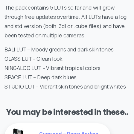
The pack contains 5 LUTs so far and will grow
through free updates overtime. All LUTs have a log
and std version (both .3dl or .cube files) and have
been tested on multiple cameras.
BALI LUT – Moody greens and dark skin tones
GLASS LUT – Clean look
NINGALOO LUT – Vibrant tropical colors
SPACE LUT – Deep dark blues
STUDIO LUT – Vibrant skin tones and bright whites
You may be interested in these..
Gumroad – Denis Barbas