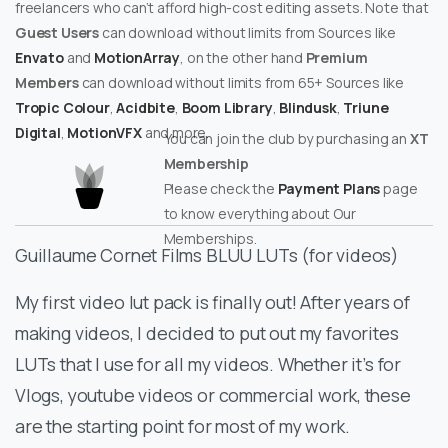
freelancers who can’t afford high-cost editing assets. Note that
Guest Users
can download without limits from Sources like
Envato
and
MotionArray
, on the other hand
Premium
Members
can download without limits from 65+ Sources like
Tropic Colour
,
Acidbite
,
Boom Library
,
Blindusk
,
Triune
Digital
,
MotionVFX
and more.
You can join the club by purchasing an
XT
Membership
Please check the
Payment Plans
page
to know everything about Our
Memberships.
Guillaume Cornet Films BLUU LUTs (for videos)
My first video lut pack is finally out! After years of
making videos, I decided to put out my favorites
LUTs that I use for all my videos. Whether it’s for
Vlogs, youtube videos or commercial work, these
are the starting point for most of my work.