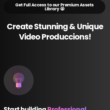
Get Full Access to our Premium Assets
Library 🤩
Create
Stunning
&
Unique
Video
Produccions!
Start
building
Professional