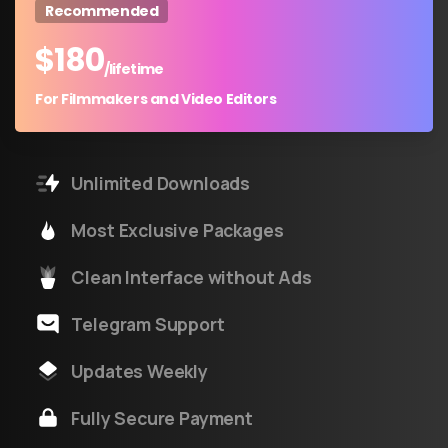
Recommended
$
180
/lifetime
For Filmmakers and Video Editors
Unlimited Downloads
Most Exclusive Packages
Clean Interface without Ads
Telegram Support
Updates Weekly
Fully Secure Payment