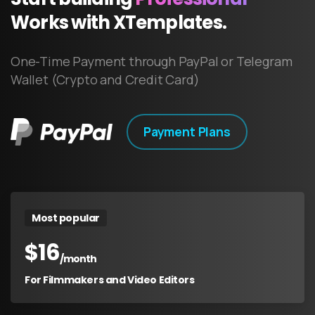
Works
with
XTemplates.
One-Time Payment through PayPal or Telegram
Wallet (Crypto and Credit Card)
Payment Plans
Most popular
$
16
/month
For Filmmakers and Video Editors