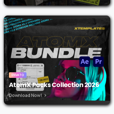
ENVATO
AtomX Packs Collection 2026
Download Now!