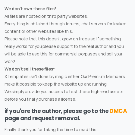
We don't own these files*
All files are hosted on third party websites.
Everything is obtained through forums, chat servers for leaked
content or other websites like this.
Please note that this doesn't grow on trees so if something
really works for you please support to the real author and you
will be able to use this for commersial porpuses and sell your
work!
We don't sell these files*
XTemplates isn't done by magic either. Our Premium Members
make it possible to keep the website up and running.
We simply provide you access to test these high-end assets
before you finally purchase a license.
if you'are the author, please go to the
DMCA
page and request removal.
Finally, thank you for taking the time to read this.