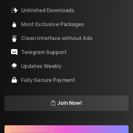
Unlimited Downloads
Most Exclusive Packages
Clean Interface without Ads
Telegram Support
Updates Weekly
Fully Secure Payment
Join Now!