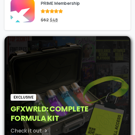
PRIME Membership
Rated
Original
out
Current
$
62
$
48
of 5
price
price
was:
is:
$62.
$48.
EXCLUSIVE
GFXWRLD: COMPLETE
FORMULA KIT
Check it out