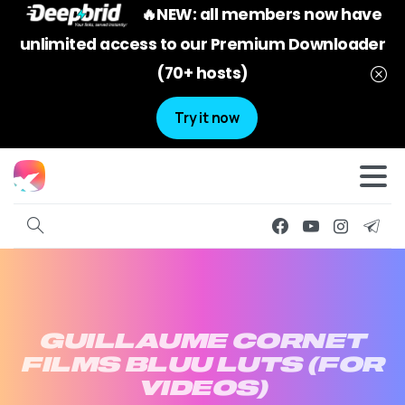
🔥NEW: all members now have
unlimited access to our Premium Downloader
(70+ hosts)
Try it now
GUILLAUME
CORNET
FILMS
BLUU
LUTS
(FOR
VIDEOS)