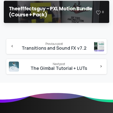
Theefffectsguy – PXL Motion Bundle
0
(Course + Pack)
Continue
Previous post
Transitions and Sound FX v7.2
Reading
Next post
The Gimbal Tutorial + LUTs