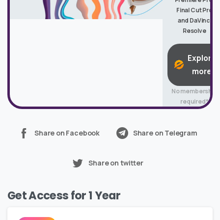
Final Cut Pro
and DaVinci
Resolve
Explore
more
No membership
required*
Share on Facebook
Share on Telegram
Share on twitter
Get Access for 1 Year