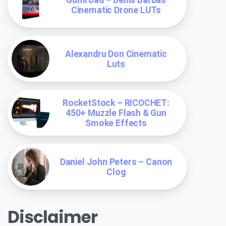
Cinematic Drone LUTs
Alexandru Don Cinematic
Luts
RocketStock – RICOCHET:
450+ Muzzle Flash & Gun
Smoke Effects
Daniel John Peters – Canon
Clog
Disclaimer