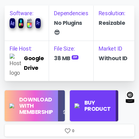
Software:
Dependencies
Resolution:
No Plugins
Resizable
😎
File Host:
File Size:
Market ID
Google
38 MB
Without ID
ZIP
Drive
Find
DOWNLOAD
Personal
Store
BUY
WITH
Use
on
PRODUCT
MEMBERSHIP
$16/Month
Google
Search
0