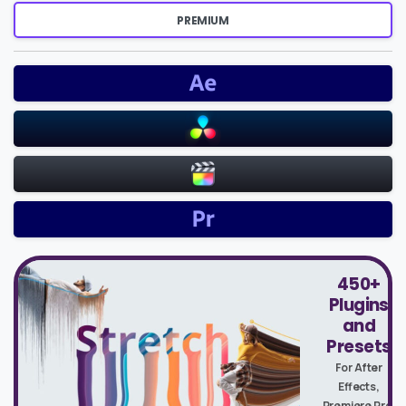
PREMIUM
450+
Plugins
and
Presets
For After
Effects,
Premiere Pro,