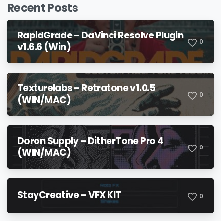
Recent Posts
RapidGrade – DaVinci Resolve Plugin
0
v1.6.6 (Win)
Texturelabs – Retratone v1.0.5
0
(WIN/MAC)
Doron Supply – DitherTone Pro 4
0
(WIN/MAC)
StayCreative – VFX KIT
0