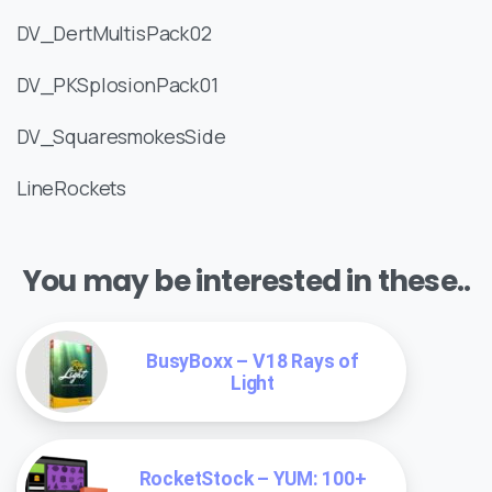
DV_DertMultisPack02
DV_PKSplosionPack01
DV_SquaresmokesSide
LineRockets
You may be interested in these..
BusyBoxx – V18 Rays of
Light
RocketStock – YUM: 100+