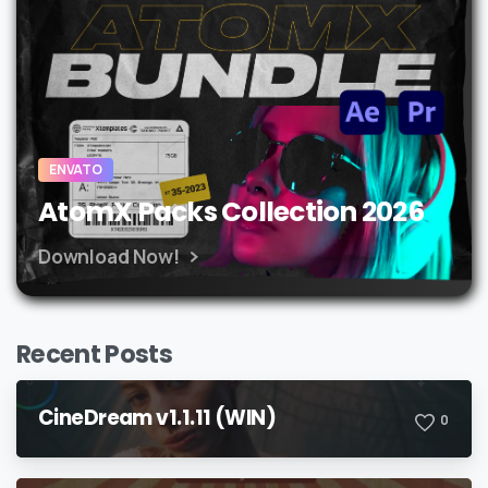
ENVATO
AtomX Packs Collection 2026
Download Now!
Recent Posts
CineDream v1.1.11 (WIN)
0