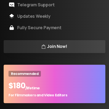
Telegram Support
Updates Weekly
Fully Secure Payment
Join Now!
Recommended
$
180
/lifetime
For Filmmakers and Video Editors