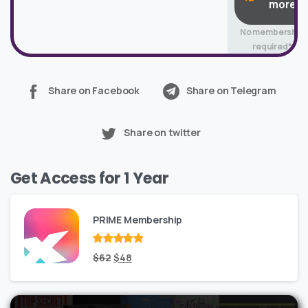
more
No membership
required*
Share on Facebook
Share on Telegram
Share on twitter
Get Access for 1 Year
PRIME Membership
Rated
Original
out
Current
$
62
$
48
of 5
price
price
was:
is: