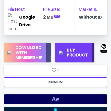
File Host:
File Size:
Market ID
Google
2 MB
Without ID
ZIP
Drive
Regular
DOWNLOAD
Personal
BUY
License
WITH
Use
PRODUCT
Check
MEMBERSHIP
$16/Month
Price
1
PREMIUM