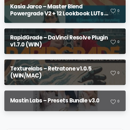
Kasia Jarco – Master Blend
0
Powergrade V2 + 12 Lookbook LUTs +
Bonuses
RapidGrade – DaVinci Resolve Plugin
0
v1.7.0 (WIN)
Texturelabs – Retratone v1.0.5
0
(WIN/MAC)
Mastin Labs – Presets Bundle v3.0
0