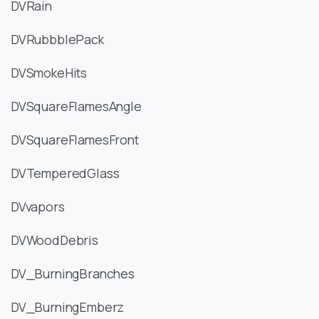
DVRain
DVRubbblePack
DVSmokeHits
DVSquareFlamesAngle
DVSquareFlamesFront
DVTemperedGlass
DVvapors
DVWoodDebris
DV_BurningBranches
DV_BurningEmberz