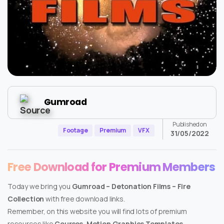
Gumroad
Published on
Footage
Premium
VFX
31/05/2022
Free Download for Premium Members
Today we bring you
Gumroad – Detonation Films – Fire
Collection
with free download links.
Remember, on this website you will find lots of premium
resources like
Courses, Motion Graphics Templates,