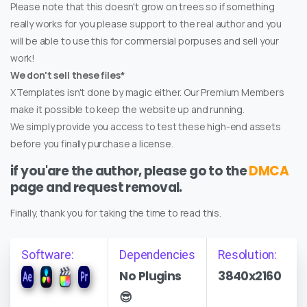
Please note that this doesn't grow on trees so if something
really works for you please support to the real author and you
will be able to use this for commersial porpuses and sell your
work!
We don't sell these files*
XTemplates isn't done by magic either. Our Premium Members
make it possible to keep the website up and running.
We simply provide you access to test these high-end assets
before you finally purchase a license.
if you'are the author, please go to the
DMCA
page and request removal.
Finally, thank you for taking the time to read this.
Software:
Dependencies
Resolution:
No Plugins
3840x2160
😎