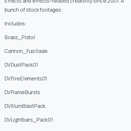
Effects and effects-related creativity since 2001. A
bunch of stock footages.
Includes:
Brass_Pistol
Cannon_Fusillade
DVDustPack01
DVFireElements01
DVFlameBursts
DVIllumBlastPack
DVLightbars_Pack01