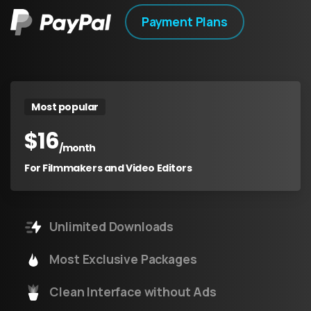
Payment Plans
Most popular
$
16
/month
For Filmmakers and Video Editors
Unlimited Downloads
Most Exclusive Packages
Clean Interface without Ads