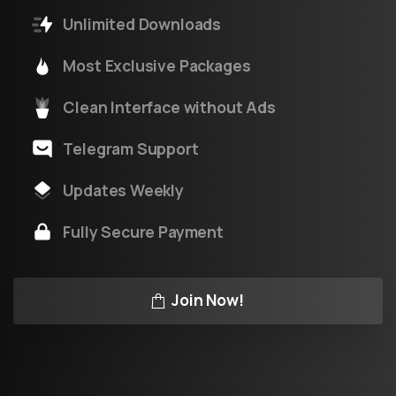
Unlimited Downloads
Most Exclusive Packages
Clean Interface without Ads
Telegram Support
Updates Weekly
Fully Secure Payment
Join Now!