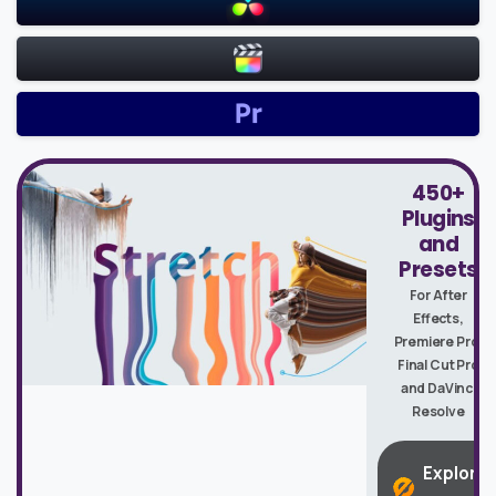
450+
Plugins
and
Presets
For After
Effects,
Premiere Pro,
Final Cut Pro
and DaVinci
Resolve
Explore