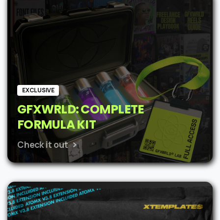
$62.
$48.
EXCLUSIVE
GFXWRLD: COMPLETE
FORMULA KIT
Check it out