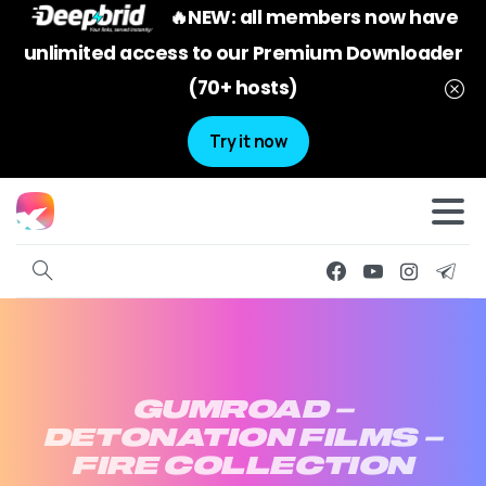
🔥NEW: all members now have
unlimited access to our Premium Downloader
(70+ hosts)
Try it now
GUMROAD
–
DETONATION
FILMS
–
FIRE
COLLECTION