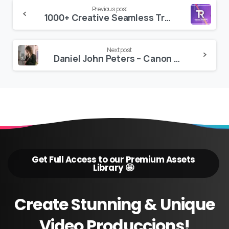
Continue
Previous post
1000+ Creative Seamless Transitions for Premiere Pro
Reading
Next post
Daniel John Peters – Canon Clog
Get Full Access to our Premium Assets
Library 🤩
Create
Stunning
&
Unique
Video
Produccions!