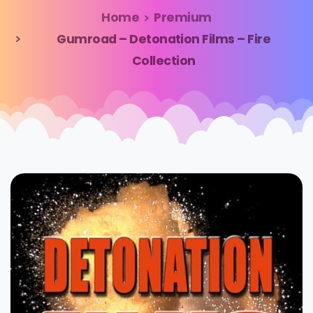
Home
Premium
Gumroad – Detonation Films – Fire
Collection