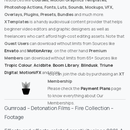
Photoshop Actions, Fonts, Luts, Sounds, Mockups, VFX,
Overlays, Plugins, Presets, Bundles
and much more.
XTemplates
is a handy audiovisual content provider that helps
beginner video editors and graphic designers as well as
freelancers who can’t afford high-cost editing assets. Note that
Guest Users
can download without limits from Sources like
Envato
and
MotionArray
, on the other hand
Premium
Members
can download without limits from 65+ Sources like
Tropic Colour
,
Acidbite
,
Boom Library
,
Blindusk
,
Triune
Digital
,
MotionVFX
and more.
You can join the club by purchasing an
XT
Membership
Please check the
Payment Plans
page
to know everything about Our
Memberships.
Gumroad – Detonation Films – Fire Collection –
Footage