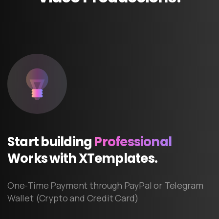
Start
building
Professional
Works
with
XTemplates.
One-Time Payment through PayPal or Telegram
Wallet (Crypto and Credit Card)