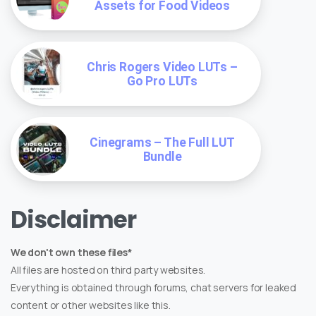
Assets for Food Videos
Chris Rogers Video LUTs –
Go Pro LUTs
Cinegrams – The Full LUT
Bundle
Disclaimer
We don't own these files*
All files are hosted on third party websites.
Everything is obtained through forums, chat servers for leaked
content or other websites like this.