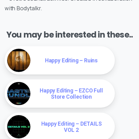
with Bodytalkr.
You may be interested in these..
Happy Editing – Ruins
Happy Editing – EZCO Full
Store Collection
Happy Editing – DETAILS
VOL 2