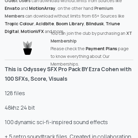
Guest Users
can download without limits from Sources like
Envato
and
MotionArray
, on the other hand
Premium
Members
can download without limits from 65+ Sources like
Tropic Colour
,
Acidbite
,
Boom Library
,
Blindusk
,
Triune
Digital
,
MotionVFX
and more.
You can join the club by purchasing an
XT
Membership
Please check the
Payment Plans
page
to know everything about Our
Memberships.
This is Odyssey SFX Pro Pack BY Ezra Cohen with
100 SFXs, Score, Visuals
128 files
48khz 24 bit
100 dynamic sci-fi-inspired sound effects
+ 5 retro soundtrack files. Created in collaboration