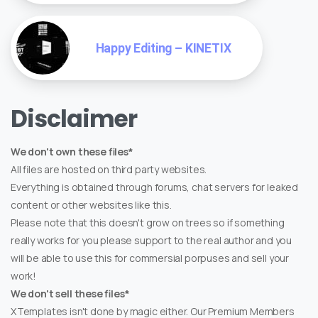
Happy Editing – KINETIX
Disclaimer
We don't own these files*
All files are hosted on third party websites.
Everything is obtained through forums, chat servers for leaked
content or other websites like this.
Please note that this doesn't grow on trees so if something
really works for you please support to the real author and you
will be able to use this for commersial porpuses and sell your
work!
We don't sell these files*
XTemplates isn't done by magic either. Our Premium Members