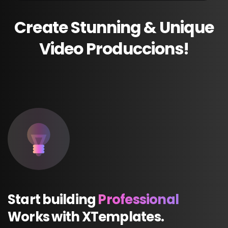
Create
Stunning
&
Unique
Video
Produccions!
Start
building
Professional
Works
with
XTemplates.