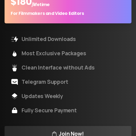
$
180
/lifetime
For Filmmakers and Video Editors
Unlimited Downloads
Most Exclusive Packages
Clean Interface without Ads
Telegram Support
Updates Weekly
Fully Secure Payment
Join Now!