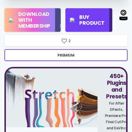
Regular
DOWNLOAD
Personal
BUY
License
WITH
Use
PRODUCT
Check
MEMBERSHIP
$16/Month
Price
2
PREMIUM
450+
Plugins
and
Presets
For After
Effects,
Premiere Pro,
Final Cut Pro
and DaVinci