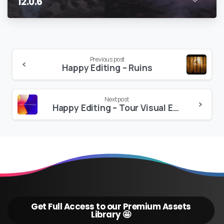
12.0.6
Continue
Previous post
Happy Editing – Ruins
Reading
Next post
Happy Editing – Tour Visual Elements VOL 2 | Pro 4K Version
Get Full Access to our Premium Assets
Library 🤩