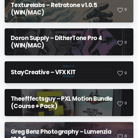
Texturelabs – Retratone v1.0.5
0
(WIN/MAC)
Doron Supply – DitherTone Pro 4
0
(WIN/MAC)
StayCreative – VFX KIT
0
Theefffectsguy – PXL Motion Bundle
0
(Course + Pack)
Greg Benz Photography – Lumenzia
0