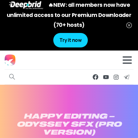
🔥NEW: all members now have
unlimited access to our Premium Downloader
(70+ hosts)
Try it now
HAPPY
EDITING
–
ODYSSEY
SFX
(PRO
VERSION)