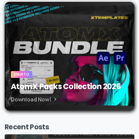
ENVATO
AtomX Packs Collection 2026
Download Now!
Recent Posts