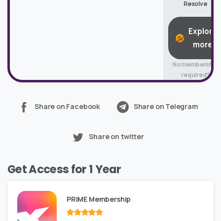
Resolve
Explore
more
No membership
required*
Share on Facebook
Share on Telegram
Share on twitter
Get Access for 1 Year
PRIME Membership