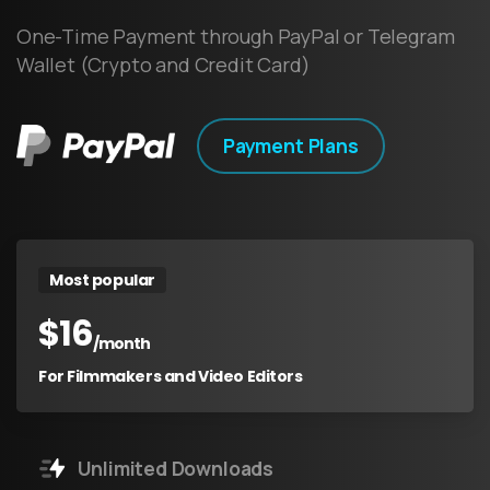
One-Time Payment through PayPal or Telegram
Wallet (Crypto and Credit Card)
Payment Plans
Most popular
$
16
/month
For Filmmakers and Video Editors
Unlimited Downloads