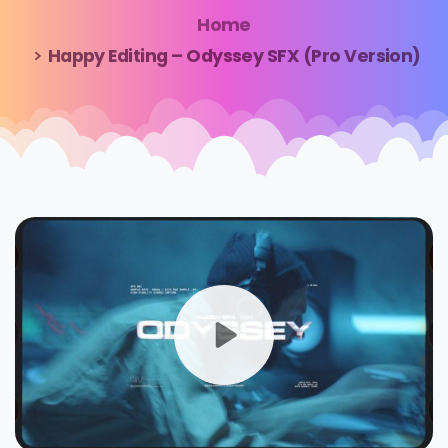
Home
Happy Editing – Odyssey SFX (Pro Version)