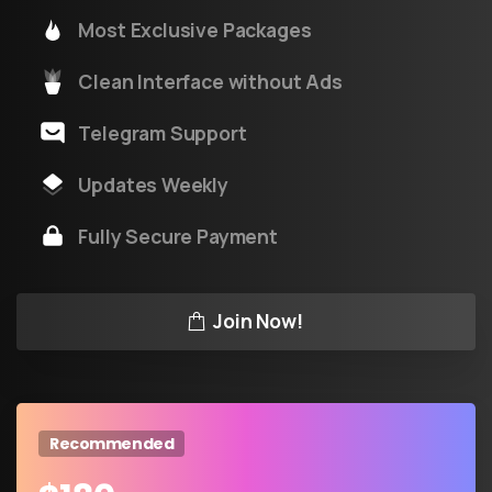
Most Exclusive Packages
Clean Interface without Ads
Telegram Support
Updates Weekly
Fully Secure Payment
Join Now!
Recommended