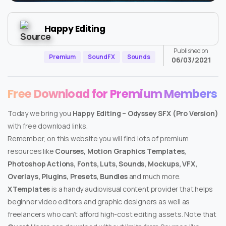
Happy Editing
Published on
Premium
SoundFX
Sounds
06/03/2021
Free Download for Premium Members
Today we bring you
Happy Editing – Odyssey SFX (Pro Version)
with free download links.
Remember, on this website you will find lots of premium
resources like
Courses, Motion Graphics Templates,
Photoshop Actions, Fonts, Luts, Sounds, Mockups, VFX,
Overlays, Plugins, Presets, Bundles
and much more.
XTemplates
is a handy audiovisual content provider that helps
beginner video editors and graphic designers as well as
freelancers who can’t afford high-cost editing assets. Note that