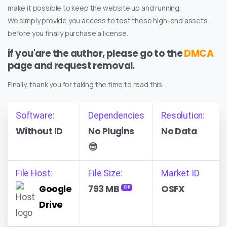
make it possible to keep the website up and running.
We simply provide you access to test these high-end assets
before you finally purchase a license.
if you'are the author, please go to the
DMCA
page and request removal.
Finally, thank you for taking the time to read this.
Software:
Dependencies
Resolution:
Without ID
No Plugins
No Data
😎
File Host:
File Size:
Market ID
Google
793 MB
OSFX
ZIP
Drive