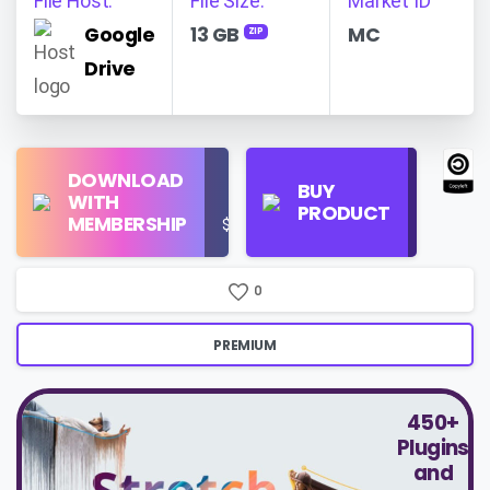
File Host:
File Size:
Market ID
Google
13 GB
MC
ZIP
Drive
Find
DOWNLOAD
Personal
Store
BUY
WITH
Use
on
PRODUCT
MEMBERSHIP
$16/Month
Google
Search
0
PREMIUM
450+
Plugins
and