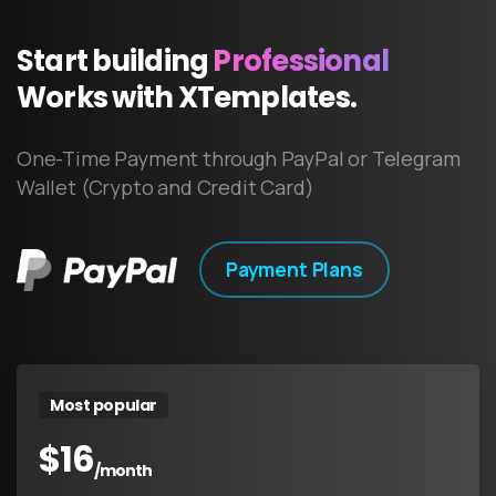
Start
building
Professional
Works
with
XTemplates.
One-Time Payment through PayPal or Telegram
Wallet (Crypto and Credit Card)
Payment Plans
Most popular
$
16
/month