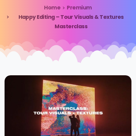
Home
Premium
Happy Editing – Tour Visuals & Textures
Masterclass