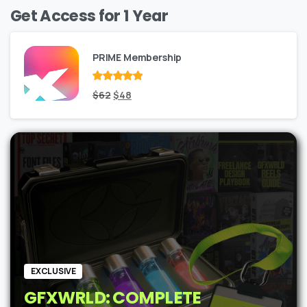
Get Access for 1 Year
PRIME Membership
Rated
Original
out
Current
$
62
$
48
of 5
price
price
was:
is:
$62.
$48.
EXCLUSIVE
GFXWRLD: COMPLETE