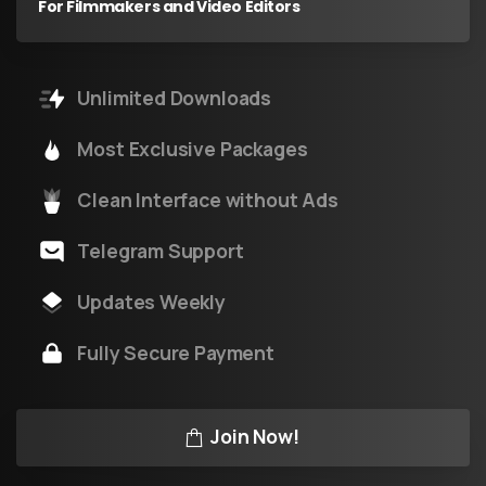
For Filmmakers and Video Editors
Unlimited Downloads
Most Exclusive Packages
Clean Interface without Ads
Telegram Support
Updates Weekly
Fully Secure Payment
Join Now!