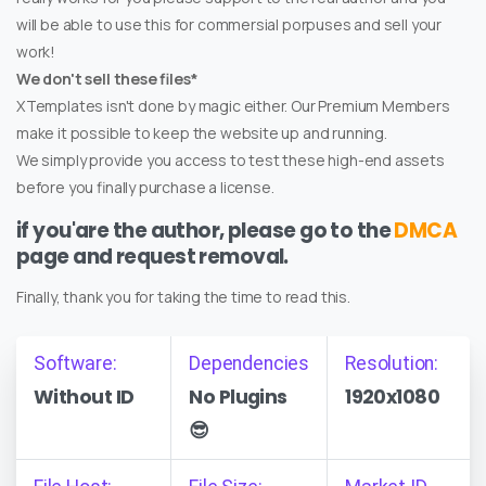
will be able to use this for commersial porpuses and sell your
work!
We don't sell these files*
XTemplates isn't done by magic either. Our Premium Members
make it possible to keep the website up and running.
We simply provide you access to test these high-end assets
before you finally purchase a license.
if you'are the author, please go to the
DMCA
page and request removal.
Finally, thank you for taking the time to read this.
Software:
Dependencies
Resolution:
Without ID
No Plugins
1920x1080
😎