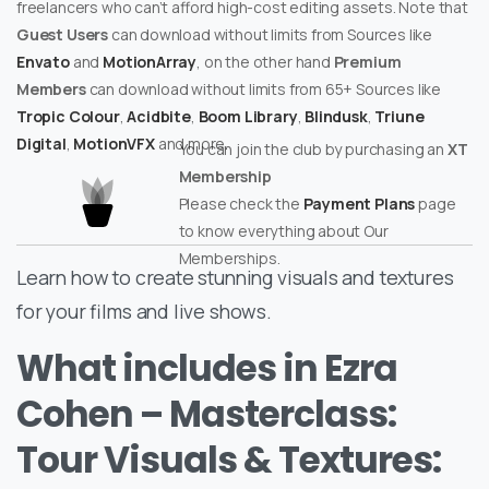
freelancers who can’t afford high-cost editing assets. Note that
Guest Users
can download without limits from Sources like
Envato
and
MotionArray
, on the other hand
Premium
Members
can download without limits from 65+ Sources like
Tropic Colour
,
Acidbite
,
Boom Library
,
Blindusk
,
Triune
Digital
,
MotionVFX
and more.
You can join the club by purchasing an
XT
Membership
Please check the
Payment Plans
page
to know everything about Our
Memberships.
Learn how to create stunning visuals and textures
for your films and live shows.
What includes in Ezra
Cohen – Masterclass:
Tour Visuals & Textures: