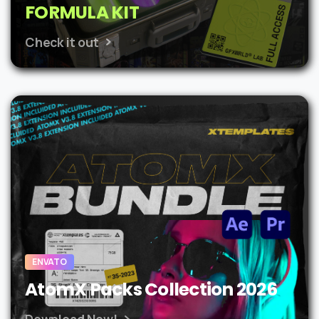
FORMULA KIT
Check it out
ENVATO
AtomX Packs Collection 2026
Download Now!