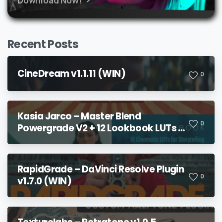
Recent Posts
CineDream v1.1.11 (WIN)
0
Kasia Jarco – Master Blend
0
Powergrade V2 + 12 Lookbook LUTs +
Bonuses
RapidGrade – DaVinci Resolve Plugin
0
v1.7.0 (WIN)