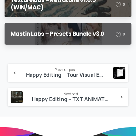
Texturelabs – Retratone v1.0.5
0
(WIN/MAC)
Mastin Labs – Presets Bundle v3.0
0
Continue
Previous post
Happy Editing – Tour Visual Elements VOL 3 – Pro 4K Elements
Reading
Next post
Happy Editing – TXT ANIMATOR