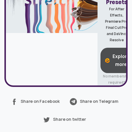
Presets
For After
Effects,
Premiere Pro,
Final Cut Pro
and DaVinci
Resolve
Explore
more
No membership
required*
Share on Facebook
Share on Telegram
Share on twitter