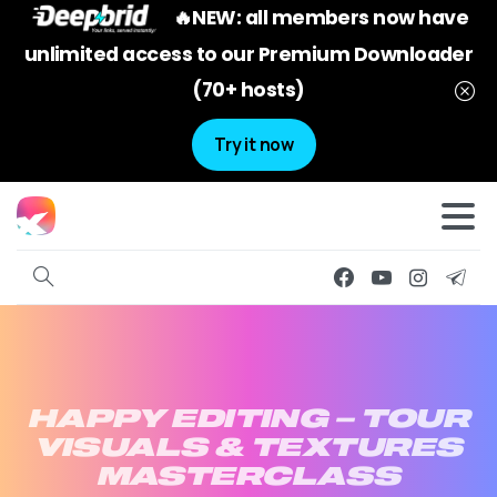
🔥NEW: all members now have
unlimited access to our Premium Downloader
(70+ hosts)
Try it now
HAPPY
EDITING
–
TOUR
VISUALS
&
TEXTURES
MASTERCLASS