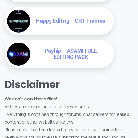
Happy Editing – CRT Frames
Payhip – ASAMI FULL
EDITING PACK
Disclaimer
We don't own these files*
All files are hosted on third party websites.
Everything is obtained through forums, chat servers for leaked
content or other websites like this.
Please note that this doesn't grow on trees so if something
really works for you please support to the real author and you