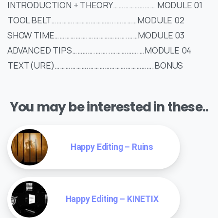
INTRODUCTION + THEORY…………………… MODULE 01
TOOL BELT………….…………………..…………MODULE 02
SHOW TIME……………….………………….……MODULE 03
ADVANCED TIPS………….……..…………….…MODULE 04
TEXT(URE)……………….……………………………….BONUS
You may be interested in these..
Happy Editing – Ruins
Happy Editing – KINETIX