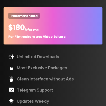
Recommended
$
180
/lifetime
For Filmmakers and Video Editors
Unlimited Downloads
Most Exclusive Packages
Clean Interface without Ads
Telegram Support
Updates Weekly