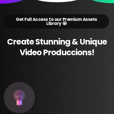
Get Full Access to our Premium Assets
Library 🤩
Create
Stunning
&
Unique
Video
Produccions!