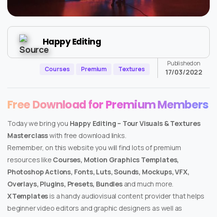
Happy Editing
Published on
Courses
Premium
Textures
17/03/2022
Free Download for Premium Members
Today we bring you
Happy Editing – Tour Visuals & Textures
Masterclass
with free download links.
Remember, on this website you will find lots of premium
resources like
Courses, Motion Graphics Templates,
Photoshop Actions, Fonts, Luts, Sounds, Mockups, VFX,
Overlays, Plugins, Presets, Bundles
and much more.
XTemplates
is a handy audiovisual content provider that helps
beginner video editors and graphic designers as well as