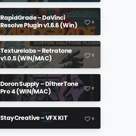
RapidGrade – DaVinci
0
Resolve Plugin v1.6.6 (Win)
Texturelabs – Retratone
0
v1.0.5 (WIN/MAC)
Doron Supply – DitherTone
0
Pro 4 (WIN/MAC)
StayCreative – VFX KIT
0