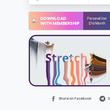
DOWNLOAD
Personal Use
WITH MEMBERSHIP
$16/Month
Share on Facebook
S