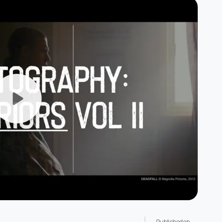
Published on