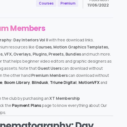
Courses
Premium
11/06/2022
ium Members
hy: Day Interiors Vol II
with free download links.
emium resources like
Courses, Motion Graphics Templates,
, VFX, Overlays, Plugins, Presets, Bundles
and much more.
er that helps beginner video editors and graphic designers as
ing assets. Note that
Guest Users
can download without
on the other hand
Premium Members
can download without
te
,
Boom Library
,
Blindusk
,
Triune Digital
,
MotionVFX
and
n the club by purchasing an
XT Membership
ck the
Payment Plans
page to know everything about Our
ps.
inematography: Day