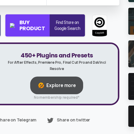
BUY
Find Store on
PRODUCT
Google Search
450+ Plugins and Presets
For After Effects, Premiere Pro, Final Cut Pro and DaVinci
Resolve
Explore more
No membership required*
hare on Telegram
Share on twitter