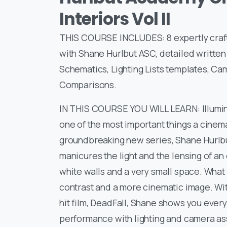
Interiors Vol II
THIS COURSE INCLUDES: 8 expertly crafte
with Shane Hurlbut ASC, detailed writte
Schematics, Lighting Lists templates, Ca
Comparisons.
IN THIS COURSE YOU WILL LEARN: Illuminat
one of the most important things a cinem
groundbreaking new series, Shane Hurlbu
manicures the light and the lensing of 
white walls and a very small space. What 
contrast and a more cinematic image. Wi
hit film, DeadFall, Shane shows you every 
performance with lighting and camera as