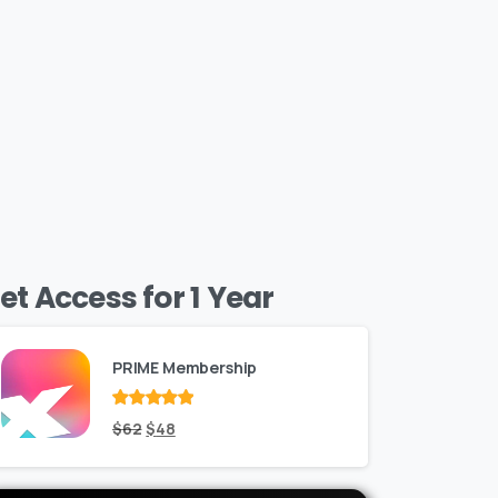
et Access for 1 Year
PRIME Membership
Rated
Original
out
Current
$
62
$
48
of 5
price
price
was:
is: