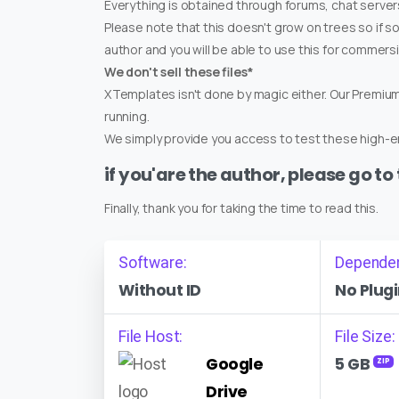
Everything is obtained through forums, chat servers
Please note that this doesn't grow on trees so if s
author and you will be able to use this for commers
We don't sell these files*
XTemplates isn't done by magic either. Our Premi
running.
We simply provide you access to test these high-en
if you'are the author, please go to
Finally, thank you for taking the time to read this.
Software:
Depende
Without ID
No Plugi
File Host:
File Size:
Google
5 GB
ZIP
Drive