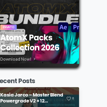
ENVATO
AtomX Packs
Collection 2026
Download Now!
ecent Posts
Kasia Jarco – Master Blend
0
Powergrade V2 + 12
Lookbook LUTs + Bonuses