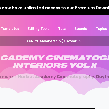
 now have unlimited access to our Premium Downl
Templates
Editing Tools
Tuts
Sounds
Topics
⚡️ PRIME Membership $48/Year
ACADEMY
CINEMATOG
INTERIORS
VOL
II
emium
Hurlbut Academy Cinematography: Day Inte