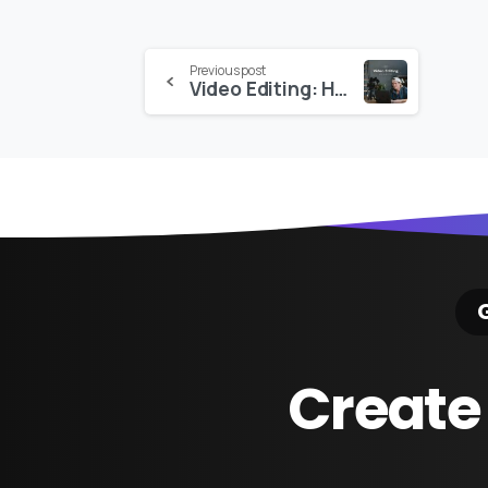
Continue
Previous post
Video Editing: How to Edit Your Film with Jack Coyne – Moment
Reading
G
Create