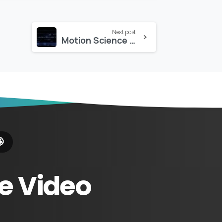
Next post
Motion Science – Analog Glitch Elements

e
Video