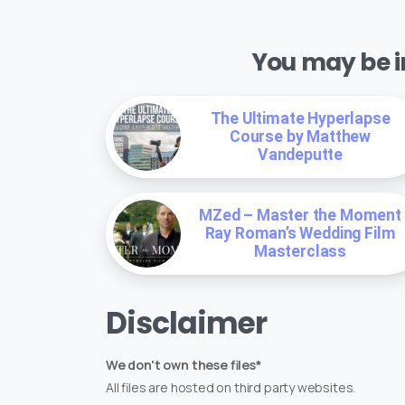
You may be in
The Ultimate Hyperlapse
Course by Matthew
Vandeputte
MZed – Master the Moment
Ray Roman’s Wedding Film
Masterclass
Disclaimer
We don't own these files*
All files are hosted on third party websites.