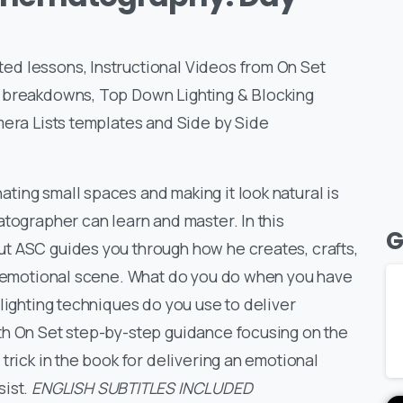
d lessons, Instructional Videos from On Set
n breakdowns, Top Down Lighting & Blocking
mera Lists templates and Side by Side
ing small spaces and making it look natural is
atographer can learn and master. In this
G
t ASC guides you through how he creates, crafts,
an emotional scene. What do you do when you have
lighting techniques do you use to deliver
th On Set step-by-step guidance focusing on the
trick in the book for delivering an emotional
sist.
ENGLISH SUBTITLES INCLUDED