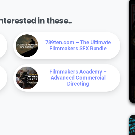
terested in these..
789ten.com – The Ultimate
Filmmakers SFX Bundle
Filmmakers Academy –
Advanced Commercial
Directing