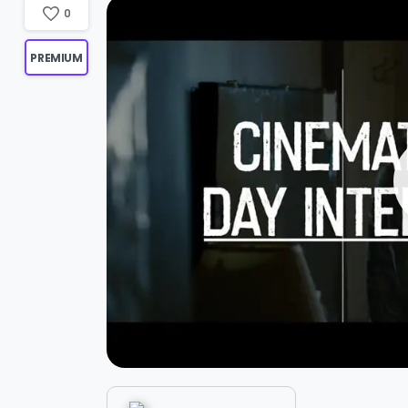
0
PREMIUM