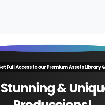
et Full Access to our Premium Assets Library 
Stunning
&
Uniqu
Produccions!