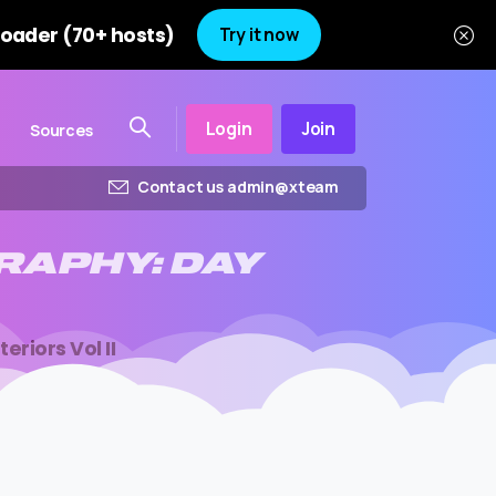
oader (70+ hosts)
Try it now
Login
Join
Sources
Contact us admin@xteam
RAPHY:
DAY
riors Vol II