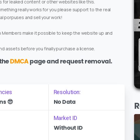
 for leaked content or other websites like this.
omething really works for you please support to the real
ial porpuses and sell your work!
um Members make it possible to keep the website up and
d assets before you finally purchase a license.
 the
DMCA
page and request removal.
ncies
Resolution:
ns 😎
No Data
R
Market ID
Without ID