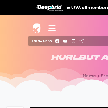
🔥NEW: all members
Follow us on
HURLBUT
Home
Pr