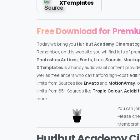
XTemplates
Free Download for Prem
Today we bring you
Hurlbut Academy Cinematograp
Remember, on this website you will find lots of pr
Photoshop Actions, Fonts, Luts, Sounds, Mockups
XTemplates
is a handy audiovisual content provid
well as freelancers who can’t afford high-cost edit
limits from Sources like
Envato
and
MotionArray
, 
limits from 65+ Sources like
Tropic Colour
,
Acidbi
more.
You can joi
Please che
Membershi
Hurlbut Academy C