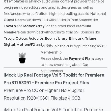
XTemplates
is a handy audiovisual content provider that helps
beginner video editors and graphic designers as well as
freelancers who can’t afford high-cost editing assets. Note that
Guest Users
can download without limits from Sources like
Envato
and
MotionArray
, on the other hand
Premium
Members
can download without limits from 65+ Sources like
Tropic Colour
,
Acidbite
,
Boom Library
,
Blindusk
,
Triune
Digital
,
MotionVFX
and more.
You can join the club by purchasing an
XT
Membership
Please check the
Payment Plans
page
to know everything about Our
Memberships.
iMock-Up Real Footage Vol 5 Toolkit for Premiere
Pro 31763091 – Premiere Pro Project Files
Premiere Pro CC or Higher | No Plugins |
Resolution 1920×1080 | File size 4.9GB
iMock-Up Real Footage Vol 5 Toolkit for Premiere