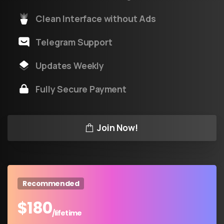
Clean Interface without Ads
Telegram Support
Updates Weekly
Fully Secure Payment
Join Now!
Recommended
$
180
/lifetime