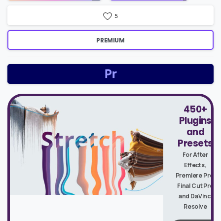
5
PREMIUM
450+
Plugins
and
Presets
For After
Effects,
Premiere Pro,
Final Cut Pro
and DaVinci
Resolve