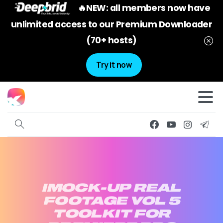
🔥NEW: all members now have
unlimited access to our Premium Downloader
(70+ hosts)
Try it now
IMOCK-UP
REAL
FOOTAGE
VOL
5
TOOLKIT
FOR