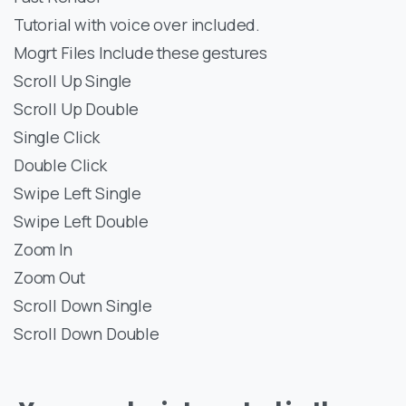
Tutorial with voice over included.
Mogrt Files Include these gestures
Scroll Up Single
Scroll Up Double
Single Click
Double Click
Swipe Left Single
Swipe Left Double
Zoom In
Zoom Out
Scroll Down Single
Scroll Down Double