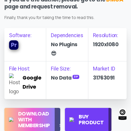
page and request removal.
Finally, thank you for taking the time to read this.
Software:
Dependencies
Resolution:
No Plugins
1920x1080
😎
File Host:
File Size:
Market ID
Google
No Data
31763091
ZIP
Drive
Regular
DOWNLOAD
Personal
BUY
License
WITH
Use
PRODUCT
Check
MEMBERSHIP
$16/Month
Price