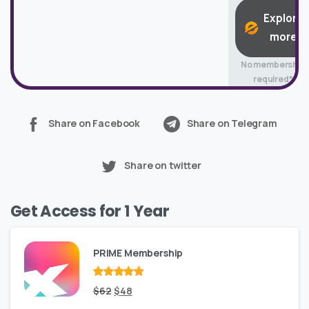
Explore
more
No membership
required*
Share on Facebook
Share on Telegram
Share on twitter
Get Access for 1 Year
PRIME Membership
Rated
Original
out
Current
$
62
$
48
of 5