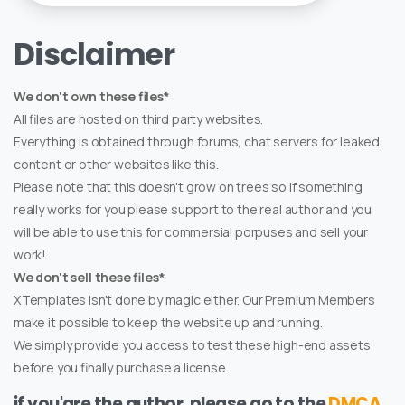
Disclaimer
We don't own these files*
All files are hosted on third party websites.
Everything is obtained through forums, chat servers for leaked
content or other websites like this.
Please note that this doesn't grow on trees so if something
really works for you please support to the real author and you
will be able to use this for commersial porpuses and sell your
work!
We don't sell these files*
XTemplates isn't done by magic either. Our Premium Members
make it possible to keep the website up and running.
We simply provide you access to test these high-end assets
before you finally purchase a license.
if you'are the author, please go to the
DMCA