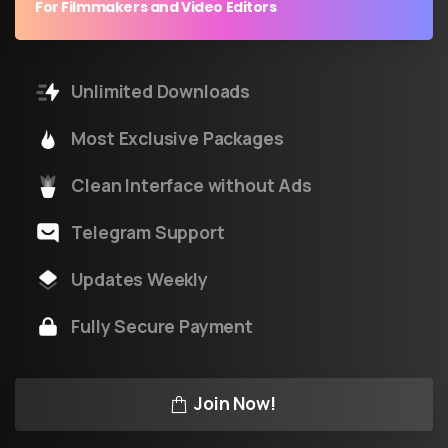
For Filmmakers and Video Editors
Unlimited Downloads
Most Exclusive Packages
Clean Interface without Ads
Telegram Support
Updates Weekly
Fully Secure Payment
Join Now!