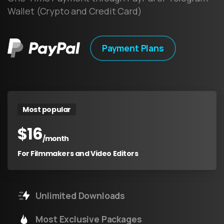
Wallet (Crypto and Credit Card)
Payment Plans
Most popular
$
16
/month
For Filmmakers and Video Editors
Unlimited Downloads
Most Exclusive Packages