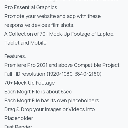
Pro Essential Graphics
Promote your website and app with these
responsive devices film shots.
A Collection of 70+ Mock-Up Footage of Laptop,
Tablet and Mobile
Features:
Premiere Pro 2021 and above Compatible Project
Full HD resolution (1920×1080, 3840×2160)
70+ Mock-Up Footage
Each Mogrt File is about 8sec
Each Mogrt File has its own placeholders
Drag & Drop your Images or Videos into
Placeholder
Fast Render