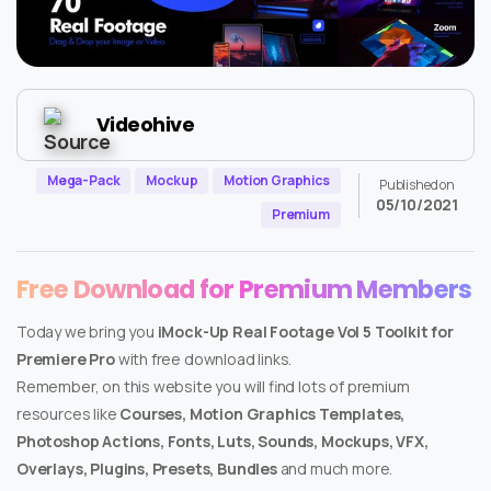
Videohive
Mega-Pack
Mockup
Motion Graphics
Published on
05/10/2021
Premium
Free Download for Premium Members
Today we bring you
iMock-Up Real Footage Vol 5 Toolkit for
Premiere Pro
with free download links.
Remember, on this website you will find lots of premium
resources like
Courses, Motion Graphics Templates,
Photoshop Actions, Fonts, Luts, Sounds, Mockups, VFX,
Overlays, Plugins, Presets, Bundles
and much more.