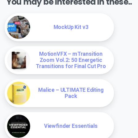
You may be interested in these..
MockUp Kit v3
MotionVFX – mTransition
Zoom Vol.2: 50 Energetic
Transitions for Final Cut Pro
Malice – ULTIMATE Editing
Pack
Viewfinder Essentials