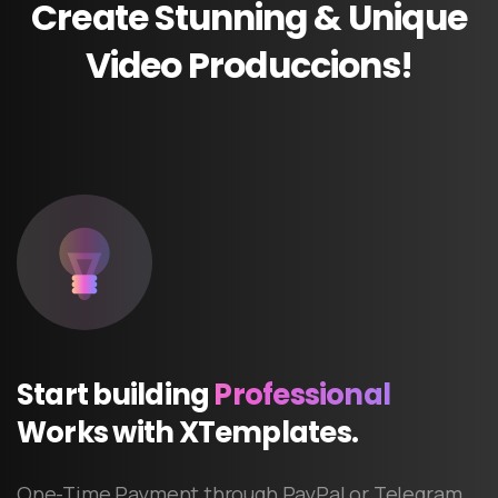
Create
Stunning
&
Unique
Video
Produccions!
Start
building
Professional
Works
with
XTemplates.
One-Time Payment through PayPal or Telegram