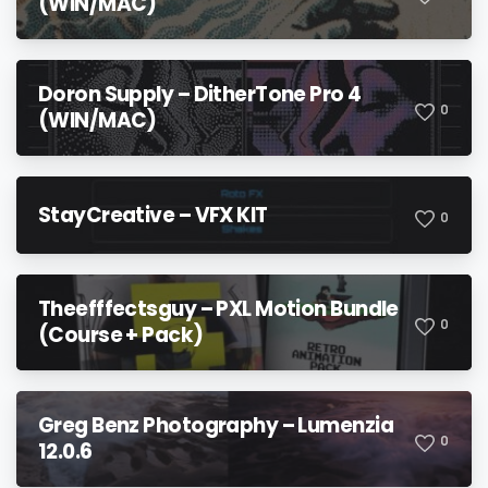
(WIN/MAC)
Doron Supply – DitherTone Pro 4
0
(WIN/MAC)
StayCreative – VFX KIT
0
Theefffectsguy – PXL Motion Bundle
0
(Course + Pack)
Greg Benz Photography – Lumenzia
0
12.0.6