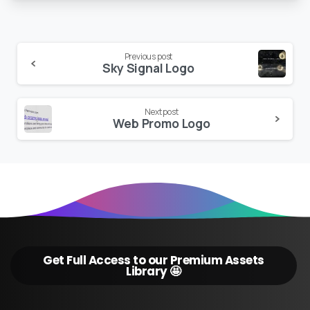
Continue
Previous post
Sky Signal Logo
Reading
Next post
Web Promo Logo
Get Full Access to our Premium Assets
Library 🤩