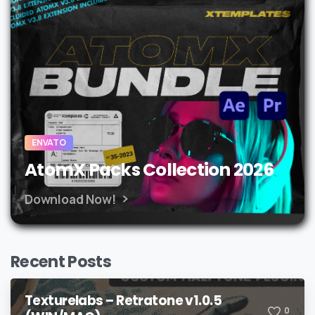
ENVATO
AtomX Packs Collection 2026
Download Now!
Recent Posts
Texturelabs – Retratone v1.0.5
0