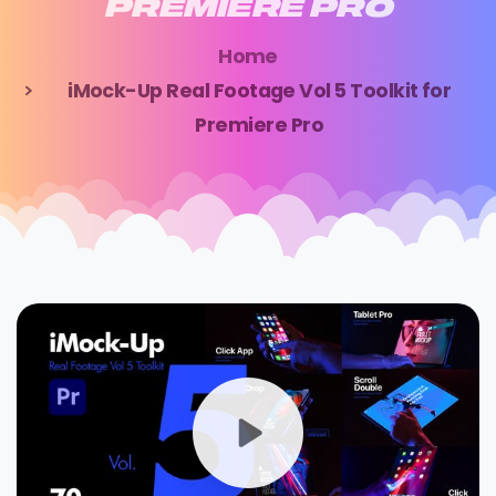
PREMIERE
PRO
Home
iMock-Up Real Footage Vol 5 Toolkit for
Premiere Pro