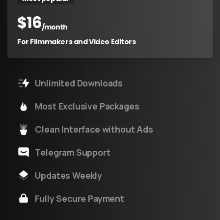
$
16
/month
For Filmmakers and Video Editors
Unlimited Downloads
Most Exclusive Packages
Clean Interface without Ads
Telegram Support
Updates Weekly
Fully Secure Payment