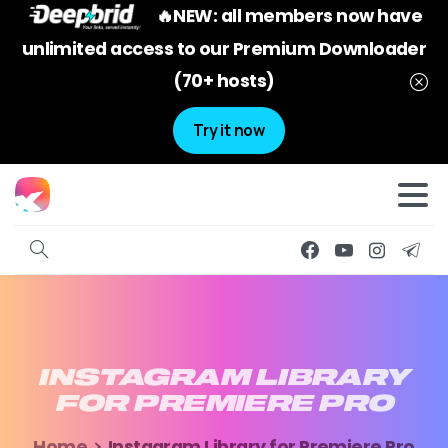
🔥NEW: all members now have
unlimited access to our Premium Downloader
(70+ hosts)
Try it now
INSTAGRAM
LIBRARY
FOR
PREMIERE
PRO
Home
Instagram Library for Premiere Pro