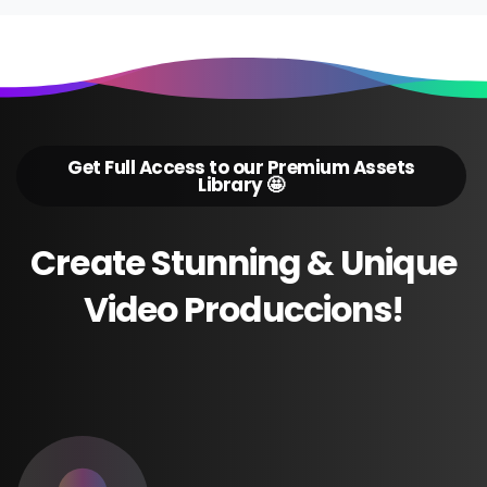
Get Full Access to our Premium Assets
Library 🤩
Create
Stunning
&
Unique
Video
Produccions!