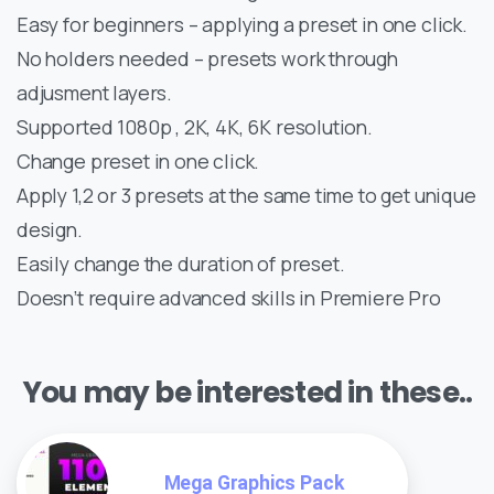
Easy for beginners – applying a preset in one click.
No holders needed – presets work through
adjusment layers.
Supported 1080p , 2K, 4K, 6K resolution.
Change preset in one click.
Apply 1,2 or 3 presets at the same time to get unique
design.
Easily change the duration of preset.
Doesn’t require advanced skills in Premiere Pro
You may be interested in these..
Mega Graphics Pack