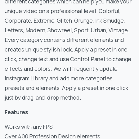
different categories which can help you make your
unique video on a professional level. Colorful,
Corporate, Extreme, Glitch, Grunge, Ink Smudge,
Letters, Modern, Showreel, Sport, Urban, Vintage.
Every category contains different elements and
creates unique stylish look. Apply a preset in one
click, change text and use Control Panel to change
effects and colors. We will frequently update
Instagram Library and add more categories,
presets and elements. Apply a preset in one click
just by drag-and-drop method.
Features
Works with any FPS
Over 400 Profession Design elements