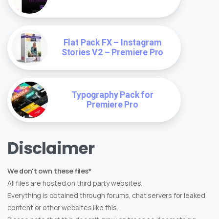
Flat Pack FX – Instagram
Stories V2 – Premiere Pro
Typography Pack for
Premiere Pro
Disclaimer
We don't own these files*
All files are hosted on third party websites.
Everything is obtained through forums, chat servers for leaked
content or other websites like this.