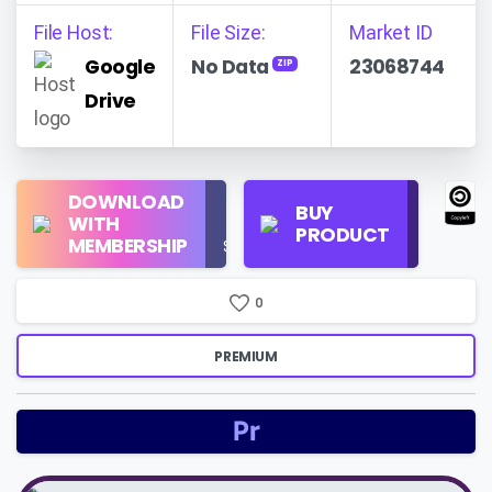
File Host:
File Size:
Market ID
Google
No Data
23068744
ZIP
Drive
Regular
DOWNLOAD
Personal
BUY
License
WITH
Use
PRODUCT
Check
MEMBERSHIP
$16/Month
Price
0
PREMIUM