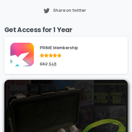
Share on twitter
Get Access for 1 Year
PRIME Membership
Rated
Original
out
Current
$
62
$
48
of 5
price
price
was:
is:
$62.
$48.