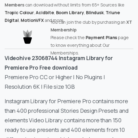
Members
can download without limits from 65+ Sources like
Tropic Colour
,
Acidbite
,
Boom Library
,
Blindusk
,
Triune
Digital
,
MotionVFX
and more.
You can join the club by purchasing an
XT
Membership
Please check the
Payment Plans
page
to know everything about Our
Memberships.
Videohive 23068744 Instagram Library for
Premiere Pro Free download
Premiere Pro CC or Higher | No Plugins |
Resolution 6K | File size 1GB
Instagram Library for Premiere Pro contains more
than 400 professional Stories Design Presets and
elements Video Library contains more than 150
ready to use presents and 400 elements from 10