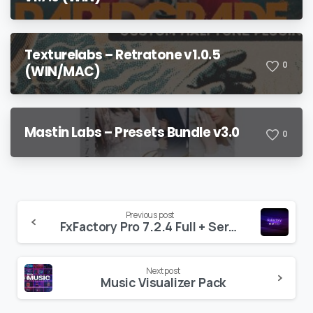
Texturelabs – Retratone v1.0.5
0
(WIN/MAC)
Mastin Labs – Presets Bundle v3.0
0
Continue
Previous post
FxFactory Pro 7.2.4 Full + Serial Key
Reading
Next post
Music Visualizer Pack