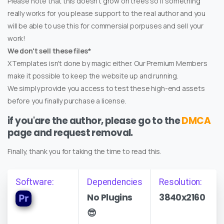
Please note that this doesn't grow on trees so if something
really works for you please support to the real author and you
will be able to use this for commersial porpuses and sell your
work!
We don't sell these files*
XTemplates isn't done by magic either. Our Premium Members
make it possible to keep the website up and running.
We simply provide you access to test these high-end assets
before you finally purchase a license.
if you'are the author, please go to the
DMCA
page and request removal.
Finally, thank you for taking the time to read this.
Software:
Dependencies
Resolution:
No Plugins
3840x2160
😎