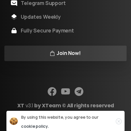
Telegram Support
Updates Weekly
Fully Secure Payment
Join Now!
XT
v3.1
by XTeam © All rights reserved
Close
By using this website, you agree to our
Powered by Youtool
cookie policy.