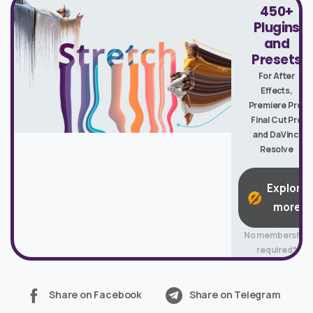
450+
Plugins
and
Presets
For After
Effects,
Premiere Pro,
Final Cut Pro
and DaVinci
Resolve
Explore
more
No membership
required*
Share on Facebook
Share on Telegram