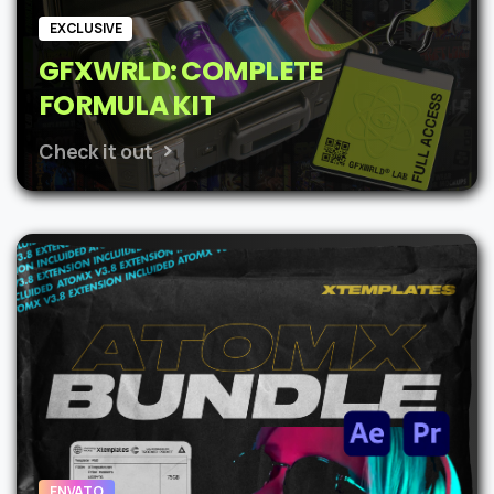
EXCLUSIVE
GFXWRLD: COMPLETE
FORMULA KIT
Check it out
ENVATO