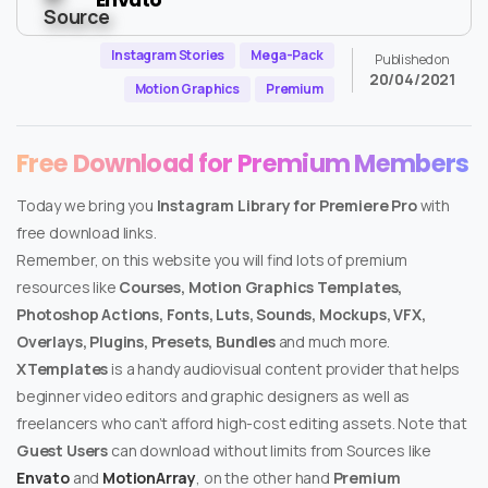
Instagram Stories
Mega-Pack
Published on
20/04/2021
Motion Graphics
Premium
Free Download for Premium Members
Today we bring you
Instagram Library for Premiere Pro
with
free download links.
Remember, on this website you will find lots of premium
resources like
Courses, Motion Graphics Templates,
Photoshop Actions, Fonts, Luts, Sounds, Mockups, VFX,
Overlays, Plugins, Presets, Bundles
and much more.
XTemplates
is a handy audiovisual content provider that helps
beginner video editors and graphic designers as well as
freelancers who can’t afford high-cost editing assets. Note that
Guest Users
can download without limits from Sources like
Envato
and
MotionArray
, on the other hand
Premium