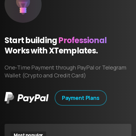
Start
building
Professional
Works
with
XTemplates.
One-Time Payment through PayPal or Telegram
Wallet (Crypto and Credit Card)
Payment Plans
Most popular