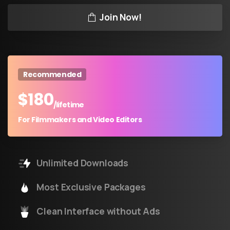
Join Now!
Recommended
$
180
/lifetime
For Filmmakers and Video Editors
Unlimited Downloads
Most Exclusive Packages
Clean Interface without Ads