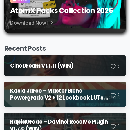
AtomX Packs Collection 2026
Download Now!
Recent Posts
CineDream v1.1.11 (WIN)
0
Kasia Jarco – Master Blend
0
Powergrade V2 + 12 Lookbook LUTs +
Bonuses
RapidGrade – DaVinci Resolve Plugin
0
v1.7.0 (WIN)