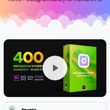
Envato