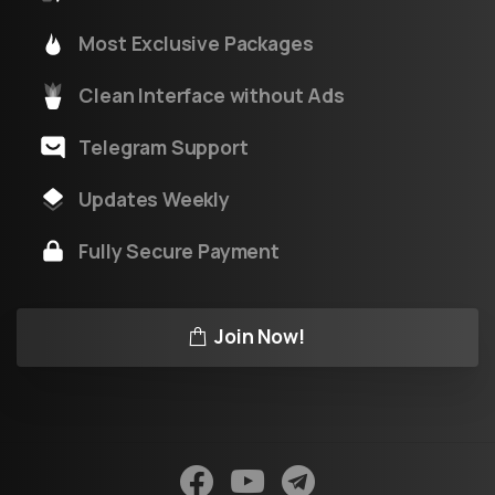
Most Exclusive Packages
Clean Interface without Ads
Telegram Support
Updates Weekly
Fully Secure Payment
Join Now!