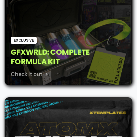
EXCLUSIVE
GFXWRLD: COMPLETE
FORMULA KIT
Check it out