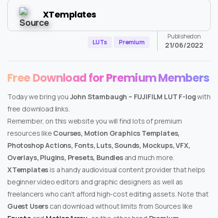
XTemplates
Published on
LUTs
Premium
21/06/2022
Free Download for Premium Members
Today we bring you
John Stambaugh – FUJIFILM LUT F-log
with
free download links.
Remember, on this website you will find lots of premium
resources like
Courses, Motion Graphics Templates,
Photoshop Actions, Fonts, Luts, Sounds, Mockups, VFX,
Overlays, Plugins, Presets, Bundles
and much more.
XTemplates
is a handy audiovisual content provider that helps
beginner video editors and graphic designers as well as
freelancers who can’t afford high-cost editing assets. Note that
Guest Users
can download without limits from Sources like