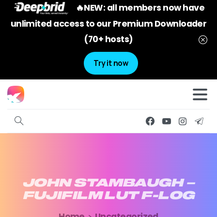
🔥NEW: all members now have
unlimited access to our Premium Downloader
(70+ hosts)
Try it now
JOHN
STAMBAUGH
–
FUJIFILM
LUT
F-LOG
Home
Uncategorized