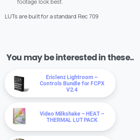
footage look best.
LUTs are built for a standard Rec 709
You may be interested in these..
Ericlenz Lightroom –
Controls Bundle for FCPX
V2.4
Video Milkshake – HEAT –
THERMAL LUT PACK