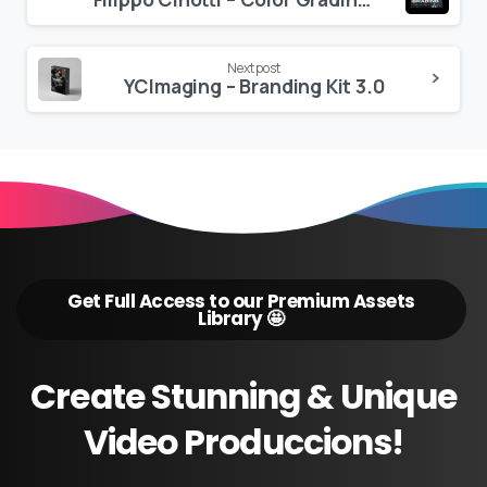
Reading
Next post
YCImaging – Branding Kit 3.0
Get Full Access to our Premium Assets
Library 🤩
Create
Stunning
&
Unique
Video
Produccions!