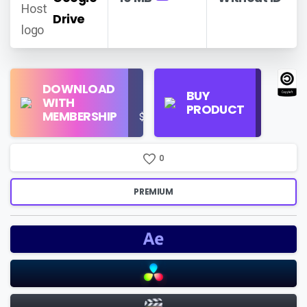
Drive
Find
DOWNLOAD
Personal
Store
BUY
WITH
Use
on
PRODUCT
MEMBERSHIP
$16/Month
Google
Search
0
PREMIUM