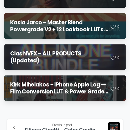
Kasia Jarco – Master Blend
0
Powergrade V2 + 12 Lookbook LUTs +
Bonuses
ClashiVFX – ALL PRODUCTS
0
(Updated)
Kirk Mihelakos – iPhone Apple Log —
0
Film Conversion LUT & Power Grade
V2
Continue
Previous post
Filippo Cinotti – Color Grading MasterClass