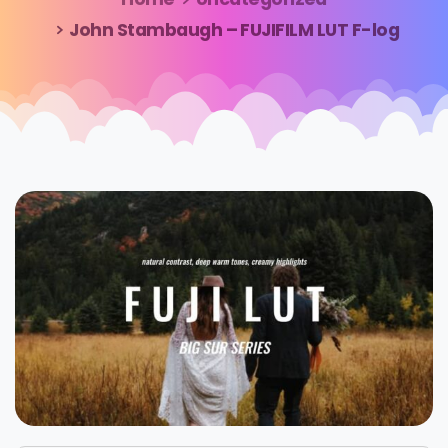
John Stambaugh – FUJIFILM LUT F-log