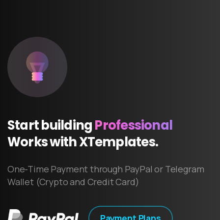
Start
building
Professional
Works
with
XTemplates.
One-Time Payment through PayPal or Telegram
Wallet (Crypto and Credit Card)
Payment Plans