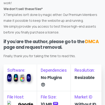
work!
We don't sell these files*
XTemplates isn't done by magic either. Our Premium Members
make it possible to keep the website up and running.
We simply provide you access to test these high-end assets
before you finally purchase a license.
if you'are the author, please go to the
DMCA
page and request removal.
Finally, thank you for taking the time to read this.
Software:
Dependencies
Resolution:
No Plugins
Resizable
😎
File Host:
File Size:
Market ID
Google
10 MB
Without ID
ZIP