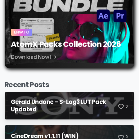
ENVATO
AtomX Packs Collection 2026
Download Now!
Recent Posts
Gerald Undone – S-Log3 LUT Pack
0
Updated
CineDream v1.1.11 (WIN)
0