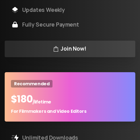
Updates Weekly
Fully Secure Payment
Join Now!
Recommended
$
180
/lifetime
For Filmmakers and Video Editors
Unlimited Downloads