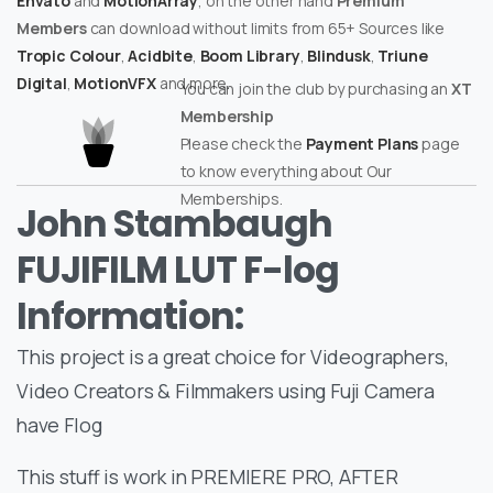
Envato
and
MotionArray
, on the other hand
Premium
Members
can download without limits from 65+ Sources like
Tropic Colour
,
Acidbite
,
Boom Library
,
Blindusk
,
Triune
Digital
,
MotionVFX
and more.
You can join the club by purchasing an
XT
Membership
Please check the
Payment Plans
page
to know everything about Our
Memberships.
John Stambaugh
FUJIFILM LUT F-log
Information:
This project is a great choice for Videographers,
Video Creators & Filmmakers using Fuji Camera
have Flog
This stuff is work in PREMIERE PRO, AFTER