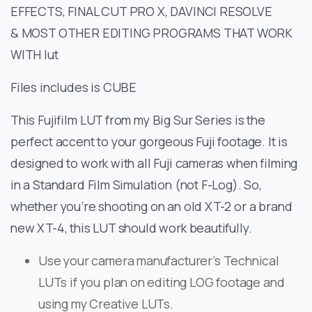
EFFECTS, FINAL CUT PRO X, DAVINCI RESOLVE
& MOST OTHER EDITING PROGRAMS THAT WORK
WITH lut
Files includes is CUBE
This Fujifilm LUT from my Big Sur Series is the
perfect accent to your gorgeous Fuji footage. It is
designed to work with all Fuji cameras when filming
in a Standard Film Simulation (not F-Log). So,
whether you’re shooting on an old XT-2 or a brand
new XT-4, this LUT should work beautifully.
Use your camera manufacturer’s Technical
LUTs if you plan on editing LOG footage and
using my Creative LUTs.