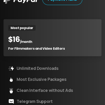
Most popular
$
16
/month
For Filmmakers and Video Editors
Unlimited Downloads
Most Exclusive Packages
Clean Interface without Ads
Telegram Support