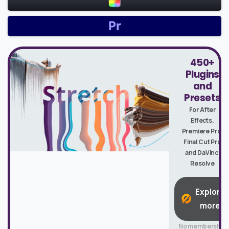
450+
Plugins
and
Presets
For After
Effects,
Premiere Pro,
Final Cut Pro
and DaVinci
Resolve
Explore
more
No membership