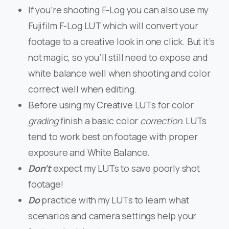
If you’re shooting F-Log you can also use my
Fujifilm F-Log LUT which will convert your
footage to a creative look in one click. But it’s
not magic, so you’ll still need to expose and
white balance well when shooting and color
correct well when editing.
Before using my Creative LUTs for color
grading
finish a basic color
correction.
LUTs
tend to work best on footage with proper
exposure and White Balance.
Don’t
expect my LUTs to save poorly shot
footage!
Do
practice with my LUTs to learn what
scenarios and camera settings help your