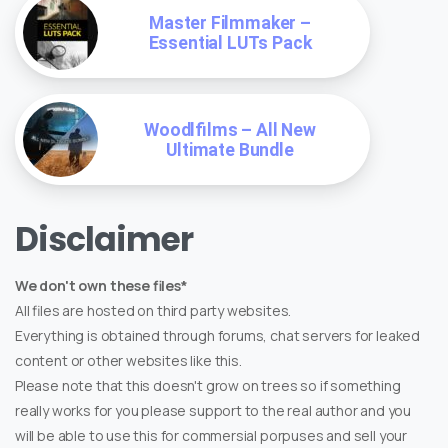
Master Filmmaker –
Essential LUTs Pack
Woodlfilms – All New
Ultimate Bundle
Disclaimer
We don't own these files*
All files are hosted on third party websites.
Everything is obtained through forums, chat servers for leaked
content or other websites like this.
Please note that this doesn't grow on trees so if something
really works for you please support to the real author and you
will be able to use this for commersial porpuses and sell your