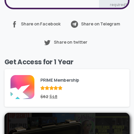
required*
Share on Facebook
Share on Telegram
Share on twitter
Get Access for 1 Year
PRIME Membership
Rated
Original
out
Current
$
62
$
48
of 5
price
price
was:
is:
$62.
$48.