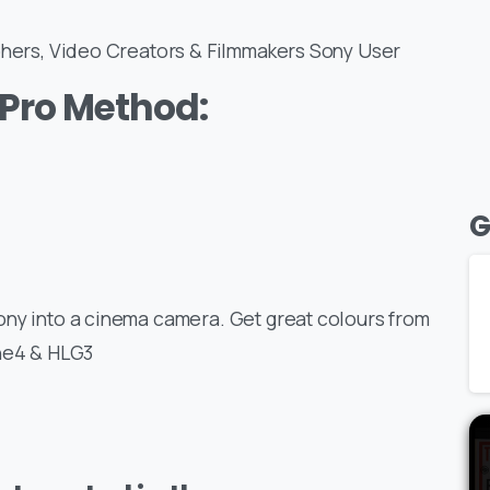
aphers, Video Creators & Filmmakers Sony User
Pro Method:
G
ony into a cinema camera. Get great colours from
ine4 & HLG3