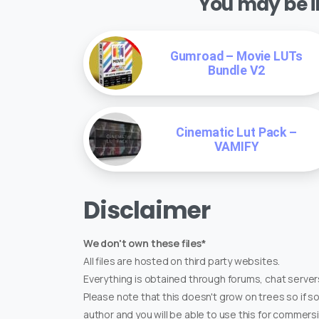
You may be in
Gumroad – Movie LUTs
Bundle V2
Cinematic Lut Pack –
VAMIFY
Disclaimer
We don't own these files*
All files are hosted on third party websites.
Everything is obtained through forums, chat servers
Please note that this doesn't grow on trees so if s
author and you will be able to use this for commers