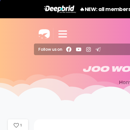
🔥NEW: all members
Follow us on
JOO
WO
Ho
1