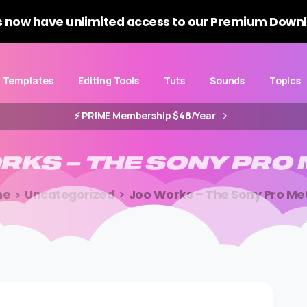
 now have unlimited access to our Premium Downl
Templates
Editing Tools
Tuts
Sounds
Topics
⚡️ PRIME Membership $48/Year
RKS
–
THE
SONY
PRO
me
Uncategorized
Joo Works – The Sony Pro Me