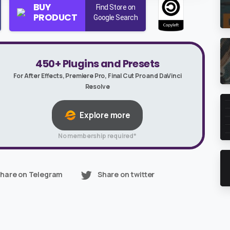
BUY
Find Store on
PRODUCT
Google Search
450+ Plugins and Presets
For After Effects, Premiere Pro, Final Cut Pro and DaVinci
Resolve
Explore more
No membership required*
hare on Telegram
Share on twitter