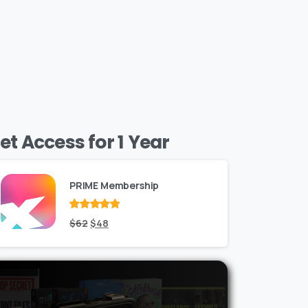
et Access for 1 Year
PRIME Membership
Rated
Original
out
Current
$
62
$
48
of 5
price
price
was:
is:
$62.
$48.