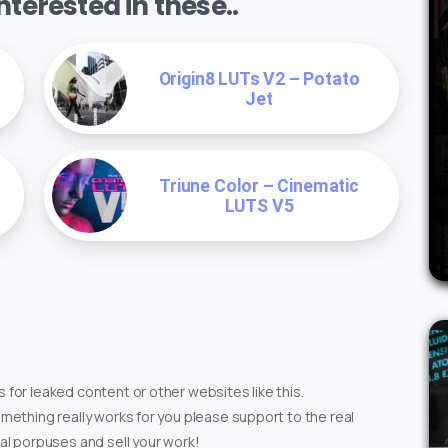
terested in these..
Origin8 LUTs V2 – Potato
Jet
Triune Color – Cinematic
LUTS V5
 for leaked content or other websites like this.
omething really works for you please support to the real
ial porpuses and sell your work!