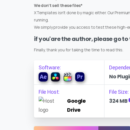
We don't sell these files*
XTemplates isn't done by magic either. Our Premi
running.
We simply provide you access to test these high-en
if you'are the author, please go to
Finally, thank you for taking the time to read this.
Software:
Depende
No Plugi
File Host:
File Size:
Google
324 MB
Drive