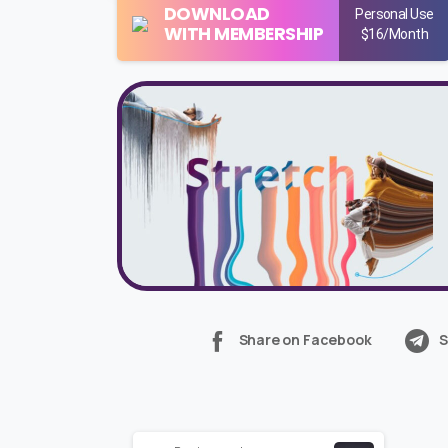
DOWNLOAD
Personal Use
WITH MEMBERSHIP
$16/Month
Share on Facebook
S