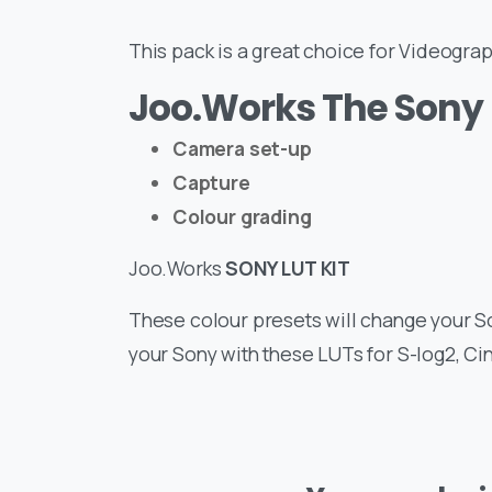
This pack is a great choice for Videogr
Joo.Works The Sony 
Camera set-up
Capture
Colour grading
Joo.Works
SONY LUT KIT
These colour presets will change your S
your Sony with these LUTs for S-log2, C