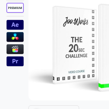
PREMIUM