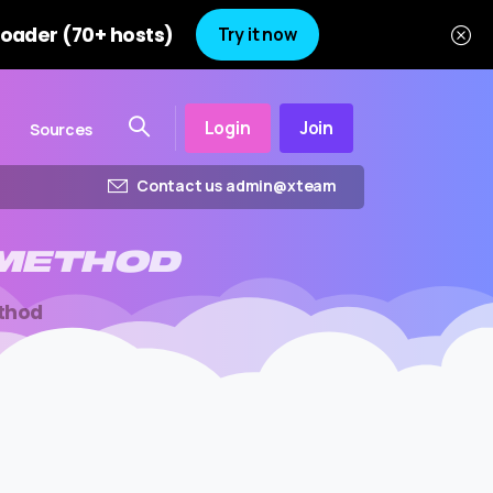
oader (70+ hosts)
Try it now
Login
Join
Sources
Contact us admin@xteam
METHOD
thod