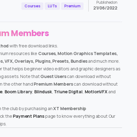
Published on
Courses
LUTs
Premium
21/06/2022
ium Members
thod
with free download links.
emium resources like
Courses, Motion Graphics Templates,
, VFX, Overlays, Plugins, Presets, Bundles
and much more.
er that helps beginner video editors and graphic designers as
ing assets. Note that
Guest Users
can download without
on the other hand
Premium Members
can download without
te
,
Boom Library
,
Blindusk
,
Triune Digital
,
MotionVFX
and
n the club by purchasing an
XT Membership
ck the
Payment Plans
page to know everything about Our
ps.