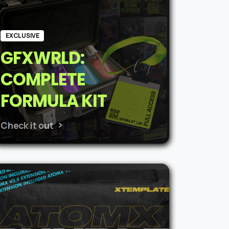
EXCLUSIVE
GFXWRLD:
COMPLETE
FORMULA KIT
Check it out