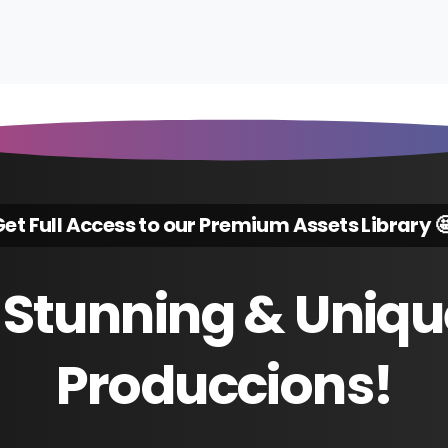
et Full Access to our Premium Assets Library 
Stunning
&
Uniqu
Produccions!