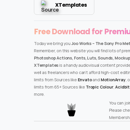
XTemplates
Free Download for Prem
Today we bring you
Joo Works – The Sony Pro Me
Remember, on this website you will find lots of pr
Photoshop Actions, Fonts, Luts, Sounds, Mockups
XTemplates
is a handy audiovisual content provid
well as freelancers who can’t afford high-cost edit
limits from Sources like
Envato
and
MotionArray
, 
limits from 65+ Sources like
Tropic Colour
,
Acidbi
more.
You can joi
Please che
Membershi