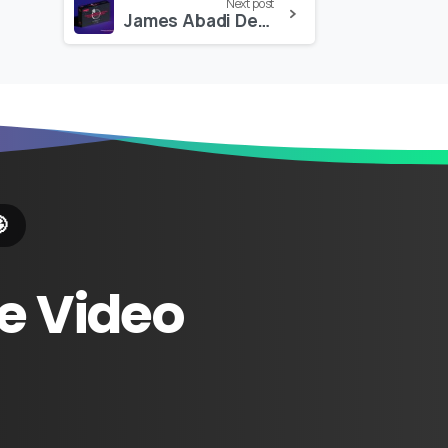
Next post
James Abadi Design – The Ultimate Visual Elements Pack 4K

e
Video