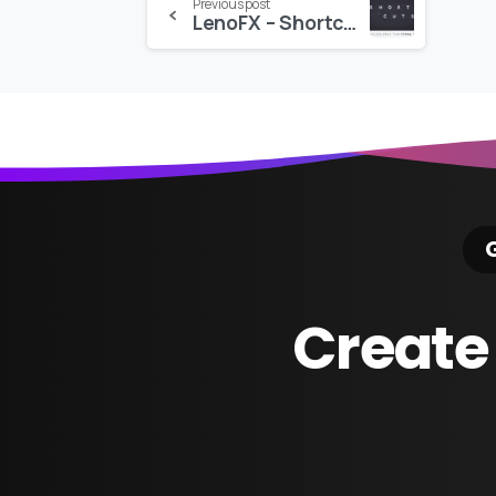
Continue
Previous post
LenoFX – Shortcuts for Final Cut Pro
Reading
G
Create