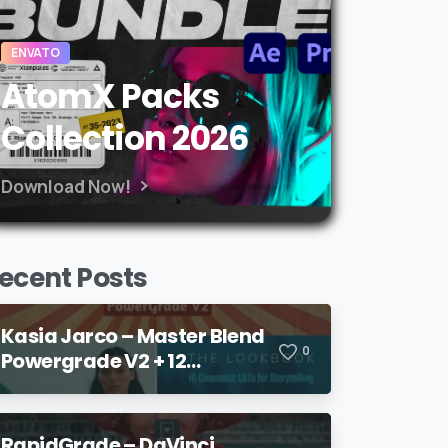
ENVATO
AtomX Packs
Collection 2026
Download Now!
ecent Posts
Kasia Jarco – Master Blend
0
Powergrade V2 + 12
Lookbook LUTs + Bonuses
RapidGrade – DaVinci