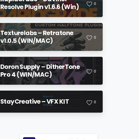
0
Resolve Plugin v1.6.6 (Win)
Texturelabs – Retratone
0
v1.0.5 (WIN/MAC)
Doron Supply – DitherTone
0
Pro 4 (WIN/MAC)
StayCreative – VFX KIT
0