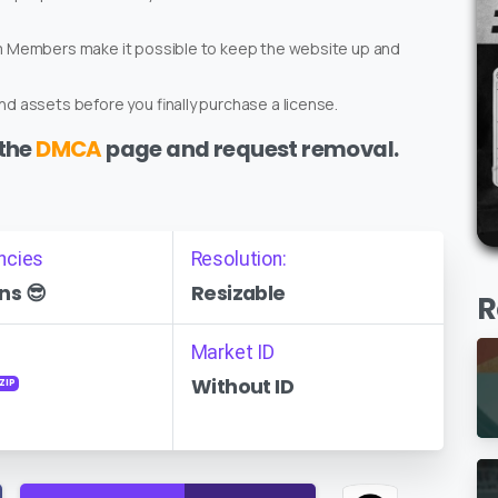
um Members make it possible to keep the website up and
d assets before you finally purchase a license.
 the
DMCA
page and request removal.
ncies
Resolution:
ns 😎
Resizable
R
Market ID
Without ID
ZIP