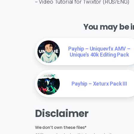
– Video Tutorial for Twixtor (RUS/ENG)
You may be in
Payhip – Uniquevfx AMV –
Unique’s 40k Editing Pack
Payhip – Xeturx Pack III
Disclaimer
We don't own these files*