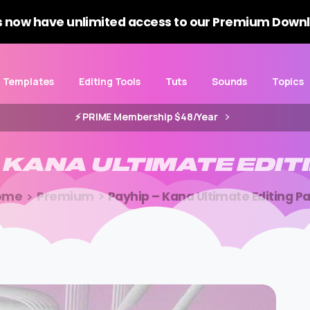
 now have unlimited access to our Premium Downl
Templates
Editing Tools
Tuts
Sounds
Topics
⚡️ PRIME Membership $48/Year
KANA
ULTIMATE
EDIT
ome
Premium
Payhip – Kana Ultimate Editing P