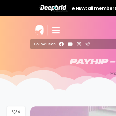
🔥NEW: all members
Follow us on
PAYHIP
–
H
0