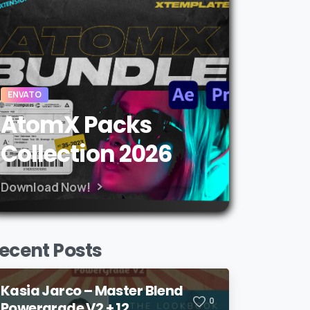
ENVATO
AtomX Packs
Collection 2026
Download Now!
ecent Posts
Kasia Jarco – Master Blend
0
Powergrade V2 + 12