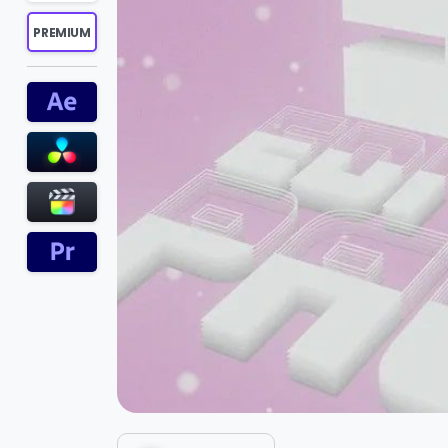
PREMIUM