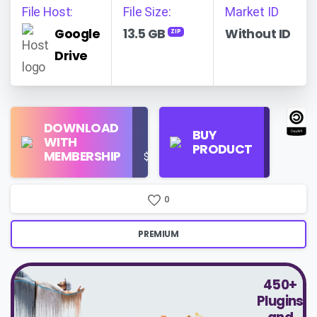
File Host:
File Size:
Market ID
Google
13.5 GB
Without ID
ZIP
Drive
Find
DOWNLOAD
Personal
Store
BUY
WITH
Use
on
PRODUCT
MEMBERSHIP
$16/Month
Google
Search
0
PREMIUM
450+
Plugins