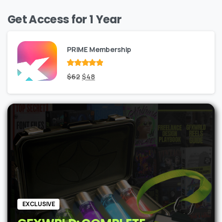
Get Access for 1 Year
PRIME Membership
Rated
Original
out
Current
$
62
$
48
of 5
price
price
was:
is:
$62.
$48.
EXCLUSIVE