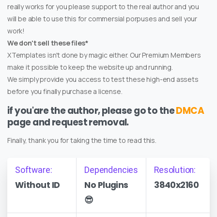
really works for you please support to the real author and you
will be able to use this for commersial porpuses and sell your
work!
We don't sell these files*
XTemplates isn't done by magic either. Our Premium Members
make it possible to keep the website up and running.
We simply provide you access to test these high-end assets
before you finally purchase a license.
if you'are the author, please go to the
DMCA
page and request removal.
Finally, thank you for taking the time to read this.
Software:
Dependencies
Resolution:
Without ID
No Plugins
3840x2160
😎