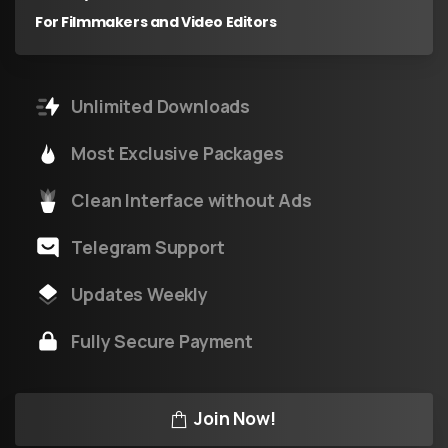
For Filmmakers and Video Editors
Unlimited Downloads
Most Exclusive Packages
Clean Interface without Ads
Telegram Support
Updates Weekly
Fully Secure Payment
Join Now!