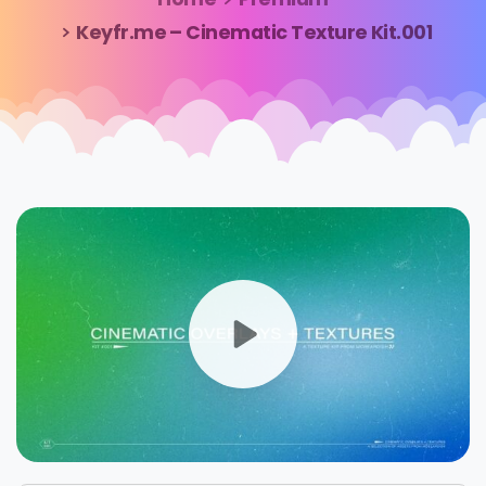
Keyfr.me – Cinematic Texture Kit.001