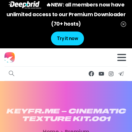
🔥NEW: all members now have
unlimited access to our Premium Downloader
(70+ hosts)
Try it now
KEYFR.ME
–
CINEMATIC
TEXTURE
KIT.001
Home
Premium