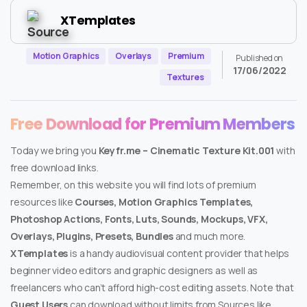
XTemplates
Motion Graphics
Overlays
Premium
Published on
17/06/2022
Textures
Free Download for Premium Members
Today we bring you
Keyfr.me – Cinematic Texture Kit.001
with
free download links.
Remember, on this website you will find lots of premium
resources like
Courses, Motion Graphics Templates,
Photoshop Actions, Fonts, Luts, Sounds, Mockups, VFX,
Overlays, Plugins, Presets, Bundles
and much more.
XTemplates
is a handy audiovisual content provider that helps
beginner video editors and graphic designers as well as
freelancers who can’t afford high-cost editing assets. Note that
Guest Users
can download without limits from Sources like