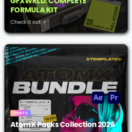
GFXWRLD: COMPLETE
FORMULA KIT
Check it out
ENVATO
AtomX Packs Collection 2026