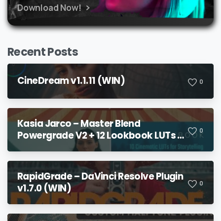
Download Now!
Recent Posts
CineDream v1.1.11 (WIN)
0
Kasia Jarco – Master Blend
0
Powergrade V2 + 12 Lookbook LUTs +
Bonuses
RapidGrade – DaVinci Resolve Plugin
0
v1.7.0 (WIN)