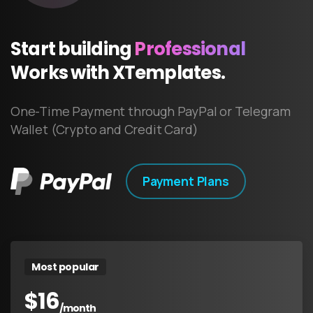
Start
building
Professional
Works
with
XTemplates.
One-Time Payment through PayPal or Telegram
Wallet (Crypto and Credit Card)
Payment Plans
Most popular
$
16
/month