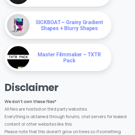
SICKBOAT – Grainy Gradient
Shapes + Blurry Shapes
Master Filmmaker – TXTR
Pack
Disclaimer
We don't own these files*
All files are hosted on third party websites.
Everything is obtained through forums, chat servers for leaked
content or other websites like this.
Please note that this doesn't grow on trees so if something