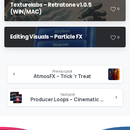
Texturelabs – Retratone v1.0.5
0
(WIN/MAC)
Editing Visuals – Particle FX
0
Continue
Previous post
AtmosFX – Trick ‘r Treat
Reading
Next post
Producer Loops – Cinematic Underscore FX Volume 1-4