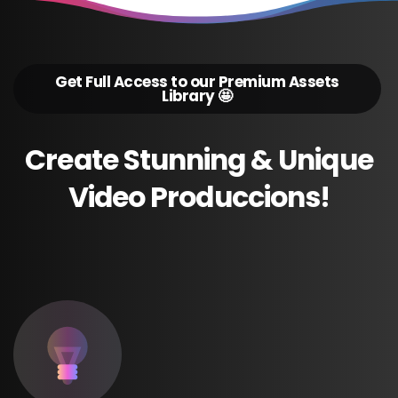
Get Full Access to our Premium Assets
Library 🤩
Create
Stunning
&
Unique
Video
Produccions!