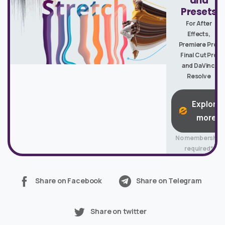
and
Presets
For After
Effects,
Premiere Pro,
Final Cut Pro
and DaVinci
Resolve
Explore
more
No membership
required*
Share on Facebook
Share on Telegram
Share on twitter