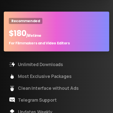
Recommended
$
180
/lifetime
For Filmmakers and Video Editors
Unlimited Downloads
Most Exclusive Packages
Clean Interface without Ads
Telegram Support
Updates Weekly