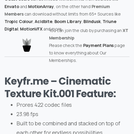
Envato
and
MotionArray
, on the other hand
Premium
Members
can download without limits from 65+ Sources like
Tropic Colour
,
Acidbite
,
Boom Library
,
Blindusk
,
Triune
Digital
,
MotionVFX
and more.
You can join the club by purchasing an
XT
Membership
Please check the
Payment Plans
page
to know everything about Our
Memberships.
Keyfr.me – Cinematic
Texture Kit.001 Feature:
Prores 422 codec files
23.98 fps
Built to be combined and stacked on top of
each other for endless possibilities.