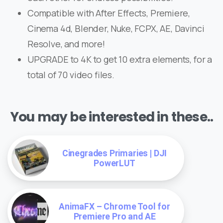
Compatible with After Effects, Premiere,
Cinema 4d, Blender, Nuke, FCPX, AE, Davinci
Resolve, and more!
UPGRADE to 4K to get 10 extra elements, for a
total of 70 video files.
You may be interested in these..
Cinegrades Primaries | DJI
PowerLUT
AnimaFX – Chrome Tool for
Premiere Pro and AE