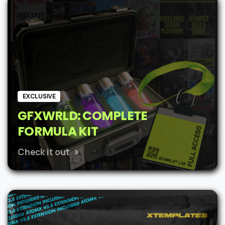
$62.
$48.
EXCLUSIVE
GFXWRLD: COMPLETE
FORMULA KIT
Check it out