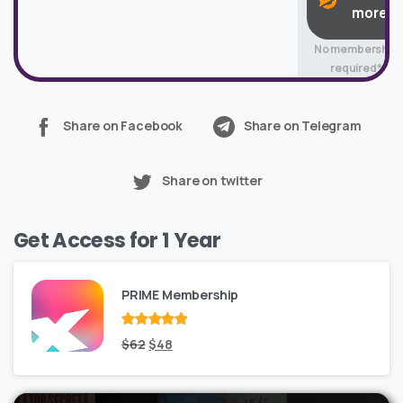
more
No membership
required*
Share on Facebook
Share on Telegram
Share on twitter
Get Access for 1 Year
PRIME Membership
Rated
Original
out
Current
$
62
$
48
of 5
price
price
was:
is: