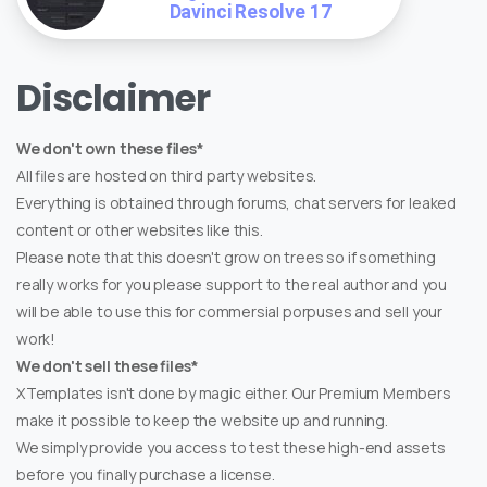
Davinci Resolve 17
Disclaimer
We don't own these files*
All files are hosted on third party websites.
Everything is obtained through forums, chat servers for leaked
content or other websites like this.
Please note that this doesn't grow on trees so if something
really works for you please support to the real author and you
will be able to use this for commersial porpuses and sell your
work!
We don't sell these files*
XTemplates isn't done by magic either. Our Premium Members
make it possible to keep the website up and running.
We simply provide you access to test these high-end assets
before you finally purchase a license.