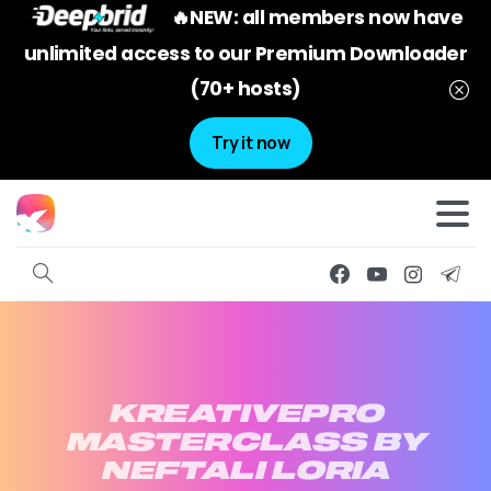
🔥NEW: all members now have
unlimited access to our Premium Downloader
(70+ hosts)
Try it now
KREATIVEPRO
MASTERCLASS
BY
NEFTALI
LORIA