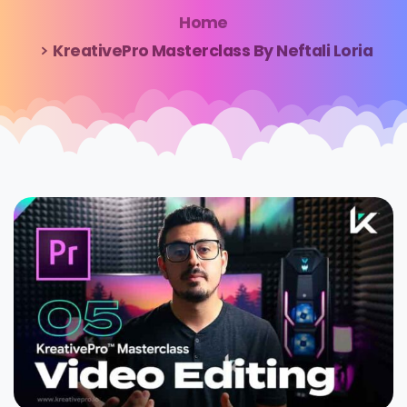
Home
KreativePro Masterclass By Neftali Loria