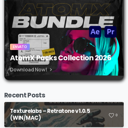
ENVATO
AtomX Packs Collection 2026
Download Now!
Recent Posts
Texturelabs – Retratone v1.0.5
0
(WIN/MAC)