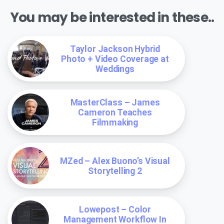
You may be interested in these..
Taylor Jackson Hybrid
Photo + Video Coverage at
Weddings
MasterClass – James
Cameron Teaches
Filmmaking
MZed – Alex Buono’s Visual
Storytelling 2
Lowepost – Color
Management Workflow In