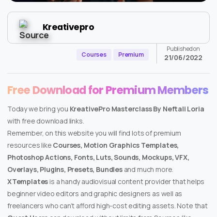
Kreativepro
Published on
Courses
Premium
21/06/2022
Free Download for Premium Members
Today we bring you
KreativePro Masterclass By Neftali Loria
with free download links.
Remember, on this website you will find lots of premium
resources like
Courses, Motion Graphics Templates,
Photoshop Actions, Fonts, Luts, Sounds, Mockups, VFX,
Overlays, Plugins, Presets, Bundles
and much more.
XTemplates
is a handy audiovisual content provider that helps
beginner video editors and graphic designers as well as
freelancers who can’t afford high-cost editing assets. Note that