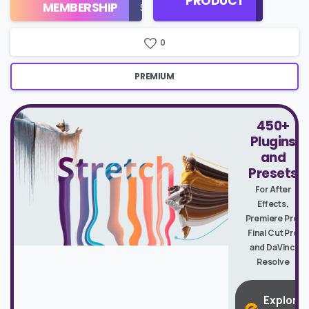
PRODUCT
Check
MEMBERSHIP
$16/Month
Price
0
PREMIUM
450+
Plugins
and
Presets
For After
Effects,
Premiere Pro,
Final Cut Pro
and DaVinci
Resolve
Explore