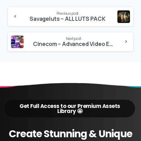
Continue
Previous post
Savageluts – ALL LUTS PACK
Reading
Next post
Cinecom – Advanced Video Editing with Adobe Premiere Pro 2020 Jordy Vandeput
Get Full Access to our Premium Assets
Library 🤩
Create
Stunning
&
Unique