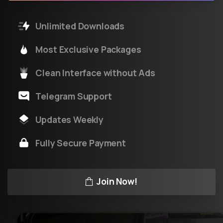
Unlimited Downloads
Most Exclusive Packages
Clean Interface without Ads
Telegram Support
Updates Weekly
Fully Secure Payment
Join Now!