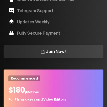
Telegram Support
Updates Weekly
Fully Secure Payment
Join Now!
Recommended
$
180
/lifetime
For Filmmakers and Video Editors