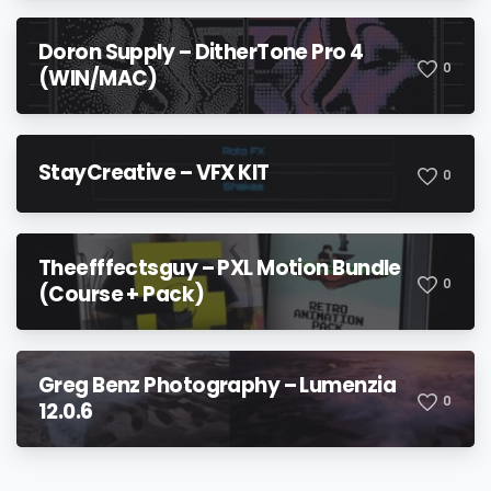
Doron Supply – DitherTone Pro 4
0
(WIN/MAC)
StayCreative – VFX KIT
0
Theefffectsguy – PXL Motion Bundle
0
(Course + Pack)
Greg Benz Photography – Lumenzia
0
12.0.6