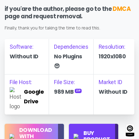
if you'are the author, please go to the
DMCA
page and request removal.
Finally, thank you for taking the time to read this.
Software:
Dependencies
Resolution:
Without ID
No Plugins
1920x1080
😎
File Host:
File Size:
Market ID
Google
989 MB
Without ID
ZIP
Drive
Regular
DOWNLOAD
Personal
BUY
License
WITH
Use