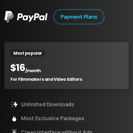
Payment Plans
Most popular
$
16
/month
For Filmmakers and Video Editors
Unlimited Downloads
Most Exclusive Packages
Clean Interface without Ads