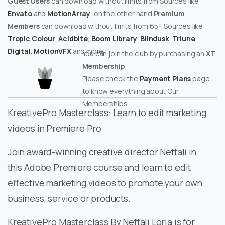
Guest Users
can download without limits from Sources like
Envato
and
MotionArray
, on the other hand
Premium
Members
can download without limits from 65+ Sources like
Tropic Colour
,
Acidbite
,
Boom Library
,
Blindusk
,
Triune
Digital
,
MotionVFX
and more.
You can join the club by purchasing an
XT
Membership
Please check the
Payment Plans
page
to know everything about Our
Memberships.
KreativePro Masterclass: Learn to edit marketing
videos in Premiere Pro
Join award-winning creative director Neftali in
this Adobe Premiere course and learn to edit
effective marketing videos to promote your own
business, service or products.
KreativePro Masterclass By Neftali Loria is for