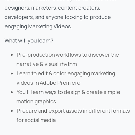
designers, marketers, content creators,
developers, and anyone looking to produce
engaging Marketing Videos.
What will you learn?
Pre-production workflows to discover the
narrative & visual rhythm
Learn to edit & color engaging marketing
videos in Adobe Premiere
You’ll learn ways to design & create simple
motion graphics
Prepare and export assets in different formats
for social media