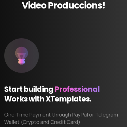
Video
Produccions!
Start
building
Professional
Works
with
XTemplates.
One-Time Payment through PayPal or Telegram
Wallet (Crypto and Credit Card)