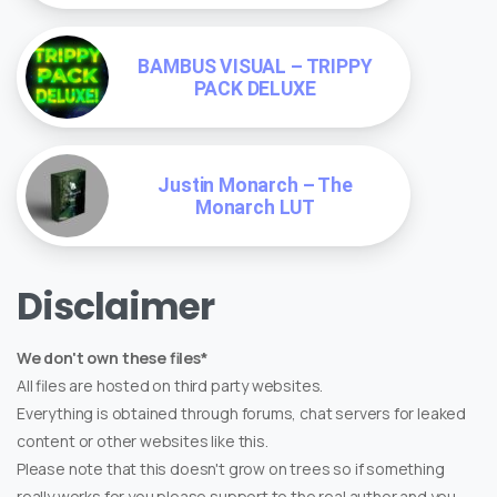
BAMBUS VISUAL – TRIPPY
PACK DELUXE
Justin Monarch – The
Monarch LUT
Disclaimer
We don't own these files*
All files are hosted on third party websites.
Everything is obtained through forums, chat servers for leaked
content or other websites like this.
Please note that this doesn't grow on trees so if something
really works for you please support to the real author and you