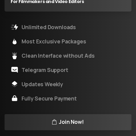
For Filmmakers and Video Editors
Unlimited Downloads
Most Exclusive Packages
Clean Interface without Ads
Telegram Support
Updates Weekly
Fully Secure Payment
Join Now!