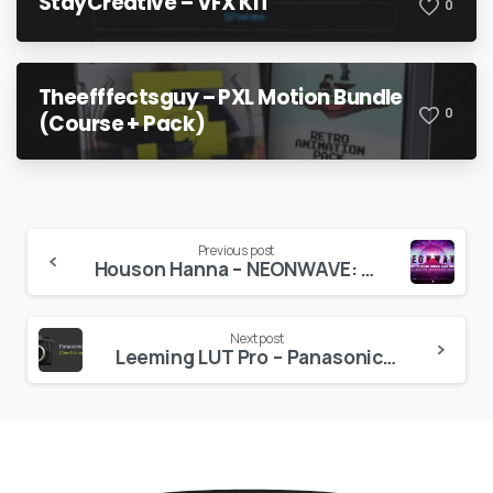
StayCreative – VFX KIT
0
Theefffectsguy – PXL Motion Bundle
0
(Course + Pack)
Continue
Previous post
Houson Hanna – NEONWAVE: Retro Future Grids and Shapes
Reading
Next post
Leeming LUT Pro – Panasonic G Series (incl. GH6)