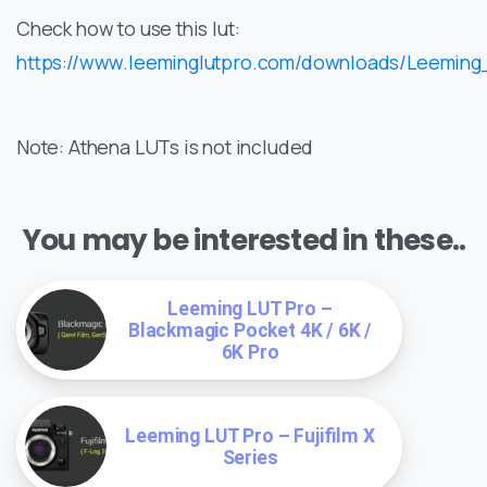
Check how to use this lut:
https://www.leeminglutpro.com/downloads/Leemin
Note: Athena LUTs is not included
You may be interested in these..
Leeming LUT Pro –
Blackmagic Pocket 4K / 6K /
6K Pro
Leeming LUT Pro – Fujifilm X
Series