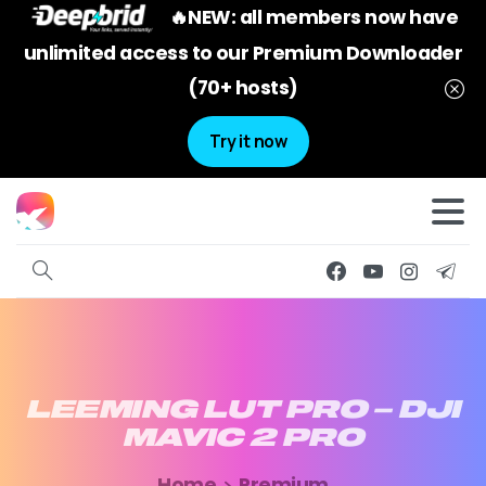
🔥NEW: all members now have
unlimited access to our Premium Downloader
(70+ hosts)
Try it now
LEEMING
LUT
PRO
–
DJI
MAVIC
2
PRO
Home
Premium