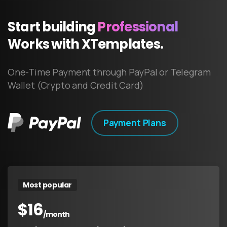
Start
building
Professional
Works
with
XTemplates.
One-Time Payment through PayPal or Telegram
Wallet (Crypto and Credit Card)
Payment Plans
Most popular
$
16
/month