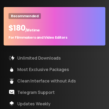
Recommended
$
180
/lifetime
For Filmmakers and Video Editors
Unlimited Downloads
Most Exclusive Packages
Clean Interface without Ads
Telegram Support
Updates Weekly