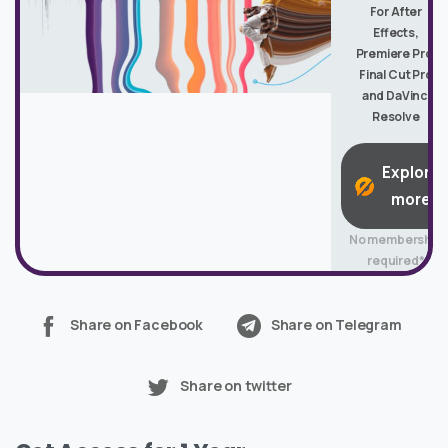
For After
Effects,
Premiere Pro,
Final Cut Pro
and DaVinci
Resolve
Explore
more
No membership
required*
Share on Facebook
Share on Telegram
Share on twitter