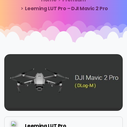
Leeming LUT Pro – DJI Mavic 2 Pro
Leeming LUT Pro