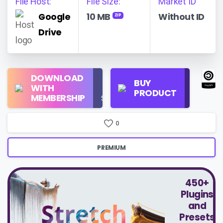
File Host:
File Size:
Market ID
Google
10 MB
Without ID
ZIP
Drive
Regular
DOWNLOAD
Personal
BUY
License
WITH
Use
PRODUCT
Check
MEMBERSHIP
$16/Month
Price
0
PREMIUM
450+
Plugins
and
Presets