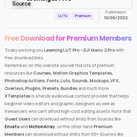
Published on
LUTs
Premium
10/06/2022
Free Download for Premium Members
Today we bring you
Leeming LUT Pro – DJI Mavic 2 Pro
with
free download links.
Remember, on this website you will find lots of premium
resources like
Courses, Motion Graphics Templates,
Photoshop Actions, Fonts, Luts, Sounds, Mockups, VFX,
Overlays, Plugins, Presets, Bundles
and much more.
XTemplates
is a handy audiovisual content provider that helps
beginner video editors and graphic designers as well as
freelancers who can’t afford high-cost editing assets. Note that
Guest Users
can download without limits from Sources like
Envato
and
MotionArray
, on the other hand
Premium
Members
can download without limits from 65+ Sources like