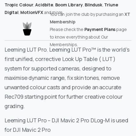
Tropic Colour
,
Acidbite
,
Boom Library
,
Blindusk
,
Triune
Digital
,
MotionVFX
and more.
You can join the club by purchasing an
XT
Membership
Please check the
Payment Plans
page
to know everything about Our
Memberships.
Leeming LUT Pro. Leeming LUT Pro™ is the world’s
first unified, corrective Look Up Table ( LUT )
system for supported cameras, designed to
maximise dynamic range, fix skin tones, remove
unwanted colour casts and provide an accurate
Rec709 starting point for further creative colour
grading.
Leeming LUT Pro – DJI Mavic 2 Pro DLog-M is used
for DJI Mavic 2 Pro