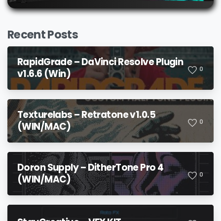
Recent Posts
RapidGrade – DaVinci Resolve Plugin
0
v1.6.6 (Win)
Texturelabs – Retratone v1.0.5
0
(WIN/MAC)
Doron Supply – DitherTone Pro 4
0
(WIN/MAC)