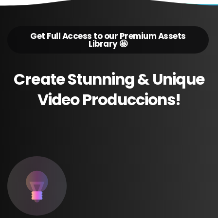
Get Full Access to our Premium Assets
Library 🤩
Create
Stunning
&
Unique
Video
Produccions!