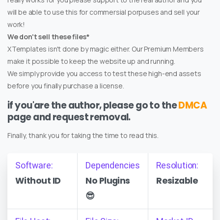
will be able to use this for commersial porpuses and sell your
work!
We don't sell these files*
XTemplates isn't done by magic either. Our Premium Members
make it possible to keep the website up and running.
We simply provide you access to test these high-end assets
before you finally purchase a license.
if you'are the author, please go to the
DMCA
page and request removal.
Finally, thank you for taking the time to read this.
Software:
Dependencies
Resolution:
Without ID
No Plugins
Resizable
😎