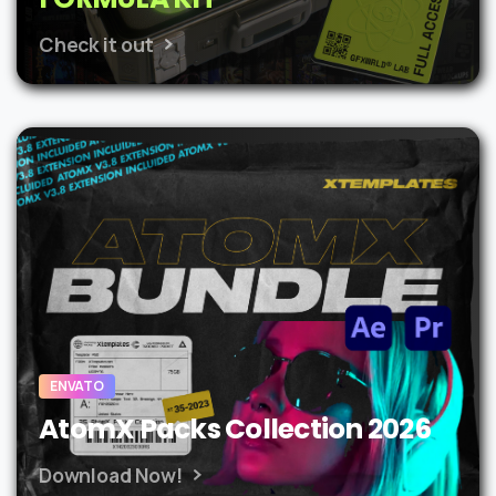
Check it out
ENVATO
AtomX Packs Collection 2026
Download Now!