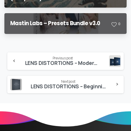
Mastin Labs – Presets Bundle v3.0
0
Continue
Previous post
LENS DISTORTIONS – Modern Light Hits
Reading
Next post
LENS DISTORTIONS – Beginnings