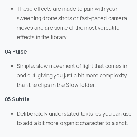
These effects are made to pair with your
sweeping drone shots or fast-paced camera
moves and are some of the most versatile
effects in the library.
04 Pulse
Simple, slow movement of light that comes in
and out, giving you just a bit more complexity
than the clips in the Slow folder.
05 Subtle
Deliberately understated textures you can use
to add a bit more organic character to a shot.