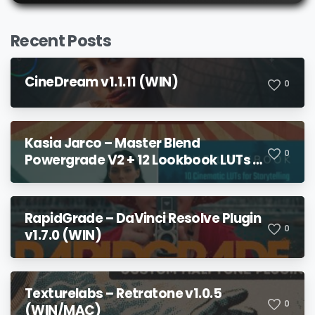
Recent Posts
CineDream v1.1.11 (WIN)
0
Kasia Jarco – Master Blend
0
Powergrade V2 + 12 Lookbook LUTs +
Bonuses
RapidGrade – DaVinci Resolve Plugin
0
v1.7.0 (WIN)
Texturelabs – Retratone v1.0.5
0
(WIN/MAC)