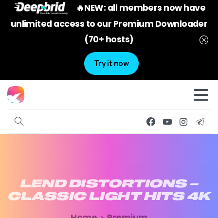
🔥NEW: all members now have
unlimited access to our Premium Downloader
(70+ hosts)
Try it now
LEND
DISTORTIONS
–
CLASSIC
LIGHT
HITS
4K
Home
Premium