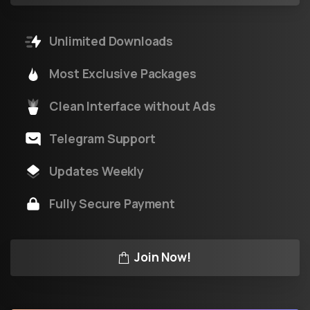
Unlimited Downloads
Most Exclusive Packages
Clean Interface without Ads
Telegram Support
Updates Weekly
Fully Secure Payment
Join Now!