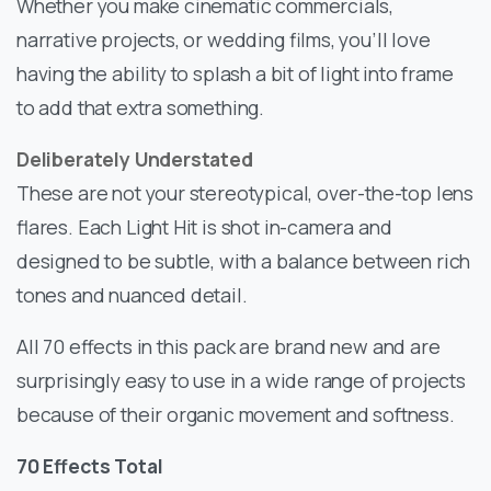
Whether you make cinematic commercials,
narrative projects, or wedding films, you’ll love
having the ability to splash a bit of light into frame
to add that extra something.
Deliberately Understated
These are not your stereotypical, over-the-top lens
flares. Each Light Hit is shot in-camera and
designed to be subtle, with a balance between rich
tones and nuanced detail.
All 70 effects in this pack are brand new and are
surprisingly easy to use in a wide range of projects
because of their organic movement and softness.
70 Effects Total