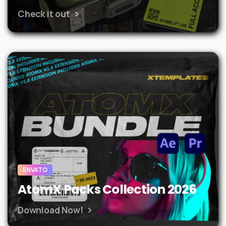
Check it out
ENVATO
AtomX Packs Collection 2026
Download Now!