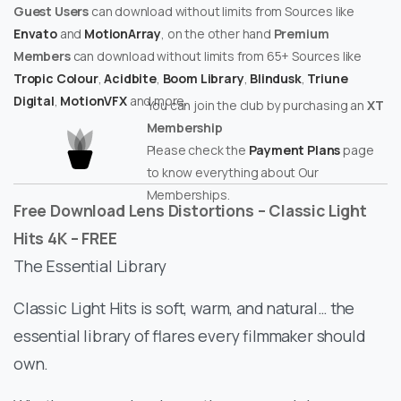
Guest Users
can download without limits from Sources like
Envato
and
MotionArray
, on the other hand
Premium
Members
can download without limits from 65+ Sources like
Tropic Colour
,
Acidbite
,
Boom Library
,
Blindusk
,
Triune
Digital
,
MotionVFX
and more.
You can join the club by purchasing an
XT
Membership
Please check the
Payment Plans
page
to know everything about Our
Memberships.
Free Download Lens Distortions – Classic Light
Hits 4K – FREE
The Essential Library
Classic Light Hits is soft, warm, and natural… the
essential library of flares every filmmaker should
own.