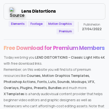
Lens Distortions
Elements
Footage
Motion Graphics
Published on
27/04/2022
Premium
Free Download for Premium Members
Today we bring you
LEND DISTORTIONS – Classic Light Hits 4K
with free download links.
Remember, on this website you will find lots of premium
resources like
Courses, Motion Graphics Templates,
Photoshop Actions, Fonts, Luts, Sounds, Mockups, VFX,
Overlays, Plugins, Presets, Bundles
and much more.
XTemplates
is a handy audiovisual content provider that helps
beginner video editors and graphic designers as well as
freelancers who can’t afford high-cost editing assets. Note that