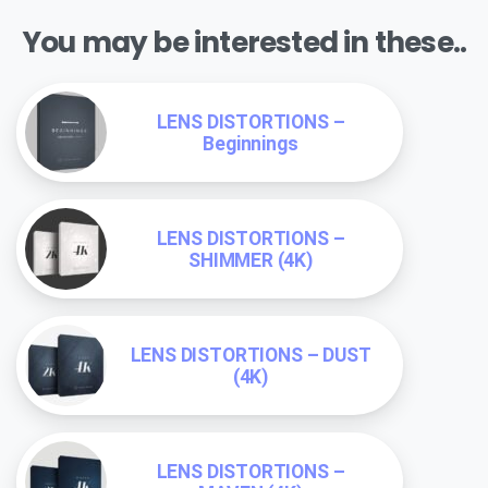
You may be interested in these..
LENS DISTORTIONS –
Beginnings
LENS DISTORTIONS –
SHIMMER (4K)
LENS DISTORTIONS – DUST
(4K)
LENS DISTORTIONS –