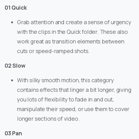
01 Quick
Grab attention and create a sense of urgency
with the clips in the Quick folder. These also
work great as transition elements between
cuts or speed-ramped shots.
02 Slow
With silky smooth motion, this category
contains effects that linger a bit longer, giving
you lots of flexibility to fade in and out,
manipulate their speed, or use them to cover
longer sections of video.
03 Pan