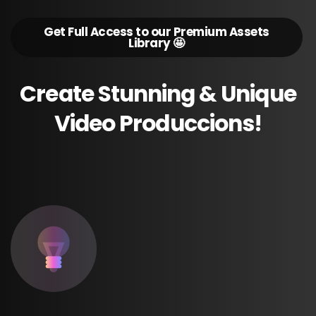
Get Full Access to our Premium Assets
Library 🤩
Create
Stunning
&
Unique
Video
Produccions!