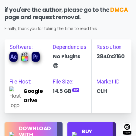
if you'are the author, please go to the
DMCA
page and request removal.
Finally, thank you for taking the time to read this.
Software:
Dependencies
Resolution:
No Plugins
3840x2160
😎
File Host:
File Size:
Market ID
Google
14.5 GB
CLH
ZIP
Drive
Regular
DOWNLOAD
Personal
BUY
License
WITH
Use