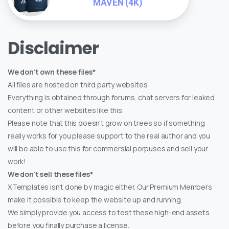
MAVEN (4K)
Disclaimer
We don't own these files*
All files are hosted on third party websites.
Everything is obtained through forums, chat servers for leaked
content or other websites like this.
Please note that this doesn't grow on trees so if something
really works for you please support to the real author and you
will be able to use this for commersial porpuses and sell your
work!
We don't sell these files*
XTemplates isn't done by magic either. Our Premium Members
make it possible to keep the website up and running.
We simply provide you access to test these high-end assets
before you finally purchase a license.