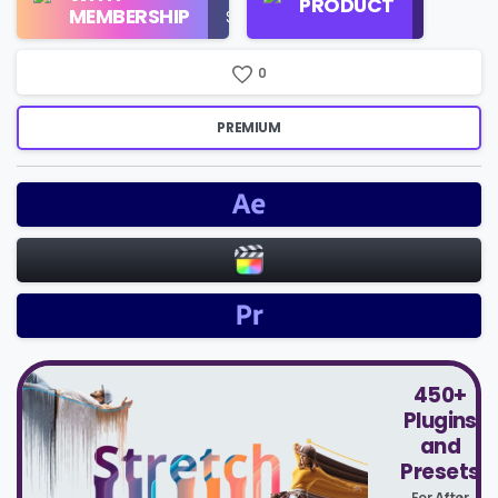
PRODUCT
Check
MEMBERSHIP
$16/Month
Price
0
PREMIUM
450+
Plugins
and
Presets
For After