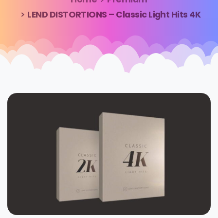
LEND DISTORTIONS – Classic Light Hits 4K