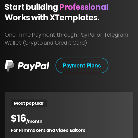
Start
building
Professional
Works
with
XTemplates.
One-Time Payment through PayPal or Telegram
Wallet (Crypto and Credit Card)
Payment Plans
Most popular
$
16
/month
For Filmmakers and Video Editors