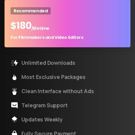
Recommended
$
180
/lifetime
For Filmmakers and Video Editors
Unlimited Downloads
Most Exclusive Packages
Clean Interface without Ads
Telegram Support
Updates Weekly
Fully Secure Payment