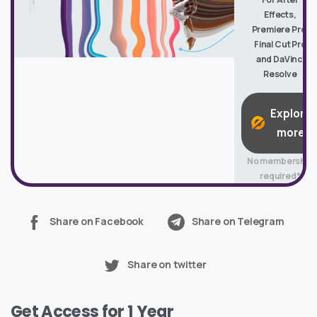
Effects,
Premiere Pro,
Final Cut Pro
and DaVinci
Resolve
Explore
more
No membership
required*
Share on Facebook
Share on Telegram
Share on twitter
Get Access for 1 Year