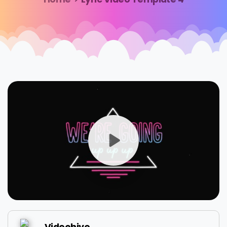
Videohive