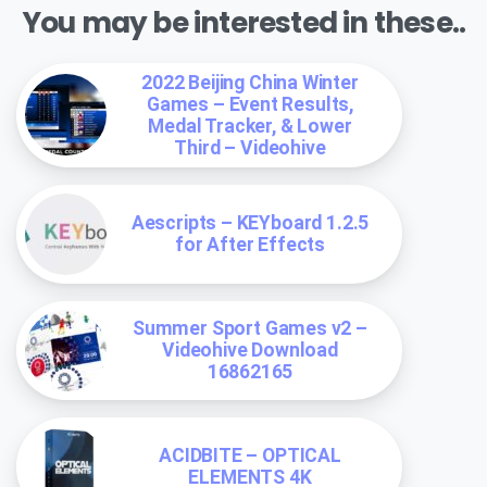
You may be interested in these..
2022 Beijing China Winter
Games – Event Results,
Medal Tracker, & Lower
Third – Videohive
Aescripts – KEYboard 1.2.5
for After Effects
Summer Sport Games v2 –
Videohive Download
16862165
ACIDBITE – OPTICAL
ELEMENTS 4K