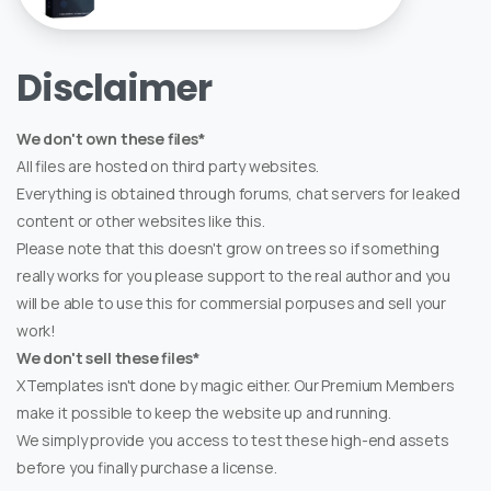
Disclaimer
We don't own these files*
All files are hosted on third party websites.
Everything is obtained through forums, chat servers for leaked
content or other websites like this.
Please note that this doesn't grow on trees so if something
really works for you please support to the real author and you
will be able to use this for commersial porpuses and sell your
work!
We don't sell these files*
XTemplates isn't done by magic either. Our Premium Members
make it possible to keep the website up and running.
We simply provide you access to test these high-end assets
before you finally purchase a license.