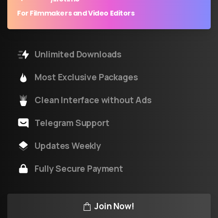
For Filmmakers and Video Editors
Unlimited Downloads
Most Exclusive Packages
Clean Interface without Ads
Telegram Support
Updates Weekly
Fully Secure Payment
Join Now!