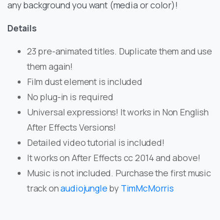
any background you want (media or color)!
Details
23 pre-animated titles. Duplicate them and use
them again!
Film dust element is included
No plug-in is required
Universal expressions! It works in Non English
After Effects Versions!
Detailed video tutorial is included!
It works on After Effects cc 2014 and above!
Music is not included. Purchase the first music
track on
audiojungle
by
TimMcMorris