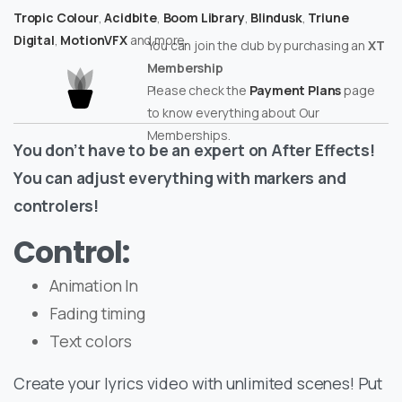
Tropic Colour
,
Acidbite
,
Boom Library
,
Blindusk
,
Triune
Digital
,
MotionVFX
and more.
You can join the club by purchasing an
XT
Membership
Please check the
Payment Plans
page
to know everything about Our
Memberships.
You don’t have to be an expert on After Effects!
You can adjust everything with markers and
controlers!
Control:
Animation In
Fading timing
Text colors
Create your lyrics video with unlimited scenes! Put