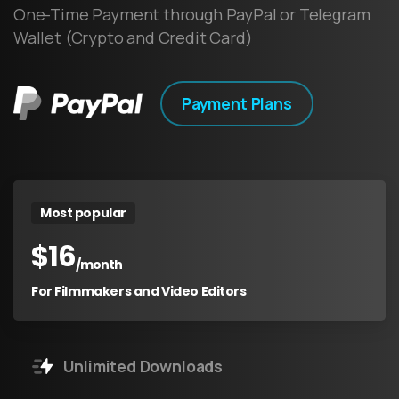
One-Time Payment through PayPal or Telegram
Wallet (Crypto and Credit Card)
Payment Plans
Most popular
$
16
/month
For Filmmakers and Video Editors
Unlimited Downloads