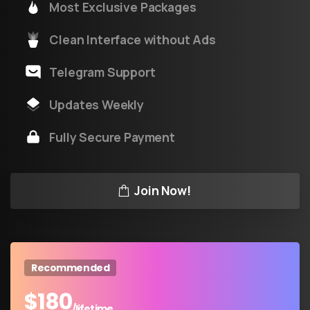
Most Exclusive Packages
Clean Interface without Ads
Telegram Support
Updates Weekly
Fully Secure Payment
Join Now!
Recommended
$
180
/lifetime