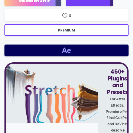
MEMBERSHIP
$16/Month
Price
0
PREMIUM
450+
Plugins
and
Presets
For After
Effects,
Premiere Pro,
Final Cut Pro
and DaVinci
Resolve