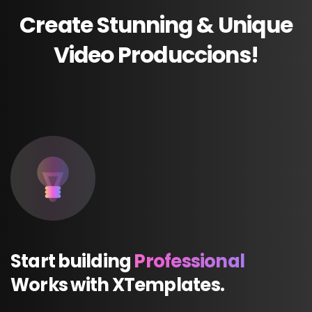
Create
Stunning
&
Unique
Video
Produccions!
Start
building
Professional
Works
with
XTemplates.