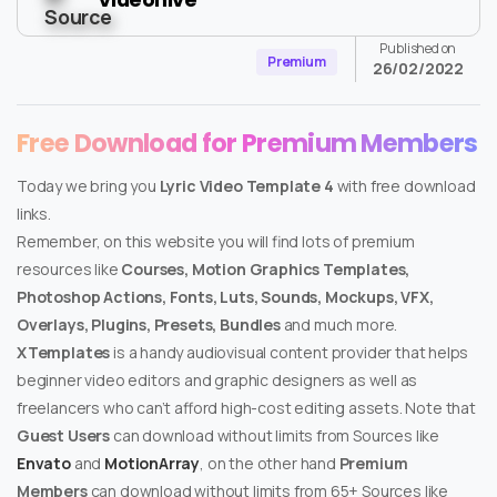
Published on
Premium
26/02/2022
Free Download for Premium Members
Today we bring you
Lyric Video Template 4
with free download
links.
Remember, on this website you will find lots of premium
resources like
Courses, Motion Graphics Templates,
Photoshop Actions, Fonts, Luts, Sounds, Mockups, VFX,
Overlays, Plugins, Presets, Bundles
and much more.
XTemplates
is a handy audiovisual content provider that helps
beginner video editors and graphic designers as well as
freelancers who can’t afford high-cost editing assets. Note that
Guest Users
can download without limits from Sources like
Envato
and
MotionArray
, on the other hand
Premium
Members
can download without limits from 65+ Sources like