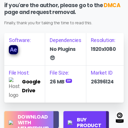
if you'are the author, please go to the
DMCA
page and request removal.
Finally, thank you for taking the time to read this.
Software:
Dependencies
Resolution:
No Plugins
1920x1080
😎
File Host:
File Size:
Market ID
Google
26 MB
26396124
ZIP
Drive
Regular
DOWNLOAD
Personal
BUY
License
WITH
Use
PRODUCT
Check