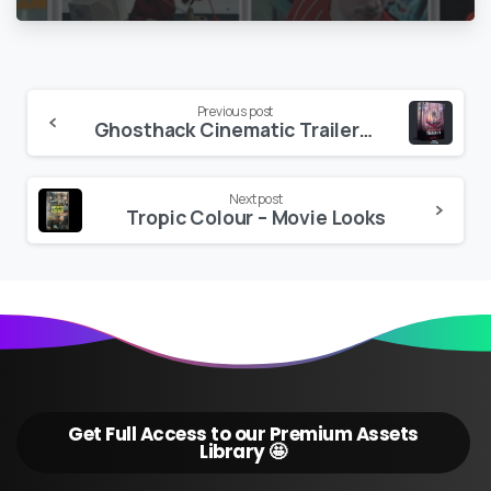
V2
Continue
Previous post
Ghosthack Cinematic Trailer SFX Volume 3
Reading
Next post
Tropic Colour – Movie Looks
Get Full Access to our Premium Assets
Library 🤩