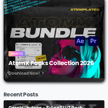
ENVATO
AtomX Packs Collection 2026
Download Now!
Recent Posts
Gerald Undone – S-Log3 LUT Pack