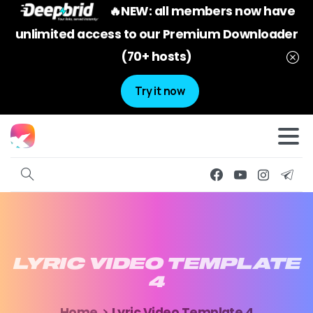
🔥NEW: all members now have
unlimited access to our Premium Downloader
(70+ hosts)
Try it now
LYRIC
VIDEO
TEMPLATE
4
Home
Lyric Video Template 4