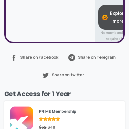
Explore
more
No membership
required*
Share on Facebook
Share on Telegram
Share on twitter
Get Access for 1 Year
PRIME Membership
Rated
Original
out
Current
$
62
$
48