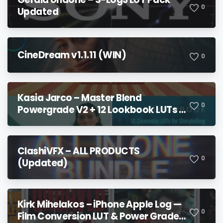
0
Updated
CineDream v1.1.11 (WIN)
0
Kasia Jarco – Master Blend
0
Powergrade V2 + 12 Lookbook LUTs +
Bonuses
ClashiVFX – ALL PRODUCTS
0
(Updated)
Kirk Mihelakos – iPhone Apple Log —
0
Film Conversion LUT & Power Grade