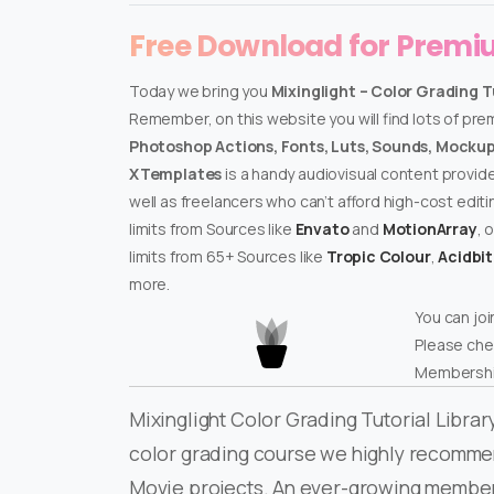
Free Download for Prem
Today we bring you
Mixinglight – Color Grading T
Remember, on this website you will find lots of pr
Photoshop Actions, Fonts, Luts, Sounds, Mockups
XTemplates
is a handy audiovisual content provid
well as freelancers who can’t afford high-cost edit
limits from Sources like
Envato
and
MotionArray
, 
limits from 65+ Sources like
Tropic Colour
,
Acidbi
more.
You can joi
Please che
Membershi
Mixinglight Color Grading Tutorial Library
color grading course we highly recommend 
Movie projects. An ever-growing membersh