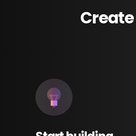
Create