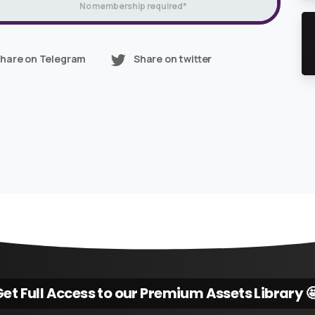
No membership required*
hare on Telegram
Share on twitter
et Full Access to our Premium Assets Library 