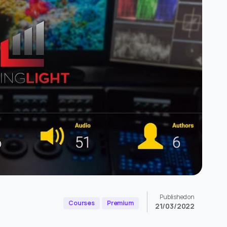
Published on
Courses
Premium
21/03/2022