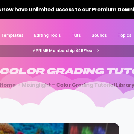
 now have unlimited access to our Premium Downl
Templates
Editing Tools
Tuts
Sounds
Topics
⚡️ PRIME Membership $48/Year
COLOR
GRADING
TUT
Home
Mixinglight – Color Grading Tutorial Librar