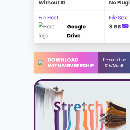
Without ID
No Plugi
File Host:
File Size:
Google
8 GB
ZIP
Drive
DOWNLOAD
Personal Use
WITH MEMBERSHIP
$16/Month