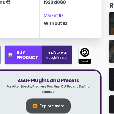
ns 😎
1920x1080
R
Market ID
Without ID
BUY
Find Store on
PRODUCT
Google Search
450+ Plugins and Presets
For After Effects, Premiere Pro, Final Cut Pro and DaVinci
Resolve
Explore more