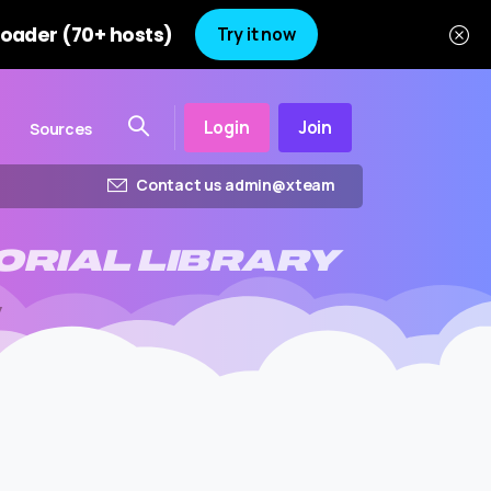
oader (70+ hosts)
Try it now
Login
Join
Sources
Contact us admin@xteam
ORIAL
LIBRARY
y