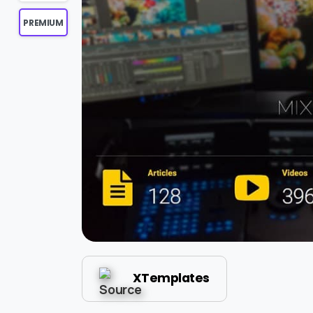
PREMIUM
XTemplates