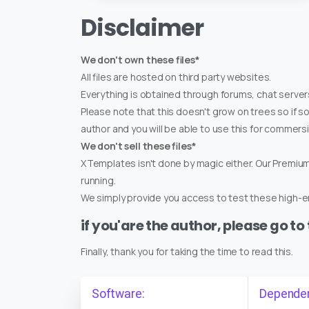
Disclaimer
We don't own these files*
All files are hosted on third party websites.
Everything is obtained through forums, chat servers
Please note that this doesn't grow on trees so if s
author and you will be able to use this for commers
We don't sell these files*
XTemplates isn't done by magic either. Our Premi
running.
We simply provide you access to test these high-en
if you'are the author, please go to
Finally, thank you for taking the time to read this.
Software:
Depende