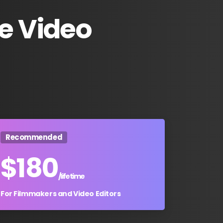
e
Video
Recommended
$
180
/lifetime
For Filmmakers and Video Editors