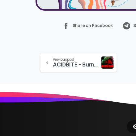
Share on Facebook
S
Continue
Previous post
ACIDBITE – Burning Paper Transitions
Reading
G