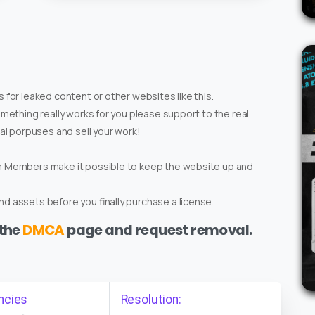
 for leaked content or other websites like this.
omething really works for you please support to the real
ial porpuses and sell your work!
um Members make it possible to keep the website up and
d assets before you finally purchase a license.
 the
DMCA
page and request removal.
ncies
Resolution: