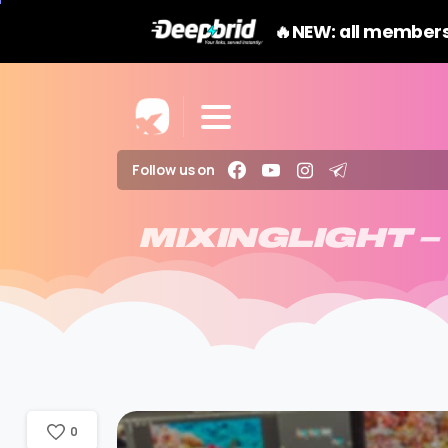
🔥NEW: all members
Follow us on
MIXINGLIGHT
–
0