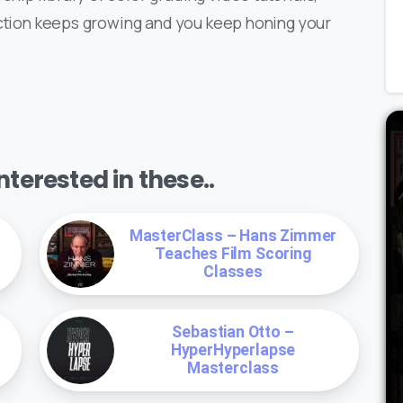
ection keeps growing and you keep honing your
terested in these..
MasterClass – Hans Zimmer
Teaches Film Scoring
Classes
Sebastian Otto –
HyperHyperlapse
Masterclass