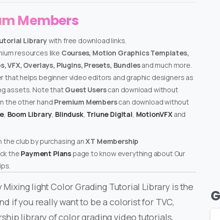
ium Members
utorial Library
with free download links.
emium resources like
Courses, Motion Graphics Templates,
, VFX, Overlays, Plugins, Presets, Bundles
and much more.
er that helps beginner video editors and graphic designers as
ing assets. Note that
Guest Users
can download without
on the other hand
Premium Members
can download without
te
,
Boom Library
,
Blindusk
,
Triune Digital
,
MotionVFX
and
n the club by purchasing an
XT Membership
ck the
Payment Plans
page to know everything about Our
ps.
 Mixing light Color Grading Tutorial Library is the
G
if you really want to be a colorist for TVC,
ip library of color grading video tutorials,