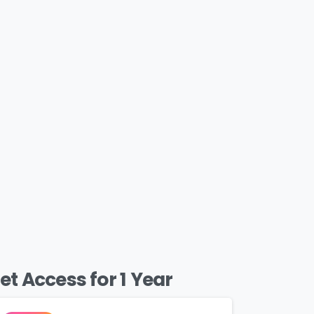
et Access for 1 Year