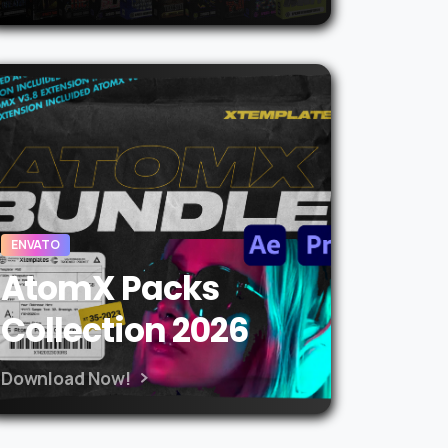
ENVATO
AtomX Packs
Collection 2026
Download Now!