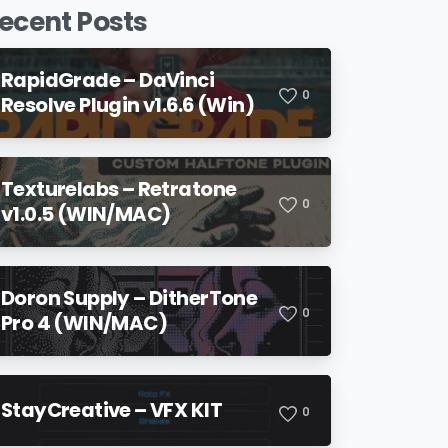
ecent Posts
RapidGrade – DaVinci
0
Resolve Plugin v1.6.6 (Win)
Texturelabs – Retratone
0
v1.0.5 (WIN/MAC)
Doron Supply – DitherTone
0
Pro 4 (WIN/MAC)
StayCreative – VFX KIT
0