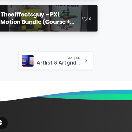
Theefffectsguy – PXL
0
Motion Bundle (Course +
Pack)
Next post
Artlist & Artgrid – 200+ Elements – Motion X Pack
