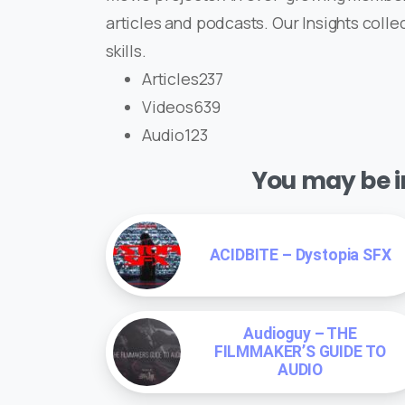
articles and podcasts. Our Insights coll
skills.
Articles237
Videos639
Audio123
You may be in
ACIDBITE – Dystopia SFX
Audioguy – THE
FILMMAKER’S GUIDE TO
AUDIO