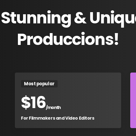
Stunning
&
Uniqu
Produccions!
Most popular
$
16
/month
For Filmmakers and Video Editors