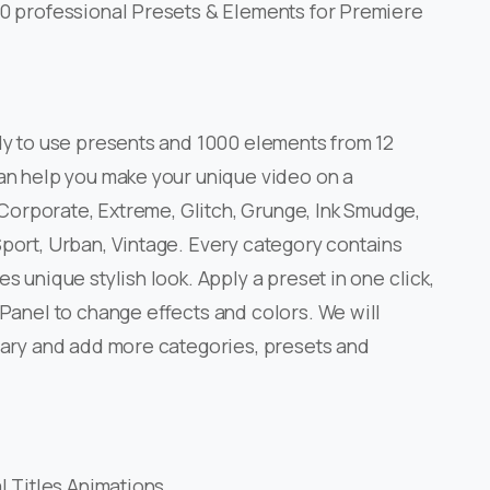
0 professional Presets & Elements for Premiere
y to use presents and 1000 elements from 12
an help you make your unique video on a
 Corporate, Extreme, Glitch, Grunge, Ink Smudge,
port, Urban, Vintage. Every category contains
s unique stylish look. Apply a preset in one click,
Panel to change effects and colors. We will
rary and add more categories, presets and
 Titles Animations.