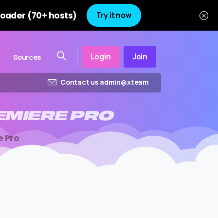
oader (70+ hosts)
Try it now
Login
Join
Sources
Contact us admin@xteam
EMIERE
PRO
e Pro