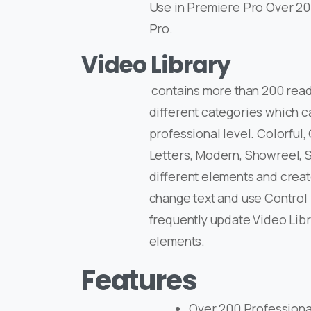
Use in Premiere Pro Over 20
Pro.
Video Library
contains more than 200 read
different categories which c
professional level. Colorful,
Letters, Modern, Showreel, S
different elements and create
change text and use Control 
frequently update Video Lib
elements.
Features
Over 200 Professional