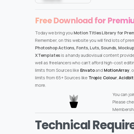
Free Download for Prem
Today we bring you
Motion Titles Library for Pre
Remember, on this website you will find lots of pr
Photoshop Actions, Fonts, Luts, Sounds, Mockups
XTemplates
is a handy audiovisual content provid
well as freelancers who can’t afford high-cost edit
limits from Sources like
Envato
and
MotionArray
, 
limits from 65+ Sources like
Tropic Colour
,
Acidbi
more.
You can joi
Please che
Membershi
Technical Requi