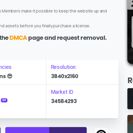
um Members make it possible to keep the website up and
d assets before you finally purchase a license.
 the
DMCA
page and request removal.
ncies
Resolution:
ns 😎
3840x2160
R
Market ID
34584293
ZIP