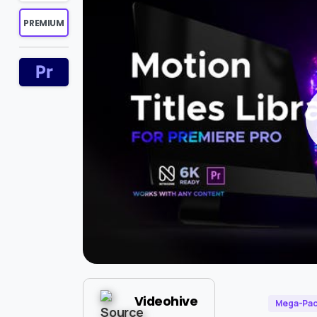
PREMIUM
Videohive
Mega-Pa