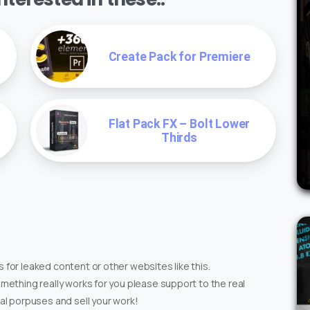
Create Pack for Premiere
Flat Pack FX – Bolt Lower
Thirds
 for leaked content or other websites like this.
omething really works for you please support to the real
ial porpuses and sell your work!