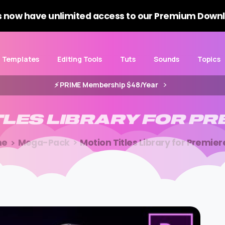
 now have unlimited access to our Premium Downl
Templates
Editing Tools
Tuts
Sounds
Topics
⚡️ PRIME Membership $48/Year
TLES
LIBRARY
FOR
PR
me
Mega-Pack
Motion Titles Library for Premier