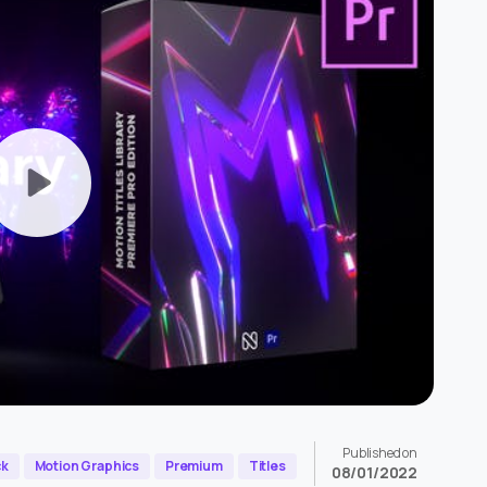
Published on
ck
Motion Graphics
Premium
Titles
08/01/2022