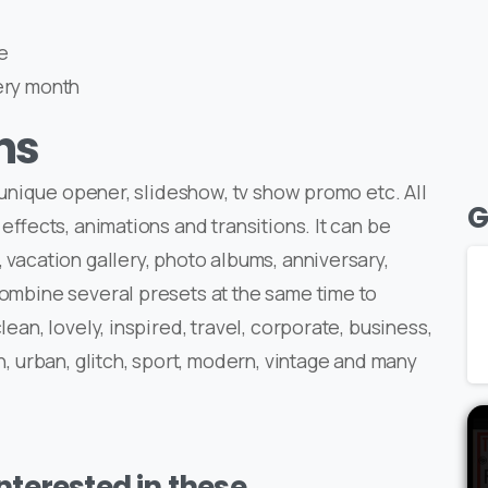
e
ery month
ns
a unique opener, slideshow, tv show promo etc. All
G
 effects, animations and transitions. It can be
 vacation gallery, photo albums, anniversary,
Combine several presets at the same time to
lean, lovely, inspired, travel, corporate, business,
n, urban, glitch, sport, modern, vintage and many
terested in these..