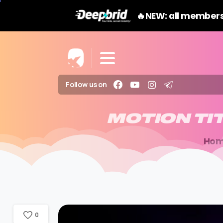
🔥NEW: all members
Follow us on
MOTION
TI
Ho
0