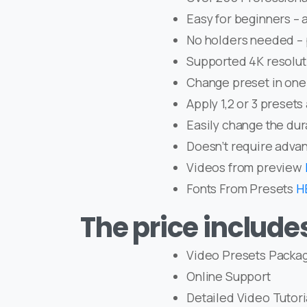
Easy for beginners – a
No holders needed – 
Supported 4K resolut
Change preset in one 
Apply 1,2 or 3 presets
Easily change the dur
Doesn’t require advan
Videos from preview
Fonts From Presets
H
The price include
Video Presets Packa
Online Support
Detailed Video Tutori