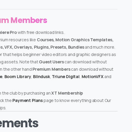
ium Members
miere Pro
with free download links.
emium resources like
Courses, Motion Graphics Templates,
, VFX, Overlays, Plugins, Presets, Bundles
and much more.
er that helps beginner video editors and graphic designers as
ing assets. Note that
Guest Users
can download without
on the other hand
Premium Members
can download without
te
,
Boom Library
,
Blindusk
,
Triune Digital
,
MotionVFX
and
n the club by purchasing an
XT Membership
ck the
Payment Plans
page to know everything about Our
ps.
rements