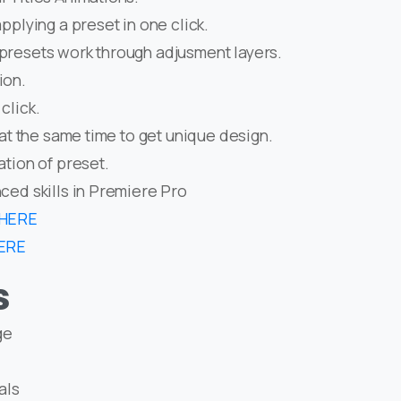
pplying a preset in one click.
presets work through adjusment layers.
ion.
click.
 at the same time to get unique design.
ation of preset.
ced skills in Premiere Pro
HERE
ERE
s
ge
als