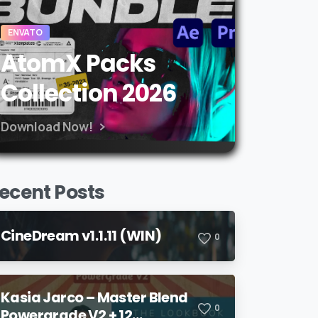
ENVATO
AtomX Packs
Collection 2026
Download Now!
ecent Posts
CineDream v1.1.11 (WIN)
0
Kasia Jarco – Master Blend
0
Powergrade V2 + 12