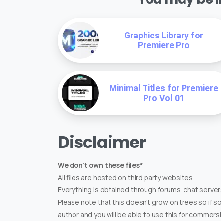
Graphics Library for
Premiere Pro
Minimal Titles for Premiere
Pro Vol 01
Disclaimer
We don't own these files*
All files are hosted on third party websites.
Everything is obtained through forums, chat servers
Please note that this doesn't grow on trees so if s
author and you will be able to use this for commers