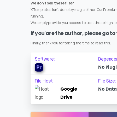
We don't sell these files*
XTemplates isn't done by magic either. Our Premi
running.
We simply provide you access to test these high-en
if you'are the author, please go to
Finally, thank you for taking the time to read this.
Software:
Depende
No Plugi
File Host:
File Size:
Google
No Data
Drive