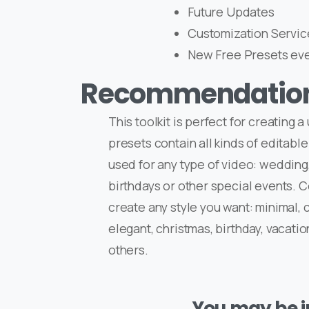
Future Updates
Customization Servic
New Free Presets ev
Recommendatio
This toolkit is perfect for creating 
presets contain all kinds of editable
used for any type of video: wedding,
birthdays or other special events. 
create any style you want: minimal, c
elegant, christmas, birthday, vacatio
others.
You may be in