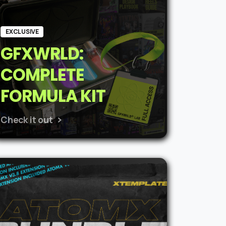
EXCLUSIVE
GFXWRLD:
COMPLETE
FORMULA KIT
Check it out