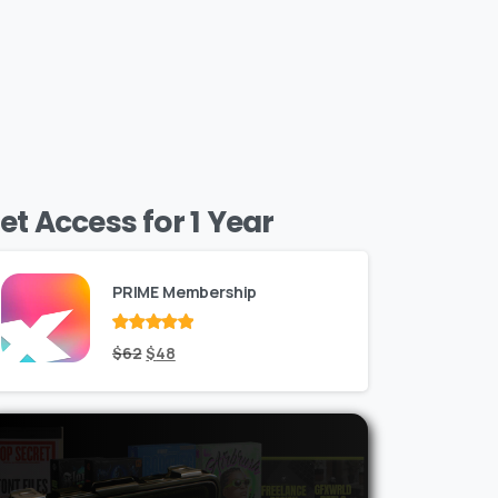
et Access for 1 Year
PRIME Membership
Rated
Original
out
Current
$
62
$
48
of 5
price
price
was:
is:
$62.
$48.