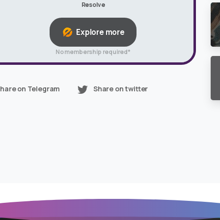
Resolve
Explore more
No membership required*
hare on Telegram
Share on twitter