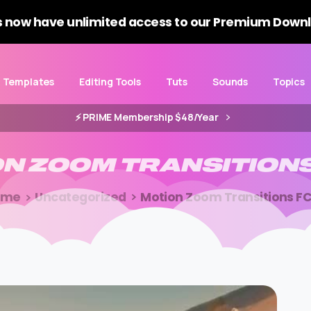
 now have unlimited access to our Premium Downl
Templates
Editing Tools
Tuts
Sounds
Topics
⚡️ PRIME Membership $48/Year
ON
ZOOM
TRANSITION
ome
Uncategorized
Motion Zoom Transitions F