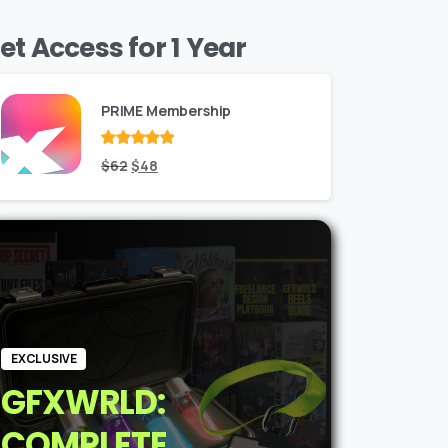
et Access for 1 Year
PRIME Membership
Rated
Original
out
Current
$
62
$
48
of 5
price
price
was:
is:
$62.
$48.
EXCLUSIVE
GFXWRLD:
COMPLETE