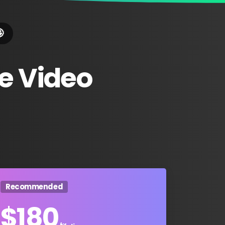

e
Video
Recommended
$
180