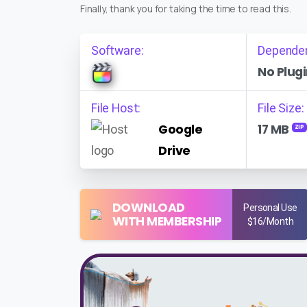
Finally, thank you for taking the time to read this.
Software:
Depende
No Plugi
File Host:
File Size:
Google
17 MB
ZIP
Drive
DOWNLOAD
Personal Use
WITH MEMBERSHIP
$16/Month