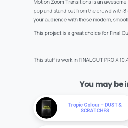
Motion Zoom Transitions is an awesome F
pop and stand out from the crowd with 8 
your audience with these modern, smooth
This project is a great choice for Final Cu
This stuff is work in FINAL CUT PRO X 10.
You may be in
Tropic Colour – DUST &
SCRATCHES