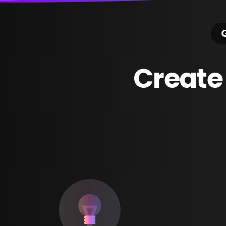
G
Create