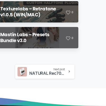
Texturelabs – Retratone
0
v1.0.5 (WIN/MAC)
Mastin Labs – Presets
0
Bundle v3.0
Next post
NATURAL Rec709 – BMPCC/BMPCC4K/BMPCC6K/Pro – Gen4/Gen5