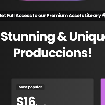
et Full Access to our Premium Assets Library 
Stunning
&
Uniqu
Produccions!
Most popular
$
16