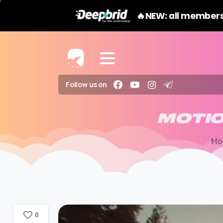
🔥NEW: all members
Follow us on
MOTI
H
0