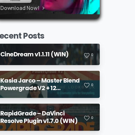
Download Now!
ecent Posts
CineDream v1.1.11 (WIN)
0
Kasia Jarco – Master Blend
0
Powergrade V2 + 12
Lookbook LUTs + Bonuses
RapidGrade – DaVinci
0
Resolve Plugin v1.7.0 (WIN)