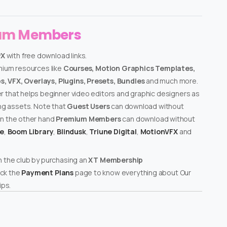
ium Members
PX
with free download links.
emium resources like
Courses, Motion Graphics Templates,
, VFX, Overlays, Plugins, Presets, Bundles
and much more.
er that helps beginner video editors and graphic designers as
ing assets. Note that
Guest Users
can download without
on the other hand
Premium Members
can download without
te
,
Boom Library
,
Blindusk
,
Triune Digital
,
MotionVFX
and
n the club by purchasing an
XT Membership
ck the
Payment Plans
page to know everything about Our
ps.