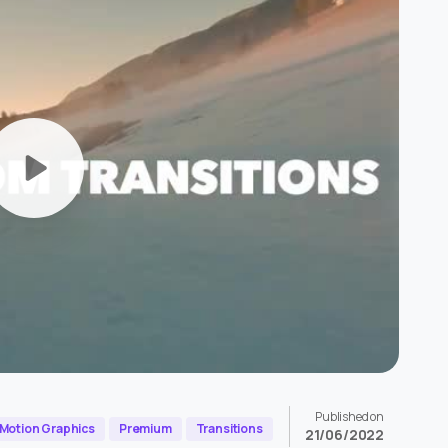
Published on
Motion Graphics
Premium
Transitions
21/06/2022