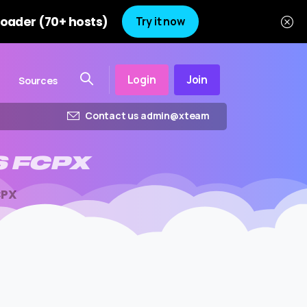
oader (70+ hosts)
Try it now
Login
Join
Sources
Contact us admin@xteam
S
FCPX
CPX