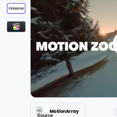
PREMIUM
MotionArray