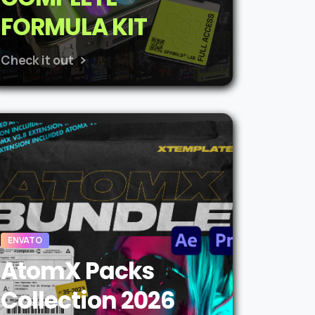
FORMULA KIT
Check it out
ENVATO
AtomX Packs
Collection 2026