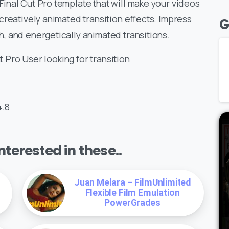
inal Cut Pro template that will make your videos
creatively animated transition effects. Impress
G
, and energetically animated transitions.
t Pro User looking for transition
4.8
terested in these..
Juan Melara – FilmUnlimited
Flexible Film Emulation
PowerGrades