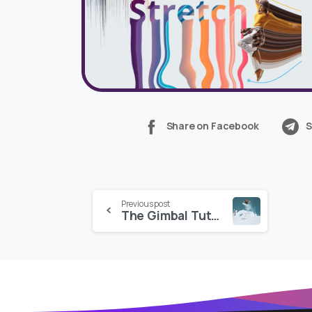
Share on Facebook
S
Continue
Previous post
The Gimbal Tutorial + LUTs
Reading