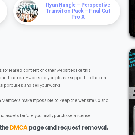
Ryan Nangle – Perspective
Transition Pack – Final Cut
Pro X
 for leaked content or other websites like this.
omething really works for you please support to the real
ial porpuses and sell your work!
um Members make it possible to keep the website up and
d assets before you finally purchase a license.
 the
DMCA
page and request removal.