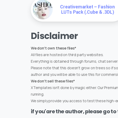
Creativemarket – Fashion
LUTs Pack (.Cube & .3DL)
Disclaimer
We don't own these files*
All files are hosted on third party websites.
Everything is obtained through forums, chat servers
Please note that this doesn't grow on trees so if s
author and you will be able to use this for commers
We don't sell these files*
XTemplates isn't done by magic either. Our Premi
running.
We simply provide you access to test these high-en
if you'are the author, please go to