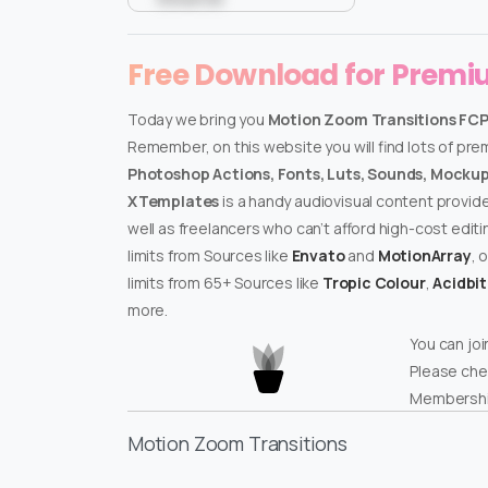
Free Download for Prem
Today we bring you
Motion Zoom Transitions FC
Remember, on this website you will find lots of pr
Photoshop Actions, Fonts, Luts, Sounds, Mockups
XTemplates
is a handy audiovisual content provid
well as freelancers who can’t afford high-cost edit
limits from Sources like
Envato
and
MotionArray
, 
limits from 65+ Sources like
Tropic Colour
,
Acidbi
more.
You can joi
Please che
Membershi
Motion Zoom Transitions