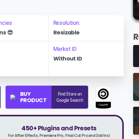
ncies
Resolution:
ns 😎
Resizable
R
Market ID
Without ID
BUY
Find Store on
PRODUCT
Google Search
450+ Plugins and Presets
For After Effects, Premiere Pro, Final Cut Pro and DaVinci