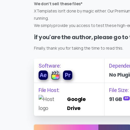
We don't sell these files*
XTemplates isn't done by magic either. Our Premi
running.
We simply provide you access to test these high-en
if you'are the author, please go to
Finally, thank you for taking the time to read this.
Software:
Depende
No Plugi
File Host:
File Size:
Google
91 GB
ZIP
Drive