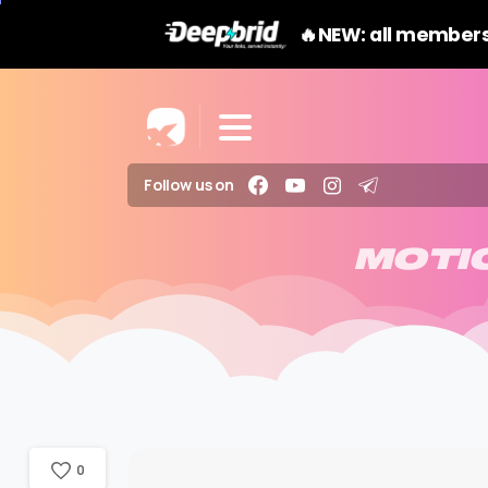
🔥NEW: all members
Follow us on
MOTI
0