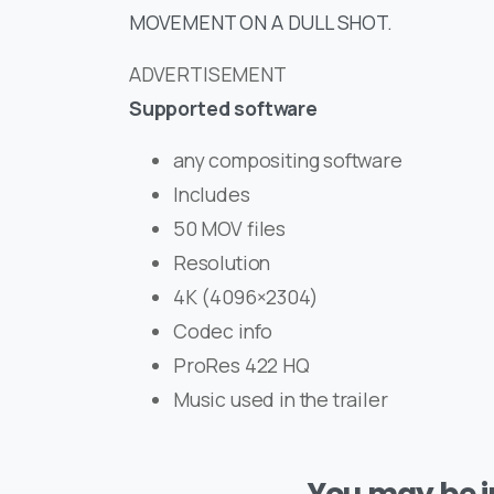
MOVEMENT ON A DULL SHOT.
ADVERTISEMENT
Supported software
any compositing software
Includes
50 MOV files
Resolution
4K (4096×2304)
Codec info
ProRes 422 HQ
Music used in the trailer
You may be in