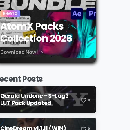
ENVATO
AtomX Packs
Collection 2026
Download Now!
ecent Posts
Gerald Undone – S-Log3
0
LUT Pack Updated
CineDream v1.1.11 (WIN)
0