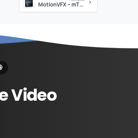
MotionVFX – mTitle Blockbuster Pack: 30 Cinematic Titles for Final Cut Pro

e
Video