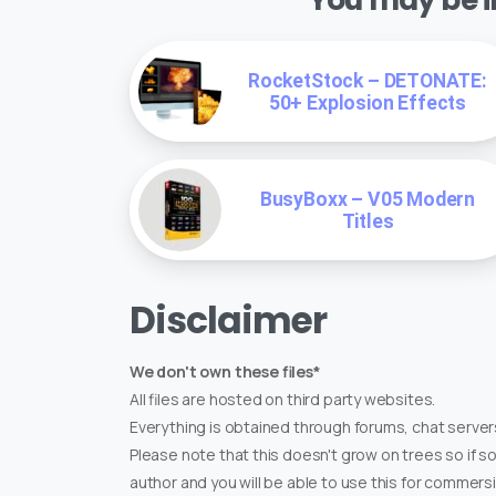
RocketStock – DETONATE:
50+ Explosion Effects
BusyBoxx – V05 Modern
Titles
Disclaimer
We don't own these files*
All files are hosted on third party websites.
Everything is obtained through forums, chat servers
Please note that this doesn't grow on trees so if s
author and you will be able to use this for commers