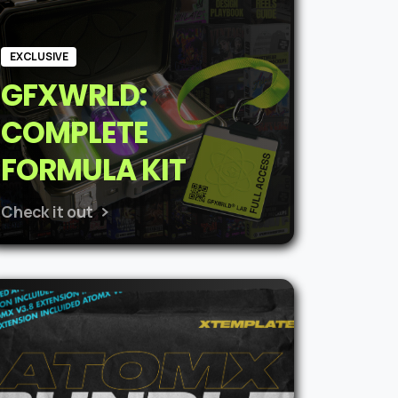
EXCLUSIVE
GFXWRLD:
COMPLETE
FORMULA KIT
Check it out