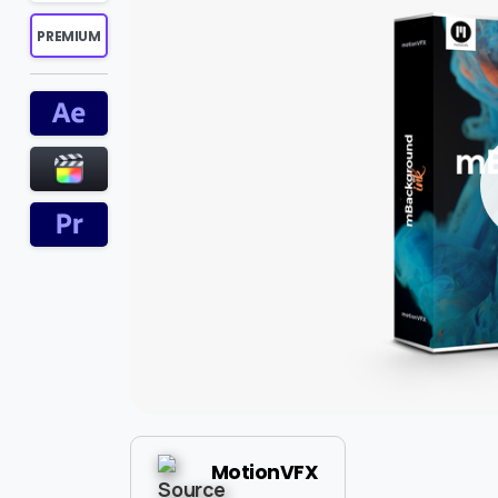
PREMIUM
MotionVFX