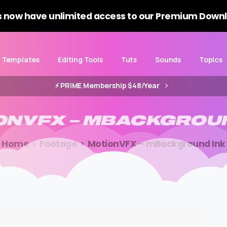
 now have unlimited access to our Premium Downl
Templates
Editing Tools
Tuts
Sounds
Topics
⚡️ PRIME Membership $48/Year
ONVFX
–
MBACKGROU
Home
Footage
MotionVFX – mBackground Ink