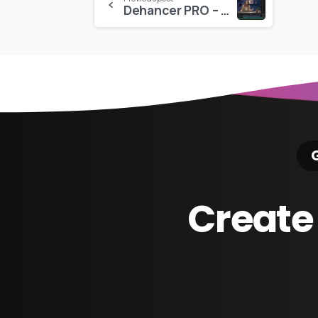
Dehancer PRO – For FCPX
Reading
G
Create