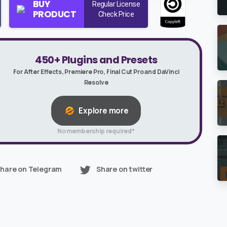
BUY
Regular License
PRODUCT
Check Price
450+ Plugins and Presets
For After Effects, Premiere Pro, Final Cut Pro and DaVinci
Resolve
Explore more
No membership required*
hare on Telegram
Share on twitter