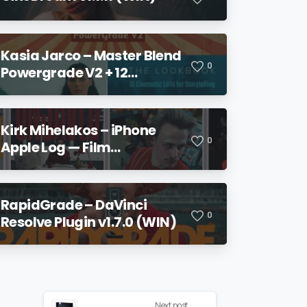
Kasia Jarco – Master Blend
0
Powergrade V2 + 12
Lookbook LUTs + Bonuses
Kirk Mihelakos – iPhone
0
Apple Log — Film
Conversion LUT & Power
Grade V2
RapidGrade – DaVinci
0
Resolve Plugin v1.7.0 (WIN)
Next post