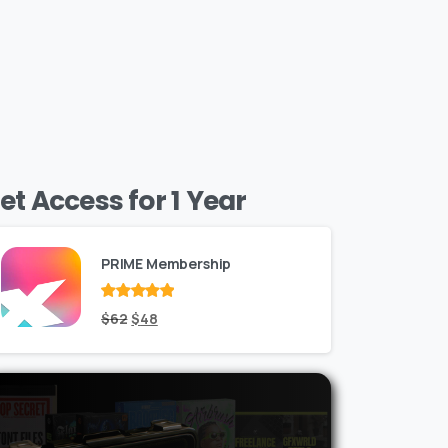
et Access for 1 Year
PRIME Membership
Rated
Original
out
Current
$
62
$
48
of 5
price
price
was:
is:
$62.
$48.