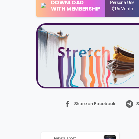
DOWNLOAD
Personal Use
WITH MEMBERSHIP
$16/Month
Share on Facebook
S
Continue
Previous post