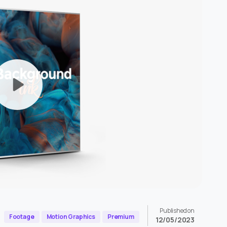
Published on
Footage
Motion Graphics
Premium
12/05/2023