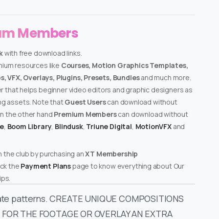
ium Members
k
with free download links.
emium resources like
Courses, Motion Graphics Templates,
, VFX, Overlays, Plugins, Presets, Bundles
and much more.
er that helps beginner video editors and graphic designers as
ing assets. Note that
Guest Users
can download without
on the other hand
Premium Members
can download without
te
,
Boom Library
,
Blindusk
,
Triune Digital
,
MotionVFX
and
n the club by purchasing an
XT Membership
ck the
Payment Plans
page to know everything about Our
ps.
tricate patterns. CREATE UNIQUE COMPOSITIONS
 FOR THE FOOTAGE OR OVERLAY AN EXTRA