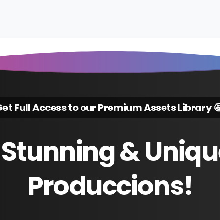
et Full Access to our Premium Assets Library 
Stunning
&
Uniqu
Produccions!