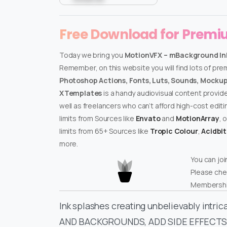
Free Download for Prem
Today we bring you
MotionVFX – mBackground In
Remember, on this website you will find lots of pr
Photoshop Actions, Fonts, Luts, Sounds, Mockups
XTemplates
is a handy audiovisual content provid
well as freelancers who can’t afford high-cost edit
limits from Sources like
Envato
and
MotionArray
, 
limits from 65+ Sources like
Tropic Colour
,
Acidbi
more.
You can joi
Please che
Membershi
Ink splashes creating unbelievably in
AND BACKGROUNDS, ADD SIDE EFFECTS