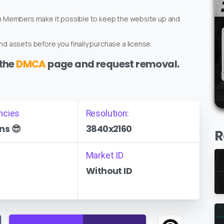
um Members make it possible to keep the website up and
d assets before you finally purchase a license.
 the
DMCA
page and request removal.
ncies
Resolution:
ns 😎
3840x2160
R
Market ID
Without ID