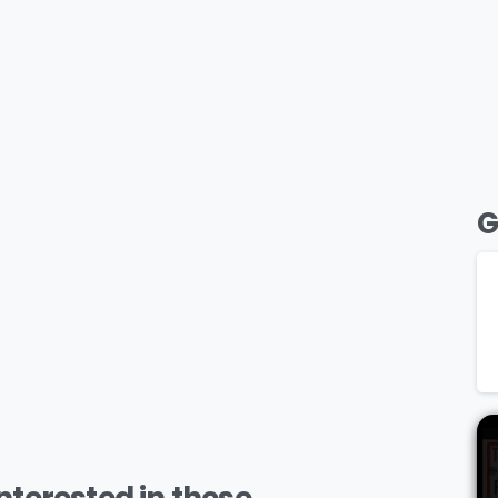
G
terested in these..