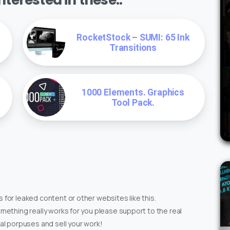
RocketStock – SUMI: 65 Ink
Transitions
1000 Elements. Graphics
Tool Pack.
 for leaked content or other websites like this.
omething really works for you please support to the real
ial porpuses and sell your work!