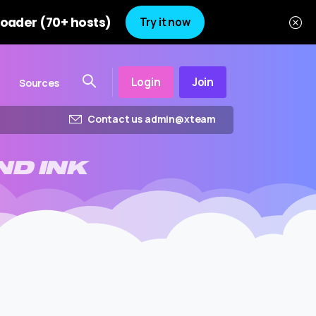
oader (70+ hosts)
Try it now
Login
Join
Sources
Contact us admin@xteam
ND
INK