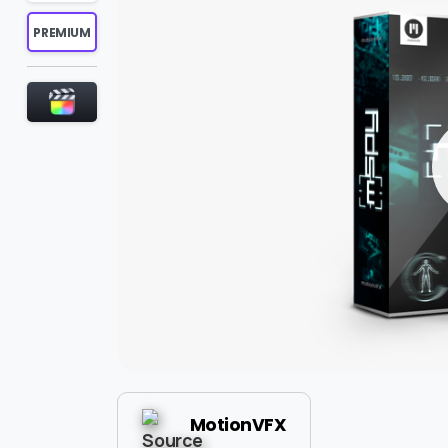
PREMIUM
MotionVFX