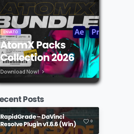
ENVATO
AtomX Packs
Collection 2026
Download Now!
ecent Posts
RapidGrade – DaVinci
0
Resolve Plugin v1.6.6 (Win)