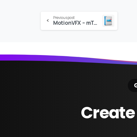
Continue
Previous post
MotionVFX – mTransition3: 50 3D Transitions for Final Cut
Reading
G
Create