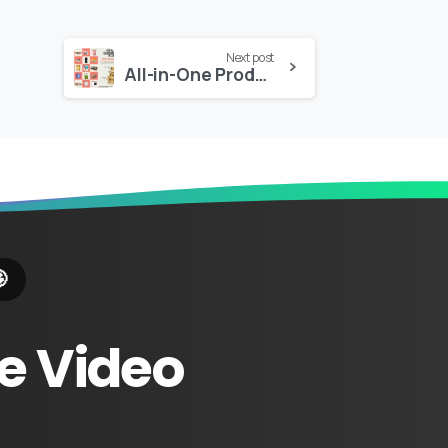
Next post
All-in-One Product Box Builder

e
Video