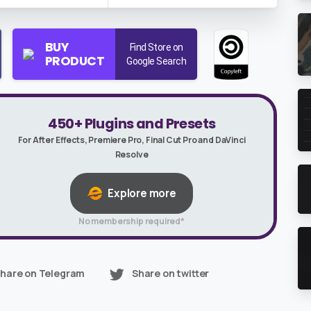
BUY
Find Store on
PRODUCT
Google Search
450+ Plugins and Presets
For After Effects, Premiere Pro, Final Cut Pro and DaVinci
Resolve
Explore more
No membership required*
hare on Telegram
Share on twitter