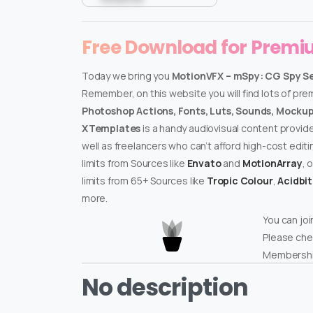
Free Download for Prem
Today we bring you
MotionVFX – mSpy: CG Spy Set
Remember, on this website you will find lots of pr
Photoshop Actions, Fonts, Luts, Sounds, Mockups
XTemplates
is a handy audiovisual content provid
well as freelancers who can’t afford high-cost edit
limits from Sources like
Envato
and
MotionArray
, 
limits from 65+ Sources like
Tropic Colour
,
Acidbi
more.
You can joi
Please che
Membershi
No description