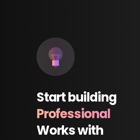
Start
building
Professional
Works
with