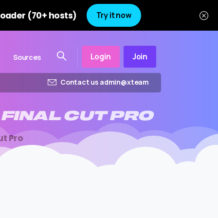
oader (70+ hosts)
Try it now
Login
Join
Sources
Contact us admin@xteam
FINAL
CUT
PRO
ut Pro