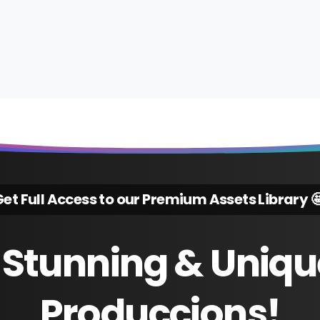
et Full Access to our Premium Assets Library 
Stunning
&
Uniqu
Produccions!