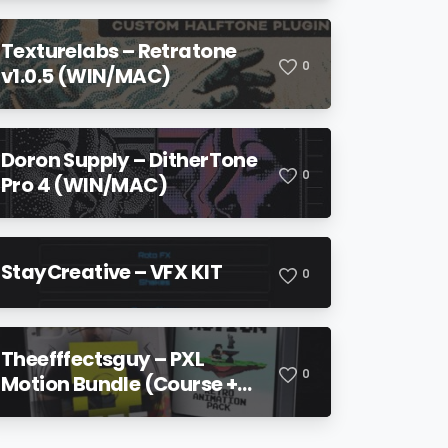
Texturelabs – Retratone
0
v1.0.5 (WIN/MAC)
Doron Supply – DitherTone
0
Pro 4 (WIN/MAC)
StayCreative – VFX KIT
0
Theefffectsguy – PXL
0
Motion Bundle (Course +
Pack)