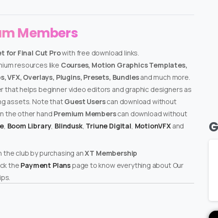
ium Members
 for Final Cut Pro
with free download links.
emium resources like
Courses, Motion Graphics Templates,
, VFX, Overlays, Plugins, Presets, Bundles
and much more.
er that helps beginner video editors and graphic designers as
ing assets. Note that
Guest Users
can download without
on the other hand
Premium Members
can download without
G
te
,
Boom Library
,
Blindusk
,
Triune Digital
,
MotionVFX
and
n the club by purchasing an
XT Membership
ck the
Payment Plans
page to know everything about Our
ps.