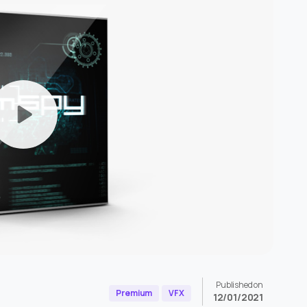
Published on
Premium
VFX
12/01/2021