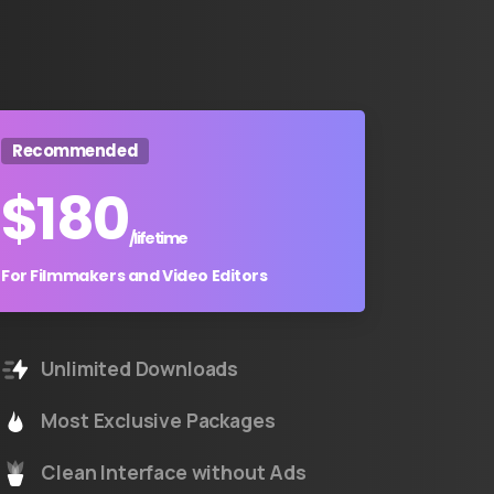
Recommended
$
180
/lifetime
For Filmmakers and Video Editors
Unlimited Downloads
Most Exclusive Packages
Clean Interface without Ads