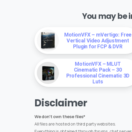
You may be in
MotionVFX – mVertigo: Free
Vertical Video Adjustment
Plugin for FCP & DVR
MotionVFX – MLUT
Cinematic Pack – 30
Professional Cinematic 3D
Luts
Disclaimer
We don't own these files*
All files are hosted on third party websites.
Everything is obtained through forums, chat servers