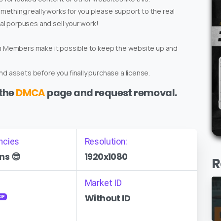
omething really works for you please support to the real
ial porpuses and sell your work!
um Members make it possible to keep the website up and
d assets before you finally purchase a license.
 the
DMCA
page and request removal.
ncies
Resolution:
ns 😎
1920x1080
R
Market ID
Without ID
ZIP