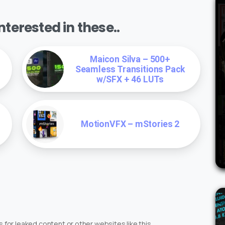
terested in these..
Maicon Silva – 500+
Seamless Transitions Pack
w/SFX + 46 LUTs
MotionVFX – mStories 2
 for leaked content or other websites like this.