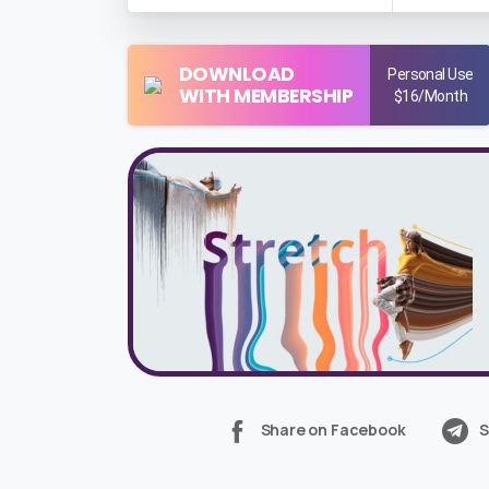
DOWNLOAD
Personal Use
WITH MEMBERSHIP
$16/Month
Share on Facebook
S