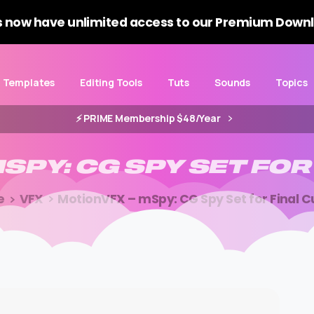
 now have unlimited access to our Premium Downl
Templates
Editing Tools
Tuts
Sounds
Topics
⚡️ PRIME Membership $48/Year
SPY:
CG
SPY
SET
FOR
e
VFX
MotionVFX – mSpy: CG Spy Set for Final C