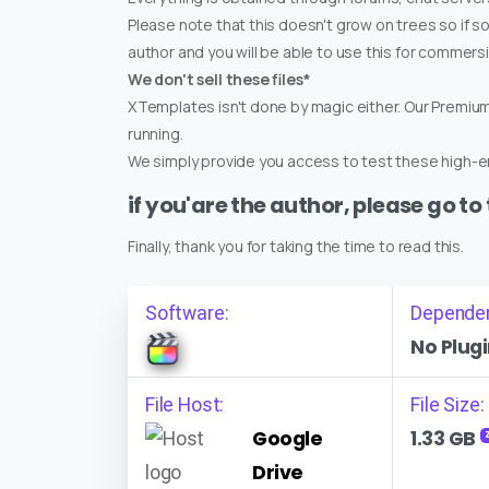
Please note that this doesn't grow on trees so if s
author and you will be able to use this for commers
We don't sell these files*
XTemplates isn't done by magic either. Our Premi
running.
We simply provide you access to test these high-en
if you'are the author, please go to
Finally, thank you for taking the time to read this.
Software:
Depende
No Plugi
File Host:
File Size:
Google
1.33 GB
Drive