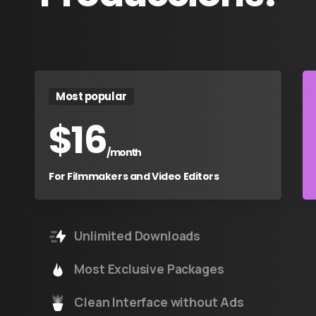
Most popular
$
16
/month
For Filmmakers and Video Editors
Unlimited Downloads
Most Exclusive Packages
Clean Interface without Ads