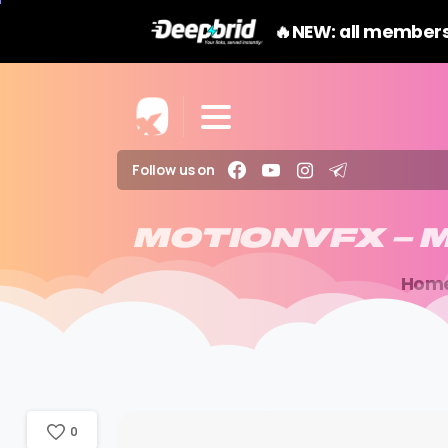
🔥NEW: all members
Follow us on
MOTIONVFX
–
M
Hom
0