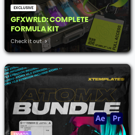
EXCLUSIVE
GFXWRLD: COMPLETE
FORMULA KIT
Check it out
ENVATO