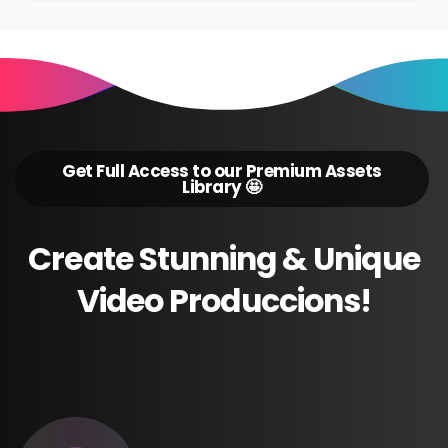
Get Full Access to our Premium Assets
Library 🤩
Create
Stunning
&
Unique
Video
Produccions!