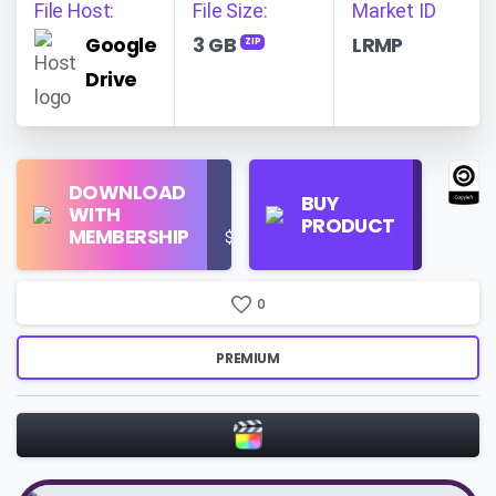
File Host:
File Size:
Market ID
Google
3 GB
LRMP
ZIP
Drive
Find
DOWNLOAD
Personal
Store
BUY
WITH
Use
on
PRODUCT
MEMBERSHIP
$16/Month
Google
Search
0
PREMIUM