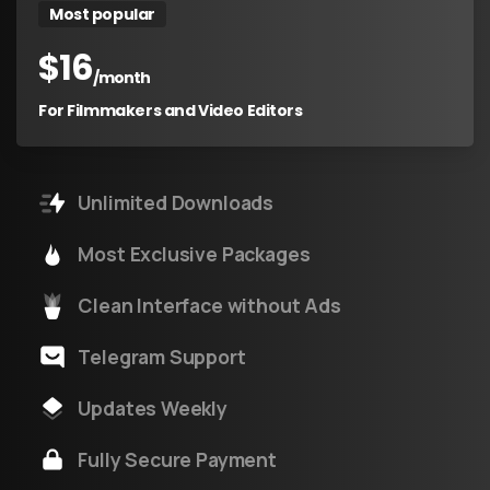
Most popular
$
16
/month
For Filmmakers and Video Editors
Unlimited Downloads
Most Exclusive Packages
Clean Interface without Ads
Telegram Support
Updates Weekly
Fully Secure Payment