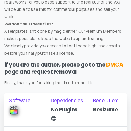
really works for you please support to the real author and you
will be able to use this for commersial porpuses and sell your
work!
We don't sell these files*
XTemplates isn't done by magic either. Our Premium Members
make it possible to keep the website up and running.
We simply provide you access to test these high-end assets
before you finally purchase a license.
if you'are the author, please go to the
DMCA
page and request removal.
Finally, thank you for taking the time to read this.
Software:
Dependencies
Resolution:
No Plugins
Resizable
😎