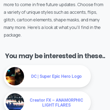
more to come in free future updates. Choose from
a variety of unique styles such as accents, flips,
glitch, cartoon elements, shape masks, and many
many more. Here’s a look at what you’ll find in the
package.
You may be interested in these..
DC | Super Epic Hero Logo
Creator FX – ANAMORPHIC
LIGHT FLARES