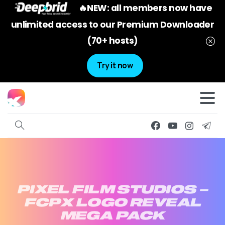
🔥NEW: all members now have
unlimited access to our Premium Downloader
(70+ hosts)
Try it now
PIXEL
FILM
STUDIOS
–
FCPX
LOGO
REVEAL
MEGA
PACK