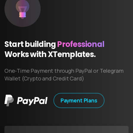
Start
building
Professional
Works
with
XTemplates.
One-Time Payment through PayPal or Telegram
Wallet (Crypto and Credit Card)
Payment Plans