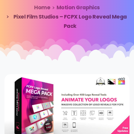
Home
Motion Graphics
Pixel Film Studios – FCPX Logo Reveal Mega
Pack