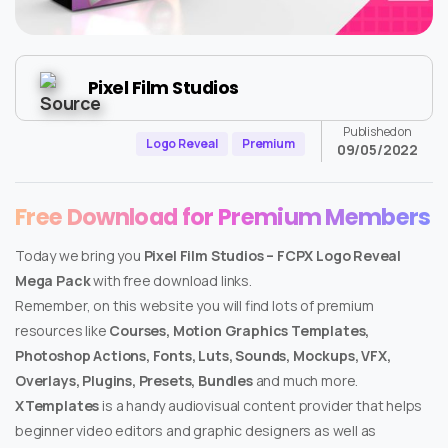
Pixel Film Studios
Published on
Logo Reveal
Premium
09/05/2022
Free Download for Premium Members
Today we bring you
Pixel Film Studios – FCPX Logo Reveal
Mega Pack
with free download links.
Remember, on this website you will find lots of premium
resources like
Courses, Motion Graphics Templates,
Photoshop Actions, Fonts, Luts, Sounds, Mockups, VFX,
Overlays, Plugins, Presets, Bundles
and much more.
XTemplates
is a handy audiovisual content provider that helps
beginner video editors and graphic designers as well as