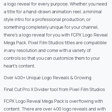
a logo reveal for every purpose. Whether you need
a title for a hand-drawn animation reel, a minimal
style intro for a professional production, or
something completely unique for your channel,
there’s a logo reveal for you with FCPX Logo Reveal
Mega Pack. Pixel Film Studios titles are compatible
in any resolution and come with a variety of
controls so that you can customize them to your
heart’s content.
Over 400+ Unique Logo Reveals & Growing
Final Cut Pro X Divider tool from Pixel Film Studios
FCPX Logo Reveal Mega Pack is overflowing with
content. There are over 400 logo reveals and with