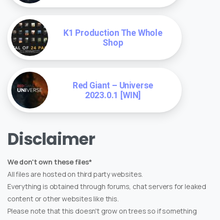
K1 Production The Whole
Shop
Red Giant – Universe
2023.0.1 [WIN]
Disclaimer
We don't own these files*
All files are hosted on third party websites.
Everything is obtained through forums, chat servers for leaked
content or other websites like this.
Please note that this doesn't grow on trees so if something