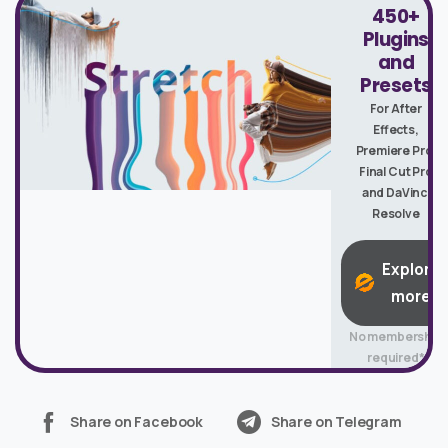
450+
Plugins
and
Presets
For After
Effects,
Premiere Pro,
Final Cut Pro
and DaVinci
Resolve
Explore
more
No membership
required*
Share on Facebook
Share on Telegram