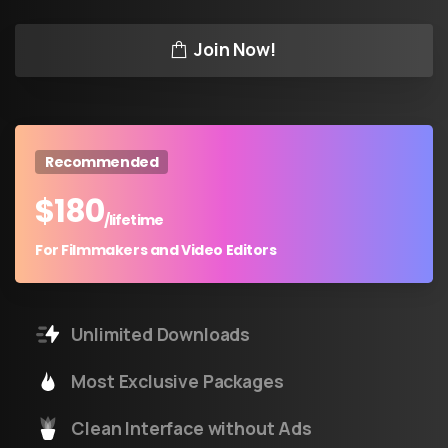
Join Now!
Recommended
$
180
/lifetime
For Filmmakers and Video Editors
Unlimited Downloads
Most Exclusive Packages
Clean Interface without Ads