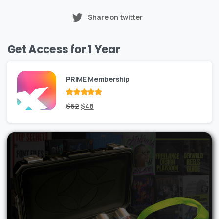
Share on twitter
Get Access for 1 Year
PRIME Membership
Rated
Original
out
Current
$
62
$
48
of 5
price
price
was:
is:
$62.
$48.