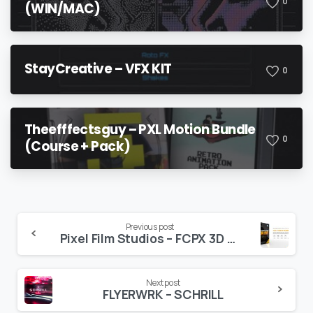
0
(WIN/MAC)
StayCreative – VFX KIT
0
Theefffectsguy – PXL Motion Bundle
0
(Course + Pack)
Continue
Previous post
Pixel Film Studios – FCPX 3D Freeze Frame Mega Pack
Reading
Next post
FLYERWRK – SCHRILL