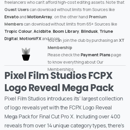
freelancers who can’t afford high-cost editing assets. Note that
Guest Users
can download without limits from Sources like
Envato
and
MotionArray
, on the other hand
Premium
Members
can download without limits from 65+ Sources like
Tropic Colour
,
Acidbite
,
Boom Library
,
Blindusk
,
Triune
Digital
,
MotionVFX
and more.
You can join the club by purchasing an
XT
Membership
Please check the
Payment Plans
page
to know everything about Our
Memberships.
Pixel Film Studios FCPX
Logo Reveal Mega Pack
Pixel Film Studios introduces its’ largest collection
of logo reveals yet with the FCPX Logo Reveal
Mega Pack for Final Cut Pro X. Including over 400
reveals from over 14 unique category types, there’s