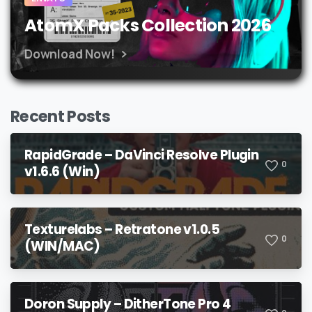
AtomX Packs Collection 2026
Download Now!
Recent Posts
RapidGrade – DaVinci Resolve Plugin
0
v1.6.6 (Win)
Texturelabs – Retratone v1.0.5
0
(WIN/MAC)
Doron Supply – DitherTone Pro 4