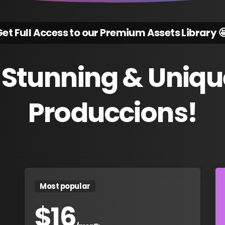
et Full Access to our Premium Assets Library 
Stunning
&
Uniqu
Produccions!
Most popular
$
16