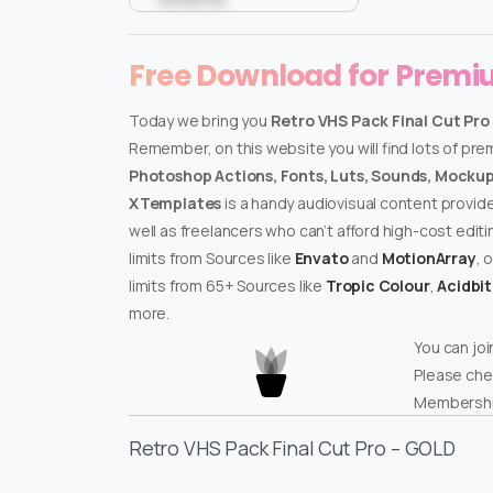
Free Download for Prem
Today we bring you
Retro VHS Pack Final Cut Pro
Remember, on this website you will find lots of pr
Photoshop Actions, Fonts, Luts, Sounds, Mockups
XTemplates
is a handy audiovisual content provid
well as freelancers who can’t afford high-cost edit
limits from Sources like
Envato
and
MotionArray
, 
limits from 65+ Sources like
Tropic Colour
,
Acidbi
more.
You can joi
Please che
Membershi
Retro VHS Pack Final Cut Pro – GOLD