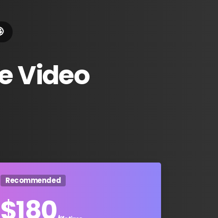

e
Video
Recommended
$
180