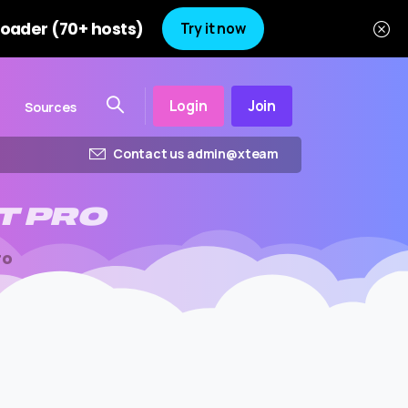
oader (70+ hosts)
Try it now
Login
Join
Sources
Contact us admin@xteam
T
PRO
ro