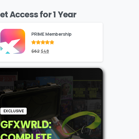
et Access for 1 Year
PRIME Membership
Rated
Original
out
Current
$
62
$
48
of 5
price
price
was:
is:
$62.
$48.
EXCLUSIVE
GFXWRLD:
COMPLETE