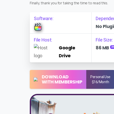
Finally, thank you for taking the time to read this.
Software:
Depende
No Plugi
File Host:
File Size:
Google
86 MB
ZI
Drive
DOWNLOAD
Personal Use
WITH MEMBERSHIP
$16/Month