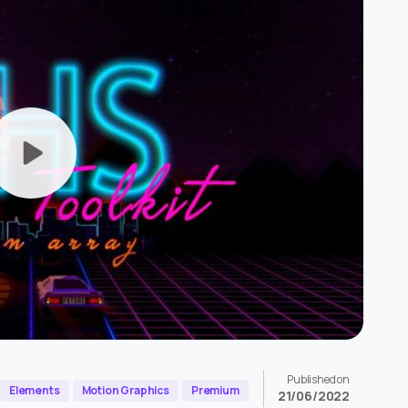
Published on
Elements
Motion Graphics
Premium
21/06/2022