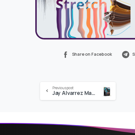
Share on Facebook
S
Continue
Previous post
Jay Alvarrez Master Pack: 100 Presets and LUTs
Reading