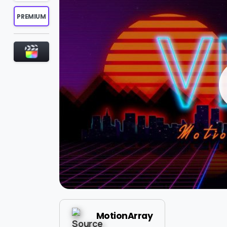
PREMIUM
MotionArray