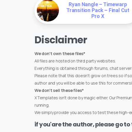
Ryan Nangle – Timewarp
Transition Pack – Final Cut
Pro X
Disclaimer
We don't own these files*
All files are hosted on third party websites.
Everything is obtained through forums, chat servers
Please note that this doesn't grow on trees so if s
author and you will be able to use this for commers
We don't sell these files*
XTemplates isn't done by magic either. Our Premi
running.
We simply provide you access to test these high-en
if you'are the author, please go to