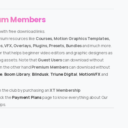
ium Members
with free download links.
emium resources like
Courses, Motion Graphics Templates,
, VFX, Overlays, Plugins, Presets, Bundles
and much more.
er that helps beginner video editors and graphic designers as
ing assets. Note that
Guest Users
can download without
on the other hand
Premium Members
can download without
te
,
Boom Library
,
Blindusk
,
Triune Digital
,
MotionVFX
and
n the club by purchasing an
XT Membership
ck the
Payment Plans
page to know everything about Our
ps.