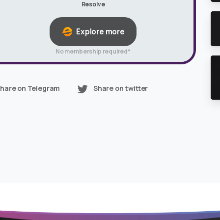
Resolve
Explore more
No membership required*
hare on Telegram
Share on twitter