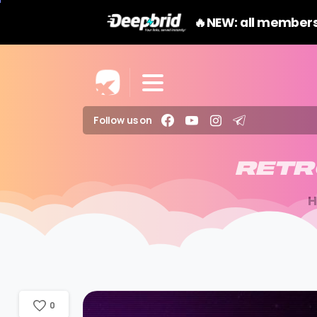
🔥NEW: all members
Follow us on
RETR
0