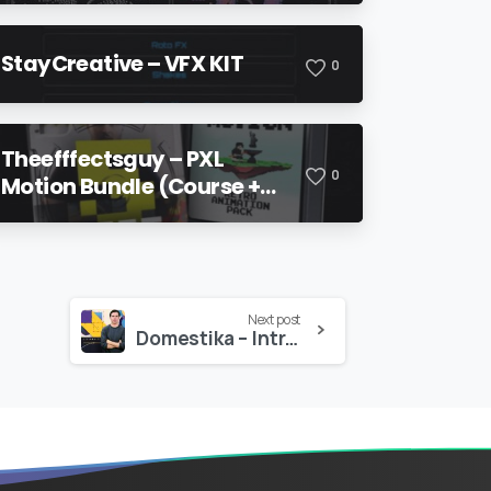
StayCreative – VFX KIT
0
Theefffectsguy – PXL
0
Motion Bundle (Course +
Pack)
Next post
Domestika – Introduction to Motion Design and Animation Curves in After Effects