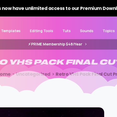
 now have unlimited access to our Premium Downl
Templates
Editing Tools
Tuts
Sounds
Topics
⚡️ PRIME Membership $48/Year
O
VHS
PACK
FINAL
CU
Home
Uncategorized
Retro VHS Pack Final Cut P