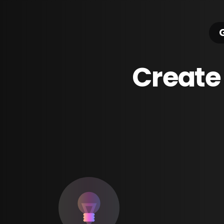
G
Create