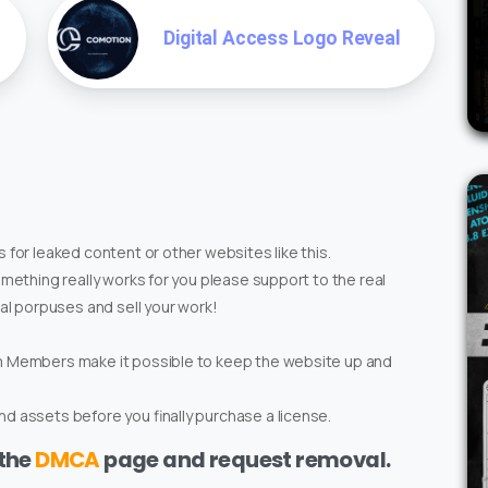
Digital Access Logo Reveal
 for leaked content or other websites like this.
omething really works for you please support to the real
ial porpuses and sell your work!
um Members make it possible to keep the website up and
d assets before you finally purchase a license.
 the
DMCA
page and request removal.