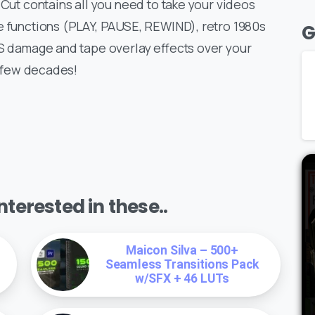
 Cut contains all you need to take your videos
e functions (PLAY, PAUSE, REWIND), retro 1980s
G
HS damage and tape overlay effects over your
a few decades!
terested in these..
Maicon Silva – 500+
Seamless Transitions Pack
w/SFX + 46 LUTs