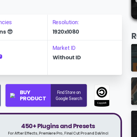
ncies
Resolution:
ns 😎
1920x1080
R
Market ID
Without ID
P
BUY
Find Store on
PRODUCT
Google Search
450+ Plugins and Presets
For After Effects, Premiere Pro, Final Cut Pro and DaVinci