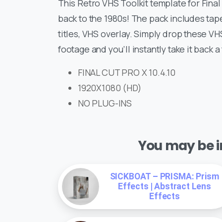
This Retro VHS Toolkit template for Final
back to the 1980s! The pack includes tap
titles, VHS overlay. Simply drop these V
footage and you’ll instantly take it back 
FINAL CUT PRO X 10.4.10
1920X1080 (HD)
NO PLUG-INS
You may be in
SICKBOAT – PRISMA: Prism
Effects | Abstract Lens
Effects