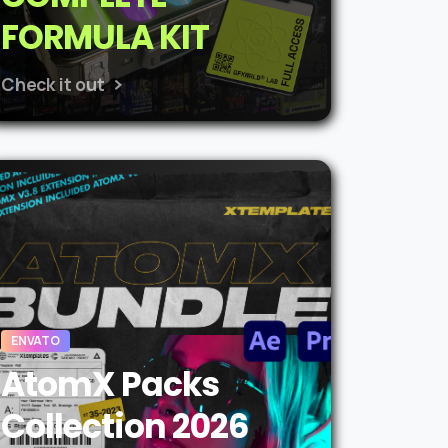
FORMULA KIT
Check it out
ENVATO
AtomX Packs
Collection 2026