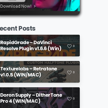
Download Now!
ecent Posts
RapidGrade – DaVinci
0
Resolve Plugin v1.6.6 (Win)
Texturelabs – Retratone
0
v1.0.5 (WIN/MAC)
Doron Supply – DitherTone
0
Pro 4 (WIN/MAC)