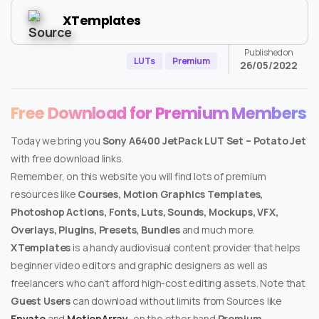
XTemplates
Published on
LUTs
Premium
26/05/2022
Free Download for Premium Members
Today we bring you
Sony A6400 JetPack LUT Set – Potato Jet
with free download links.
Remember, on this website you will find lots of premium
resources like
Courses, Motion Graphics Templates,
Photoshop Actions, Fonts, Luts, Sounds, Mockups, VFX,
Overlays, Plugins, Presets, Bundles
and much more.
XTemplates
is a handy audiovisual content provider that helps
beginner video editors and graphic designers as well as
freelancers who can’t afford high-cost editing assets. Note that
Guest Users
can download without limits from Sources like
Envato
and
MotionArray
, on the other hand
Premium