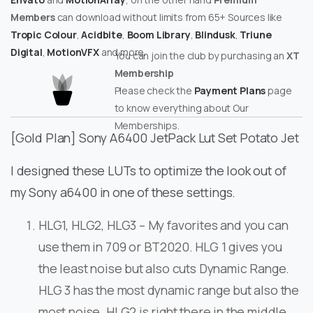
Members
can download without limits from 65+ Sources like
Tropic Colour
,
Acidbite
,
Boom Library
,
Blindusk
,
Triune
Digital
,
MotionVFX
and more.
You can join the club by purchasing an
XT
Membership
Please check the
Payment Plans
page
to know everything about Our
Memberships.
[Gold Plan] Sony A6400 JetPack Lut Set Potato Jet
I designed these LUTs to optimize the look out of
my Sony a6400 in one of these settings.
HLG1, HLG2, HLG3 – My favorites and you can
use them in 709 or BT2020. HLG 1 gives you
the least noise but also cuts Dynamic Range.
HLG 3 has the most dynamic range but also the
most noise. HLG2 is right there in the middle