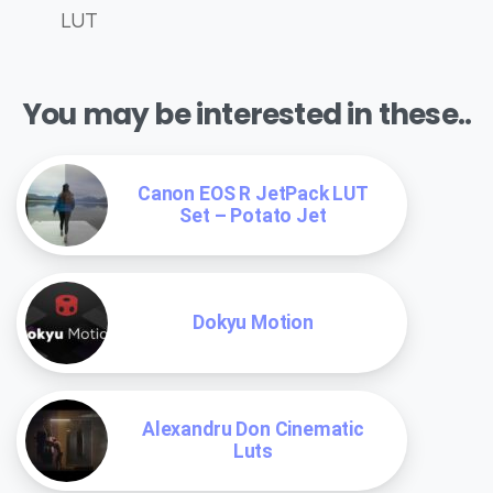
LUT
You may be interested in these..
Canon EOS R JetPack LUT
Set – Potato Jet
Dokyu Motion
Alexandru Don Cinematic
Luts