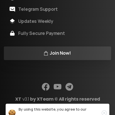
Telegram Support
Updates Weekly
Fully Secure Payment
Join Now!
XT
v3.1
by XTeam © All rights reserved
Close
By using this website, you agree to our