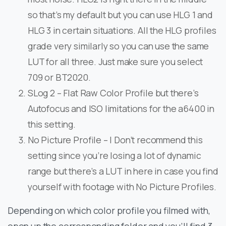
so that’s my default but you can use HLG 1 and
HLG 3 in certain situations. All the HLG profiles
grade very similarly so you can use the same
LUT for all three. Just make sure you select
709 or BT2020.
SLog 2 – Flat Raw Color Profile but there’s
Autofocus and ISO limitations for the a6400 in
this setting.
No Picture Profile – I Don’t recommend this
setting since you’re losing a lot of dynamic
range but there’s a LUT in here in case you find
yourself with footage with No Picture Profiles.
Depending on which color profile you filmed with,