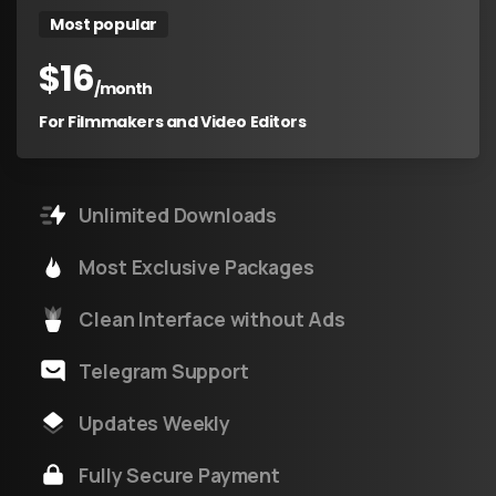
Most popular
$
16
/month
For Filmmakers and Video Editors
Unlimited Downloads
Most Exclusive Packages
Clean Interface without Ads
Telegram Support
Updates Weekly
Fully Secure Payment