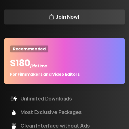
Join Now!
Recommended
$
180
/lifetime
For Filmmakers and Video Editors
Unlimited Downloads
Most Exclusive Packages
Clean Interface without Ads