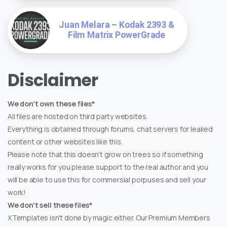
Juan Melara – Kodak 2393 &
Film Matrix PowerGrade
Disclaimer
We don't own these files*
All files are hosted on third party websites.
Everything is obtained through forums, chat servers for leaked
content or other websites like this.
Please note that this doesn't grow on trees so if something
really works for you please support to the real author and you
will be able to use this for commersial porpuses and sell your
work!
We don't sell these files*
XTemplates isn't done by magic either. Our Premium Members