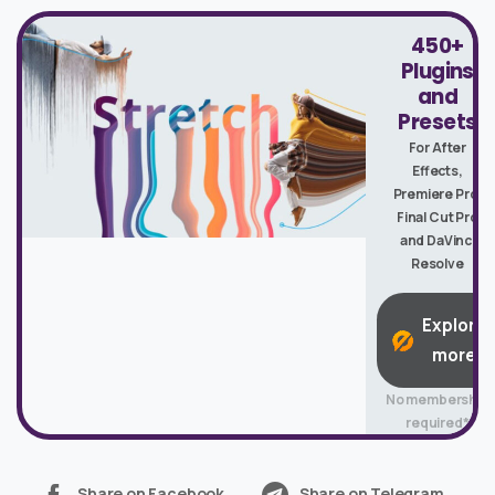
450+
Plugins
and
Presets
For After
Effects,
Premiere Pro,
Final Cut Pro
and DaVinci
Resolve
Explore
more
No membership
required*
Share on Facebook
Share on Telegram