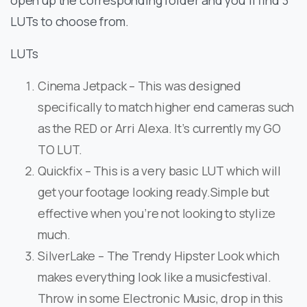
open up the corresponding folder and you’ll find 3
LUTs to choose from.
LUTs
Cinema Jetpack – This was designed
specifically to match higher end cameras such
as the RED or Arri Alexa. It’s currently my GO
TO LUT.
Quickfix – This is a very basic LUT which will
get your footage looking ready.Simple but
effective when you’re not looking to stylize
much.
SilverLake – The Trendy Hipster Look which
makes everything look like a musicfestival.
Throw in some Electronic Music, drop in this