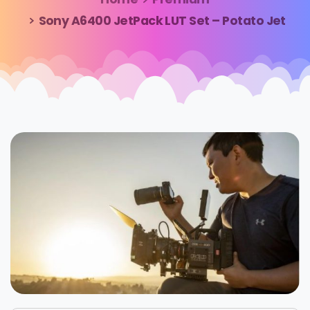
Sony A6400 JetPack LUT Set – Potato Jet