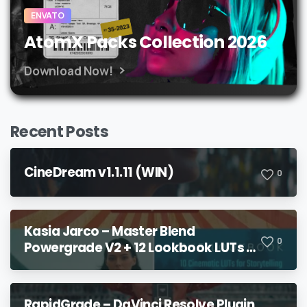
ENVATO
AtomX Packs Collection 2026
Download Now!
Recent Posts
CineDream v1.1.11 (WIN)
0
Kasia Jarco – Master Blend
0
Powergrade V2 + 12 Lookbook LUTs +
Bonuses
RapidGrade – DaVinci Resolve Plugin