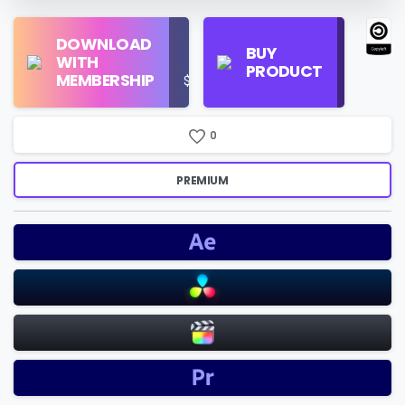
Find
DOWNLOAD
Personal
Store
BUY
WITH
Use
on
PRODUCT
MEMBERSHIP
$16/Month
Google
Search
0
PREMIUM