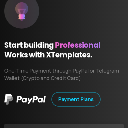
Start
building
Professional
Works
with
XTemplates.
One-Time Payment through PayPal or Telegram
Wallet (Crypto and Credit Card)
Payment Plans