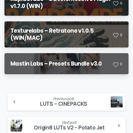
0
v1.7.0 (WIN)
Texturelabs – Retratone v1.0.5
0
(WIN/MAC)
Mastin Labs – Presets Bundle v3.0
0
Continue
Previous post
LUTS – CINEPACKS
Reading
Next post
Origin8 LUTs V2 – Potato Jet