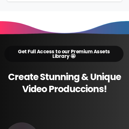
Get Full Access to our Premium Assets
Library 🤩
Create
Stunning
&
Unique
Video
Produccions!