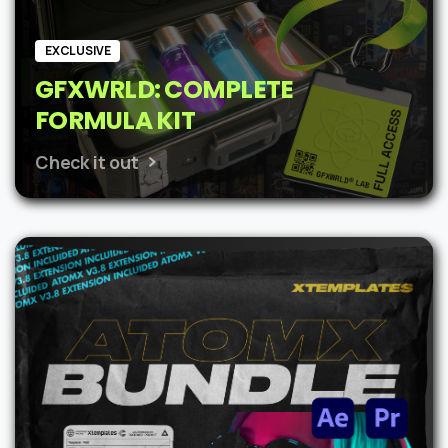
EXCLUSIVE
GFXWRLD: COMPLETE
FORMULA KIT
Check it out