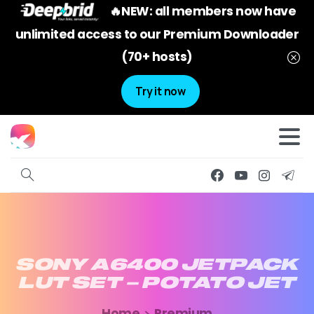
🔥NEW: all members now have
unlimited access to our Premium Downloader
(70+ hosts)
Try it now
SONY
A6400
JETPACK
LUT
SET
–
POTATO
JET
Home
Premium