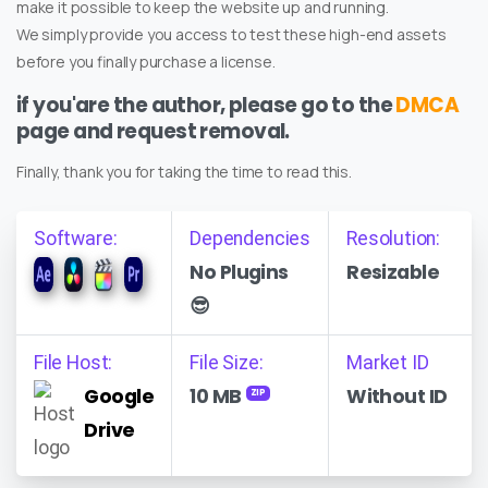
make it possible to keep the website up and running.
We simply provide you access to test these high-end assets
before you finally purchase a license.
if you'are the author, please go to the
DMCA
page and request removal.
Finally, thank you for taking the time to read this.
Software:
Dependencies
Resolution:
No Plugins
Resizable
😎
File Host:
File Size:
Market ID
Google
10 MB
Without ID
ZIP
Drive