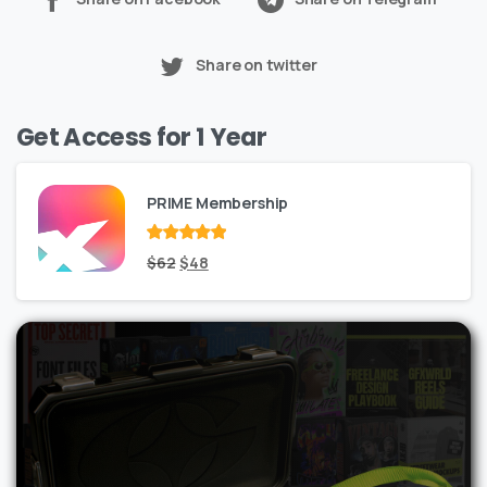
Share on twitter
Get Access for 1 Year
PRIME Membership
Rated
Original
out
Current
$
62
$
48
of 5
price
price
was:
is:
$62.
$48.