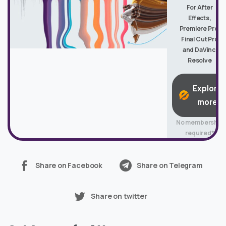
For After
Effects,
Premiere Pro,
Final Cut Pro
and DaVinci
Resolve
Explore
more
No membership
required*
Share on Facebook
Share on Telegram
Share on twitter