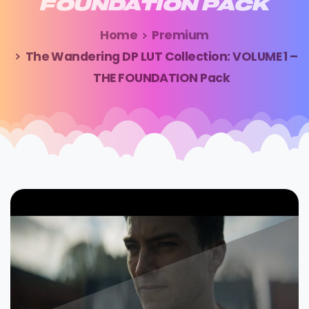
FOUNDATION
PACK
Home
Premium
The Wandering DP LUT Collection: VOLUME 1 –
THE FOUNDATION Pack