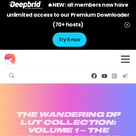
🔥NEW: all members now have
unlimited access to our Premium Downloader
(70+ hosts)
Try it now
THE
WANDERING
DP
LUT
COLLECTION:
VOLUME
1
–
THE