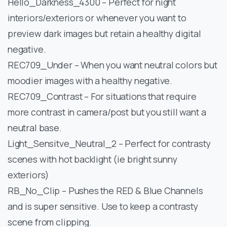
Hello_Darkness_4300 – Perfect for night
interiors/exteriors or whenever you want to
preview dark images but retain a healthy digital
negative.
REC709_Under – When you want neutral colors but
moodier images with a healthy negative.
REC709_Contrast – For situations that require
more contrast in camera/post but you still want a
neutral base.
Light_Sensitve_Neutral_2 – Perfect for contrasty
scenes with hot backlight (ie bright sunny
exteriors)
RB_No_Clip – Pushes the RED & Blue Channels
and is super sensitive. Use to keep a contrasty
scene from clipping.