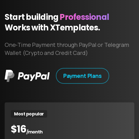
Start
building
Professional
Works
with
XTemplates.
One-Time Payment through PayPal or Telegram
Wallet (Crypto and Credit Card)
Payment Plans
Most popular
$
16
/month