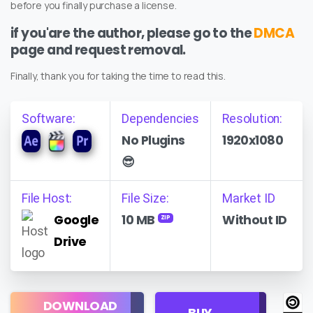
before you finally purchase a license.
if you'are the author, please go to the
DMCA
page and request removal.
Finally, thank you for taking the time to read this.
Software:
Dependencies
Resolution:
No Plugins
1920x1080
😎
File Host:
File Size:
Market ID
Google
10 MB
Without ID
ZIP
Drive
Regular
DOWNLOAD
Personal
BUY
License