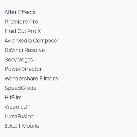
After Effects
Premiere Pro
Final Cut Pro X
Avid Media Composer
DaVinci Resolve
Sony Vegas
PowerDirector
Wondershare Filmora
SpeedGrade
HitFilm
Video LUT
LumaFusion
3DLUT Mobile