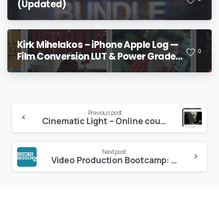
(Updated)
Kirk Mihelakos – iPhone Apple Log —
0
Film Conversion LUT & Power Grade
V2
Continue
Previous post
Cinematic Light – Online course – Andbery
Reading
Next post
Video Production Bootcamp: Videography, Cinematography+ – Udemy Bestseller