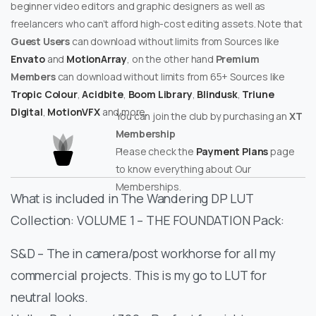
beginner video editors and graphic designers as well as
freelancers who can’t afford high-cost editing assets. Note that
Guest Users
can download without limits from Sources like
Envato
and
MotionArray
, on the other hand
Premium
Members
can download without limits from 65+ Sources like
Tropic Colour
,
Acidbite
,
Boom Library
,
Blindusk
,
Triune
Digital
,
MotionVFX
and more.
You can join the club by purchasing an
XT
Membership
Please check the
Payment Plans
page
to know everything about Our
Memberships.
What is included in The Wandering DP LUT
Collection: VOLUME 1 – THE FOUNDATION Pack:
S&D – The in camera/post workhorse for all my
commercial projects. This is my go to LUT for
neutral looks.