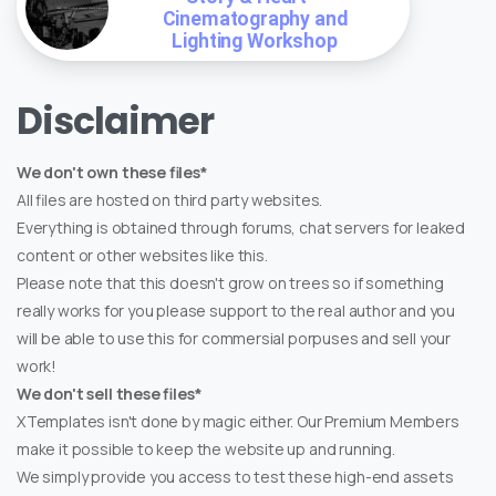
Cinematography and
Lighting Workshop
Disclaimer
We don't own these files*
All files are hosted on third party websites.
Everything is obtained through forums, chat servers for leaked
content or other websites like this.
Please note that this doesn't grow on trees so if something
really works for you please support to the real author and you
will be able to use this for commersial porpuses and sell your
work!
We don't sell these files*
XTemplates isn't done by magic either. Our Premium Members
make it possible to keep the website up and running.
We simply provide you access to test these high-end assets