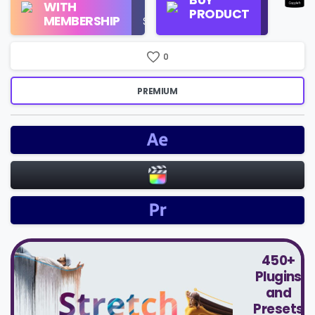
WITH
Use
PRODUCT
Check
MEMBERSHIP
$16/Month
Price
0
PREMIUM
450+
Plugins
and
Presets