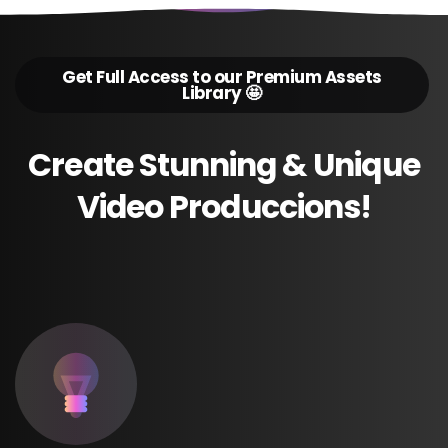
Get Full Access to our Premium Assets
Library 🤩
Create
Stunning
&
Unique
Video
Produccions!