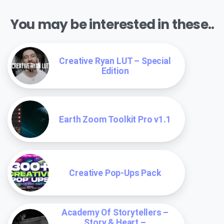
You may be interested in these..
Creative Ryan LUT – Special
Edition
Earth Zoom Toolkit Pro v1.1
Creative Pop-Ups Pack
Academy Of Storytellers –
Story & Heart –