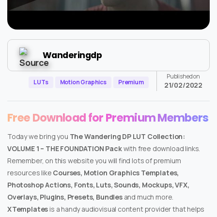
Wanderingdp
Published on
LUTs
Motion Graphics
Premium
21/02/2022
Free Download for Premium Members
Today we bring you
The Wandering DP LUT Collection:
VOLUME 1 – THE FOUNDATION Pack
with free download links.
Remember, on this website you will find lots of premium
resources like
Courses, Motion Graphics Templates,
Photoshop Actions, Fonts, Luts, Sounds, Mockups, VFX,
Overlays, Plugins, Presets, Bundles
and much more.
XTemplates
is a handy audiovisual content provider that helps