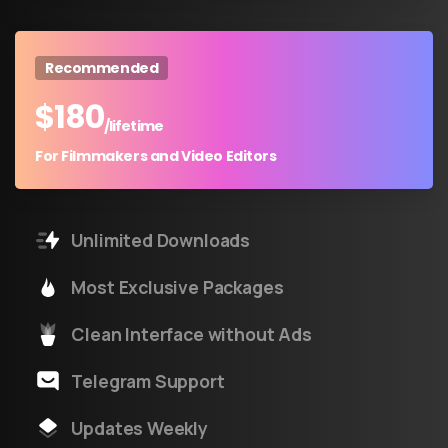
Recommended
$
180
/lifetime
For Filmmakers and Video Editors
Unlimited Downloads
Most Exclusive Packages
Clean Interface without Ads
Telegram Support
Updates Weekly