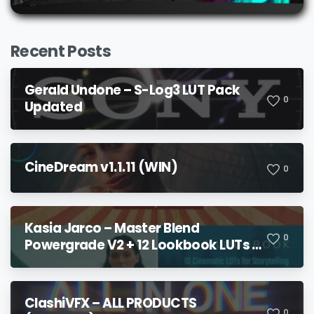
Recent Posts
Gerald Undone – S-Log3 LUT Pack
0
Updated
CineDream v1.1.11 (WIN)
0
Kasia Jarco – Master Blend
0
Powergrade V2 + 12 Lookbook LUTs +
Bonuses
ClashiVFX – ALL PRODUCTS
0