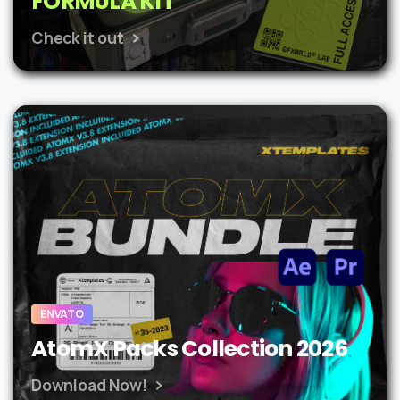
FORMULA KIT
Check it out
ENVATO
AtomX Packs Collection 2026
Download Now!