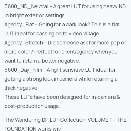
5600_ND_Neutral – A great LUT for using heavy ND
in bright exterior settings.
Agency_Flat – Going for a dark look? This is a flat
LUT ideal for passing on to video village.
Agency_Stretch – Did someone ask for more pop or
more color? Perfect for client/agency when you
want to retain a better negative.
5600_Day_Film – A light sensitive LUT ideal for
getting a strong look in camera while retaining a
thick negative.
These LUTs have been designed for in-camera &
post-production usage.
The Wandering DP LUT Collection: VOLUME 1 – THE
FOUNDATION works with