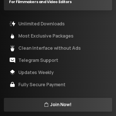
For Filmmakers and Video Editors
Unlimited Downloads
Most Exclusive Packages
Clean Interface without Ads
Telegram Support
Updates Weekly
Fully Secure Payment
Join Now!