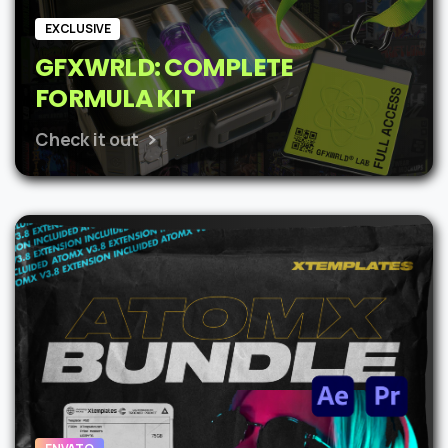
EXCLUSIVE
GFXWRLD: COMPLETE
FORMULA KIT
Check it out