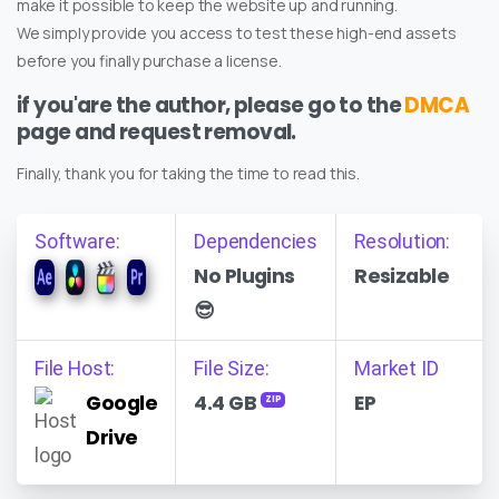
make it possible to keep the website up and running.
We simply provide you access to test these high-end assets
before you finally purchase a license.
if you'are the author, please go to the
DMCA
page and request removal.
Finally, thank you for taking the time to read this.
Software:
Dependencies
Resolution:
No Plugins
Resizable
😎
File Host:
File Size:
Market ID
Google
4.4 GB
EP
ZIP
Drive