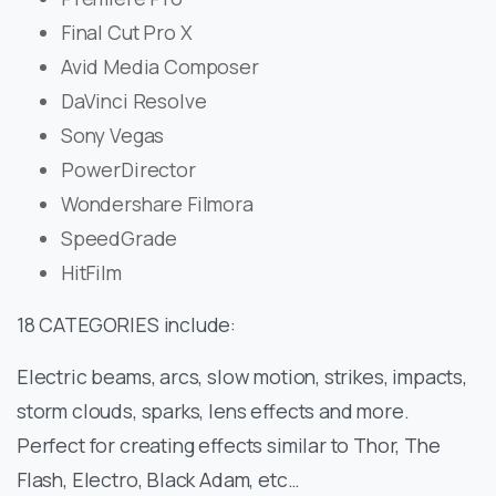
Final Cut Pro X
Avid Media Composer
DaVinci Resolve
Sony Vegas
PowerDirector
Wondershare Filmora
SpeedGrade
HitFilm
18 CATEGORIES include:
Electric beams, arcs, slow motion, strikes, impacts,
storm clouds, sparks, lens effects and more.
Perfect for creating effects similar to Thor, The
Flash, Electro, Black Adam, etc…