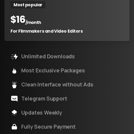
Most popular
$
16
/month
For Filmmakers and Video Editors
Unlimited Downloads
Most Exclusive Packages
Clean Interface without Ads
Telegram Support
Updates Weekly
Fully Secure Payment