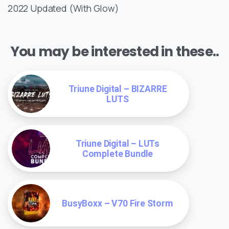
2022 Updated (With Glow)
You may be interested in these..
Triune Digital – BIZARRE
LUTS
Triune Digital – LUTs
Complete Bundle
BusyBoxx – V70 Fire Storm