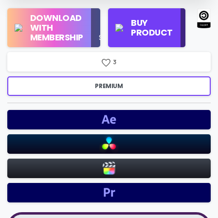
Regular
DOWNLOAD
Personal
BUY
License
WITH
Use
PRODUCT
Check
MEMBERSHIP
$16/Month
Price
3
PREMIUM