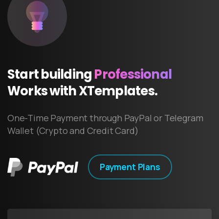
Start
building
Professional
Works
with
XTemplates.
One-Time Payment through PayPal or Telegram
Wallet (Crypto and Credit Card)
Payment Plans