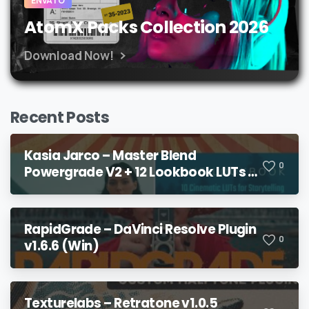
ENVATO
AtomX Packs Collection 2026
Download Now!
Recent Posts
Kasia Jarco – Master Blend
0
Powergrade V2 + 12 Lookbook LUTs +
Bonuses
RapidGrade – DaVinci Resolve Plugin
0
v1.6.6 (Win)
Texturelabs – Retratone v1.0.5