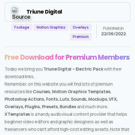
Triune Digital
Footage
Motion Graphics
Overlays
Published on
22/06/2022
Premium
Free Download for Premium Members
Today we bring you
Triune Digital – Electric Pack
with free
download links.
Remember, on this website you will find lots of premium
resources like
Courses, Motion Graphics Templates,
Photoshop Actions, Fonts, Luts, Sounds, Mockups, VFX,
Overlays, Plugins, Presets, Bundles
and much more.
XTemplates
is a handy audiovisual content provider that helps
beginner video editors and graphic designers as well as
freelancers who can’t afford high-cost editing assets. Note that