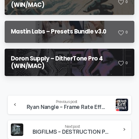
0
(WIN/MAC)
Mastin Labs – Presets Bundle v3.0
0
Doron Supply – DitherTone Pro 4
0
(WIN/MAC)
Continue
Previous post
Ryan Nangle – Frame Rate Effect – Final Cut Pro X
Reading
Next post
BIGFILMS – DESTRUCTION PACK