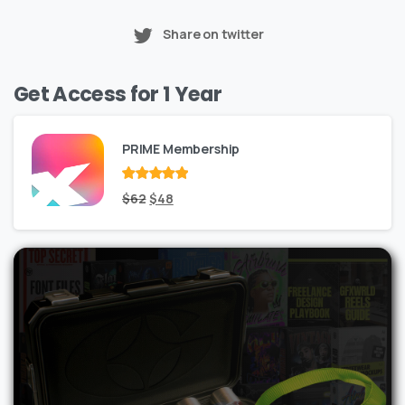
Share on twitter
Get Access for 1 Year
PRIME Membership
Rated
Original
out
Current
$
62
$
48
of 5
price
price
was:
is:
$62.
$48.