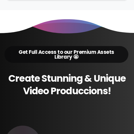
Get Full Access to our Premium Assets
Library 🤩
Create
Stunning
&
Unique
Video
Produccions!