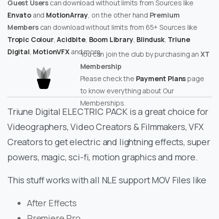
Guest Users
can download without limits from Sources like
Envato
and
MotionArray
, on the other hand
Premium
Members
can download without limits from 65+ Sources like
Tropic Colour
,
Acidbite
,
Boom Library
,
Blindusk
,
Triune
Digital
,
MotionVFX
and more.
You can join the club by purchasing an
XT
Membership
Please check the
Payment Plans
page
to know everything about Our
Memberships.
Triune Digital ELECTRIC PACK is a great choice for
Videographers, Video Creators & Filmmakers, VFX
Creators to get electric and lightning effects, super
powers, magic, sci-fi, motion graphics and more.
This stuff works with all NLE support MOV Files like
After Effects
Premiere Pro