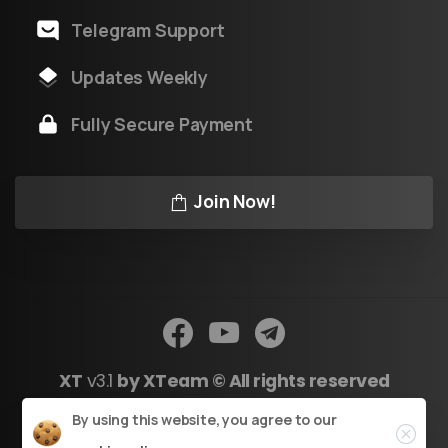
Telegram Support
Updates Weekly
Fully Secure Payment
Join Now!
XT
v3.1
by XTeam © All rights reserved
Close
By using this website, you agree to our
Powered by Youtool