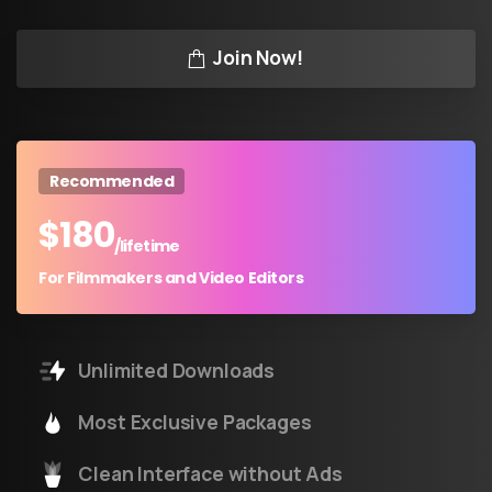
Join Now!
Recommended
$
180
/lifetime
For Filmmakers and Video Editors
Unlimited Downloads
Most Exclusive Packages
Clean Interface without Ads