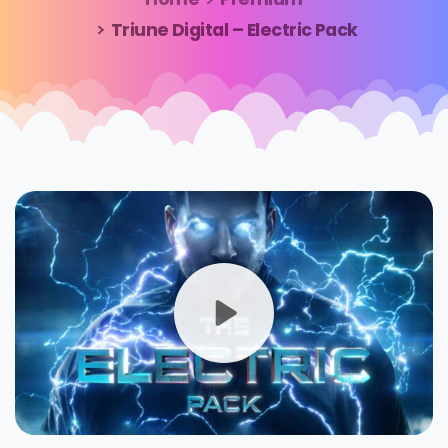
Triune Digital – Electric Pack