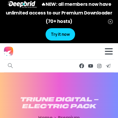
🔥NEW: all members now have
unlimited access to our Premium Downloader
(70+ hosts)
Try it now
TRIUNE
DIGITAL
–
ELECTRIC
PACK
Home
Premium