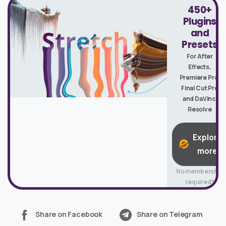
450+
Plugins
and
Presets
For After
Effects,
Premiere Pro,
Final Cut Pro
and DaVinci
Resolve
Explore
more
No membership
required*
Share on Facebook
Share on Telegram