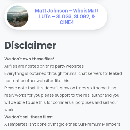
Matt Johnson – WhoisMatt
LUTs – SLOG3, SLOG2, &
CINE4
Disclaimer
We don't own these files*
All files are hosted on third party websites.
Everything is obtained through forums, chat servers for leaked
content or other websites like this.
Please note that this doesn't grow on trees so if something
really works for you please support to the real author and you
will be able to use this for commersial porpuses and sell your
work!
We don't sell these files*
XTemplates isn't done by magic either. Our Premium Members