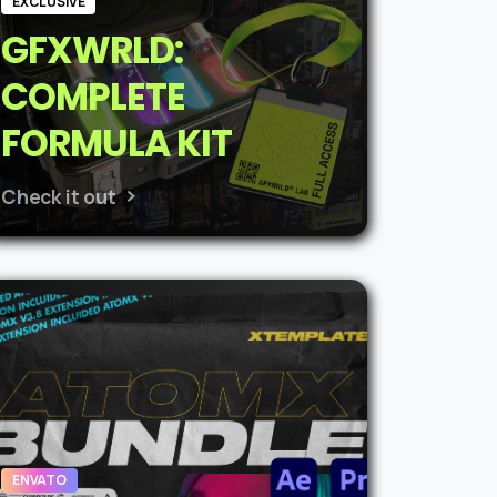
EXCLUSIVE
GFXWRLD:
COMPLETE
FORMULA KIT
Check it out
ENVATO