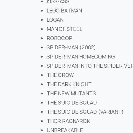
KISS-ASS
LEGO BATMAN
LOGAN
MAN OF STEEL
ROBOCOP
SPIDER-MAN (2002)
SPIDER-MAN HOMECOMING
SPIDER-MAN INTO THE SPIDER-VE
THE CROW
THE DARK KNIGHT
THE NEW MUTANTS
THE SUICIDE SQUAD
THE SUICIDE SQUAD (VARIANT)
THOR RAGNAROK
UNBREAKABLE