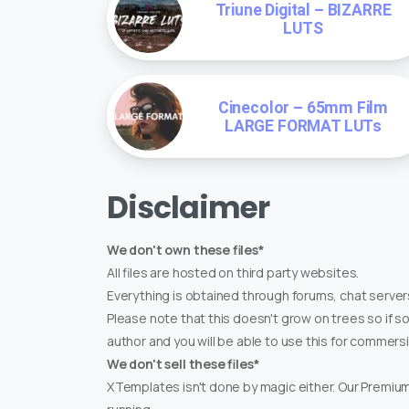
Triune Digital – BIZARRE
LUTS
Cinecolor – 65mm Film
LARGE FORMAT LUTs
Disclaimer
We don't own these files*
All files are hosted on third party websites.
Everything is obtained through forums, chat servers
Please note that this doesn't grow on trees so if s
author and you will be able to use this for commers
We don't sell these files*
XTemplates isn't done by magic either. Our Premi