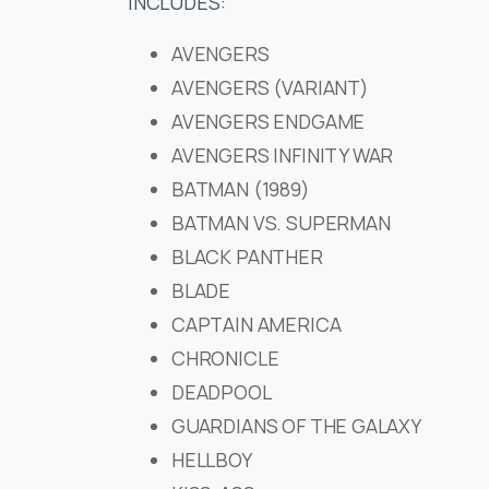
INCLUDES:
AVENGERS
AVENGERS (VARIANT)
AVENGERS ENDGAME
AVENGERS INFINITY WAR
BATMAN (1989)
BATMAN VS. SUPERMAN
BLACK PANTHER
BLADE
CAPTAIN AMERICA
CHRONICLE
DEADPOOL
GUARDIANS OF THE GALAXY
HELLBOY