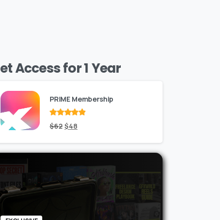
et Access for 1 Year
PRIME Membership
Rated
Original
out
Current
$
62
$
48
of 5
price
price
was:
is:
$62.
$48.