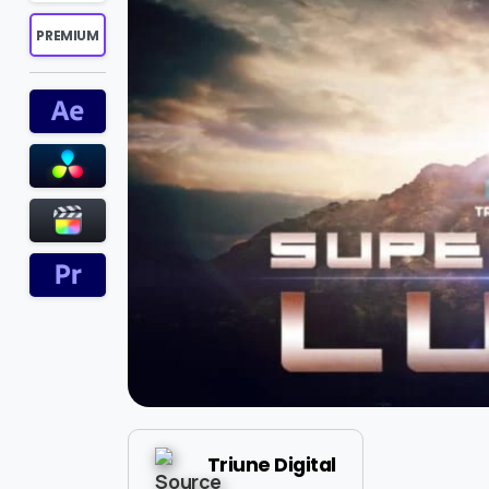
PREMIUM
Triune Digital