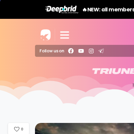
🔥NEW: all members
Follow us on
TRIUN
0