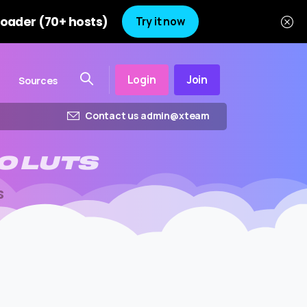
oader (70+ hosts)
Try it now
Login
Join
Sources
Contact us admin@xteam
O
LUTS
S