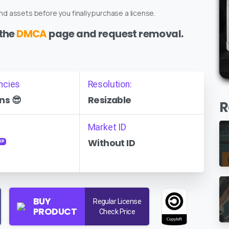
d assets before you finally purchase a license.
 the
DMCA
page and request removal.
ncies
Resolution:
ns 😎
Resizable
R
Market ID
Without ID
IP
BUY
Regular License
PRODUCT
Check Price