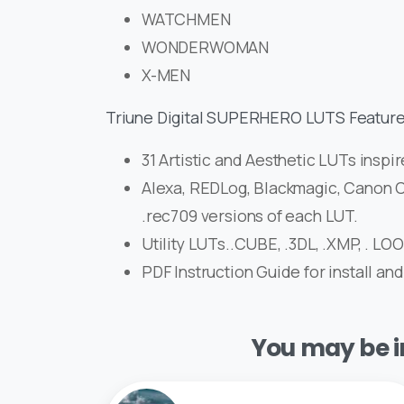
WATCHMEN
WONDERWOMAN
X-MEN
Triune Digital SUPERHERO LUTS Feature
31 Artistic and Aesthetic LUTs inspir
Alexa, REDLog, Blackmagic, Canon C
.rec709 versions of each LUT.
Utility LUTs..CUBE, .3DL, .XMP, . LO
PDF Instruction Guide for install and
You may be in