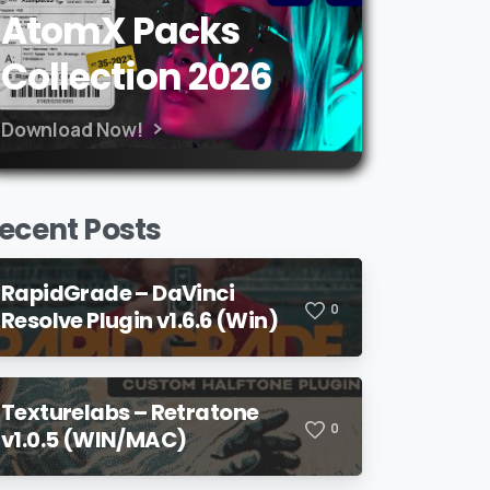
AtomX Packs
Collection 2026
Download Now!
ecent Posts
RapidGrade – DaVinci
0
Resolve Plugin v1.6.6 (Win)
Texturelabs – Retratone
0
v1.0.5 (WIN/MAC)