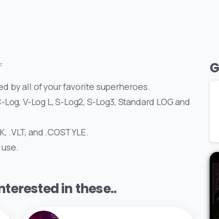
:
G
ed by all of your favorite superheroes.
-Log, V-Log L, S-Log2, S-Log3, Standard LOG and
OK, .VLT, and .COSTYLE.
 use.
terested in these..