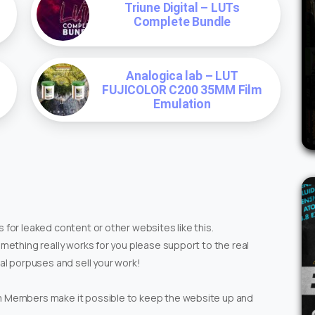
Triune Digital – LUTs
Complete Bundle
Analogica lab – LUT
FUJICOLOR C200 35MM Film
Emulation
 for leaked content or other websites like this.
omething really works for you please support to the real
ial porpuses and sell your work!
um Members make it possible to keep the website up and