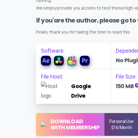
running.
We simply provide you access to test these high-en
if you'are the author, please go to
Finally, thank you for taking the time to read this.
Software:
Depende
No Plugi
File Host:
File Size:
Google
150 MB
Z
Drive
DOWNLOAD
Personal Use
WITH MEMBERSHIP
$16/Month