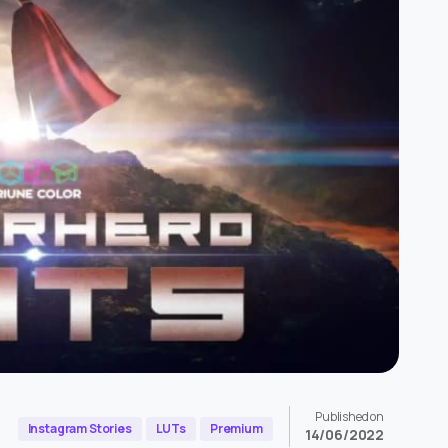
Published on
Instagram Stories
LUTs
Premium
14/06/2022