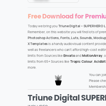
Free Download for Prem
Today we bring you
Triune Digital – SUPERHERO 
Remember, on this website you will find lots of pr
Photoshop Actions, Fonts, Luts, Sounds, Mockups
XTemplates
is a handy audiovisual content provid
well as freelancers who can’t afford high-cost edit
limits from Sources like
Envato
and
MotionArray
, 
limits from 65+ Sources like
Tropic Colour
,
Acidbi
more.
You can joi
Please che
Membershi
Triune Digital SUPE