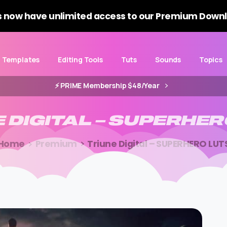
 now have unlimited access to our Premium Downl
Templates
Editing Tools
Tuts
Sounds
Topics
⚡️ PRIME Membership $48/Year
E
DIGITAL
–
SUPERHER
Home
Premium
Triune Digital – SUPERHERO LUT