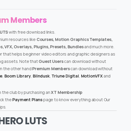
ium Members
LUTS
with free download links.
emium resources like
Courses, Motion Graphics Templates,
, VFX, Overlays, Plugins, Presets, Bundles
and much more.
er that helps beginner video editors and graphic designers as
ing assets. Note that
Guest Users
can download without
on the other hand
Premium Members
can download without
te
,
Boom Library
,
Blindusk
,
Triune Digital
,
MotionVFX
and
n the club by purchasing an
XT Membership
ck the
Payment Plans
page to know everything about Our
ps.
RHERO LUTS