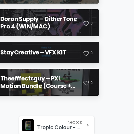
Doron Supply – DitherTone
0
Pro 4 (WIN/MAC)
StayCreative – VFX KIT
0
Theefffectsguy – PXL
0
Motion Bundle (Course +
Pack)
Next post
Tropic Colour – GLITCH TEXTURES Vol. 2