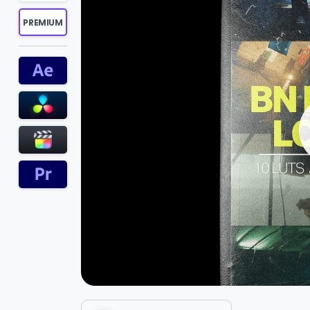
PREMIUM