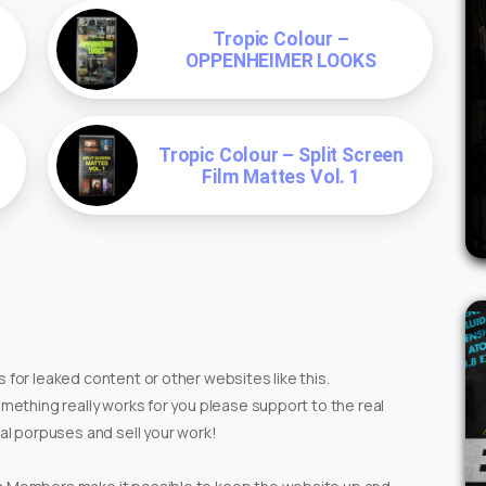
Tropic Colour –
OPPENHEIMER LOOKS
Tropic Colour – Split Screen
Film Mattes Vol. 1
 for leaked content or other websites like this.
omething really works for you please support to the real
ial porpuses and sell your work!