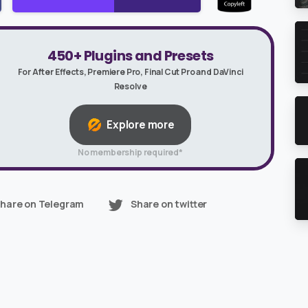
450+ Plugins and Presets
For After Effects, Premiere Pro, Final Cut Pro and DaVinci
Resolve
Explore more
No membership required*
hare on Telegram
Share on twitter