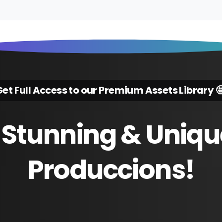
et Full Access to our Premium Assets Library 
Stunning
&
Uniqu
Produccions!