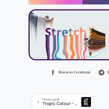
Share on Facebook
S
Continue
Previous post
Tropic Colour – TREATMENT TEMPLATES