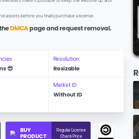
um Members make it possible to keep the website up and
d assets before you finally purchase a license.
 the
DMCA
page and request removal.
ncies
Resolution:
ns 😎
Resizable
R
Market ID
Without ID
BUY
Regular License
PRODUCT
Check Price