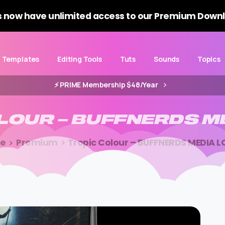
 now have unlimited access to our Premium Downl
Templates
Editing Tools
Tuts
Sounds
Topics
⚡️ PRIME Membership $48/Year
LOUR
–
BUFFNERDS
M
e
Premium
Tropic Colour – BUFFNERDS MEDIA 