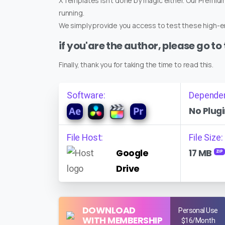
XTemplates isn't done by magic either. Our Premi
running.
We simply provide you access to test these high-en
if you'are the author, please go to
Finally, thank you for taking the time to read this.
Software:
Depende
No Plugi
File Host:
File Size:
Google
17 MB
ZIP
Drive
DOWNLOAD
Personal Use
WITH MEMBERSHIP
$16/Month