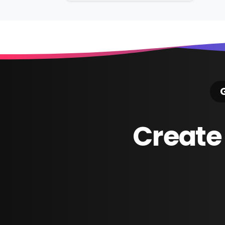
Reading
G
Create