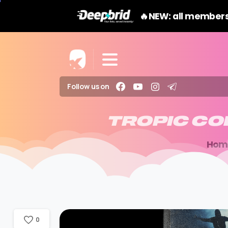
🔥NEW: all members
Follow us on
TROPIC
CO
Hom
0