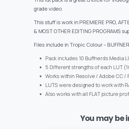
grade video
This stuff is work in PREMIERE PRO, A
& MOST OTHER EDITING PROGRAMS sup
Files include in Tropic Colour – BUFFN
Pack includes 10 Buffnerds Media 
5 Different strengths of each LUT 
Works within Resolve / Adobe CC / F
LUTS were designed to work with 
Also works with all FLAT picture pro
You may be in