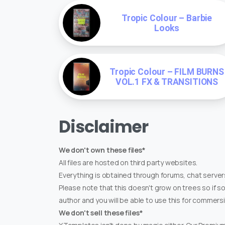
Tropic Colour – Barbie
Looks
Tropic Colour – FILM BURNS
VOL.1 FX & TRANSITIONS
Disclaimer
We don't own these files*
All files are hosted on third party websites.
Everything is obtained through forums, chat servers
Please note that this doesn't grow on trees so if s
author and you will be able to use this for commers
We don't sell these files*