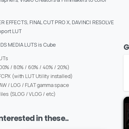
FTER EFFECTS, FINAL CUT PRO X, DAVINCI RESOLVE
port LUT
ERDS MEDIA LUTS is Cube
G
LUTs
(100% / 80% / 60% / 40% / 20%)
CPX (with LUT Utility installed)
RAW / LOG / FLAT gamma space
files (SLOG / VLOG / etc)
terested in these..