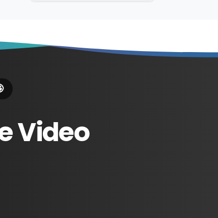

e
Video