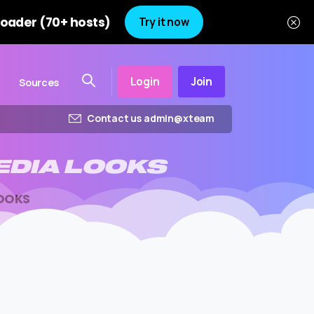
oader (70+ hosts)
Try it now
Login
Join
Sources
Contact us admin@xteam
EDIA
LOOKS
LOOKS