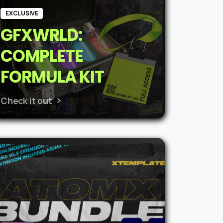
EXCLUSIVE
GFXWRLD:
COMPLETE
FORMULA KIT
Check it out