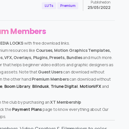
Published on
LUTs
Premium
25/05/2022
ium Members
MEDIA LOOKS
with free download links.
emium resources like
Courses, Motion Graphics Templates,
, VFX, Overlays, Plugins, Presets, Bundles
and much more.
er that helps beginner video editors and graphic designers as
ing assets. Note that
Guest Users
can download without
on the other hand
Premium Members
can download without
te
,
Boom Library
,
Blindusk
,
Triune Digital
,
MotionVFX
and
n the club by purchasing an
XT Membership
ck the
Payment Plans
page to know everything about Our
ps.
graphers, Video Creators & Filmmakers to color