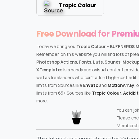
Tropic Colour
Free Download for Prem
Today we bring you
Tropic Colour – BUFFNERDS 
Remember, on this website you will find lots of pr
Photoshop Actions, Fonts, Luts, Sounds, Mockups
XTemplates
is a handy audiovisual content provid
well as freelancers who can’t afford high-cost edit
limits from Sources like
Envato
and
MotionArray
, 
limits from 65+ Sources like
Tropic Colour
,
Acidbi
more.
You can joi
Please che
Membershi
This lut pack is a great choice for Video