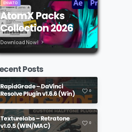
ENVATO
AtomX Packs
Collection 2026
Download Now!
ecent Posts
RapidGrade – DaVinci
0
Resolve Plugin v1.6.6 (Win)
Texturelabs – Retratone
0
v1.0.5 (WIN/MAC)