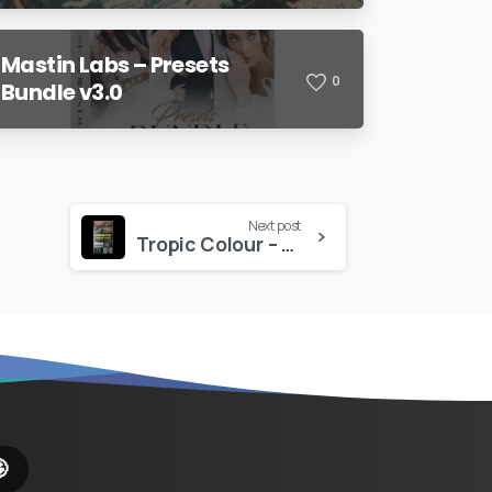
Mastin Labs – Presets
0
Bundle v3.0
Next post
Tropic Colour – Animated Movie Trailer & Film Titles
