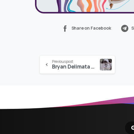
Share on Facebook
S
Continue
Previous post
Bryan Delimata – CRT PRESET PACK
Reading
G