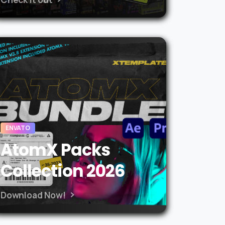
ENVATO
AtomX Packs
Collection 2026
Download Now!