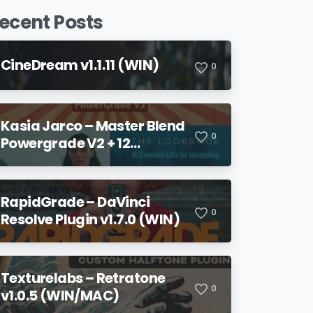
ecent Posts
CineDream v1.1.11 (WIN)
0
Kasia Jarco – Master Blend
0
Powergrade V2 + 12
Lookbook LUTs + Bonuses
RapidGrade – DaVinci
0
Resolve Plugin v1.7.0 (WIN)
Texturelabs – Retratone
0
v1.0.5 (WIN/MAC)