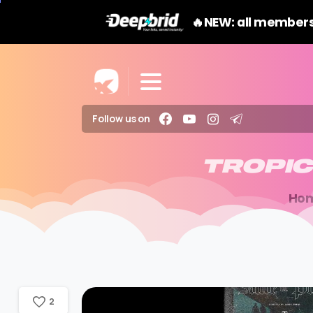
🔥NEW: all members
Follow us on
TROPI
Ho
2