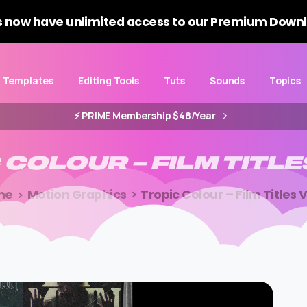
 now have unlimited access to our Premium Downl
Templates
Editing Tools
Tuts
Sounds
Topics
⚡️ PRIME Membership $48/Year
C
COLOUR
–
FILM
TITLE
me
Motion Graphics
Tropic Colour – Film Titles V