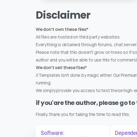
Disclaimer
We don't own these files*
All files are hosted on third party websites.
Everything is obtained through forums, chat servers
Please note that this doesn't grow on trees so if s
author and you will be able to use this for commers
We don't sell these files*
XTemplates isn't done by magic either. Our Premi
running.
We simply provide you access to test these high-en
if you'are the author, please go to
Finally, thank you for taking the time to read this.
Software:
Depende