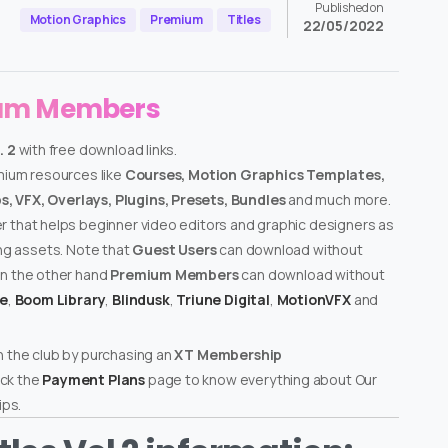
Published on
Motion Graphics
Premium
Titles
22/05/2022
ium Members
. 2
with free download links.
emium resources like
Courses, Motion Graphics Templates,
, VFX, Overlays, Plugins, Presets, Bundles
and much more.
er that helps beginner video editors and graphic designers as
ing assets. Note that
Guest Users
can download without
on the other hand
Premium Members
can download without
te
,
Boom Library
,
Blindusk
,
Triune Digital
,
MotionVFX
and
n the club by purchasing an
XT Membership
ck the
Payment Plans
page to know everything about Our
ps.