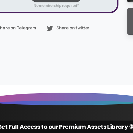
No membership required*
hare on Telegram
Share on twitter
et Full Access to our Premium Assets Library 