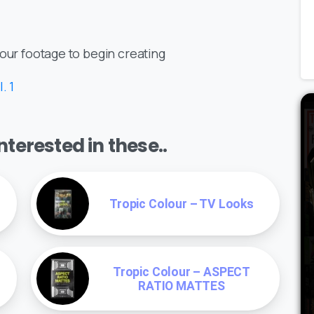
your footage to begin creating
. 1
terested in these..
Tropic Colour – TV Looks
Tropic Colour – ASPECT
RATIO MATTES