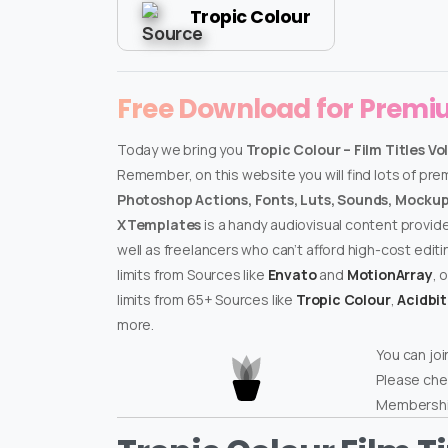
Tropic Colour
Free Download for Prem
Today we bring you
Tropic Colour – Film Titles Vol
Remember, on this website you will find lots of pr
Photoshop Actions, Fonts, Luts, Sounds, Mockups
XTemplates
is a handy audiovisual content provid
well as freelancers who can’t afford high-cost edit
limits from Sources like
Envato
and
MotionArray
, 
limits from 65+ Sources like
Tropic Colour
,
Acidbi
more.
You can joi
Please che
Membershi