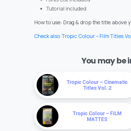
Tutorial included
How to use: Drag & drop the title above 
Check also Tropic Colour – Film Titles Vol
You may be in
Tropic Colour – Cinematic
Titles Vol. 2
Tropic Colour – FILM
MATTES