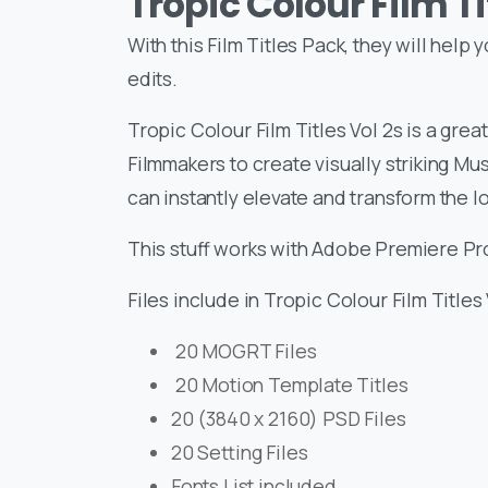
Tropic Colour Film Ti
With this Film Titles Pack, they will help
edits.
Tropic Colour Film Titles Vol 2s is a gre
Filmmakers to create visually striking Mus
can instantly elevate and transform the lo
This stuff works with Adobe Premiere Pro,
Files include in Tropic Colour Film Titles 
20 MOGRT Files
20 Motion Template Titles
20 (3840 x 2160) PSD Files
20 Setting Files
Fonts List included