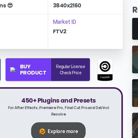
ns 😎
3840x2160
R
Market ID
FTV2
BUY
Regular License
PRODUCT
Check Price
450+ Plugins and Presets
For After Effects, Premiere Pro, Final Cut Pro and DaVinci
Resolve
Explore more