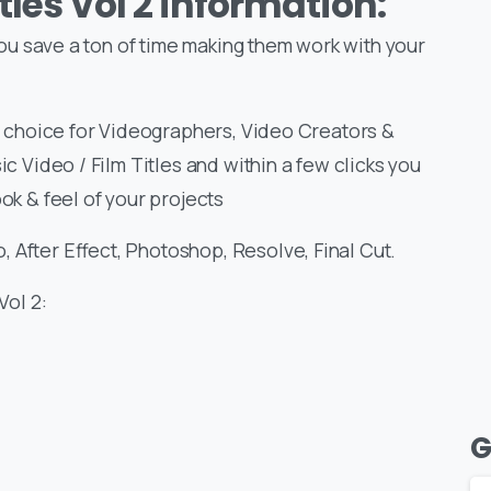
tles Vol 2 information:
 you save a ton of time making them work with your
at choice for Videographers, Video Creators &
ic Video / Film Titles and within a few clicks you
ok & feel of your projects
 After Effect, Photoshop, Resolve, Final Cut.
Vol 2:
G