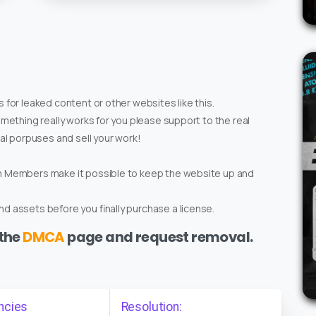
 for leaked content or other websites like this.
omething really works for you please support to the real
ial porpuses and sell your work!
um Members make it possible to keep the website up and
d assets before you finally purchase a license.
 the
DMCA
page and request removal.
ncies
Resolution: