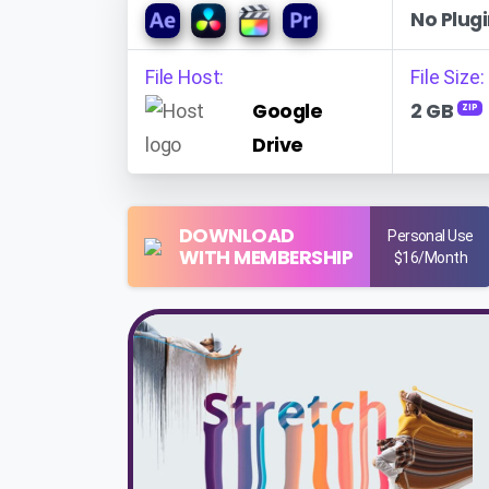
No Plugi
File Host:
File Size:
Google
2 GB
ZIP
Drive
DOWNLOAD
Personal Use
WITH MEMBERSHIP
$16/Month