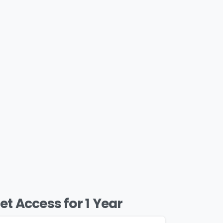
et Access for 1 Year