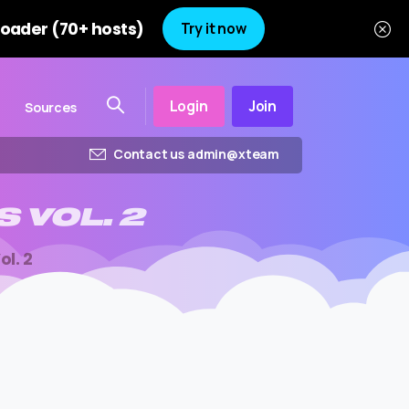
oader (70+ hosts)
Try it now
Login
Join
Sources
Contact us admin@xteam
S
VOL.
2
ol. 2