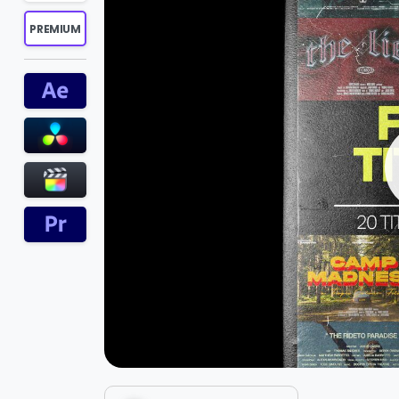
PREMIUM