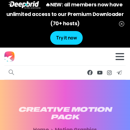
🔥NEW: all members now have
unlimited access to our Premium Downloader
(70+ hosts)
Try it now
CREATIVE
MOTION
PACK
Home
Motion Graphics