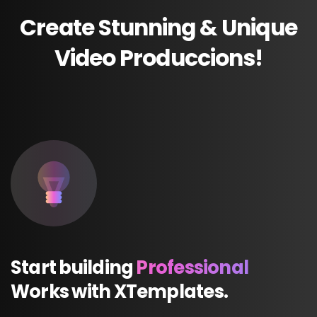
Create
Stunning
&
Unique
Video
Produccions!
Start
building
Professional
Works
with
XTemplates.