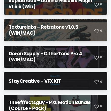
RapidGrade – DaVinci Resolve Plugin
0
v1.6.6 (Win)
Texturelabs – Retratone v1.0.5
0
(WIN/MAC)
Doron Supply – DitherTone Pro 4
0
(WIN/MAC)
StayCreative – VFX KIT
0
Theefffectsguy – PXL Motion Bundle
0
(Course + Pack)