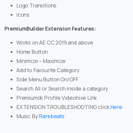
Logo Transitions
Icons
PremiumBuilder Extension Features:
Works on AE CC 2019 and above
Home Button
Minimize – Maximize
Add to Favourite Category
Side Menu Button On/OFF
Search All or Search inside a category
Premiumilk Profile Videohive Link
EXTENSION TROUBLESHOOTING click
Here
Music By
Rarebeats