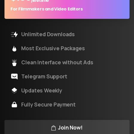
/lifetime
For Filmmakers and Video Editors
Unlimited Downloads
Most Exclusive Packages
Clean Interface without Ads
Telegram Support
Updates Weekly
Fully Secure Payment
Join Now!