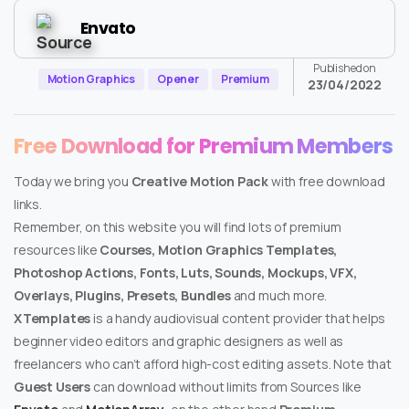
Envato
Published on
Motion Graphics
Opener
Premium
23/04/2022
Free Download for Premium Members
Today we bring you
Creative Motion Pack
with free download
links.
Remember, on this website you will find lots of premium
resources like
Courses, Motion Graphics Templates,
Photoshop Actions, Fonts, Luts, Sounds, Mockups, VFX,
Overlays, Plugins, Presets, Bundles
and much more.
XTemplates
is a handy audiovisual content provider that helps
beginner video editors and graphic designers as well as
freelancers who can’t afford high-cost editing assets. Note that
Guest Users
can download without limits from Sources like