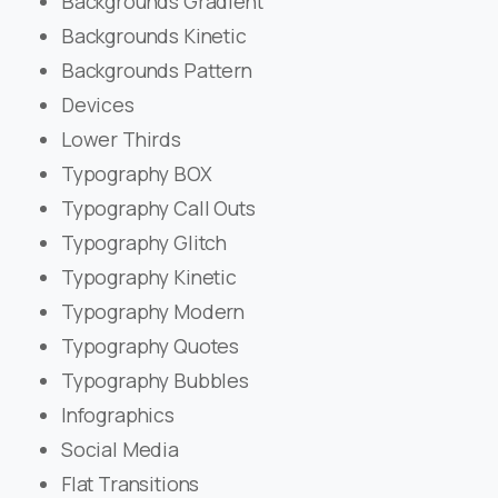
Backgrounds Gradient
Backgrounds Kinetic
Backgrounds Pattern
Devices
Lower Thirds
Typography BOX
Typography Call Outs
Typography Glitch
Typography Kinetic
Typography Modern
Typography Quotes
Typography Bubbles
Infographics
Social Media
Flat Transitions