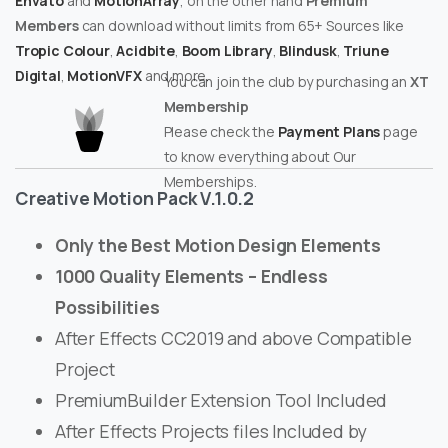
Envato
and
MotionArray
, on the other hand
Premium
Members
can download without limits from 65+ Sources like
Tropic Colour
,
Acidbite
,
Boom Library
,
Blindusk
,
Triune
Digital
,
MotionVFX
and more.
You can join the club by purchasing an
XT
Membership
Please check the
Payment Plans
page
to know everything about Our
Memberships.
Creative Motion Pack V.1.0.2
Only the Best Motion Design Elements
1000 Quality Elements – Endless
Possibilities
After Effects CC2019 and above Compatible
Project
PremiumBuilder Extension Tool Included
After Effects Projects files Included by