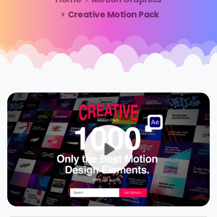
Creative Motion Pack