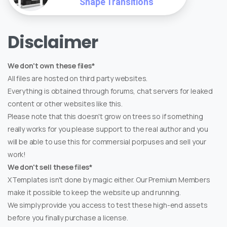
Shape Transitions
Disclaimer
We don't own these files*
All files are hosted on third party websites.
Everything is obtained through forums, chat servers for leaked
content or other websites like this.
Please note that this doesn't grow on trees so if something
really works for you please support to the real author and you
will be able to use this for commersial porpuses and sell your
work!
We don't sell these files*
XTemplates isn't done by magic either. Our Premium Members
make it possible to keep the website up and running.
We simply provide you access to test these high-end assets
before you finally purchase a license.