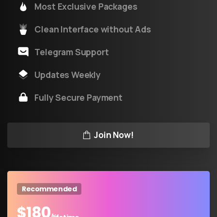
Most Exclusive Packages
Clean Interface without Ads
Telegram Support
Updates Weekly
Fully Secure Payment
Join Now!
Recommended
$
180