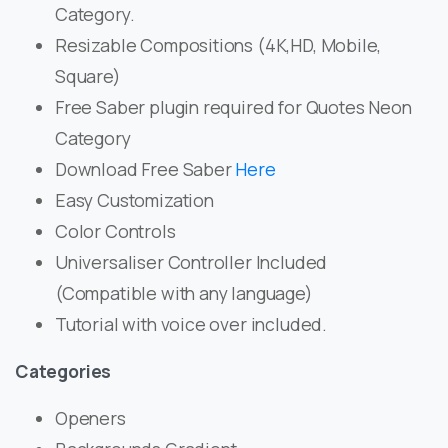
Category.
Resizable Compositions (4K,HD, Mobile,
Square)
Free Saber plugin required for Quotes Neon
Category
Download Free Saber
Here
Easy Customization
Color Controls
Universaliser Controller Included
(Compatible with any language)
Tutorial with voice over included.
Categories
Openers