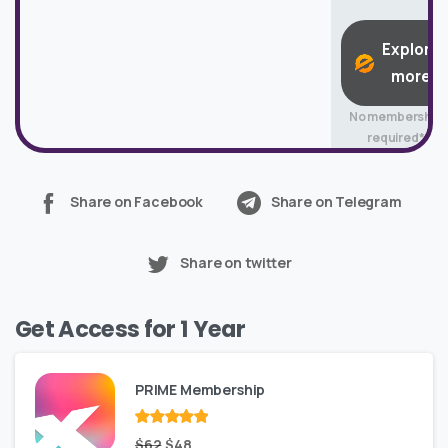
Explore
more
No membership
required*
Share on Facebook
Share on Telegram
Share on twitter
Get Access for 1 Year
PRIME Membership
Rated
Original
out
Current
$
62
$
48