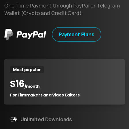
One-Time Payment through PayPal or Telegram
Wallet (Crypto and Credit Card)
Payment Plans
Most popular
$
16
/month
For Filmmakers and Video Editors
Unlimited Downloads