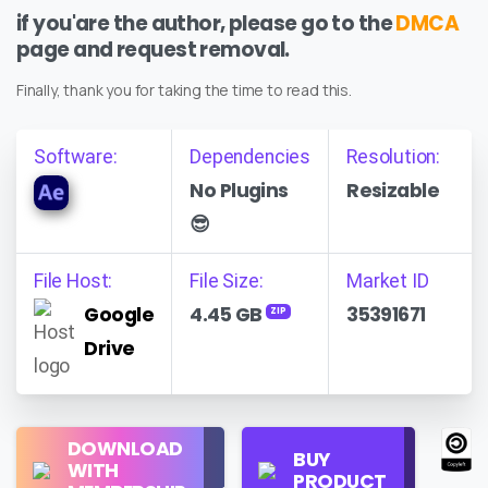
if you'are the author, please go to the
DMCA
page and request removal.
Finally, thank you for taking the time to read this.
Software:
Dependencies
Resolution:
No Plugins
Resizable
😎
File Host:
File Size:
Market ID
Google
4.45 GB
35391671
ZIP
Drive
Regular
DOWNLOAD
Personal
BUY
License
WITH
Use
PRODUCT
Check