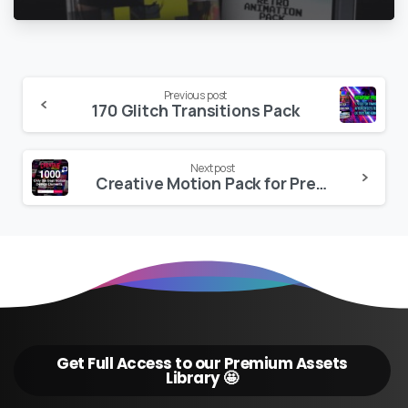
Continue
Previous post
170 Glitch Transitions Pack
Reading
Next post
Creative Motion Pack for Premiere Pro
Get Full Access to our Premium Assets
Library 🤩