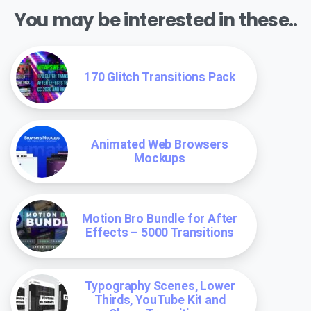
You may be interested in these..
170 Glitch Transitions Pack
Animated Web Browsers
Mockups
Motion Bro Bundle for After
Effects – 5000 Transitions
Typography Scenes, Lower
Thirds, YouTube Kit and