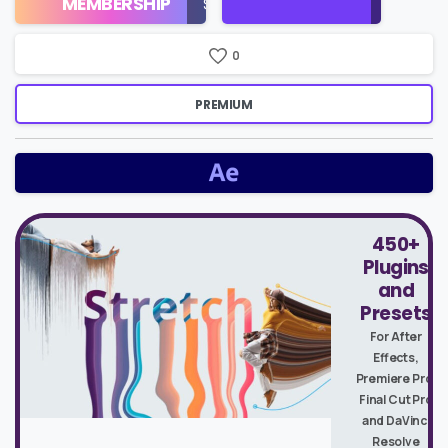
MEMBERSHIP
$16/Month
Price
0
PREMIUM
450+
Plugins
and
Presets
For After
Effects,
Premiere Pro,
Final Cut Pro
and DaVinci
Resolve