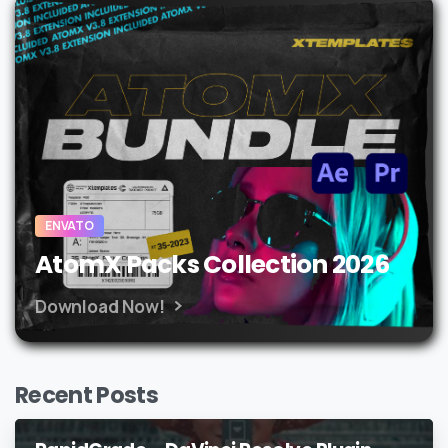
ENVATO
AtomX Packs Collection 2026
Download Now!
Recent Posts