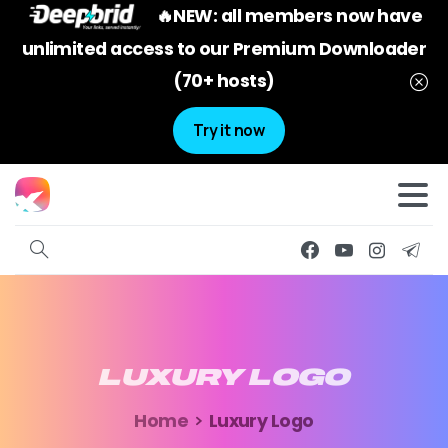
🔥NEW: all members now have
unlimited access to our Premium Downloader
(70+ hosts)
Try it now
LUXURY
LOGO
Home
Luxury Logo