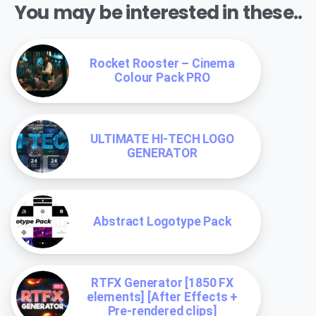
You may be interested in these..
Rocket Rooster – Cinema
Colour Pack PRO
ULTIMATE HI-TECH LOGO
GENERATOR
Abstract Logotype Pack
RTFX Generator [1850 FX
elements] [After Effects +
Pre-rendered clips]