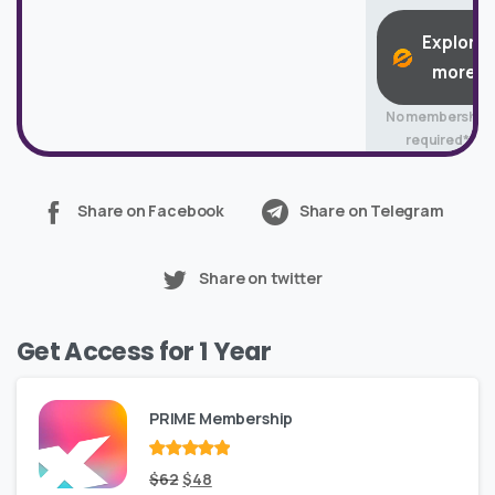
Explore
more
No membership
required*
Share on Facebook
Share on Telegram
Share on twitter
Get Access for 1 Year
PRIME Membership
Rated
Original
out
Current
$
62
$
48
of 5