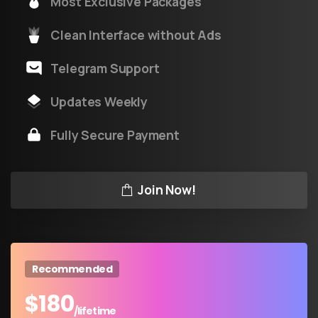
Most Exclusive Packages
Clean Interface without Ads
Telegram Support
Updates Weekly
Fully Secure Payment
Join Now!
Recommended
$
180
/lifetime