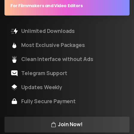
For Filmmakers and Video Editors
Unlimited Downloads
Most Exclusive Packages
Clean Interface without Ads
Telegram Support
Updates Weekly
Fully Secure Payment
Join Now!