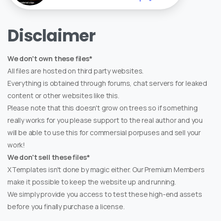
Disclaimer
We don't own these files*
All files are hosted on third party websites.
Everything is obtained through forums, chat servers for leaked
content or other websites like this.
Please note that this doesn't grow on trees so if something
really works for you please support to the real author and you
will be able to use this for commersial porpuses and sell your
work!
We don't sell these files*
XTemplates isn't done by magic either. Our Premium Members
make it possible to keep the website up and running.
We simply provide you access to test these high-end assets
before you finally purchase a license.