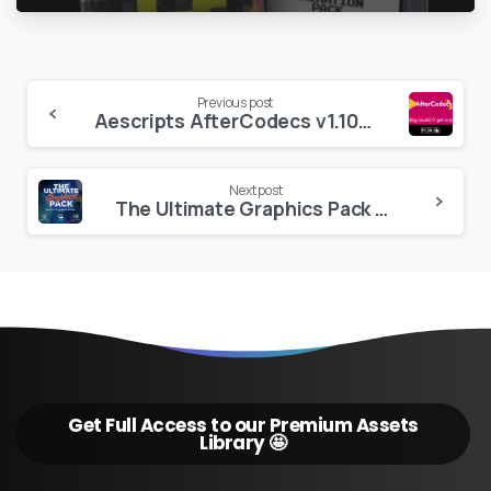
Continue
Previous post
Aescripts AfterCodecs v1.10.8
Reading
Next post
The Ultimate Graphics Pack – Final Cut Pro X & Apple Motion
Get Full Access to our Premium Assets
Library 🤩