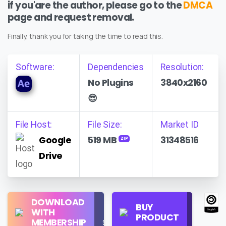
if you'are the author, please go to the
DMCA
page and request removal.
Finally, thank you for taking the time to read this.
Software:
Dependencies
Resolution:
No Plugins
3840x2160
😎
File Host:
File Size:
Market ID
Google
519 MB
31348516
ZIP
Drive
Regular
DOWNLOAD
Personal
BUY
License
WITH
Use
PRODUCT
Check
MEMBERSHIP
$16/Month