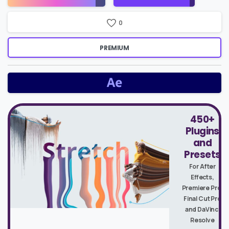
Price
0
PREMIUM
450+
Plugins
and
Presets
For After
Effects,
Premiere Pro,
Final Cut Pro
and DaVinci
Resolve