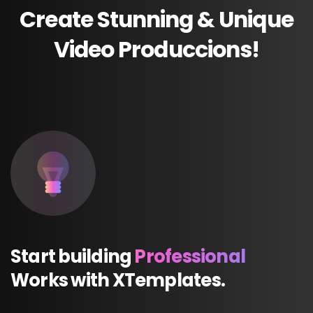
Create
Stunning
&
Unique
Video
Produccions!
Start
building
Professional
Works
with
XTemplates.