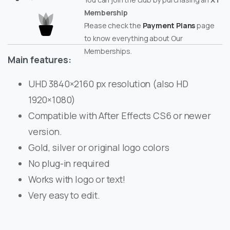
Membership
Please check the
Payment Plans
page
to know everything about Our
Memberships.
Main features:
UHD 3840×2160 px resolution (also HD
1920×1080)
Compatible with After Effects CS6 or newer
version.
Gold, silver or original logo colors
No plug-in required
Works with logo or text!
Very easy to edit.