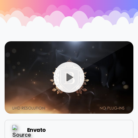
Envato