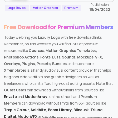
Published on
Logo Reveal
Motion Graphics
Premium
19/04/2022
Free Download for Premium Members
Today we bring you
Luxury Logo
with free download links.
Remember, on this website you will find lots of premium
resources like
Courses, Motion Graphics Templates,
Photoshop Actions, Fonts, Luts, Sounds, Mockups, VFX,
Overlays, Plugins, Presets, Bundles
and much more.
XTemplates
is a handy audiovisual content provider that helps
beginner video editors and graphic designers as well as
freelancers who can’t afford high-cost editing assets. Note that
Guest Users
can download without limits from Sources like
Envato
and
MotionArray
, on the other hand
Premium
Members
can download without limits from 65+ Sources like
Tropic Colour
,
Acidbite
,
Boom Library
,
Blindusk
,
Triune
Digital
,
MotionVFX
and more.
You can join the club by purchasing an
XT