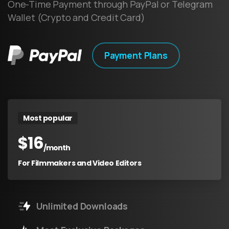
One-Time Payment through PayPal or Telegram
Wallet (Crypto and Credit Card)
Payment Plans
Most popular
$
16
/month
For Filmmakers and Video Editors
Unlimited Downloads