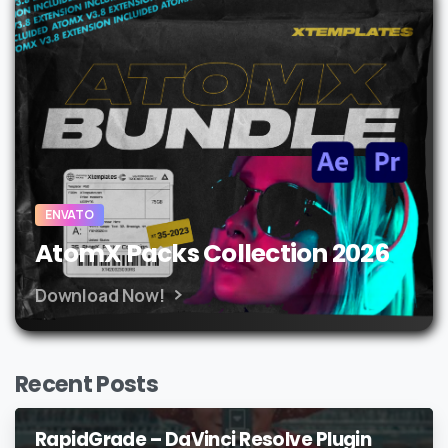
ENVATO
AtomX Packs Collection 2026
Download Now!
Recent Posts
RapidGrade – DaVinci Resolve Plugin