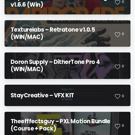
0
v1.6.6 (Win)
Texturelabs – Retratone v1.0.5
0
(WIN/MAC)
Doron Supply – DitherTone Pro 4
0
(WIN/MAC)
StayCreative – VFX KIT
0
Theefffectsguy – PXL Motion Bundle
0
(Course + Pack)