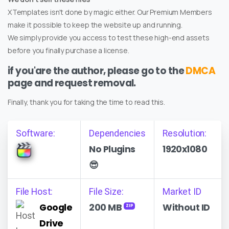
XTemplates isn't done by magic either. Our Premium Members
make it possible to keep the website up and running.
We simply provide you access to test these high-end assets
before you finally purchase a license.
if you'are the author, please go to the
DMCA
page and request removal.
Finally, thank you for taking the time to read this.
Software:
Dependencies
Resolution:
No Plugins
1920x1080
😎
File Host:
File Size:
Market ID
Google
200 MB
Without ID
ZIP
Drive