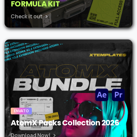
FORMULA KIT
Check it out
ENVATO
AtomX Packs Collection 2026
Download Now!