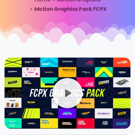
Motion Graphics Pack FCPX