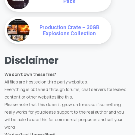
Pack
Production Crate – 30GB
Explosions Collection
Disclaimer
We don't own these files*
All files are hosted on third party websites.
Everything is obtained through forums, chat servers for leaked
content or other websites like this.
Please note that this doesn't grow on trees so if something
really works for you please support to the real author and you
will be able to use this for commersial porpuses and sell your
work!
We don't sell these files*