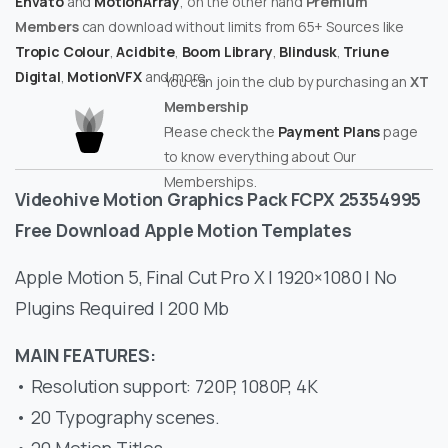
Envato
and
MotionArray
, on the other hand
Premium
Members
can download without limits from 65+ Sources like
Tropic Colour
,
Acidbite
,
Boom Library
,
Blindusk
,
Triune
Digital
,
MotionVFX
and more.
You can join the club by purchasing an
XT
Membership
Please check the
Payment Plans
page
to know everything about Our
Memberships.
Videohive Motion Graphics Pack FCPX 25354995
Free Download Apple Motion Templates
Apple Motion 5, Final Cut Pro X | 1920×1080 | No
Plugins Required | 200 Mb
MAIN FEATURES:
• Resolution support: 720P, 1080P, 4K
• 20 Typography scenes.
• 20 Motion Titles.