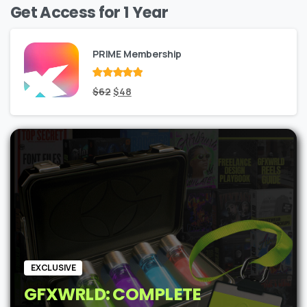
Get Access for 1 Year
PRIME Membership
Rated
Original
out
Current
$
62
$
48
of 5
price
price
was:
is:
$62.
$48.
EXCLUSIVE
GFXWRLD: COMPLETE