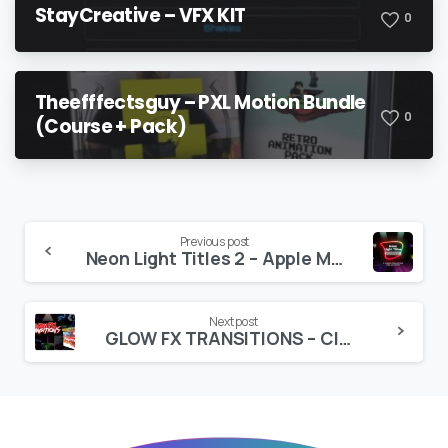
StayCreative – VFX KIT
0
Theefffectsguy – PXL Motion Bundle
0
(Course + Pack)
Continue
Previous post
Neon Light Titles 2 – Apple Motion
Reading
Next post
GLOW FX TRANSITIONS – CINEPACKS