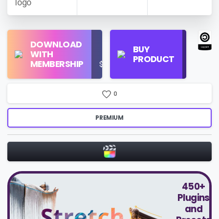
Find
DOWNLOAD
Personal
Store
BUY
WITH
Use
on
PRODUCT
MEMBERSHIP
$16/Month
Google
Search
0
PREMIUM
450+
Plugins
and