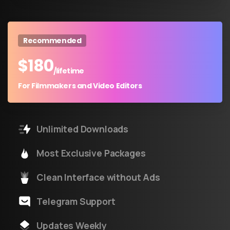
Recommended
$
180
/lifetime
For Filmmakers and Video Editors
Unlimited Downloads
Most Exclusive Packages
Clean Interface without Ads
Telegram Support
Updates Weekly