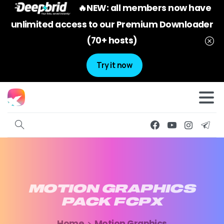
🔥NEW: all members now have
unlimited access to our Premium Downloader
(70+ hosts)
Try it now
MOTION
GRAPHICS
PACK
FCPX
Home
Motion Graphics