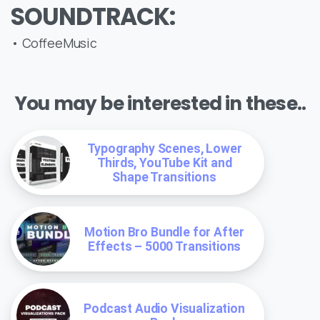
SOUNDTRACK:
• CoffeeMusic
You may be interested in these..
Typography Scenes, Lower
Thirds, YouTube Kit and
Shape Transitions
Motion Bro Bundle for After
Effects – 5000 Transitions
Podcast Audio Visualization