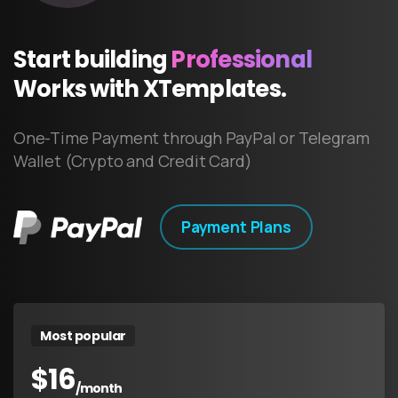
Start
building
Professional
Works
with
XTemplates.
One-Time Payment through PayPal or Telegram
Wallet (Crypto and Credit Card)
Payment Plans
Most popular
$
16
/month