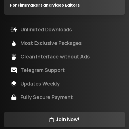
For Filmmakers and Video Editors
Unlimited Downloads
Most Exclusive Packages
Clean Interface without Ads
Telegram Support
Updates Weekly
Fully Secure Payment
Join Now!