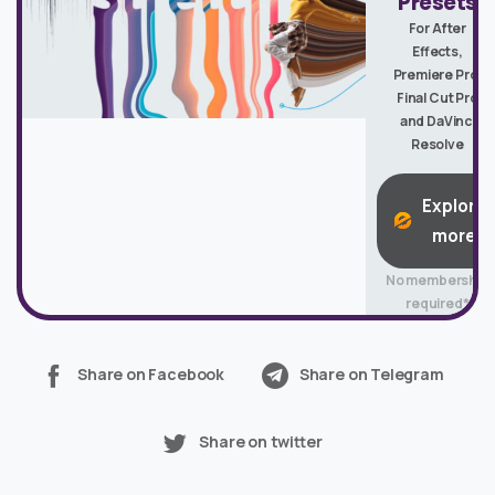
Presets
For After
Effects,
Premiere Pro,
Final Cut Pro
and DaVinci
Resolve
Explore
more
No membership
required*
Share on Facebook
Share on Telegram
Share on twitter