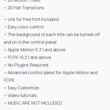
• 20 Flat Transitions.
• Link for free font included.
• Easy color control
• The background of each title can be turned off
and on in the control panel
• Apple Motion 5.3.1 and above
• FCPX 10.3.1 and above.
• No Plugins Required.
• Advanced control panel for Apple Motion and
FCPX.
• Easy Customize.
• Video tutorials.
• MUSIC ARE NOT INCLUDED.