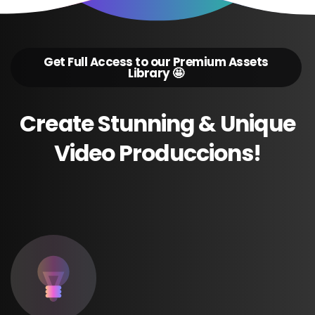
Get Full Access to our Premium Assets
Library 🤩
Create
Stunning
&
Unique
Video
Produccions!