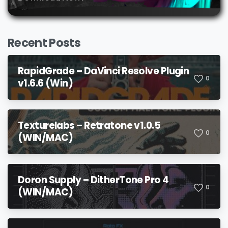
Recent Posts
RapidGrade – DaVinci Resolve Plugin
0
v1.6.6 (Win)
Texturelabs – Retratone v1.0.5
0
(WIN/MAC)
Doron Supply – DitherTone Pro 4
0
(WIN/MAC)