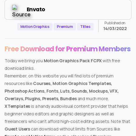
Envato
Published on
Motion Graphics
Premium
Titles
14/03/2022
Free Download for Premium Members
Today we bring you
Motion Graphics Pack FCPX
with free
download links.
Remember, on this website you will find lots of premium
resources like
Courses, Motion Graphics Templates,
Photoshop Actions, Fonts, Luts, Sounds, Mockups, VFX,
Overlays, Plugins, Presets, Bundles
and much more.
XTemplates
is a handy audiovisual content provider that helps
beginner video editors and graphic designers as well as
freelancers who can’t afford high-cost editing assets. Note that
Guest Users
can download without limits from Sources like