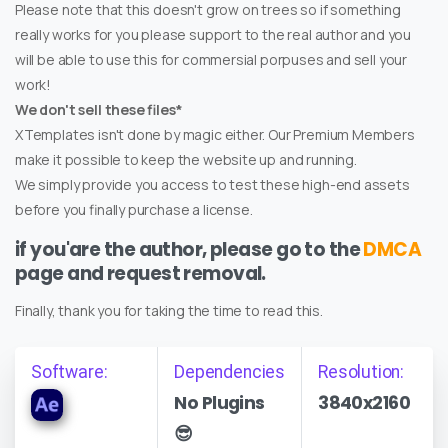
Please note that this doesn't grow on trees so if something
really works for you please support to the real author and you
will be able to use this for commersial porpuses and sell your
work!
We don't sell these files*
XTemplates isn't done by magic either. Our Premium Members
make it possible to keep the website up and running.
We simply provide you access to test these high-end assets
before you finally purchase a license.
if you'are the author, please go to the
DMCA
page and request removal.
Finally, thank you for taking the time to read this.
Software:
Dependencies
Resolution:
No Plugins
3840x2160
😎