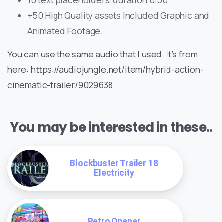
10 text placeholders, duration 0:50
+50 High Quality assets Included Graphic and
Animated Footage.
You can use the same audio that I used. It’s from
here: https://audiojungle.net/item/hybrid-action-
cinematic-trailer/9029638
You may be interested in these..
Blockbuster Trailer 18
Electricity
Retro Opener