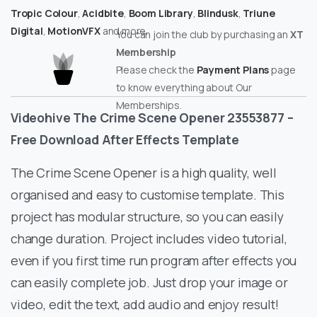
Tropic Colour
,
Acidbite
,
Boom Library
,
Blindusk
,
Triune
Digital
,
MotionVFX
and more.
You can join the club by purchasing an
XT
Membership
Please check the
Payment Plans
page
to know everything about Our
Memberships.
Videohive The Crime Scene Opener 23553877 –
Free Download After Effects Template
The Crime Scene Opener is a high quality, well
organised and easy to customise template. This
project has modular structure, so you can easily
change duration. Project includes video tutorial,
even if you first time run program after effects you
can easily complete job. Just drop your image or
video, edit the text, add audio and enjoy result!