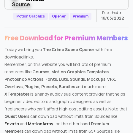
Published on
Motion Graphics
Opener
Premium
16/05/2022
Free Download for Premium Members
Today we bring you
The Crime Scene Opener
with free
download links.
Remember, on this website you will find lots of premium
resources like
Courses, Motion Graphics Templates,
Photoshop Actions, Fonts, Luts, Sounds, Mockups, VFX,
Overlays, Plugins, Presets, Bundles
and much more.
XTemplates
is a handy audiovisual content provider that helps
beginner video editors and graphic designers as well as
freelancers who can’t afford high-cost editing assets. Note that
Guest Users
can download without limits from Sources like
Envato
and
MotionArray
, on the other hand
Premium
Members
can download without limits from 65+ Sources like