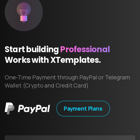
Start
building
Professional
Works
with
XTemplates.
One-Time Payment through PayPal or Telegram
Wallet (Crypto and Credit Card)
Payment Plans