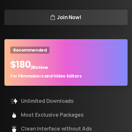
Join Now!
Recommended
$
180
/lifetime
For Filmmakers and Video Editors
Unlimited Downloads
Most Exclusive Packages
Clean Interface without Ads