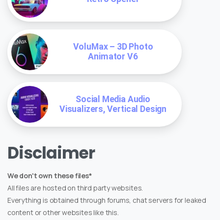
VoluMax – 3D Photo
Animator V6
Social Media Audio
Visualizers, Vertical Design
Disclaimer
We don't own these files*
All files are hosted on third party websites.
Everything is obtained through forums, chat servers for leaked
content or other websites like this.