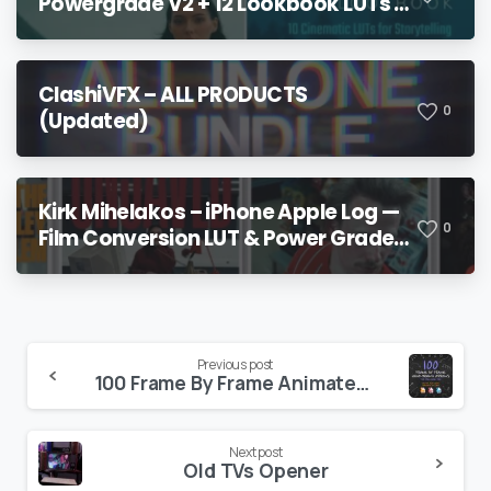
Powergrade V2 + 12 Lookbook LUTs +
Bonuses
ClashiVFX – ALL PRODUCTS
0
(Updated)
Kirk Mihelakos – iPhone Apple Log —
0
Film Conversion LUT & Power Grade
V2
Continue
Previous post
100 Frame By Frame Animated Arrows
Reading
Next post
Old TVs Opener