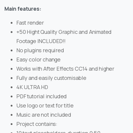
Main features:
Fast render
+50 Hight Quality Graphic and Animated
Footage INCLUDED!!
No plugins required
Easy color change
Works with After Effects CC14 and higher
Fully and easily customisable
4K ULTRA HD
PDF tutorial included
Use logo or text for title
Music are not included
Project contains: