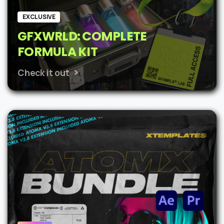
EXCLUSIVE
GFXWRLD: COMPLETE
FORMULA KIT
Check it out