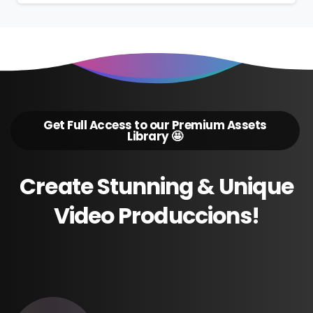
Get Full Access to our Premium Assets
Library 🤩
Create
Stunning
&
Unique
Video
Produccions!