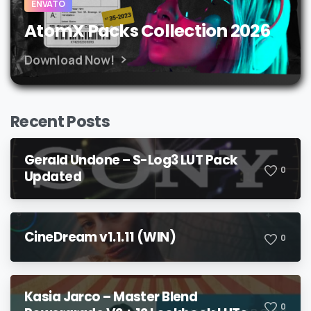
ENVATO
AtomX Packs Collection 2026
Download Now!
Recent Posts
Gerald Undone – S-Log3 LUT Pack
0
Updated
CineDream v1.1.11 (WIN)
0
Kasia Jarco – Master Blend
0