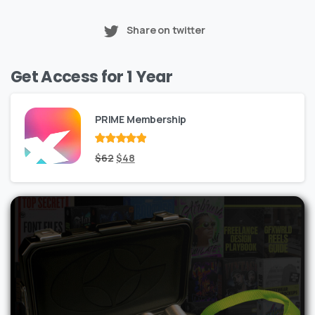
Share on twitter
Get Access for 1 Year
PRIME Membership
Rated
Original
out
Current
$
62
$
48
of 5
price
price
was:
is:
$62.
$48.