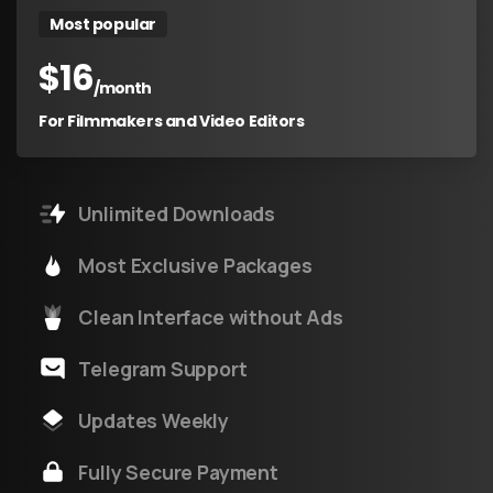
Most popular
$
16
/month
For Filmmakers and Video Editors
Unlimited Downloads
Most Exclusive Packages
Clean Interface without Ads
Telegram Support
Updates Weekly
Fully Secure Payment