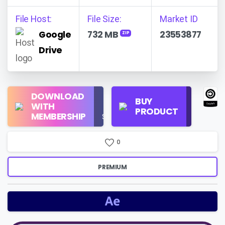
File Host:
File Size:
Market ID
Google
732 MB
23553877
ZIP
Drive
Regular
DOWNLOAD
Personal
BUY
License
WITH
Use
PRODUCT
Check
MEMBERSHIP
$16/Month
Price
0
PREMIUM