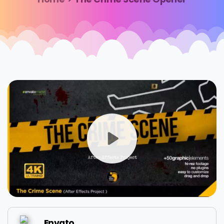
Envato