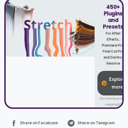
450+
Plugins
and
Presets
For After
Effects,
Premiere Pro,
Final Cut Pro
and DaVinci
Resolve
Explore
more
No membership
required*
Share on Facebook
Share on Telegram