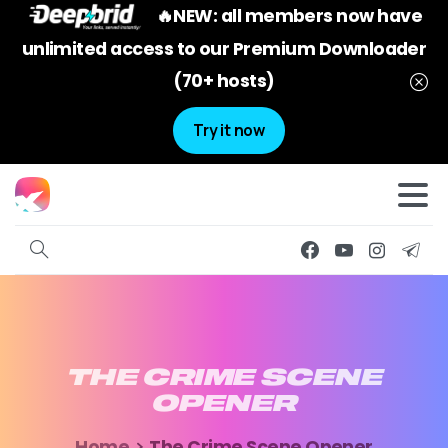
🔥NEW: all members now have
unlimited access to our Premium Downloader
(70+ hosts)
Try it now
THE
CRIME
SCENE
OPENER
Home
The Crime Scene Opener