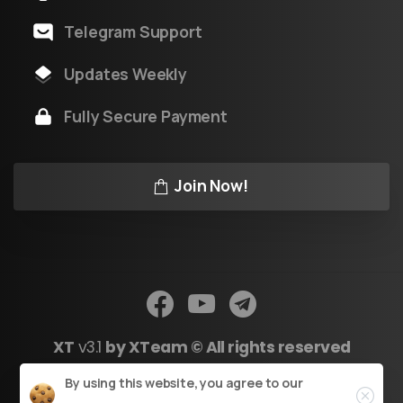
Telegram Support
Updates Weekly
Fully Secure Payment
Join Now!
XT
v3.1
by XTeam © All rights reserved
Close
By using this website, you agree to our