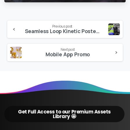
Continue
Previous post
Seamless Loop Kinetic Posters v15.4
Reading
Next post
Mobile App Promo
Get Full Access to our Premium Assets
Library 🤩