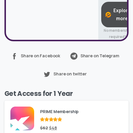
Explore
more
No membership
required*
Share on Facebook
Share on Telegram
Share on twitter
Get Access for 1 Year
PRIME Membership
Rated
Original
out
Current
$
62
$
48
of 5