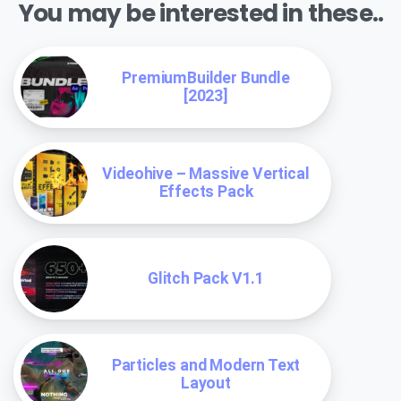
You may be interested in these..
PremiumBuilder Bundle
[2023]
Videohive – Massive Vertical
Effects Pack
Glitch Pack V1.1
Particles and Modern Text
Layout