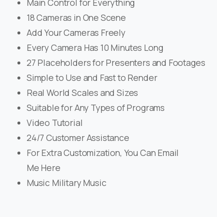
Main Control for Everything
18 Cameras in One Scene
Add Your Cameras Freely
Every Camera Has 10 Minutes Long
27 Placeholders for Presenters and Footages
Simple to Use and Fast to Render
Real World Scales and Sizes
Suitable for Any Types of Programs
Video Tutorial
24/7 Customer Assistance
For Extra Customization, You Can Email
Me Here
Music Military Music