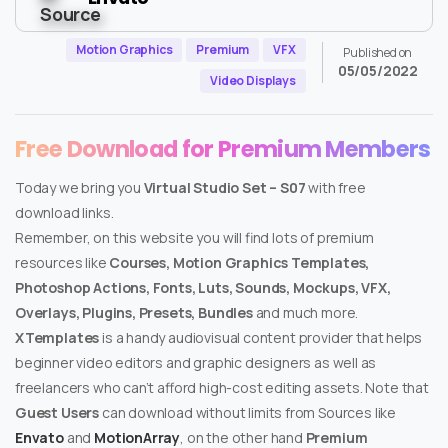
Motion Graphics
Premium
VFX
Published on
05/05/2022
Video Displays
Free Download for Premium Members
Today we bring you
Virtual Studio Set – S07
with free
download links.
Remember, on this website you will find lots of premium
resources like
Courses, Motion Graphics Templates,
Photoshop Actions, Fonts, Luts, Sounds, Mockups, VFX,
Overlays, Plugins, Presets, Bundles
and much more.
XTemplates
is a handy audiovisual content provider that helps
beginner video editors and graphic designers as well as
freelancers who can’t afford high-cost editing assets. Note that
Guest Users
can download without limits from Sources like
Envato
and
MotionArray
, on the other hand
Premium