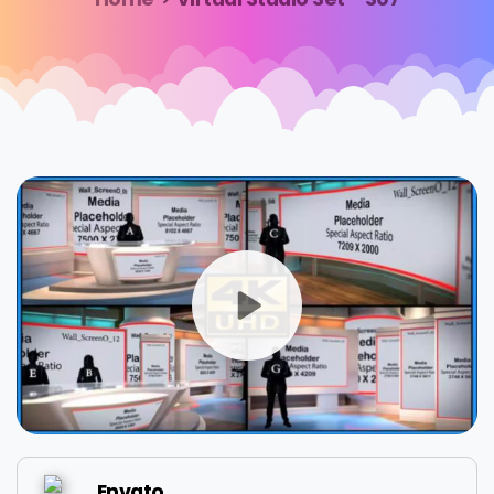
Envato