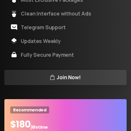
Clean Interface without Ads
Telegram Support
Updates Weekly
Fully Secure Payment
Join Now!
Recommended
$
180
/lifetime