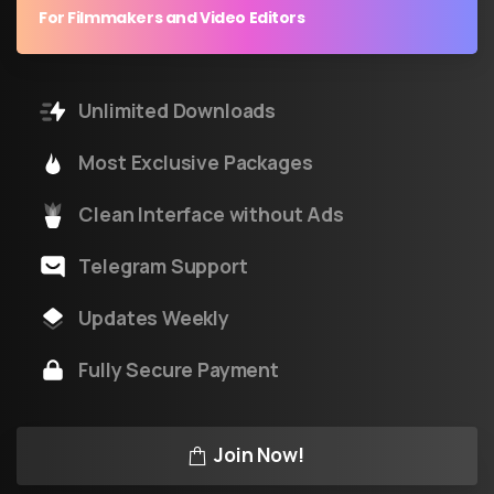
For Filmmakers and Video Editors
Unlimited Downloads
Most Exclusive Packages
Clean Interface without Ads
Telegram Support
Updates Weekly
Fully Secure Payment
Join Now!