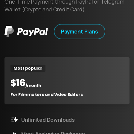
One-Time Payment through PayPal or Telegram
Wallet (Crypto and Credit Card)
Payment Plans
Most popular
$
16
/month
For Filmmakers and Video Editors
Unlimited Downloads
Most Exclusive Packages