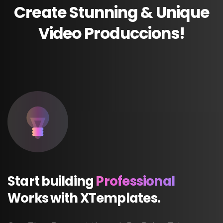
Create
Stunning
&
Unique
Video
Produccions!
Start
building
Professional
Works
with
XTemplates.