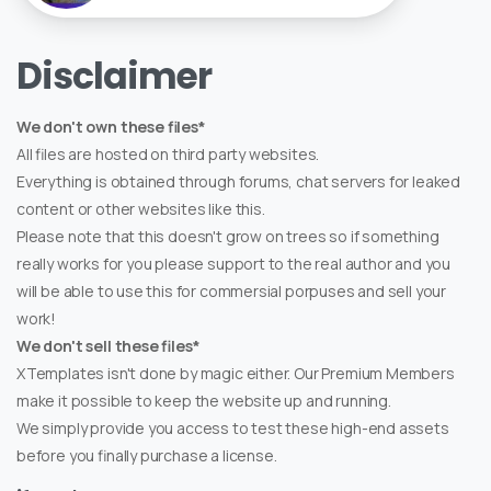
Disclaimer
We don't own these files*
All files are hosted on third party websites.
Everything is obtained through forums, chat servers for leaked
content or other websites like this.
Please note that this doesn't grow on trees so if something
really works for you please support to the real author and you
will be able to use this for commersial porpuses and sell your
work!
We don't sell these files*
XTemplates isn't done by magic either. Our Premium Members
make it possible to keep the website up and running.
We simply provide you access to test these high-end assets
before you finally purchase a license.