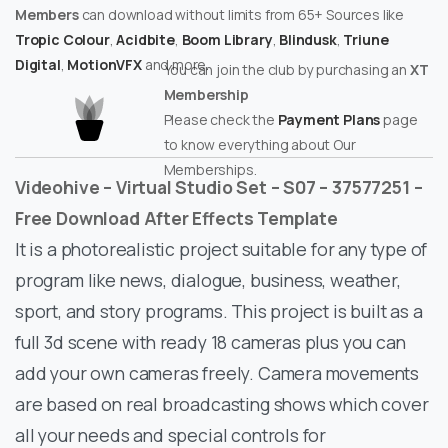
Members
can download without limits from 65+ Sources like
Tropic Colour
,
Acidbite
,
Boom Library
,
Blindusk
,
Triune
Digital
,
MotionVFX
and more.
You can join the club by purchasing an
XT
Membership
Please check the
Payment Plans
page
to know everything about Our
Memberships.
Videohive – Virtual Studio Set – S07 – 37577251 –
Free Download After Effects Template
It is a photorealistic project suitable for any type of
program like news, dialogue, business, weather,
sport, and story programs. This project is built as a
full 3d scene with ready 18 cameras plus you can
add your own cameras freely. Camera movements
are based on real broadcasting shows which cover
all your needs and special controls for