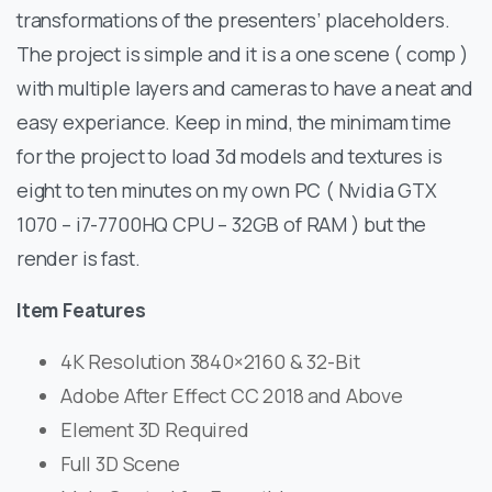
transformations of the presenters’ placeholders.
The project is simple and it is a one scene ( comp )
with multiple layers and cameras to have a neat and
easy experiance. Keep in mind, the minimam time
for the project to load 3d models and textures is
eight to ten minutes on my own PC ( Nvidia GTX
1070 – i7-7700HQ CPU – 32GB of RAM ) but the
render is fast.
Item Features
4K Resolution 3840×2160 & 32-Bit
Adobe After Effect CC 2018 and Above
Element 3D Required
Full 3D Scene