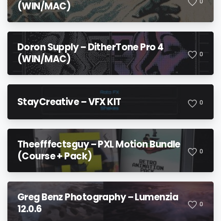
0
(WIN/MAC)
Doron Supply – DitherTone Pro 4
0
(WIN/MAC)
StayCreative – VFX KIT
0
Theefffectsguy – PXL Motion Bundle
0
(Course + Pack)
Greg Benz Photography – Lumenzia
0
12.0.6