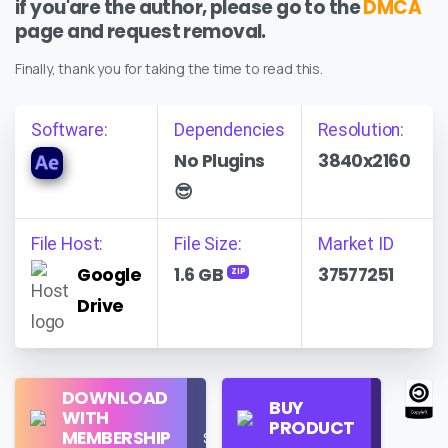
if you'are the author, please go to the
DMCA
page and request removal.
Finally, thank you for taking the time to read this.
Software:
Dependencies
Resolution:
No Plugins
3840x2160
😎
File Host:
File Size:
Market ID
Google
1.6 GB
37577251
ZIP
Drive
Regular
DOWNLOAD
Personal
BUY
License
WITH
Use
PRODUCT
Check
MEMBERSHIP
$16/Month