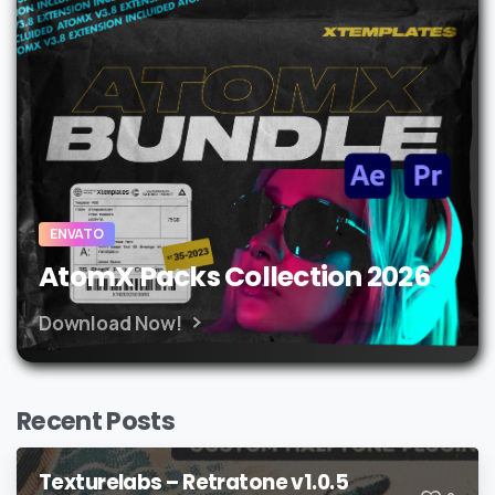
ENVATO
AtomX Packs Collection 2026
Download Now!
Recent Posts
Texturelabs – Retratone v1.0.5