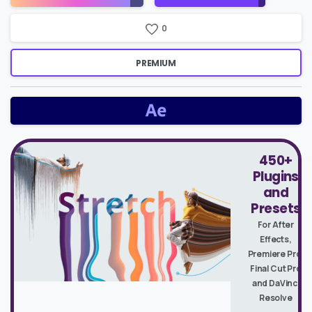
Price
0
PREMIUM
450+
Plugins
and
Presets
For After
Effects,
Premiere Pro,
Final Cut Pro
and DaVinci
Resolve