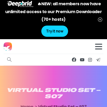
🔥NEW: all members now have
unlimited access to our Premium Downloader
(70+ hosts)
Try it now
VIRTUAL
STUDIO
SET
–
S07
Home
Virtual Studio Set – S07