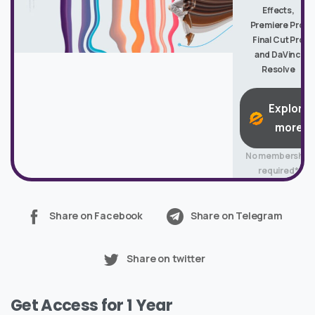
Effects,
Premiere Pro,
Final Cut Pro
and DaVinci
Resolve
Explore
more
No membership
required*
Share on Facebook
Share on Telegram
Share on twitter
Get Access for 1 Year