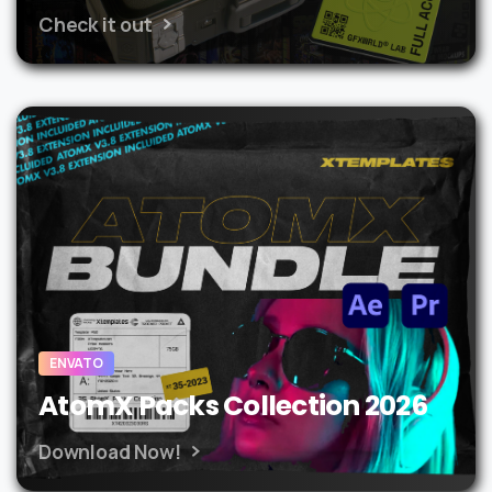
Check it out
ENVATO
AtomX Packs Collection 2026
Download Now!