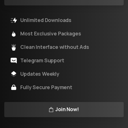
Unlimited Downloads
Most Exclusive Packages
Clean Interface without Ads
Telegram Support
Updates Weekly
Fully Secure Payment
Join Now!