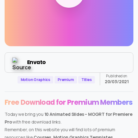
Envato
Published on
Motion Graphics
Premium
Titles
20/03/2021
Free Download for Premium Members
Today we bring you
10 Animated Slides – MOGRT for Premiere
Pro
with free download links.
Remember, on this website you will find lots of premium
resources like
Courses, Motion Graphics Templates,