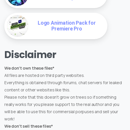
Logo Animation Pack for
Premiere Pro
Disclaimer
We don't own these files*
All files are hosted on third party websites.
Everything is obtained through forums, chat servers for leaked
content or other websites like this.
Please note that this doesn't grow on trees so if something
really works for you please support to the real author and you
will be able to use this for commersial porpuses and sell your
work!
We don't sell these files*