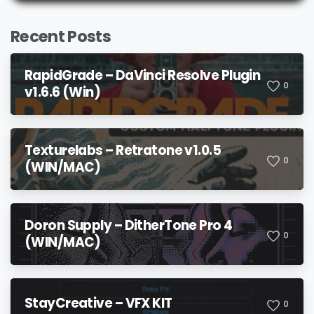
Recent Posts
RapidGrade – DaVinci Resolve Plugin
0
v1.6.6 (Win)
Texturelabs – Retratone v1.0.5
0
(WIN/MAC)
Doron Supply – DitherTone Pro 4
0
(WIN/MAC)
StayCreative – VFX KIT
0