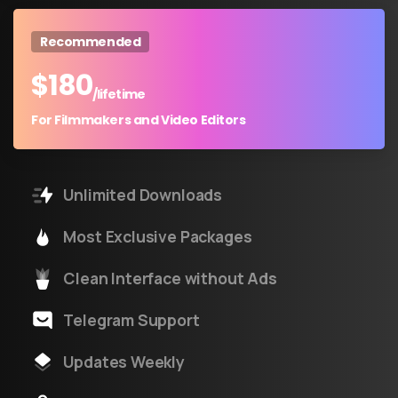
Recommended
$
180
/lifetime
For Filmmakers and Video Editors
Unlimited Downloads
Most Exclusive Packages
Clean Interface without Ads
Telegram Support
Updates Weekly