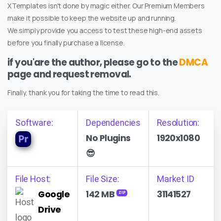
XTemplates isn't done by magic either. Our Premium Members
make it possible to keep the website up and running.
We simply provide you access to test these high-end assets
before you finally purchase a license.
if you'are the author, please go to the
DMCA
page and request removal.
Finally, thank you for taking the time to read this.
Software:
Dependencies
Resolution:
No Plugins
1920x1080
😎
File Host:
File Size:
Market ID
Google
142 MB
31141527
ZIP
Drive