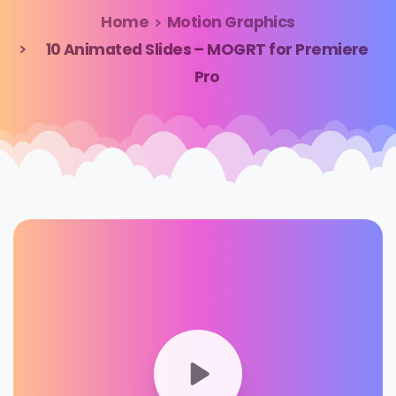
Home
Motion Graphics
10 Animated Slides – MOGRT for Premiere
Pro