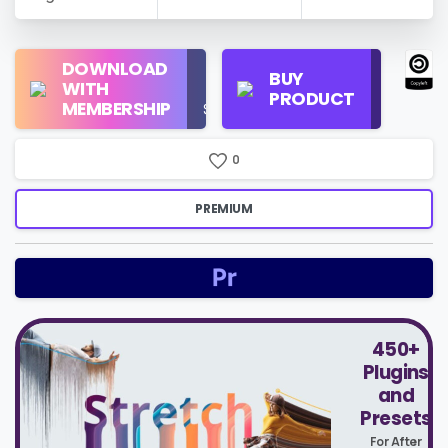
Regular
DOWNLOAD
Personal
BUY
License
WITH
Use
PRODUCT
Check
MEMBERSHIP
$16/Month
Price
0
PREMIUM
450+
Plugins
and
Presets
For After