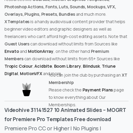
Photoshop Actions, Fonts, Luts, Sounds, Mockups, VFX,
Overlays, Plugins, Presets, Bundles
and much more.
XTemplates
is a handy audiovisual content provider that helps
beginner video editors and graphic designers as well as
freelancers who can’t afford high-cost editing assets. Note that
Guest Users
can download without limits from Sources like
Envato
and
MotionArray
, on the other hand
Premium
Members
can download without limits from 65+ Sources like
Tropic Colour
,
Acidbite
,
Boom Library
,
Blindusk
,
Triune
Digital
,
MotionVFX
and more.
You can join the club by purchasing an
XT
Membership
Please check the
Payment Plans
page
to know everything about Our
Memberships.
Videohive 31141527 10 Animated Slides – MOGRT
for Premiere Pro Templates Free download
Premiere Pro CC or Higher | No Plugins |