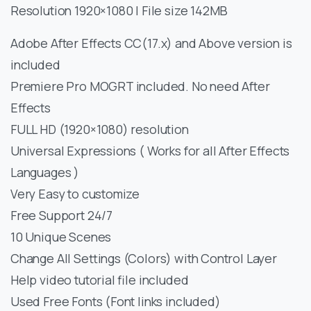
Resolution 1920×1080 | File size 142MB
Adobe After Effects CC(17.x) and Above version is
included
Premiere Pro MOGRT included. No need After
Effects
FULL HD (1920×1080) resolution
Universal Expressions ( Works for all After Effects
Languages )
Very Easy to customize
Free Support 24/7
10 Unique Scenes
Change All Settings (Colors) with Control Layer
Help video tutorial file included
Used Free Fonts (Font links included)