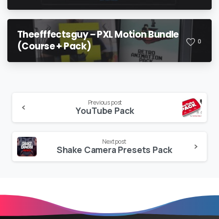
Theefffectsguy – PXL Motion Bundle
0
(Course + Pack)
Continue
Previous post
YouTube Pack
Reading
Next post
Shake Camera Presets Pack