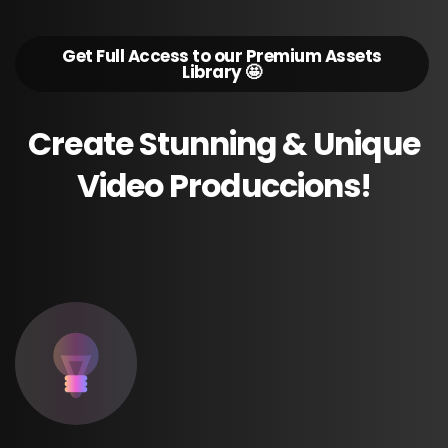
Get Full Access to our Premium Assets
Library 🤩
Create
Stunning
&
Unique
Video
Produccions!