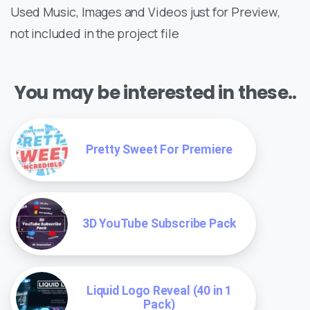
Used Music, Images and Videos just for Preview,
not included in the project file
You may be interested in these..
Pretty Sweet For Premiere
3D YouTube Subscribe Pack
Liquid Logo Reveal (40 in 1
Pack)