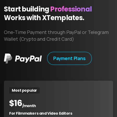
Start
building
Professional
Works
with
XTemplates.
One-Time Payment through PayPal or Telegram
Wallet (Crypto and Credit Card)
Payment Plans
Most popular
$
16
/month
For Filmmakers and Video Editors