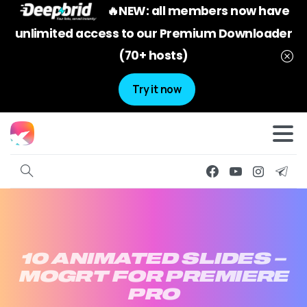
🔥NEW: all members now have
unlimited access to our Premium Downloader
(70+ hosts)
Try it now
10
ANIMATED
SLIDES
–
MOGRT
FOR
PREMIERE
PRO