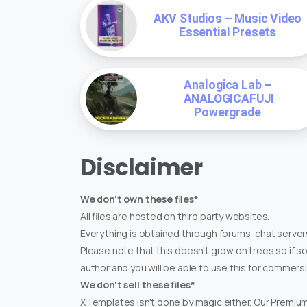
AKV Studios – Music Video
Essential Presets
Analogica Lab –
ANALOGICAFUJI
Powergrade
Disclaimer
We don't own these files*
All files are hosted on third party websites.
Everything is obtained through forums, chat servers
Please note that this doesn't grow on trees so if s
author and you will be able to use this for commers
We don't sell these files*
XTemplates isn't done by magic either. Our Premi