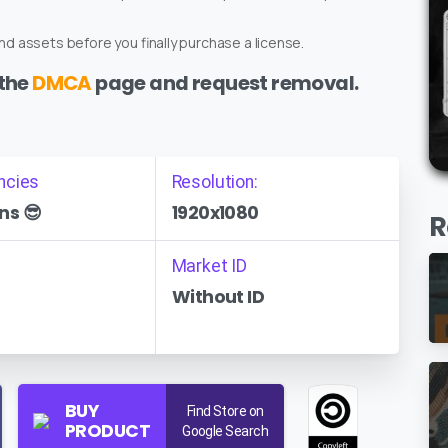
d assets before you finally purchase a license.
 the
DMCA
page and request removal.
ncies
Resolution:
ns 😎
1920x1080
R
Market ID
Without ID
BUY
Find Store on
PRODUCT
Google Search