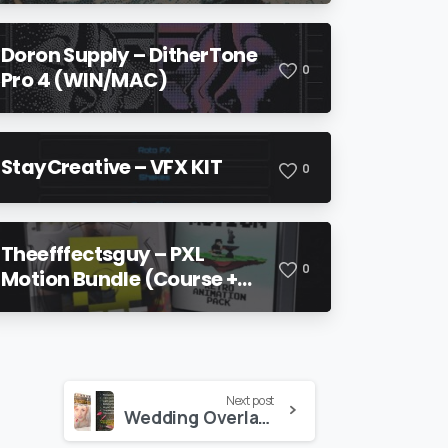
Doron Supply – DitherTone
0
Pro 4 (WIN/MAC)
StayCreative – VFX KIT
0
Theefffectsguy – PXL
0
Motion Bundle (Course +
Pack)
Next post
Wedding Overlays Pack