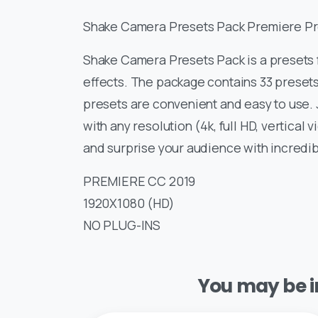
Shake Camera Presets Pack Premiere Pr
Shake Camera Presets Pack is a presets 
effects. The package contains 33 presets
presets are convenient and easy to use. J
with any resolution (4k, full HD, vertical
and surprise your audience with incredib
PREMIERE CC 2019
1920X1080 (HD)
NO PLUG-INS
You may be in