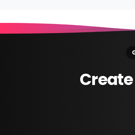
Reading
G
Create