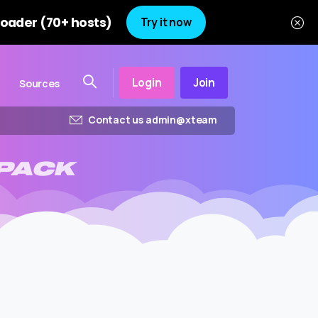
oader (70+ hosts)
Try it now
Login
Join
Sources
Contact us admin@xteam
PACK