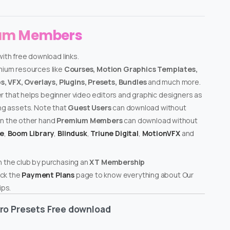
ium Members
ith free download links.
emium resources like
Courses, Motion Graphics Templates,
, VFX, Overlays, Plugins, Presets, Bundles
and much more.
er that helps beginner video editors and graphic designers as
ing assets. Note that
Guest Users
can download without
on the other hand
Premium Members
can download without
te
,
Boom Library
,
Blindusk
,
Triune Digital
,
MotionVFX
and
n the club by purchasing an
XT Membership
ck the
Payment Plans
page to know everything about Our
ps.
ro Presets Free download