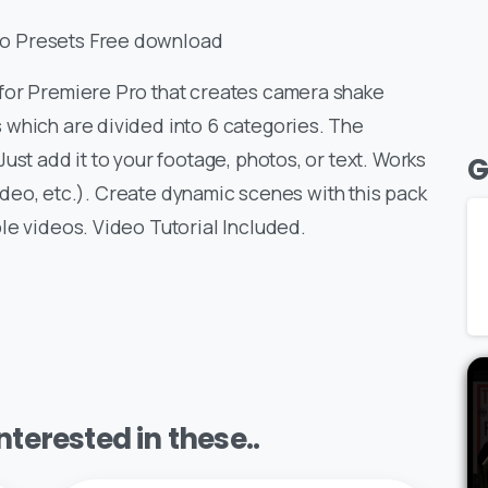
o Presets Free download
for Premiere Pro that creates camera shake
 which are divided into 6 categories. The
ust add it to your footage, photos, or text. Works
G
 video, etc.). Create dynamic scenes with this pack
le videos. Video Tutorial Included.
terested in these..