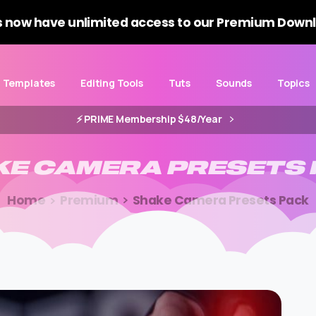
 now have unlimited access to our Premium Downl
Templates
Editing Tools
Tuts
Sounds
Topics
⚡️ PRIME Membership $48/Year
KE
CAMERA
PRESETS
Home
Premium
Shake Camera Presets Pack