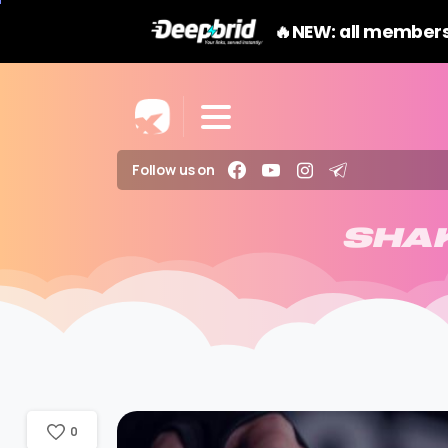
🔥NEW: all members
Follow us on
SHA
0