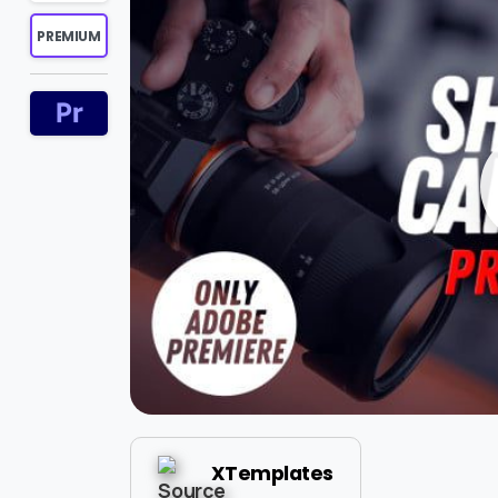
PREMIUM
XTemplates