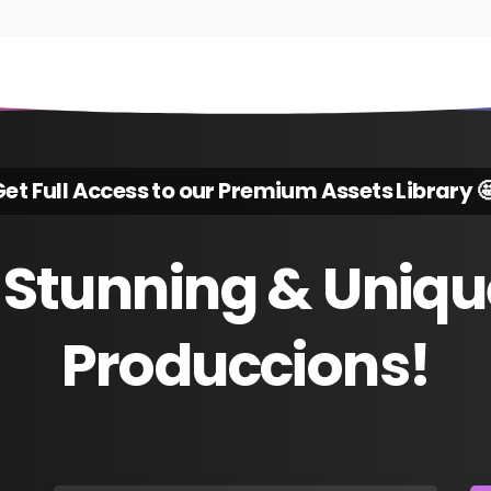
et Full Access to our Premium Assets Library 
Stunning
&
Uniqu
Produccions!