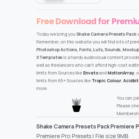
Free Download for Prem
Today we bring you
Shake Camera Presets Pack
w
Remember, on this website you will find lots of pr
Photoshop Actions, Fonts, Luts, Sounds, Mockups
XTemplates
is a handy audiovisual content provid
well as freelancers who can’t afford high-cost edit
limits from Sources like
Envato
and
MotionArray
, 
limits from 65+ Sources like
Tropic Colour
,
Acidbi
more.
You can joi
Please che
Membershi
Shake Camera Presets Pack Premiere P
Premiere Pro Presets | File size 9MB