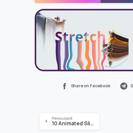
Share on Facebook
S
Continue
Previous post
10 Animated Slides – MOGRT for Premiere Pro