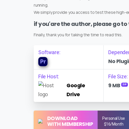
running.
We simply provide you access to test these high-en
if you'are the author, please go to
Finally, thank you for taking the time to read this.
Software:
Depende
No Plugi
File Host:
File Size:
Google
9 MB
ZIP
Drive
DOWNLOAD
Personal Use
WITH MEMBERSHIP
$16/Month