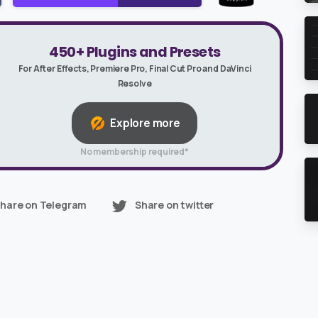
450+ Plugins and Presets
For After Effects, Premiere Pro, Final Cut Pro and DaVinci
Resolve
Explore more
No membership required*
hare on Telegram
Share on twitter