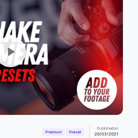
Published on
Premium
Preset
20/03/2021