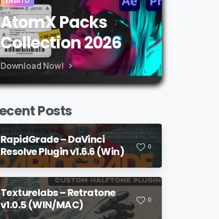
ENVATO
AtomX Packs
Collection 2026
Download Now!
ecent Posts
RapidGrade – DaVinci
0
Resolve Plugin v1.6.6 (Win)
Texturelabs – Retratone
0
v1.0.5 (WIN/MAC)