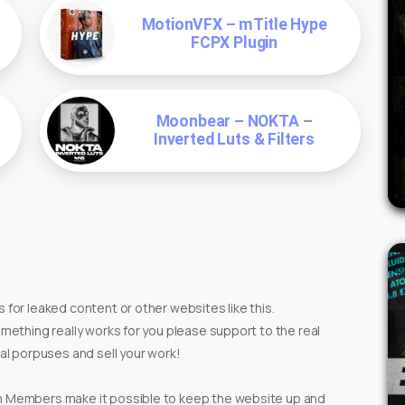
MotionVFX – mTitle Hype
FCPX Plugin
Moonbear – NOKTA –
Inverted Luts & Filters
 for leaked content or other websites like this.
omething really works for you please support to the real
ial porpuses and sell your work!
um Members make it possible to keep the website up and