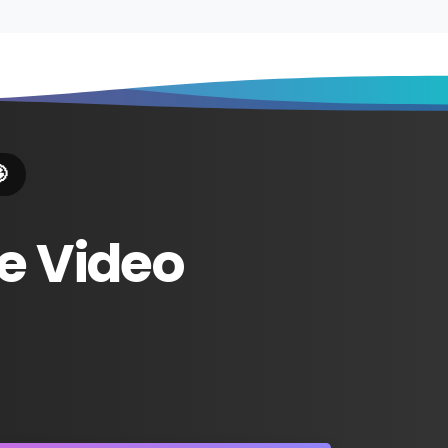

e
Video