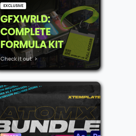
EXCLUSIVE
GFXWRLD:
COMPLETE
FORMULA KIT
Check it out