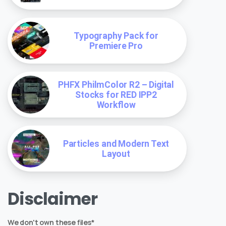
Typography Pack for
Premiere Pro
PHFX PhilmColor R2 – Digital
Stocks for RED IPP2
Workflow
Particles and Modern Text
Layout
Disclaimer
We don't own these files*