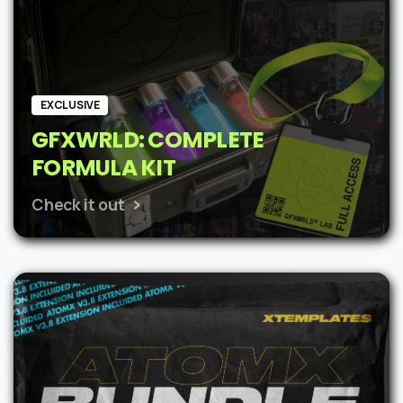
EXCLUSIVE
GFXWRLD: COMPLETE
FORMULA KIT
Check it out