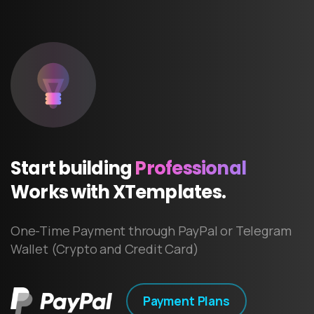
Start
building
Professional
Works
with
XTemplates.
One-Time Payment through PayPal or Telegram
Wallet (Crypto and Credit Card)
Payment Plans