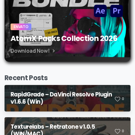
ENVATO
AtomX Packs Collection 2026
Download Now!
Recent Posts
RapidGrade – DaVinci Resolve Plugin
0
v1.6.6 (Win)
Texturelabs – Retratone v1.0.5
0
(WIN/MAC)