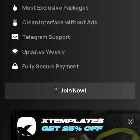
Most Exclusive Packages
Clean Interface without Ads
Telegram Support
Updates Weekly
Fully Secure Payment
Join Now!
XTEMPLATES
GET 25% OFF