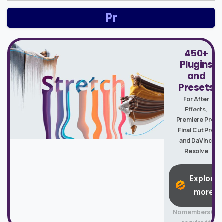
450+
Plugins
and
Presets
For After
Effects,
Premiere Pro,
Final Cut Pro
and DaVinci
Resolve
Explore
more
No membership