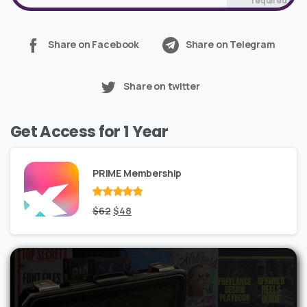
required*
Share on Facebook
Share on Telegram
Share on twitter
Get Access for 1 Year
PRIME Membership
Rated
Original
out
Current
$
62
$
48
of 5
price
price
was:
is:
$62.
$48.