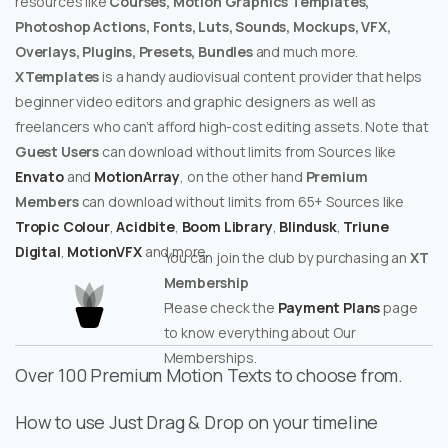
resources like
Courses, Motion Graphics Templates,
Photoshop Actions, Fonts, Luts, Sounds, Mockups, VFX,
Overlays, Plugins, Presets, Bundles
and much more.
XTemplates
is a handy audiovisual content provider that helps
beginner video editors and graphic designers as well as
freelancers who can’t afford high-cost editing assets. Note that
Guest Users
can download without limits from Sources like
Envato
and
MotionArray
, on the other hand
Premium
Members
can download without limits from 65+ Sources like
Tropic Colour
,
Acidbite
,
Boom Library
,
Blindusk
,
Triune
Digital
,
MotionVFX
and more.
You can join the club by purchasing an
XT
Membership
Please check the
Payment Plans
page
to know everything about Our
Memberships.
Over 100 Premium Motion Texts to choose from.
How to use Just Drag & Drop on your timeline