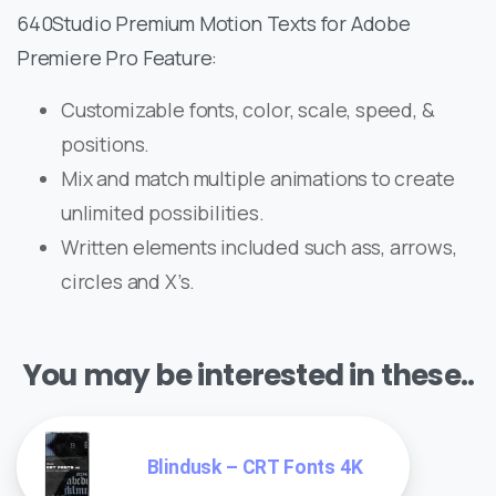
640Studio Premium Motion Texts for Adobe
Premiere Pro Feature:
Customizable fonts, color, scale, speed, &
positions.
Mix and match multiple animations to create
unlimited possibilities.
Written elements included such ass, arrows,
circles and X’s.
You may be interested in these..
Blindusk – CRT Fonts 4K