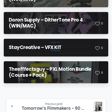
Doron Supply – DitherTone Pro 4
0
(WIN/MAC)
StayCreative – VFX KIT
0
Theefffectsguy – PXL Motion Bundle
0
(Course + Pack)
Continue
Previous post
Tomorrow’s Filmmakers – 90 DAY FILMMAKER
Reading