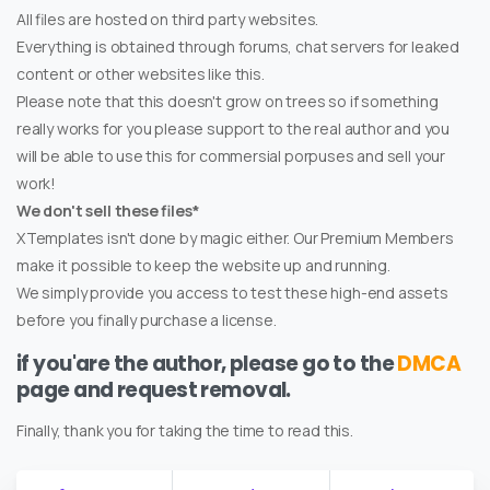
All files are hosted on third party websites.
Everything is obtained through forums, chat servers for leaked
content or other websites like this.
Please note that this doesn't grow on trees so if something
really works for you please support to the real author and you
will be able to use this for commersial porpuses and sell your
work!
We don't sell these files*
XTemplates isn't done by magic either. Our Premium Members
make it possible to keep the website up and running.
We simply provide you access to test these high-end assets
before you finally purchase a license.
if you'are the author, please go to the
DMCA
page and request removal.
Finally, thank you for taking the time to read this.