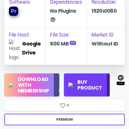
Software:
Dependencies
Resolution:
No Plugins
1920x1080
😎
File Host:
File Size:
Market ID
Google
600 MB
Without ID
ZIP
Drive
Regular
DOWNLOAD
Personal
BUY
License
WITH
Use
PRODUCT
Check
MEMBERSHIP
$16/Month
Price
0
PREMIUM