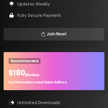
Updates Weekly
Fully Secure Payment
Join Now!
Recommended
$
180
/lifetime
For Filmmakers and Video Editors
Unlimited Downloads