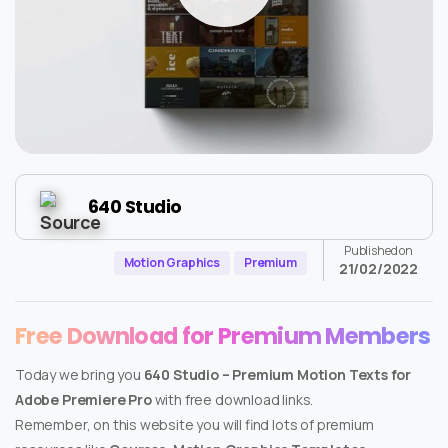
640 Studio
Published on
Motion Graphics
Premium
21/02/2022
Free Download for Premium Members
Today we bring you
640 Studio – Premium Motion Texts for
Adobe Premiere Pro
with free download links.
Remember, on this website you will find lots of premium