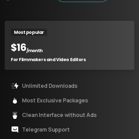
Most popular
$
16
/month
For Filmmakers and Video Editors
Unlimited Downloads
Most Exclusive Packages
Clean Interface without Ads
Telegram Support