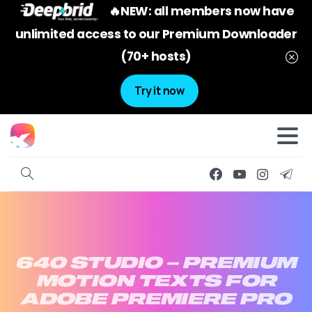
🔥NEW: all members now have
unlimited access to our Premium Downloader
(70+ hosts)
Try it now
640
STUDIO
–
PREMIUM
MOTION
TEXTS
FOR
ADOBE
PREMIERE
PRO