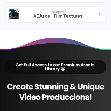
Next post
AEJuice – Film Textures
Get Full Access to our Premium Assets
Library 🤩
Create
Stunning
&
Unique
Video
Produccions!