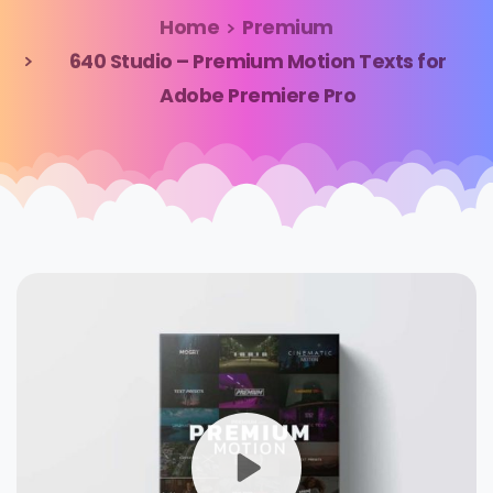
Home
Premium
640 Studio – Premium Motion Texts for
Adobe Premiere Pro