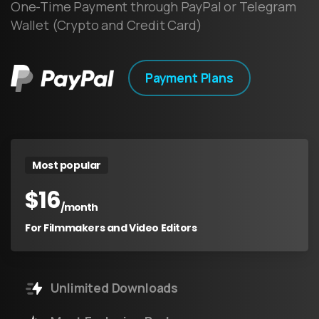
One-Time Payment through PayPal or Telegram
Wallet (Crypto and Credit Card)
Payment Plans
Most popular
$
16
/month
For Filmmakers and Video Editors
Unlimited Downloads