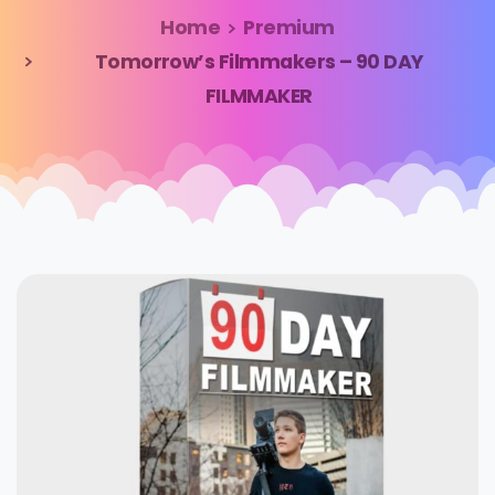
Home
Premium
Tomorrow’s Filmmakers – 90 DAY
FILMMAKER