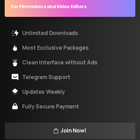
For Filmmakers and Video Editors
Unlimited Downloads
Most Exclusive Packages
Clean Interface without Ads
Telegram Support
Updates Weekly
Fully Secure Payment
Join Now!