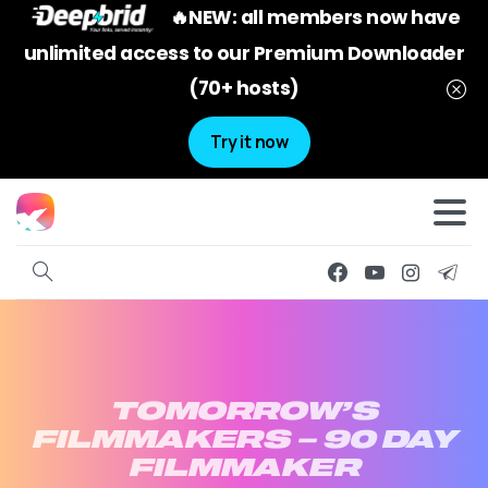
🔥NEW: all members now have
unlimited access to our Premium Downloader
(70+ hosts)
Try it now
TOMORROW’S
FILMMAKERS
–
90
DAY
FILMMAKER