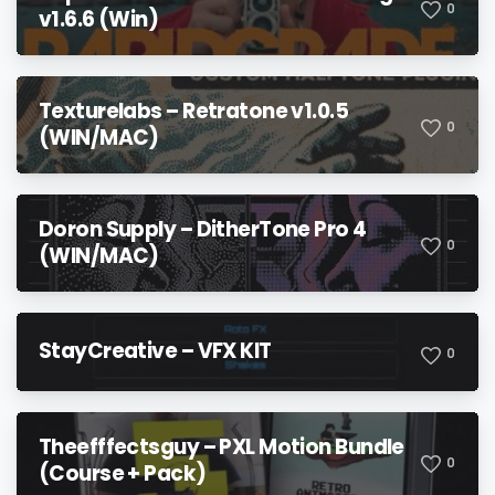
0
v1.6.6 (Win)
Texturelabs – Retratone v1.0.5
0
(WIN/MAC)
Doron Supply – DitherTone Pro 4
0
(WIN/MAC)
StayCreative – VFX KIT
0
Theefffectsguy – PXL Motion Bundle
0
(Course + Pack)