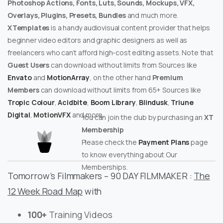
Photoshop Actions, Fonts, Luts, Sounds, Mockups, VFX,
Overlays, Plugins, Presets, Bundles
and much more.
XTemplates
is a handy audiovisual content provider that helps
beginner video editors and graphic designers as well as
freelancers who can’t afford high-cost editing assets. Note that
Guest Users
can download without limits from Sources like
Envato
and
MotionArray
, on the other hand
Premium
Members
can download without limits from 65+ Sources like
Tropic Colour
,
Acidbite
,
Boom Library
,
Blindusk
,
Triune
Digital
,
MotionVFX
and more.
You can join the club by purchasing an
XT
Membership
Please check the
Payment Plans
page
to know everything about Our
Memberships.
Tomorrow’s Filmmakers – 90 DAY FILMMAKER :
The
12 Week Road Map
with
100+
Training Videos