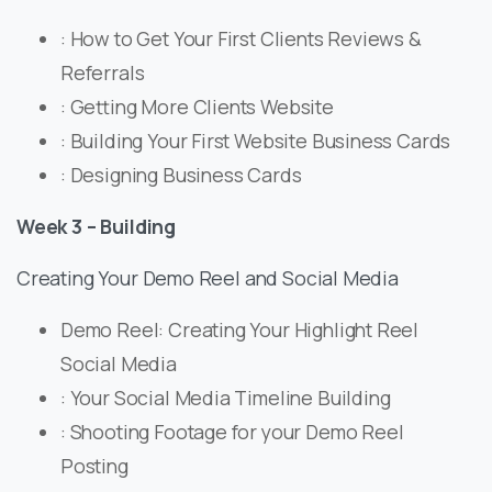
: How to Get Your First Clients Reviews &
Referrals
: Getting More Clients Website
: Building Your First Website Business Cards
: Designing Business Cards
Week 3 – Building
Creating Your Demo Reel and Social Media
Demo Reel: Creating Your Highlight Reel
Social Media
: Your Social Media Timeline Building
: Shooting Footage for your Demo Reel
Posting