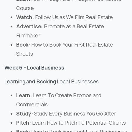
Course
Watch:
Follow Us as We Film Real Estate
Advertise:
Promote as a Real Estate
Filmmaker
Book:
How to Book Your First Real Estate
Shoots
Week 6 – Local Business
Learning and Booking Local Businesses
Learn:
Learn To Create Promos and
Commercials
Study:
Study Every Business You Go After
Pitch:
Learn How to Pitch To Potential Clients
Book:
How to Book Your First Local Businesses