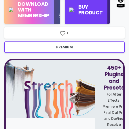
DOWNLOAD
Personal
Store
BUY
WITH
Use
on
PRODUCT
MEMBERSHIP
$16/Month
Google
Search
1
PREMIUM
450+
Plugins
and
Presets
For After
Effects,
Premiere Pro,
Final Cut Pro
and DaVinci
Resolve