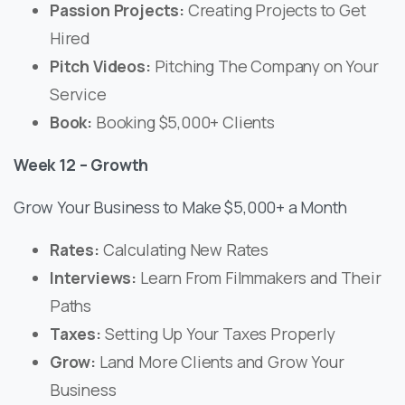
Passion Projects:
Creating Projects to Get
Hired
Pitch Videos:
Pitching The Company on Your
Service
Book:
Booking $5,000+ Clients
Week 12 – Growth
Grow Your Business to Make $5,000+ a Month
Rates:
Calculating New Rates
Interviews:
Learn From Filmmakers and Their
Paths
Taxes:
Setting Up Your Taxes Properly
Grow:
Land More Clients and Grow Your
Business