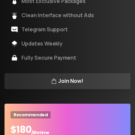
Most Exclusive Packages
Clean Interface without Ads
Telegram Support
Updates Weekly
Fully Secure Payment
Join Now!
Recommended
$
180
/lifetime