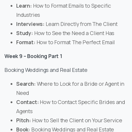
Learn:
How to Format Emails to Specific
Industries
Interviews:
Learn Directly from The Client
Study:
How to See the Need a Client Has
Format:
How to Format The Perfect Email
Week 9 – Booking Part 1
Booking Weddings and Real Estate
Search:
Where to Look for a Bride or Agent in
Need
Contact:
How to Contact Specific Brides and
Agents
Pitch:
How to Sell the Client on Your Service
Book:
Booking Weddings and Real Estate