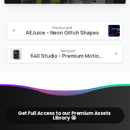
Continue
Previous post
AEJuice – Neon Glitch Shapes
Reading
Next post
640 Studio – Premium Motion Texts for Adobe Premiere Pro
Get Full Access to our Premium Assets
Library 🤩