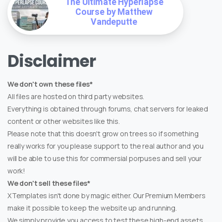
The Ultimate Hyperlapse
Course by Matthew
Vandeputte
Disclaimer
We don't own these files*
All files are hosted on third party websites.
Everything is obtained through forums, chat servers for leaked
content or other websites like this.
Please note that this doesn't grow on trees so if something
really works for you please support to the real author and you
will be able to use this for commersial porpuses and sell your
work!
We don't sell these files*
XTemplates isn't done by magic either. Our Premium Members
make it possible to keep the website up and running.
We simply provide you access to test these high-end assets