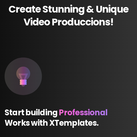
Create
Stunning
&
Unique
Video
Produccions!
Start
building
Professional
Works
with
XTemplates.