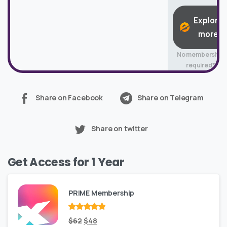
Explore
more
No membership
required*
Share on Facebook
Share on Telegram
Share on twitter
Get Access for 1 Year
PRIME Membership
Rated
Original
out
Current
$
62
$
48
of 5