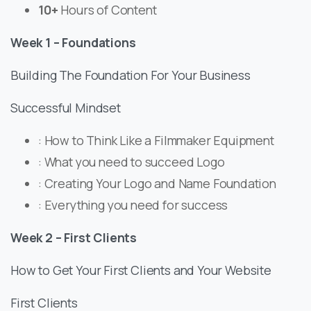
​10+
Hours of Content
Week 1 – Foundations
Building The Foundation For Your Business
Successful Mindset
: How to Think Like a Filmmaker Equipment
: What you need to succeed Logo
: Creating Your Logo and Name Foundation
: Everything you need for success
Week 2 – First Clients
How to Get Your First Clients and Your Website
First Clients