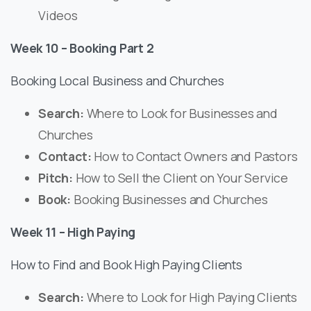
Videos
Week 10 – Booking Part 2
Booking Local Business and Churches
Search:
Where to Look for Businesses and
Churches
Contact:
How to Contact Owners and Pastors
Pitch:
How to Sell the Client on Your Service
Book:
Booking Businesses and Churches
Week 11 – High Paying
How to Find and Book High Paying Clients
Search:
Where to Look for High Paying Clients