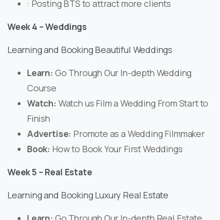
: Posting BTS to attract more clients
Week 4 – Weddings
Learning and Booking Beautiful Weddings
Learn:
Go Through Our In-depth Wedding
Course
Watch:
Watch us Film a Wedding From Start to
Finish
Advertise:
Promote as a Wedding Filmmaker
Book:
How to Book Your First Weddings
Week 5 – Real Estate
Learning and Booking Luxury Real Estate
Learn:
Go Through Our In-depth Real Estate