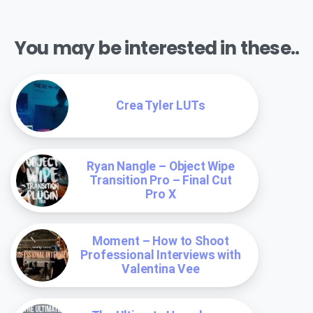
You may be interested in these..
Crea Tyler LUTs
Ryan Nangle – Object Wipe
Transition Pro – Final Cut
Pro X
Moment – How to Shoot
Professional Interviews with
Valentina Vee