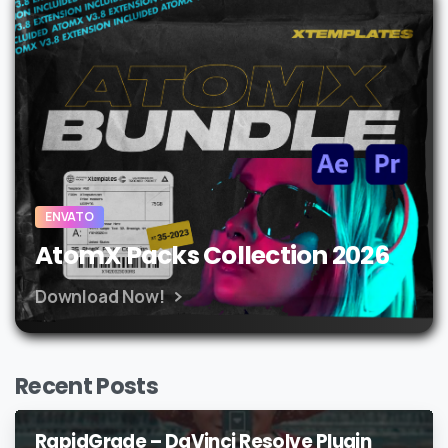
ENVATO
AtomX Packs Collection 2026
Download Now!
Recent Posts
RapidGrade – DaVinci Resolve Plugin