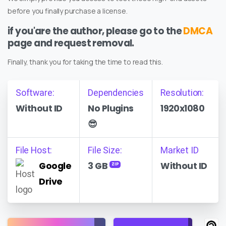
before you finally purchase a license.
if you'are the author, please go to the
DMCA
page and request removal.
Finally, thank you for taking the time to read this.
Software:
Dependencies
Resolution:
Without ID
No Plugins
1920x1080
😎
File Host:
File Size:
Market ID
Google
3 GB
Without ID
ZIP
Drive
Find