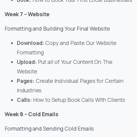
Week 7 – Website
Formatting and Building Your Final Website
Download:
Copy and Paste Our Website
Formatting
Upload:
Put all of Your Content On The
Website
Pages:
Create Individual Pages for Certain
Industries
Calls:
How to Setup Book Calls With Clients
Week 8 – Cold Emails
Formatting and Sending Cold Emails