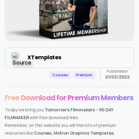
XTemplates
Published on
Courses
Premium
21/02/2022
Free Download for Premium Members
Today we bring you
Tomorrow’s Filmmakers – 90 DAY
FILMMAKER
with free download links.
Remember, on this website you will find lots of premium
resources like
Courses, Motion Graphics Templates,