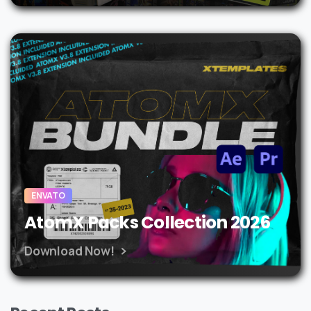
ENVATO
AtomX Packs Collection 2026
Download Now!