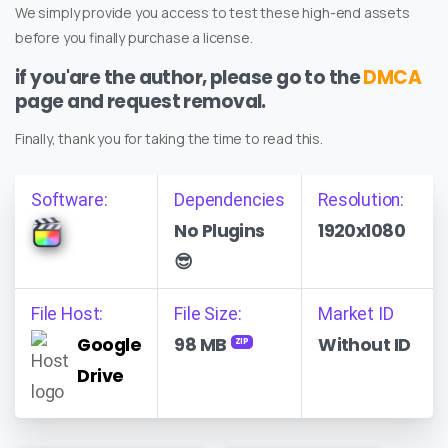
We simply provide you access to test these high-end assets
before you finally purchase a license.
if you'are the author, please go to the
DMCA
page and request removal.
Finally, thank you for taking the time to read this.
Software:
Dependencies
Resolution:
No Plugins
1920x1080
😎
File Host:
File Size:
Market ID
Google
98 MB
Without ID
ZIP
Drive