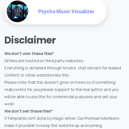
Psycho Music Visualizer
Disclaimer
We don't own these files*
All files are hosted on third party websites.
Everything is obtained through forums, chat servers for leaked
content or other websites like this.
Please note that this doesn't grow on trees so if something
really works for you please support to the real author and you
will be able to use this for commersial porpuses and sell your
work!
We don't sell these files*
XTemplates isn't done by magic either. Our Premium Members
make it possible to keep the website up and running.