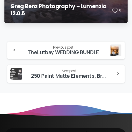
Greg Benz Photography – Lumenzia
0
12.0.6
Continue
Previous post
TheLutbay WEDDING BUNDLE
Reading
Next post
250 Paint Matte Elements, Brush & Strokes Pack