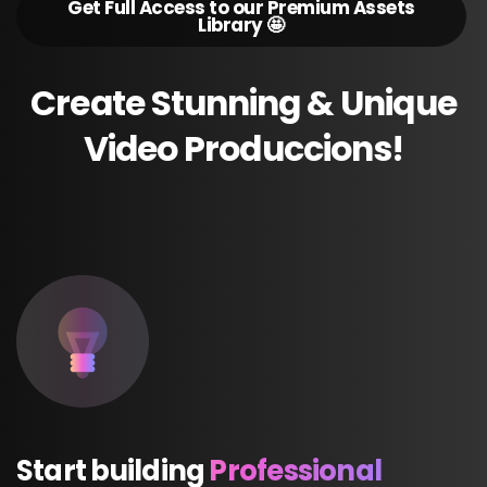
Get Full Access to our Premium Assets
Library 🤩
Create
Stunning
&
Unique
Video
Produccions!
Start
building
Professional