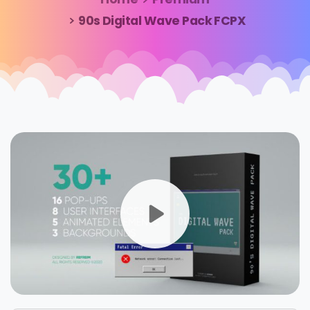
90s Digital Wave Pack FCPX