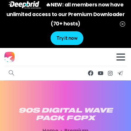
🔥NEW: all members now have
unlimited access to our Premium Downloader
(70+ hosts)
Try it now
90S
DIGITAL
WAVE
PACK
FCPX
Home
Premium