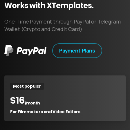
Works
with
XTemplates.
One-Time Payment through PayPal or Telegram
Wallet (Crypto and Credit Card)
Payment Plans
Most popular
$
16
/month
For Filmmakers and Video Editors