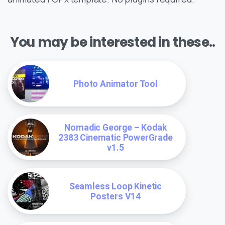
You may be interested in these..
Photo Animator Tool
Nomadic George – Kodak
2383 Cinematic PowerGrade
v1.5
Seamless Loop Kinetic
Posters V14