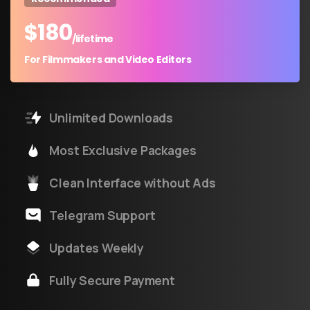
$
180
/lifetime
For Filmmakers and Video Editors
Unlimited Downloads
Most Exclusive Packages
Clean Interface without Ads
Telegram Support
Updates Weekly
Fully Secure Payment