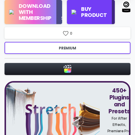
Regular
DOWNLOAD
Personal
BUY
License
WITH
Use
PRODUCT
Check
MEMBERSHIP
$16/Month
Price
0
PREMIUM
450+
Plugins
and
Presets
For After
Effects,
Premiere Pro,