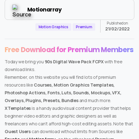
Motionarray
Published on
Motion Graphics
Premium
21/02/2022
Free Download for Premium Members
Today we bring you
90s Digital Wave Pack FCPX
with free
download links.
Remember, on this website you will find lots of premium
resources like
Courses, Motion Graphics Templates,
Photoshop Actions, Fonts, Luts, Sounds, Mockups, VFX,
Overlays, Plugins, Presets, Bundles
and much more.
XTemplates
is a handy audiovisual content provider that helps
beginner video editors and graphic designers as well as
freelancers who can’t afford high-cost editing assets. Note that
Guest Users
can download without limits from Sources like