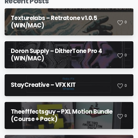
Recent Posts
Texturelabs – Retratone v1.0.5
0
(WIN/MAC)
Doron Supply – DitherTone Pro 4
0
(WIN/MAC)
StayCreative – VFX KIT
0
Theefffectsguy – PXL Motion Bundle
0
(Course + Pack)