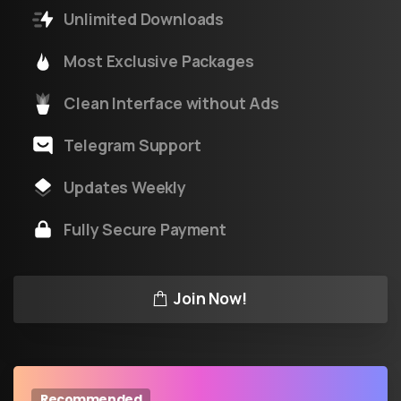
Unlimited Downloads
Most Exclusive Packages
Clean Interface without Ads
Telegram Support
Updates Weekly
Fully Secure Payment
Join Now!
Recommended