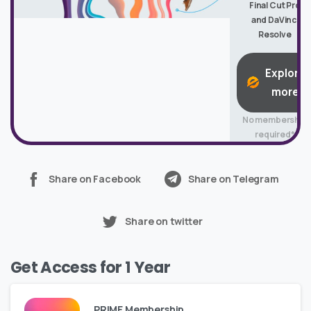
Final Cut Pro
and DaVinci
Resolve
Explore
more
No membership
required*
Share on Facebook
Share on Telegram
Share on twitter
Get Access for 1 Year
PRIME Membership