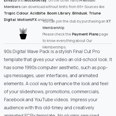
Envato
and
MotionArray
, on the other hand
Premium
Members
can download without limits from 65+ Sources like
Tropic Colour
,
Acidbite
,
Boom Library
,
Blindusk
,
Triune
Digital
,
MotionVFX
and more.
You can join the club by purchasing an
XT
Membership
Please check the
Payment Plans
page
to know everything about Our
Memberships.
90s Digital Wave Pack is a stylish Final Cut Pro
template that gives your video an old-school look. It
has some 1990s computer aesthetic, such as pop-
ups messages, user interfaces, and animated
elements. A cool way to enhance the look and feel
of your slideshows, promotions, commercials,
Facebook and YouTube videos. Impress your
audience with this old-timey and creatively
animated FCPx template. No plugins required.