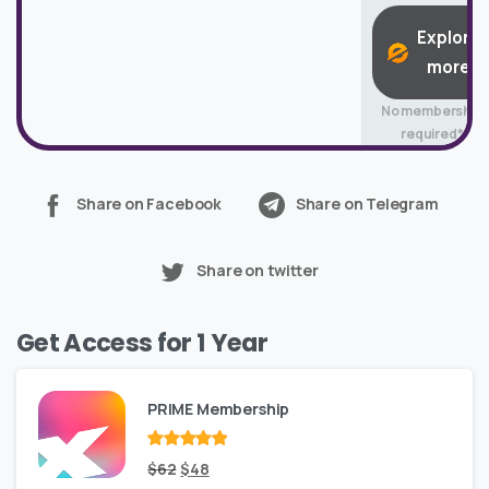
Explore
more
No membership
required*
Share on Facebook
Share on Telegram
Share on twitter
Get Access for 1 Year
PRIME Membership
Rated
Original
out
Current
$
62
$
48
of 5