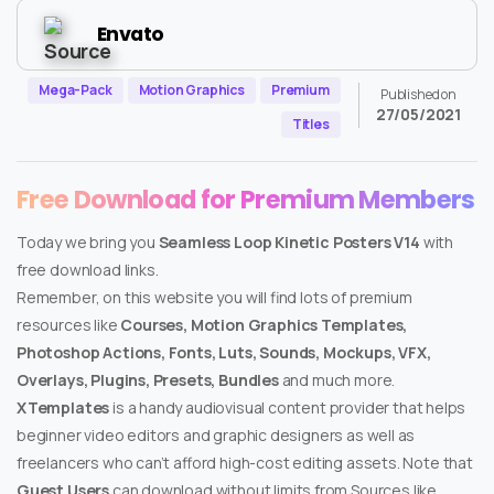
Envato
Mega-Pack
Motion Graphics
Premium
Published on
27/05/2021
Titles
Free Download for Premium Members
Today we bring you
Seamless Loop Kinetic Posters V14
with
free download links.
Remember, on this website you will find lots of premium
resources like
Courses, Motion Graphics Templates,
Photoshop Actions, Fonts, Luts, Sounds, Mockups, VFX,
Overlays, Plugins, Presets, Bundles
and much more.
XTemplates
is a handy audiovisual content provider that helps
beginner video editors and graphic designers as well as
freelancers who can’t afford high-cost editing assets. Note that
Guest Users
can download without limits from Sources like