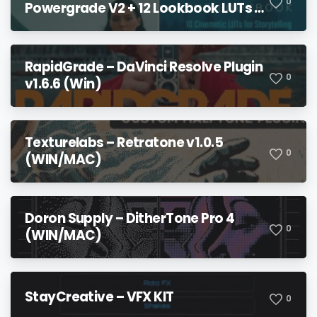
0
Powergrade V2 + 12 Lookbook LUTs +
Bonuses
RapidGrade – DaVinci Resolve Plugin
0
v1.6.6 (Win)
Texturelabs – Retratone v1.0.5
0
(WIN/MAC)
Doron Supply – DitherTone Pro 4
0
(WIN/MAC)
StayCreative – VFX KIT
0