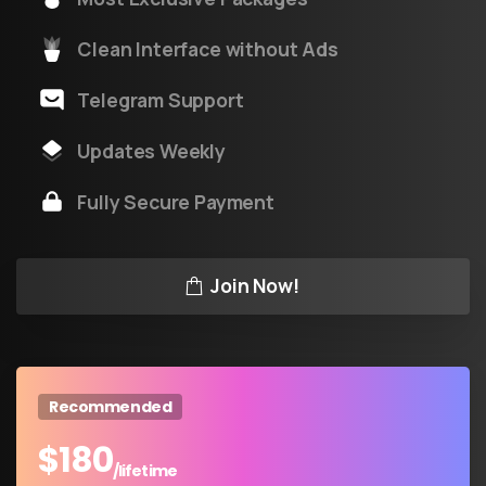
Clean Interface without Ads
Telegram Support
Updates Weekly
Fully Secure Payment
Join Now!
Recommended
$
180
/lifetime