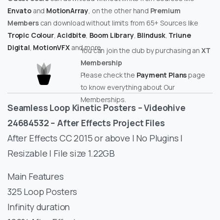
Envato
and
MotionArray
, on the other hand
Premium
Members
can download without limits from 65+ Sources like
Tropic Colour
,
Acidbite
,
Boom Library
,
Blindusk
,
Triune
Digital
,
MotionVFX
and more.
You can join the club by purchasing an
XT
Membership
Please check the
Payment Plans
page
to know everything about Our
Memberships.
Seamless Loop Kinetic Posters – Videohive
24684532 – After Effects Project Files
After Effects CC 2015 or above | No Plugins |
Resizable | File size 1.22GB
Main Features
325 Loop Posters
Infinity duration