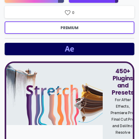
0
PREMIUM
450+
Plugins
and
Presets
For After
Effects,
Premiere Pro,
Final Cut Pro
and DaVinci
Resolve