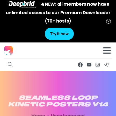
🔥NEW: all members now have
unlimited access to our Premium Downloader
(70+ hosts)
Try it now
SEAMLESS
LOOP
KINETIC
POSTERS
V14
Home
Uncategorized