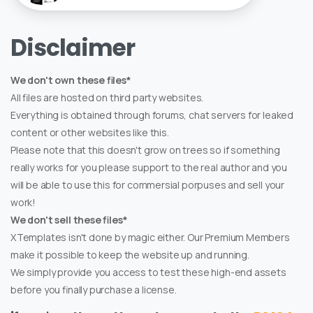
Disclaimer
We don't own these files*
All files are hosted on third party websites.
Everything is obtained through forums, chat servers for leaked
content or other websites like this.
Please note that this doesn't grow on trees so if something
really works for you please support to the real author and you
will be able to use this for commersial porpuses and sell your
work!
We don't sell these files*
XTemplates isn't done by magic either. Our Premium Members
make it possible to keep the website up and running.
We simply provide you access to test these high-end assets
before you finally purchase a license.