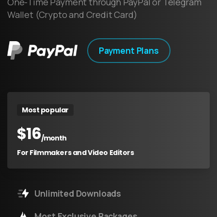
One-Time Payment through PayPal or Telegram
Wallet (Crypto and Credit Card)
Payment Plans
Most popular
$
16
/month
For Filmmakers and Video Editors
Unlimited Downloads
Most Exclusive Packages