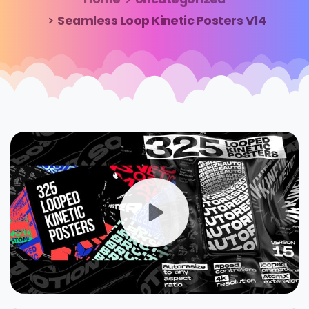
Seamless Loop Kinetic Posters V14