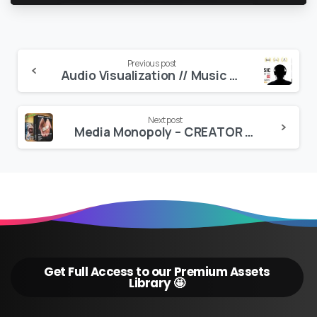
Continue
Previous post
Audio Visualization // Music Producer Tool V6
Reading
Next post
Media Monopoly – CREATOR GOLD PRESET BUNDLE (PREMIERE EFFECTS & LUTS)
Get Full Access to our Premium Assets
Library 🤩