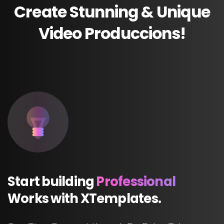
Create
Stunning
&
Unique
Video
Produccions!
Start
building
Professional
Works
with
XTemplates.