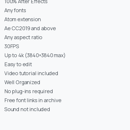
100% After Effects
Any fonts
Atom extension
Ae CC2019 and above
Any aspect ratio
30FPS
Up to 4k (3840×3840 max)
Easy to edit
Video tutorial included
Well Organized
No plug-ins required
Free font links in archive
Sound not included