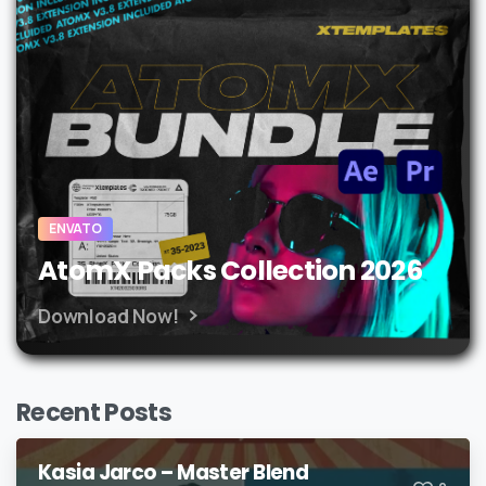
ENVATO
AtomX Packs Collection 2026
Download Now!
Recent Posts
Kasia Jarco – Master Blend