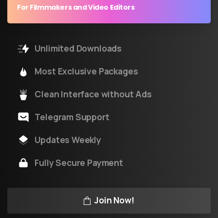
For Filmmakers and Video Editors
Unlimited Downloads
Most Exclusive Packages
Clean Interface without Ads
Telegram Support
Updates Weekly
Fully Secure Payment
Join Now!