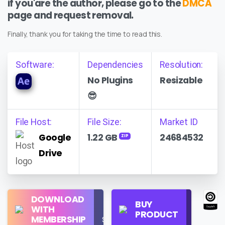
if you'are the author, please go to the
DMCA
page and request removal.
Finally, thank you for taking the time to read this.
Software:
Dependencies
Resolution:
No Plugins
Resizable
😎
File Host:
File Size:
Market ID
Google
1.22 GB
24684532
ZIP
Drive
Regular
DOWNLOAD
Personal
BUY
License
WITH
Use
PRODUCT
Check
MEMBERSHIP
$16/Month
Price