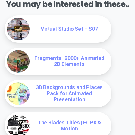
You may be interested in these..
Virtual Studio Set – S07
Fragments | 2000+ Animated
2D Elements
3D Backgrounds and Places
Pack for Animated
Presentation
The Blades Titles | FCPX &
Motion