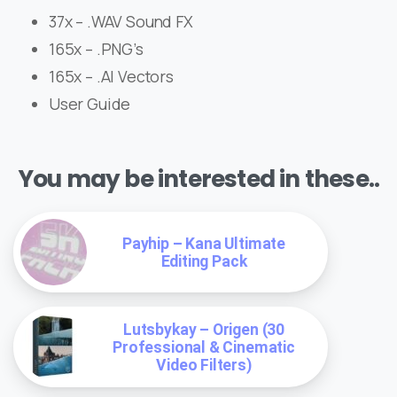
37x – .WAV Sound FX
165x – .PNG’s
165x – .AI Vectors
User Guide
You may be interested in these..
Payhip – Kana Ultimate
Editing Pack
Lutsbykay – Origen (30
Professional & Cinematic
Video Filters)