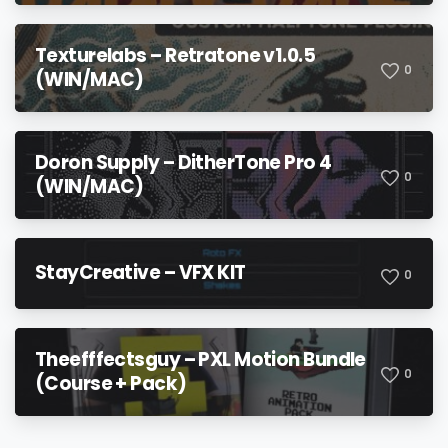
Texturelabs – Retratone v1.0.5
0
(WIN/MAC)
Doron Supply – DitherTone Pro 4
0
(WIN/MAC)
StayCreative – VFX KIT
0
Theefffectsguy – PXL Motion Bundle
0
(Course + Pack)