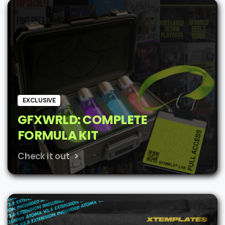
was:
is:
$62.
$48.
EXCLUSIVE
GFXWRLD: COMPLETE
FORMULA KIT
Check it out