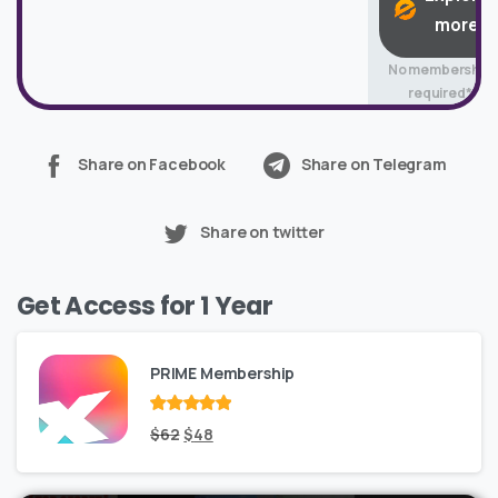
more
No membership
required*
Share on Facebook
Share on Telegram
Share on twitter
Get Access for 1 Year
PRIME Membership
Rated
Original
out
Current
$
62
$
48
of 5
price
price