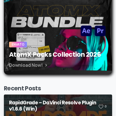
ENVATO
AtomX Packs Collection 2026
Download Now!
Recent Posts
RapidGrade – DaVinci Resolve Plugin
0
v1.6.6 (Win)