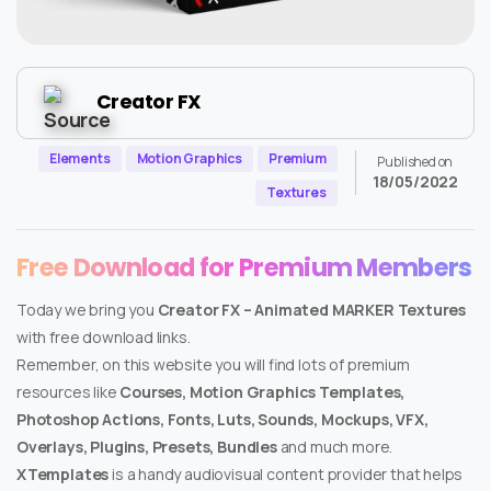
Creator FX
Elements
Motion Graphics
Premium
Published on
18/05/2022
Textures
Free Download for Premium Members
Today we bring you
Creator FX – Animated MARKER Textures
with free download links.
Remember, on this website you will find lots of premium
resources like
Courses, Motion Graphics Templates,
Photoshop Actions, Fonts, Luts, Sounds, Mockups, VFX,
Overlays, Plugins, Presets, Bundles
and much more.
XTemplates
is a handy audiovisual content provider that helps