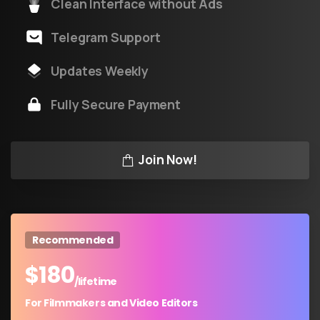
Clean Interface without Ads
Telegram Support
Updates Weekly
Fully Secure Payment
Join Now!
Recommended
$
180
/lifetime
For Filmmakers and Video Editors