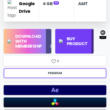
Google
4 GB
AMT
ZIP
Drive
Find
DOWNLOAD
Personal
Store
BUY
WITH
Use
on
PRODUCT
MEMBERSHIP
$16/Month
Google
Search
0
PREMIUM