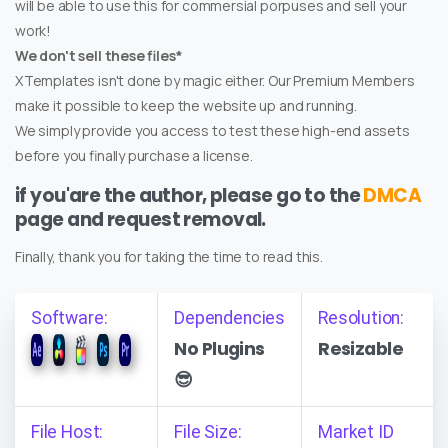
will be able to use this for commersial porpuses and sell your
work!
We don't sell these files*
XTemplates isn't done by magic either. Our Premium Members
make it possible to keep the website up and running.
We simply provide you access to test these high-end assets
before you finally purchase a license.
if you'are the author, please go to the
DMCA
page and request removal.
Finally, thank you for taking the time to read this.
Software:
Dependencies
Resolution:
No Plugins
Resizable
😎
File Host:
File Size:
Market ID