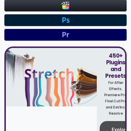
450+
Plugins
and
Presets
For After
Effects,
Premiere Pro,
Final Cut Pro
and DaVinci
Resolve
Explore