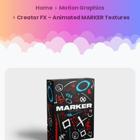
Home
Motion Graphics
Creator FX – Animated MARKER Textures