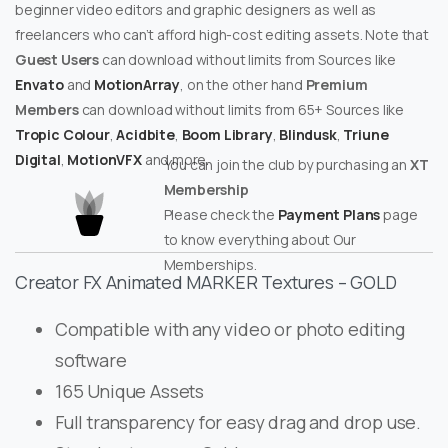
beginner video editors and graphic designers as well as
freelancers who can’t afford high-cost editing assets. Note that
Guest Users
can download without limits from Sources like
Envato
and
MotionArray
, on the other hand
Premium
Members
can download without limits from 65+ Sources like
Tropic Colour
,
Acidbite
,
Boom Library
,
Blindusk
,
Triune
Digital
,
MotionVFX
and more.
You can join the club by purchasing an
XT
Membership
Please check the
Payment Plans
page
to know everything about Our
Memberships.
Creator FX Animated MARKER Textures – GOLD
Compatible with any video or photo editing
software
165 Unique Assets
Full transparency for easy drag and drop use.