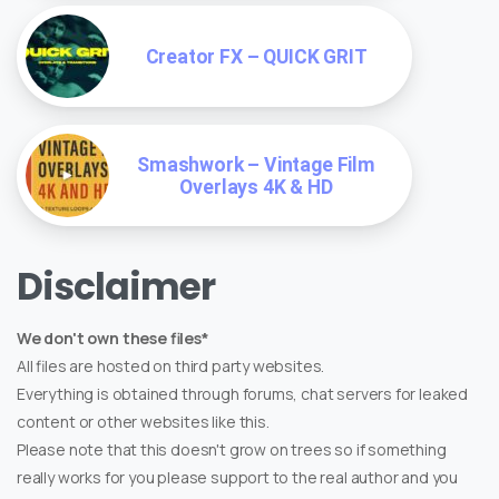
Creator FX – QUICK GRIT
Smashwork – Vintage Film
Overlays 4K & HD
Disclaimer
We don't own these files*
All files are hosted on third party websites.
Everything is obtained through forums, chat servers for leaked
content or other websites like this.
Please note that this doesn't grow on trees so if something
really works for you please support to the real author and you