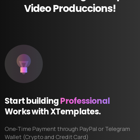
Video
Produccions!
Start
building
Professional
Works
with
XTemplates.
One-Time Payment through PayPal or Telegram
Wallet (Crypto and Credit Card)