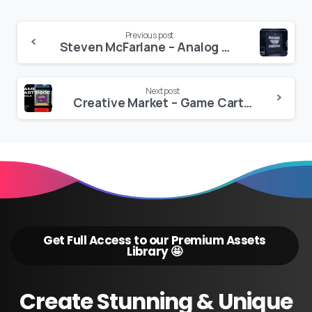
Continue
Previous post
Steven McFarlane – Analog CRT Textures
Reading
Next post
Creative Market – Game Cartridge Mockup Bundle Retro
Get Full Access to our Premium Assets
Library 🤩
Create
Stunning
&
Unique