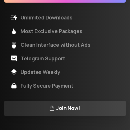
Unlimited Downloads
Most Exclusive Packages
Clean Interface without Ads
Telegram Support
Updates Weekly
Fully Secure Payment
Join Now!