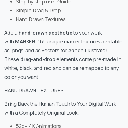
Step by step user Guide
Simple Drag & Drop
Hand Drawn Textures
Add a
hand-drawn aesthetic
to your work
with
MARKER
. 165 unique marker textures available
as .pngs, and as vectors for Adobe Illustrator.
These
drag-and-drop
elements come pre-made in
white, black, and red and can be remapped to any
color you want.
HAND DRAWN TEXTURES
Bring Back the Human Touch to Your Digital Work
with a Completely Original Look.
52x – 4K Animations