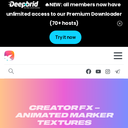
🔥NEW: all members now have
unlimited access to our Premium Downloader
(70+ hosts)
Try it now
CREATOR
FX
–
ANIMATED
MARKER
TEXTURES