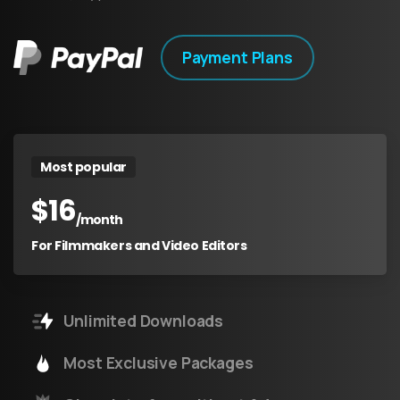
Payment Plans
Most popular
$
16
/month
For Filmmakers and Video Editors
Unlimited Downloads
Most Exclusive Packages