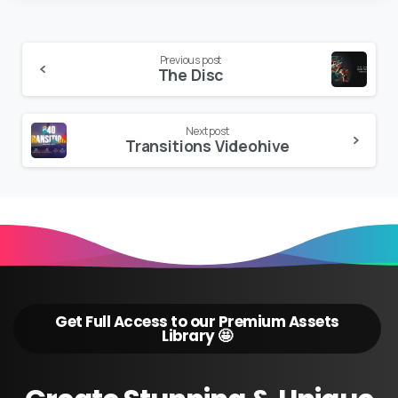
Continue
Previous post
The Disc
Reading
Next post
Transitions Videohive
Get Full Access to our Premium Assets
Library 🤩