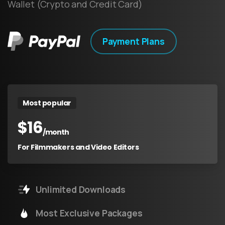
Wallet (Crypto and Credit Card)
Payment Plans
Most popular
$
16
/month
For Filmmakers and Video Editors
Unlimited Downloads
Most Exclusive Packages