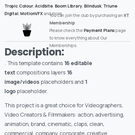
Tropic Colour
,
Acidbite
,
Boom Library
,
Blindusk
,
Triune
Digital
,
MotionVFX
and more.
You can join the club by purchasing an
XT
Membership
Please check the
Payment Plans
page
to know everything about Our
Memberships.
Description:
. This template contains
16 editable
text
compositions layers
16
image/videos
placeholders and
1
logo
placeholder.
This project is a great choice for Videographers,
Video Creators & Filmmakers: action, advertising,
animation, brand, cinematic, claps, clean,
commercial, company, corporate, creative,