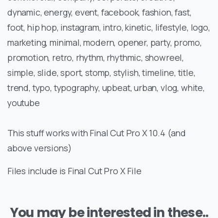
dynamic, energy, event, facebook, fashion, fast,
foot, hip hop, instagram, intro, kinetic, lifestyle, logo,
marketing, minimal, modern, opener, party, promo,
promotion, retro, rhythm, rhythmic, showreel,
simple, slide, sport, stomp, stylish, timeline, title,
trend, typo, typography, upbeat, urban, vlog, white,
youtube
This stuff works with Final Cut Pro X 10.4 (and
above versions)
Files include is Final Cut Pro X File
You may be interested in these..