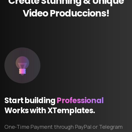
Create
Stunning
&
Unique
Video
Produccions!
Start
building
Professional
Works
with
XTemplates.
One-Time Payment through PayPal or Telegram