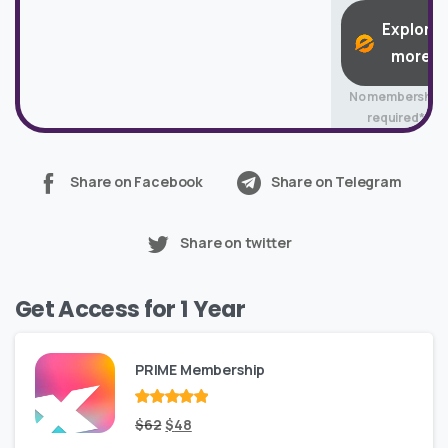
Explore
more
No membership
required*
Share on Facebook
Share on Telegram
Share on twitter
Get Access for 1 Year
PRIME Membership
Rated
Original
out
Current
$
62
$
48
of 5