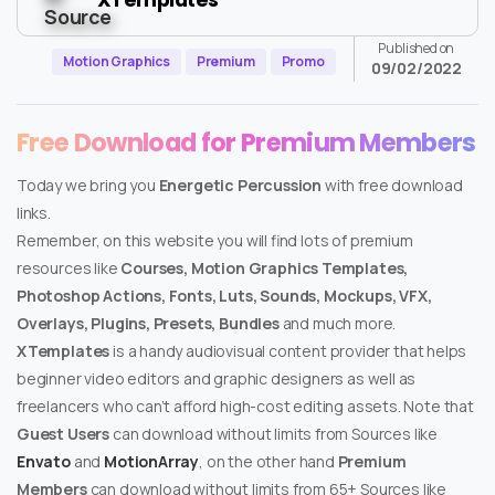
Published on
Motion Graphics
Premium
Promo
09/02/2022
Free Download for Premium Members
Today we bring you
Energetic Percussion
with free download
links.
Remember, on this website you will find lots of premium
resources like
Courses, Motion Graphics Templates,
Photoshop Actions, Fonts, Luts, Sounds, Mockups, VFX,
Overlays, Plugins, Presets, Bundles
and much more.
XTemplates
is a handy audiovisual content provider that helps
beginner video editors and graphic designers as well as
freelancers who can’t afford high-cost editing assets. Note that
Guest Users
can download without limits from Sources like
Envato
and
MotionArray
, on the other hand
Premium
Members
can download without limits from 65+ Sources like