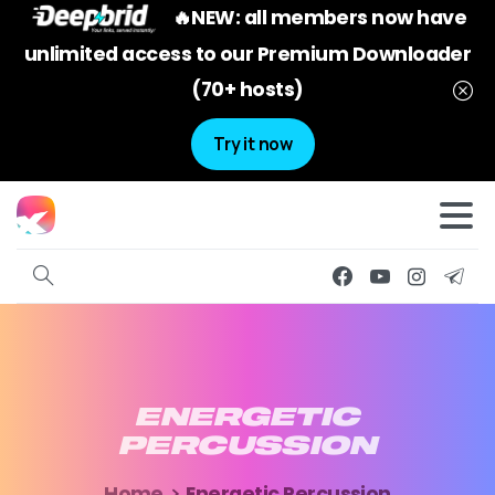
🔥NEW: all members now have
unlimited access to our Premium Downloader
(70+ hosts)
Try it now
ENERGETIC
PERCUSSION
Home
Energetic Percussion