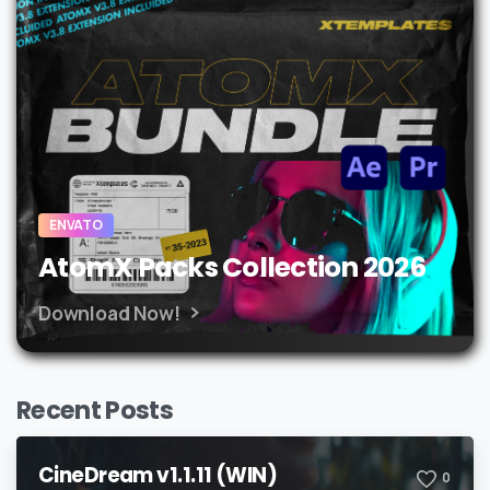
ENVATO
AtomX Packs Collection 2026
Download Now!
Recent Posts
CineDream v1.1.11 (WIN)
0