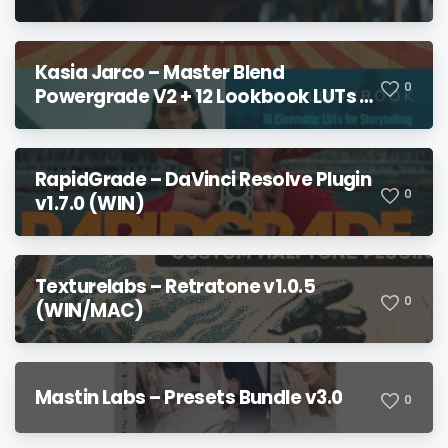
Kasia Jarco – Master Blend
0
Powergrade V2 + 12 Lookbook LUTs +
Bonuses
RapidGrade – DaVinci Resolve Plugin
0
v1.7.0 (WIN)
Texturelabs – Retratone v1.0.5
0
(WIN/MAC)
Mastin Labs – Presets Bundle v3.0
0