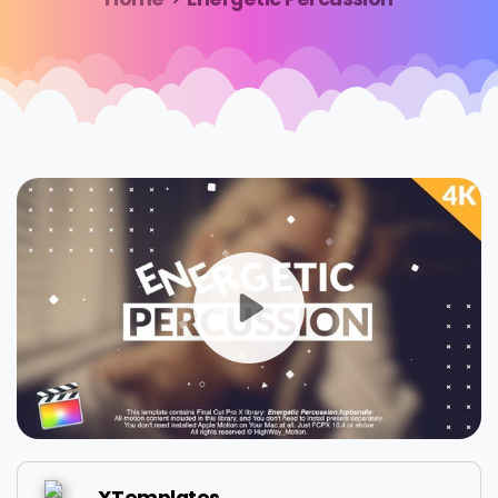
XTemplates