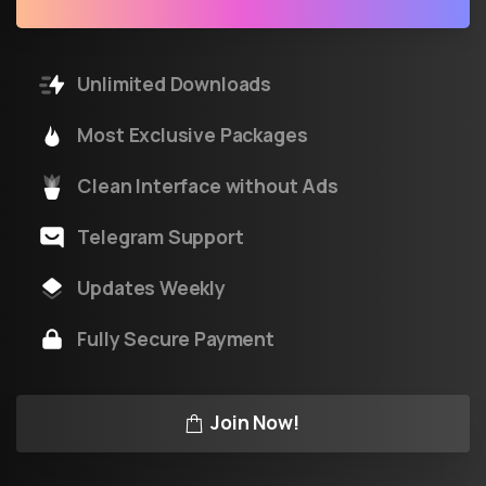
Unlimited Downloads
Most Exclusive Packages
Clean Interface without Ads
Telegram Support
Updates Weekly
Fully Secure Payment
Join Now!