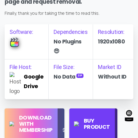
page and request removal.
Finally, thank you for taking the time to read this.
Software:
Dependencies
Resolution:
No Plugins
1920x1080
😎
File Host:
File Size:
Market ID
Google
No Data
Without ID
ZIP
Drive
Find
DOWNLOAD
Personal
Store
BUY
WITH
Use
on
PRODUCT
MEMBERSHIP
$16/Month
Google
Search