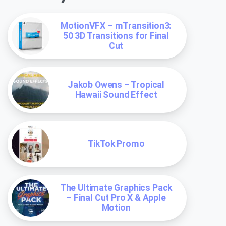
MotionVFX – mTransition3:
50 3D Transitions for Final
Cut
Jakob Owens – Tropical
Hawaii Sound Effect
TikTok Promo
The Ultimate Graphics Pack
– Final Cut Pro X & Apple
Motion