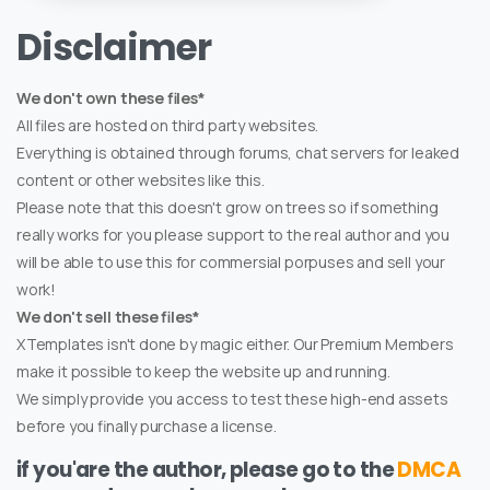
Disclaimer
We don't own these files*
All files are hosted on third party websites.
Everything is obtained through forums, chat servers for leaked
content or other websites like this.
Please note that this doesn't grow on trees so if something
really works for you please support to the real author and you
will be able to use this for commersial porpuses and sell your
work!
We don't sell these files*
XTemplates isn't done by magic either. Our Premium Members
make it possible to keep the website up and running.
We simply provide you access to test these high-end assets
before you finally purchase a license.
if you'are the author, please go to the
DMCA