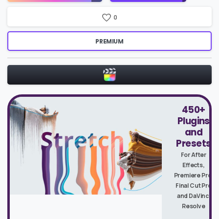
0
PREMIUM
450+
Plugins
and
Presets
For After
Effects,
Premiere Pro,
Final Cut Pro
and DaVinci
Resolve