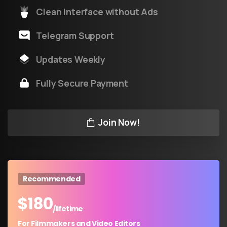
Clean Interface without Ads
Telegram Support
Updates Weekly
Fully Secure Payment
Join Now!
Recommended
$
180
/lifetime
For Filmmakers and Video Editors