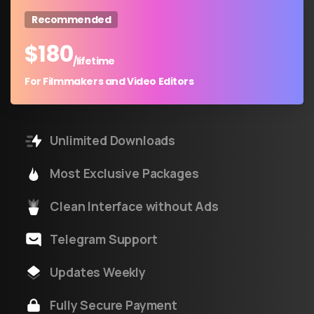
Recommended
$
180
/lifetime
For Filmmakers and Video Editors
Unlimited Downloads
Most Exclusive Packages
Clean Interface without Ads
Telegram Support
Updates Weekly
Fully Secure Payment