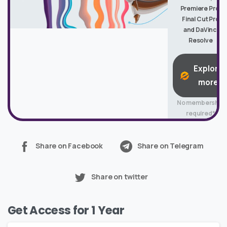
Premiere Pro,
Final Cut Pro
and DaVinci
Resolve
Explore
more
No membership
required*
Share on Facebook
Share on Telegram
Share on twitter
Get Access for 1 Year