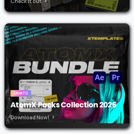
Check it out
ENVATO
AtomX Packs Collection 2026
Download Now!