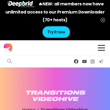
🔥NEW: all members now have
unlimited access to our Premium Downloader
(70+ hosts)
Try it now
TRANSITIONS
VIDEOHIVE
Home
Transitions Videohive