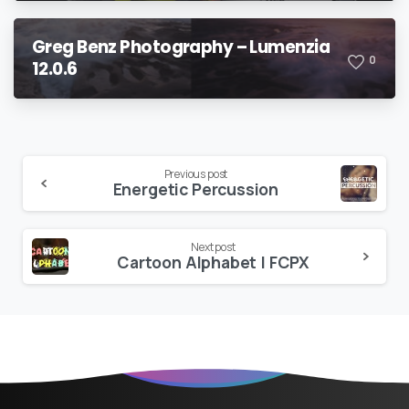
Greg Benz Photography – Lumenzia
0
12.0.6
Continue
Previous post
Energetic Percussion
Reading
Next post
Cartoon Alphabet | FCPX