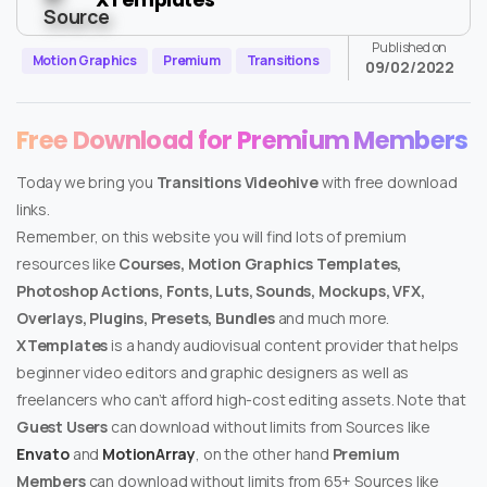
Published on
Motion Graphics
Premium
Transitions
09/02/2022
Free Download for Premium Members
Today we bring you
Transitions Videohive
with free download
links.
Remember, on this website you will find lots of premium
resources like
Courses, Motion Graphics Templates,
Photoshop Actions, Fonts, Luts, Sounds, Mockups, VFX,
Overlays, Plugins, Presets, Bundles
and much more.
XTemplates
is a handy audiovisual content provider that helps
beginner video editors and graphic designers as well as
freelancers who can’t afford high-cost editing assets. Note that
Guest Users
can download without limits from Sources like
Envato
and
MotionArray
, on the other hand
Premium
Members
can download without limits from 65+ Sources like