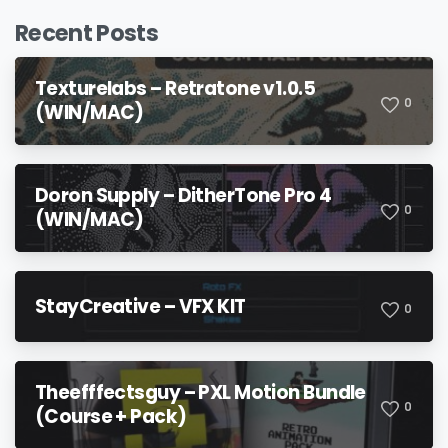
Recent Posts
Texturelabs – Retratone v1.0.5
0
(WIN/MAC)
Doron Supply – DitherTone Pro 4
0
(WIN/MAC)
StayCreative – VFX KIT
0
Theefffectsguy – PXL Motion Bundle
0
(Course + Pack)