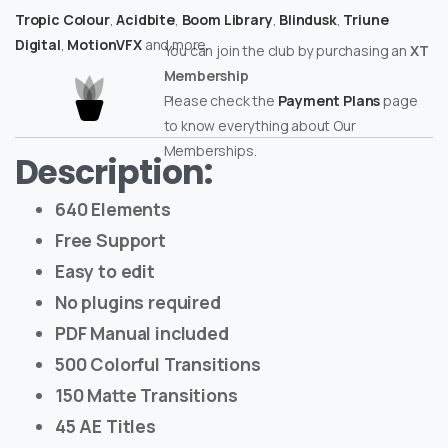
Tropic Colour
,
Acidbite
,
Boom Library
,
Blindusk
,
Triune
Digital
,
MotionVFX
and more.
You can join the club by purchasing an
XT
Membership
Please check the
Payment Plans
page
to know everything about Our
Memberships.
Description:
640 Elements
Free Support
Easy to edit
No plugins required
PDF Manual included
500 Colorful Transitions
150 Matte Transitions
45 AE Titles