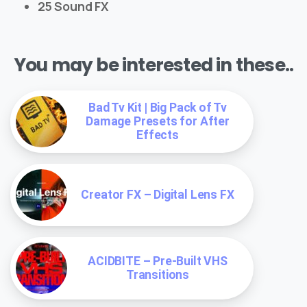
25 Sound FX
You may be interested in these..
Bad Tv Kit | Big Pack of Tv
Damage Presets for After
Effects
Creator FX – Digital Lens FX
ACIDBITE – Pre-Built VHS
Transitions