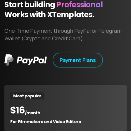
Start
building
Professional
Works
with
XTemplates.
One-Time Payment through PayPal or Telegram
Wallet (Crypto and Credit Card)
Payment Plans
Most popular
$
16
/month
For Filmmakers and Video Editors