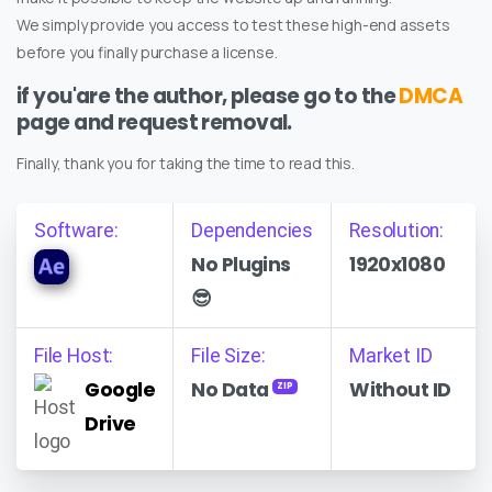
We simply provide you access to test these high-end assets
before you finally purchase a license.
if you'are the author, please go to the
DMCA
page and request removal.
Finally, thank you for taking the time to read this.
Software:
Dependencies
Resolution:
No Plugins
1920x1080
😎
File Host:
File Size:
Market ID
Google
No Data
Without ID
ZIP
Drive