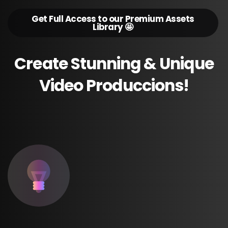
Get Full Access to our Premium Assets
Library 🤩
Create
Stunning
&
Unique
Video
Produccions!