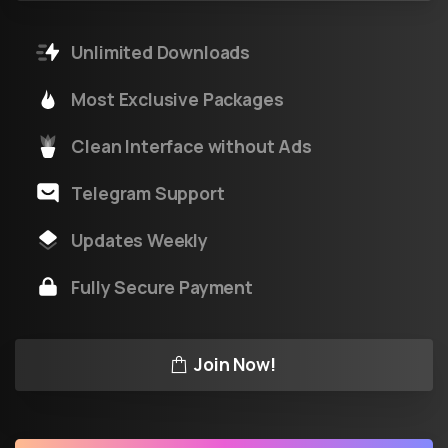
Unlimited Downloads
Most Exclusive Packages
Clean Interface without Ads
Telegram Support
Updates Weekly
Fully Secure Payment
Join Now!