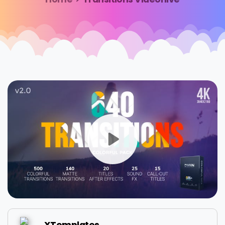
XTemplates