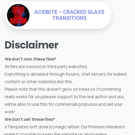
ACIDBITE – CRACKED GLASS
TRANSITIONS
Disclaimer
We don't own these files*
All files are hosted on third party websites.
Everything is obtained through forums, chat servers for leaked
content or other websites like this.
Please note that this doesn't grow on trees so if something
really works for you please support to the real author and you
will be able to use this for commersial porpuses and sell your
work!
We don't sell these files*
XTemplates isn't done by magic either. Our Premium Members
make it possible to keep the website up and running.