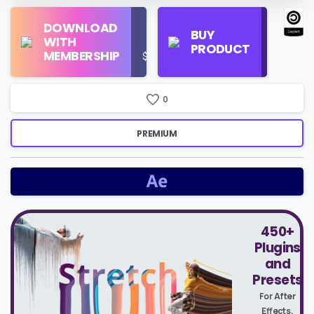
Find
DOWNLOAD
Personal
Store
BUY
WITH
Use
on
PRODUCT
MEMBERSHIP
$16/Month
Google
Search
0
PREMIUM
450+
Plugins
and
Presets
For After
Effects,