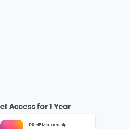
et Access for 1 Year
PRIME Membership