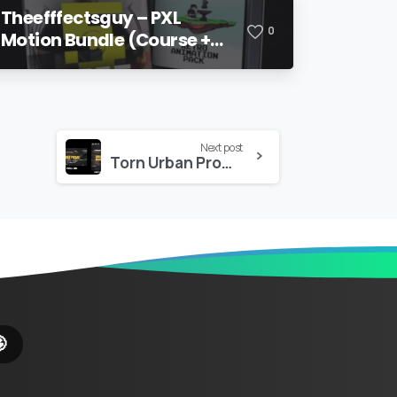
Theefffectsguy – PXL
0
Motion Bundle (Course +
Pack)
Next post
Torn Urban Promo – Premiere Pro
