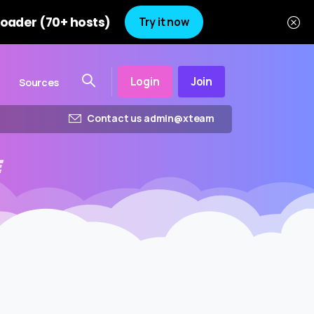
oader (70+ hosts)
Try it now
Login
Join
Sources
Contact us admin@xteam
E