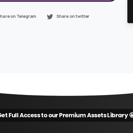
hare on Telegram
Share on twitter
et Full Access to our Premium Assets Library 