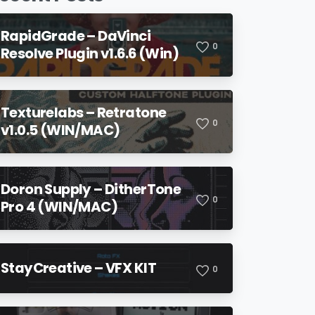
RapidGrade – DaVinci
0
Resolve Plugin v1.6.6 (Win)
Texturelabs – Retratone
0
v1.0.5 (WIN/MAC)
Doron Supply – DitherTone
0
Pro 4 (WIN/MAC)
StayCreative – VFX KIT
0