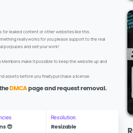
 for leaked content or other websites like this.
omething really works for you please support to the real
ial porpuses and sell your work!
um Members make it possible to keep the website up and
d assets before you finally purchase a license.
 the
DMCA
page and request removal.
ncies
Resolution:
ns 😎
Resizable
R