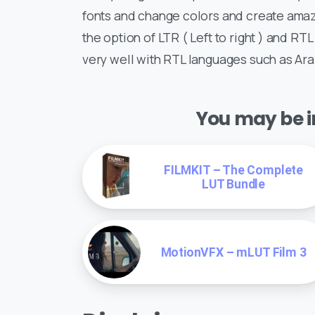
fonts and change colors and create amazi
the option of LTR ( Left to right ) and RTL
very well with RTL languages such as Ar
You may be in
FILMKIT – The Complete
LUT Bundle
MotionVFX – mLUT Film 3