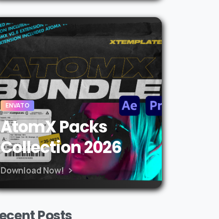
ENVATO
AtomX Packs
Collection 2026
Download Now!
ecent Posts