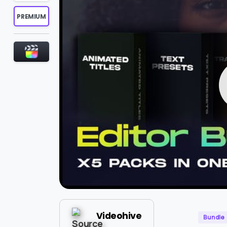
PREMIUM
Videohive
Bundle