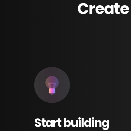
Create
Start
building