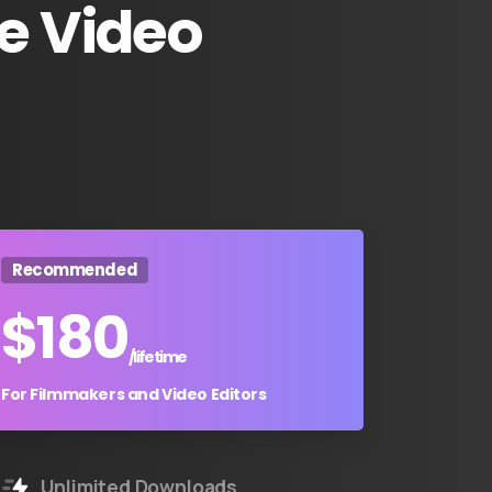
e
Video
Recommended
$
180
/lifetime
For Filmmakers and Video Editors
Unlimited Downloads