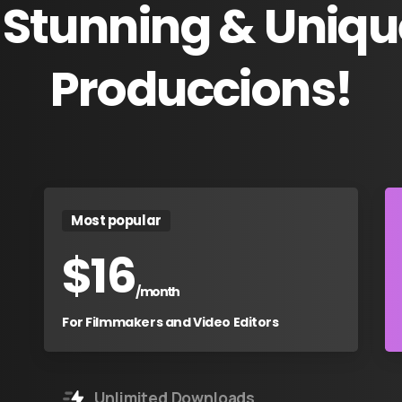
Stunning
&
Uniqu
Produccions!
Most popular
$
16
/month
For Filmmakers and Video Editors
Unlimited Downloads