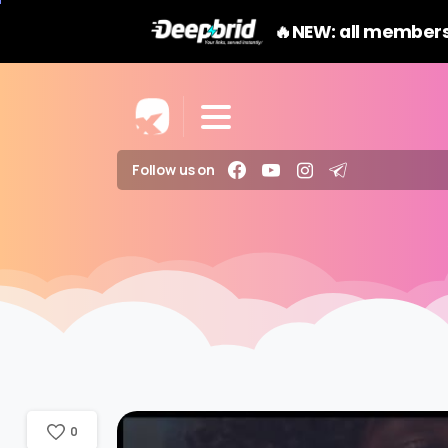
🔥NEW: all members
Follow us on
0