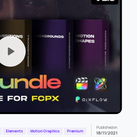
Published on
Elements
Motion Graphics
Premium
18/11/2021