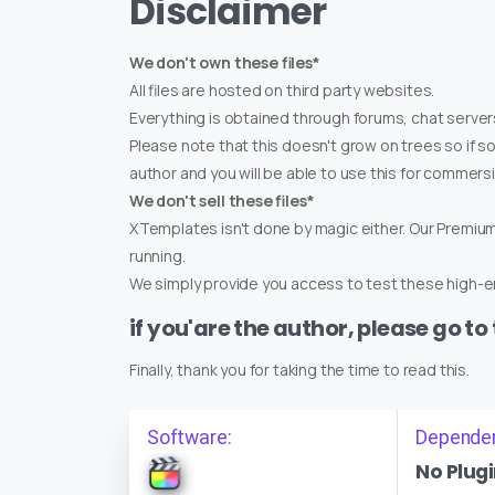
Disclaimer
We don't own these files*
All files are hosted on third party websites.
Everything is obtained through forums, chat servers
Please note that this doesn't grow on trees so if s
author and you will be able to use this for commers
We don't sell these files*
XTemplates isn't done by magic either. Our Premi
running.
We simply provide you access to test these high-en
if you'are the author, please go to
Finally, thank you for taking the time to read this.
Software:
Depende
No Plugi