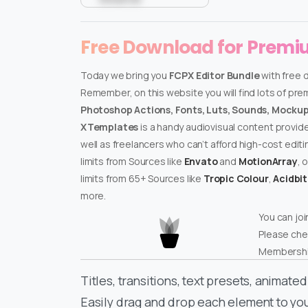
Free Download for Prem
Today we bring you
FCPX Editor Bundle
with free 
Remember, on this website you will find lots of pr
Photoshop Actions, Fonts, Luts, Sounds, Mockups
XTemplates
is a handy audiovisual content provid
well as freelancers who can’t afford high-cost edit
limits from Sources like
Envato
and
MotionArray
, 
limits from 65+ Sources like
Tropic Colour
,
Acidbi
more.
You can joi
Please che
Membershi
Titles, transitions, text presets, animat
Easily drag and drop each element to yo