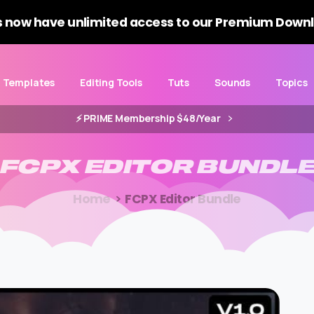
 now have unlimited access to our Premium Downl
Templates
Editing Tools
Tuts
Sounds
Topics
⚡️ PRIME Membership $48/Year
FCPX
EDITOR
BUNDL
Home
FCPX Editor Bundle