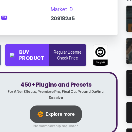
Market ID
30918245
ZIP
BUY
Regular License
PRODUCT
Check Price
450+ Plugins and Presets
For After Effects, Premiere Pro, Final Cut Pro and DaVinci
Resolve
Explore more
No membership required*