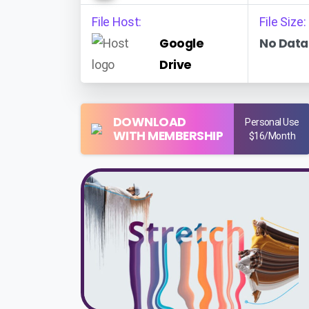
File Host:
File Size:
Google
No Data
Drive
DOWNLOAD
Personal Use
WITH MEMBERSHIP
$16/Month