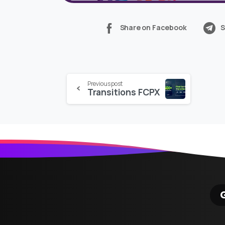
Share on Facebook
S
Continue
Previous post
Transitions FCPX
Reading
G