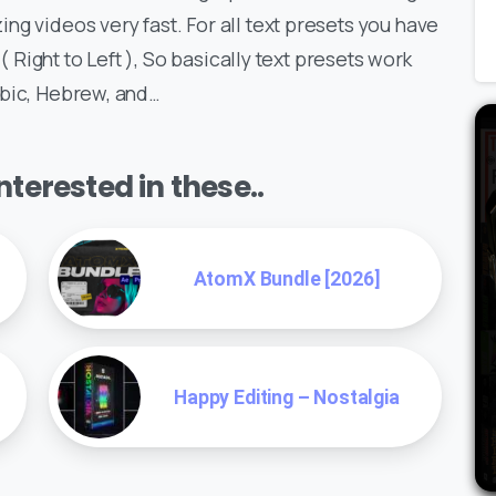
ng videos very fast. For all text presets you have
 ( Right to Left ), So basically text presets work
abic, Hebrew, and…
terested in these..
AtomX Bundle [2026]
Happy Editing – Nostalgia