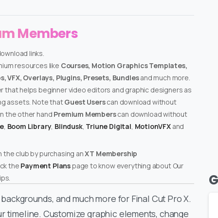
ium Members
download links.
emium resources like
Courses, Motion Graphics Templates,
, VFX, Overlays, Plugins, Presets, Bundles
and much more.
er that helps beginner video editors and graphic designers as
ing assets. Note that
Guest Users
can download without
on the other hand
Premium Members
can download without
te
,
Boom Library
,
Blindusk
,
Triune Digital
,
MotionVFX
and
n the club by purchasing an
XT Membership
ck the
Payment Plans
page to know everything about Our
G
ps.
ed backgrounds, and much more for Final Cut Pro X.
ur timeline. Customize graphic elements, change