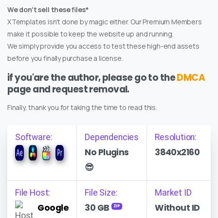
We don't sell these files*
XTemplates isn't done by magic either. Our Premium Members
make it possible to keep the website up and running.
We simply provide you access to test these high-end assets
before you finally purchase a license.
if you'are the author, please go to the
DMCA
page and request removal.
Finally, thank you for taking the time to read this.
Software:
Dependencies
Resolution:
No Plugins
3840x2160
😎
File Host:
File Size:
Market ID
Google
30 GB
Without ID
ZIP