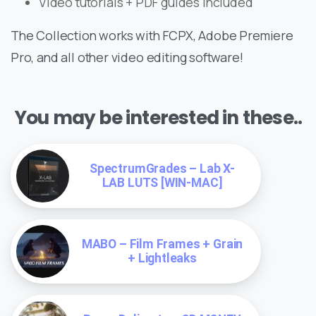
Video tutorials + PDF guides included
The Collection works with FCPX, Adobe Premiere
Pro, and all other video editing software!
You may be interested in these..
SpectrumGrades – Lab X-
LAB LUTS [WIN-MAC]
MABO – Film Frames + Grain
+ Lightleaks