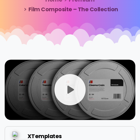
Film Composite – The Collection
XTemplates