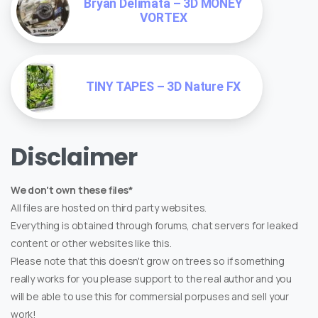
Bryan Delimata – 3D MONEY
VORTEX
TINY TAPES – 3D Nature FX
Disclaimer
We don't own these files*
All files are hosted on third party websites.
Everything is obtained through forums, chat servers for leaked
content or other websites like this.
Please note that this doesn't grow on trees so if something
really works for you please support to the real author and you
will be able to use this for commersial porpuses and sell your
work!