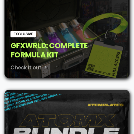
EXCLUSIVE
GFXWRLD: COMPLETE
FORMULA KIT
Check it out