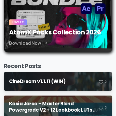
ENVATO
AtomX Packs Collection 2026
Download Now!
Recent Posts
CineDream v1.1.11 (WIN)
0
Kasia Jarco – Master Blend
0
Powergrade V2 + 12 Lookbook LUTs +