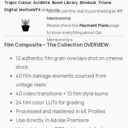
Tropic Colour
,
Acidbite
,
Boom Library
,
Blindusk
,
Triune
Digital
,
MotionVFX
and more.
You can join the club by purchasing an
XT
Membership
Please check the
Payment Plans
page
to know everything about Our
Memberships.
Film Composite – The Collection OVERVIEW
:
12 authentic film grain overlays shot on cinema
stock
40 film damage elements sourced from
vintage reels
40 video transitions + 10 film style burns
24 film color LUTs for grading
Processed and mastered in 4K ProRes
Use directly in Adobe Premiere