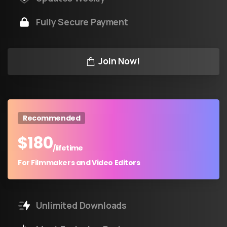
Fully Secure Payment
Join Now!
Recommended
$
180
/lifetime
For Filmmakers and Video Editors
Unlimited Downloads