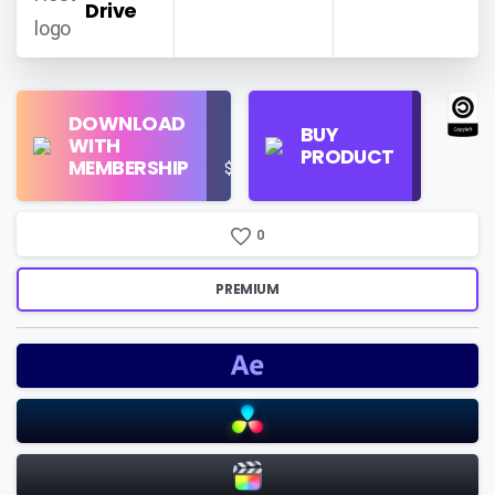
Drive
Find
DOWNLOAD
Personal
Store
BUY
WITH
Use
on
PRODUCT
MEMBERSHIP
$16/Month
Google
Search
0
PREMIUM