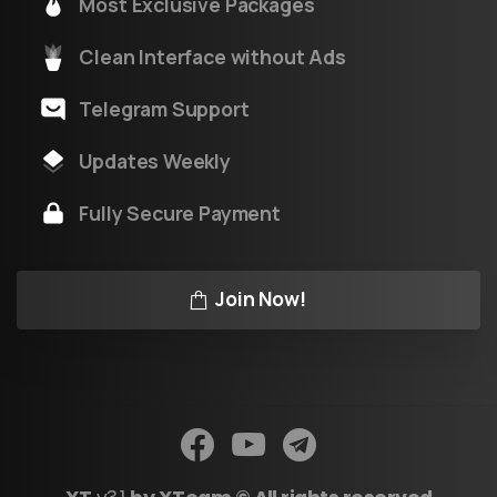
Most Exclusive Packages
Clean Interface without Ads
Telegram Support
Updates Weekly
Fully Secure Payment
Join Now!