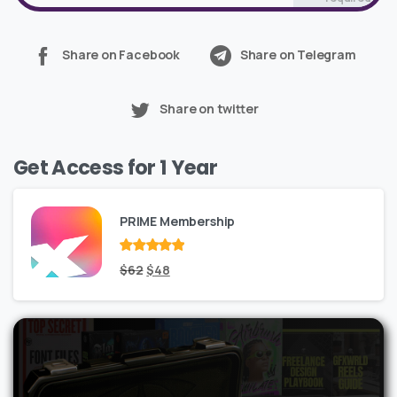
Share on Facebook
Share on Telegram
Share on twitter
Get Access for 1 Year
PRIME Membership
Rated
Original
out
Current
$
62
$
48
of 5
price
price
was:
is:
$62.
$48.