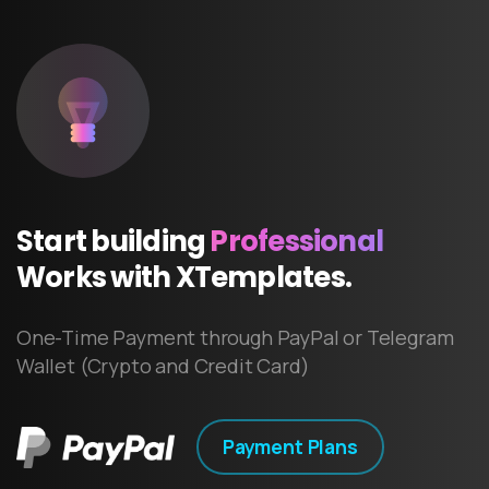
Start
building
Professional
Works
with
XTemplates.
One-Time Payment through PayPal or Telegram
Wallet (Crypto and Credit Card)
Payment Plans