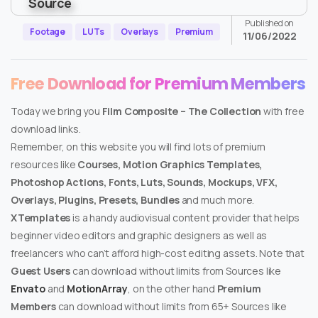
Published on
Footage
LUTs
Overlays
Premium
11/06/2022
Free Download for Premium Members
Today we bring you
Film Composite – The Collection
with free
download links.
Remember, on this website you will find lots of premium
resources like
Courses, Motion Graphics Templates,
Photoshop Actions, Fonts, Luts, Sounds, Mockups, VFX,
Overlays, Plugins, Presets, Bundles
and much more.
XTemplates
is a handy audiovisual content provider that helps
beginner video editors and graphic designers as well as
freelancers who can’t afford high-cost editing assets. Note that
Guest Users
can download without limits from Sources like
Envato
and
MotionArray
, on the other hand
Premium
Members
can download without limits from 65+ Sources like