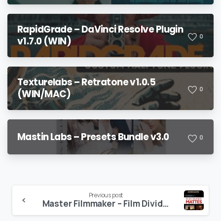
Bonuses
RapidGrade – DaVinci Resolve Plugin
0
v1.7.0 (WIN)
Texturelabs – Retratone v1.0.5
0
(WIN/MAC)
Mastin Labs – Presets Bundle v3.0
0
Continue
Previous post
Master Filmmaker – Film Divider Mattes
Reading