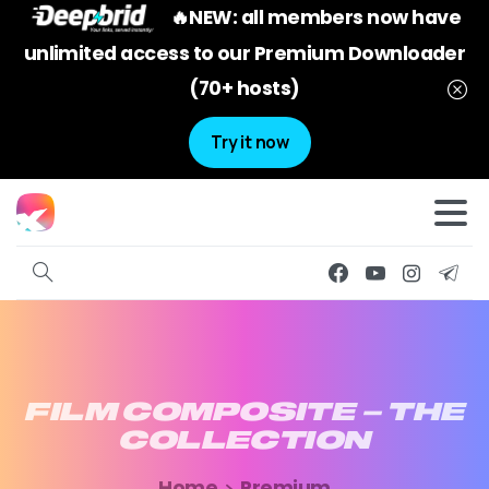
🔥NEW: all members now have
unlimited access to our Premium Downloader
(70+ hosts)
Try it now
FILM
COMPOSITE
–
THE
COLLECTION
Home
Premium