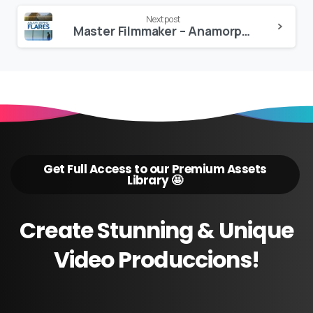
Next post
Master Filmmaker – Anamorphic Flares PRO
Get Full Access to our Premium Assets
Library 🤩
Create
Stunning
&
Unique
Video
Produccions!