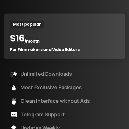
Most popular
$
16
/month
For Filmmakers and Video Editors
Unlimited Downloads
Most Exclusive Packages
Clean Interface without Ads
Telegram Support
Updates Weekly