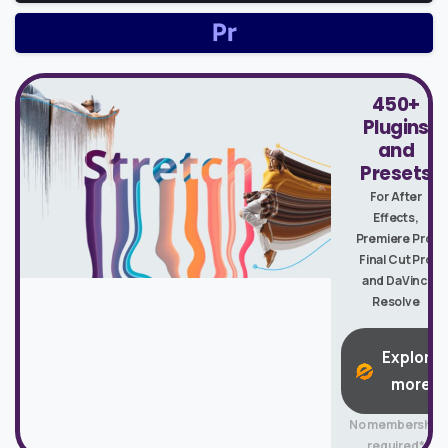
450+
Plugins
and
Presets
For After
Effects,
Premiere Pro,
Final Cut Pro
and DaVinci
Resolve
Explore
more
No membership
required*