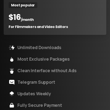
Most popular
$
16
/month
For Filmmakers and Video Editors
Unlimited Downloads
Most Exclusive Packages
Clean Interface without Ads
Telegram Support
Updates Weekly
Fully Secure Payment