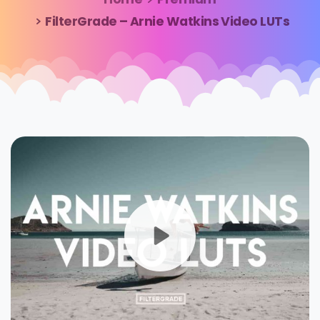
FilterGrade – Arnie Watkins Video LUTs