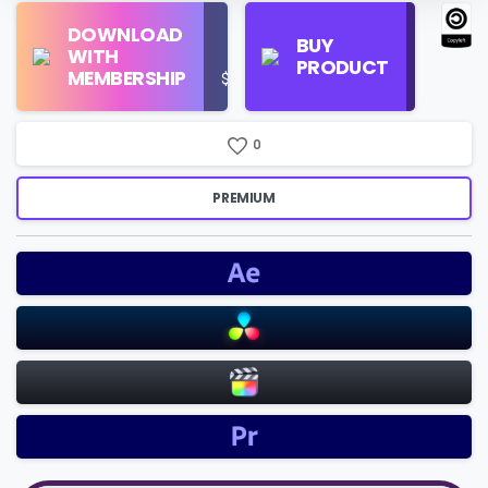
Find
DOWNLOAD
Personal
Store
BUY
WITH
Use
on
PRODUCT
MEMBERSHIP
$16/Month
Google
Search
0
PREMIUM