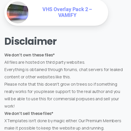
VHS Overlay Pack 2 –
VAMIFY
Disclaimer
We don't own these files*
All files are hosted on third party websites.
Everything is obtained through forums, chat servers for leaked
content or other websites like this.
Please note that this doesn't grow on trees so if something
really works for you please support to the real author and you
will be able to use this for commersial porpuses and sell your
work!
We don't sell these files*
XTemplates isn't done by magic either. Our Premium Members
make it possible to keep the website up and running.