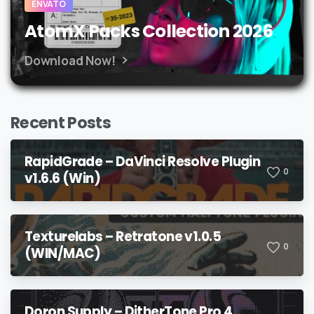
ENVATO
AtomX Packs Collection 2026
Download Now!
Recent Posts
RapidGrade – DaVinci Resolve Plugin
0
v1.6.6 (Win)
Texturelabs – Retratone v1.0.5
0
(WIN/MAC)
Doron Supply – DitherTone Pro 4