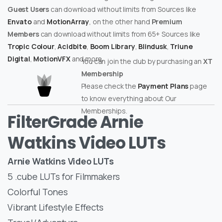
Guest Users
can download without limits from Sources like
Envato
and
MotionArray
, on the other hand
Premium
Members
can download without limits from 65+ Sources like
Tropic Colour
,
Acidbite
,
Boom Library
,
Blindusk
,
Triune
Digital
,
MotionVFX
and more.
You can join the club by purchasing an
XT
Membership
Please check the
Payment Plans
page
to know everything about Our
Memberships.
FilterGrade Arnie
Watkins Video LUTs
Arnie Watkins Video LUTs
5 .cube LUTs for Filmmakers
Colorful Tones
Vibrant Lifestyle Effects