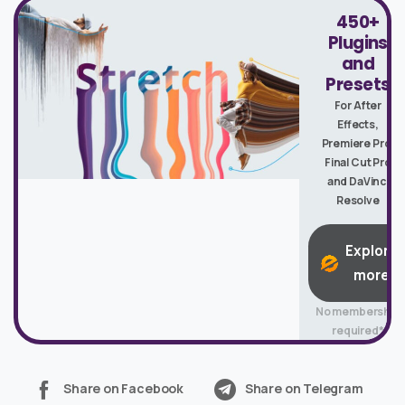
450+
Plugins
and
Presets
For After
Effects,
Premiere Pro,
Final Cut Pro
and DaVinci
Resolve
Explore
more
No membership
required*
Share on Facebook
Share on Telegram