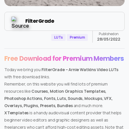
FilterGrade
Published on
LUTs
Premium
28/05/2022
Free Download for Premium Members
Today we bring you
FilterGrade – Arnie Watkins Video LUTs
with free download links.
Remember, on this website you will find lots of premium
resources like
Courses, Motion Graphics Templates,
Photoshop Actions, Fonts, Luts, Sounds, Mockups, VFX,
Overlays, Plugins, Presets, Bundles
and much more.
XTemplates
is a handy audiovisual content provider that helps
beginner video editors and graphic designers as well as
freelancers who can’t afford high-cost editing assets. Note that