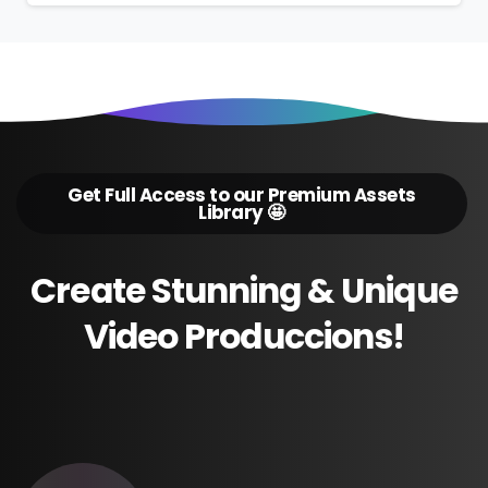
Get Full Access to our Premium Assets
Library 🤩
Create
Stunning
&
Unique
Video
Produccions!