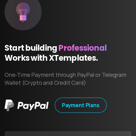
Start
building
Professional
Works
with
XTemplates.
One-Time Payment through PayPal or Telegram
Wallet (Crypto and Credit Card)
Payment Plans