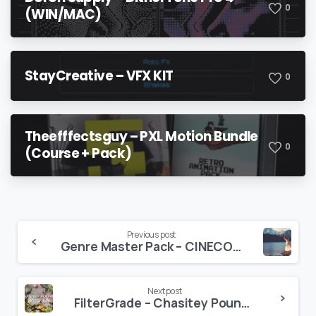
0
(WIN/MAC)
StayCreative – VFX KIT
0
Theefffectsguy – PXL Motion Bundle
0
(Course + Pack)
Continue
Previous post
Genre Master Pack – CINECOLOR
Reading
Next post
FilterGrade – Chasitey Pounds Video LUTs