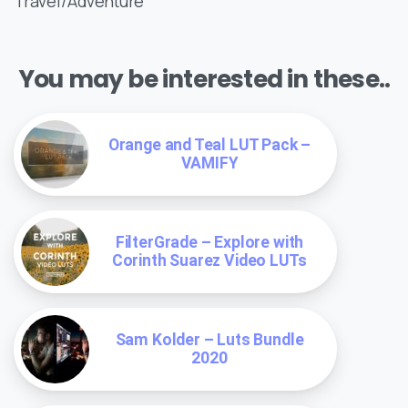
Travel/Adventure
You may be interested in these..
Orange and Teal LUT Pack –
VAMIFY
FilterGrade – Explore with
Corinth Suarez Video LUTs
Sam Kolder – Luts Bundle
2020