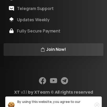
Telegram Support
Updates Weekly
Fully Secure Payment
Join Now!
XT
v3.1
by XTeam © All rights reserved
Close
By using this website, you agree to our