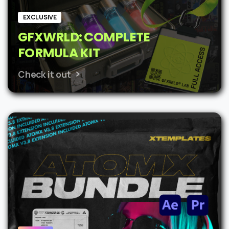
EXCLUSIVE
GFXWRLD: COMPLETE
FORMULA KIT
Check it out