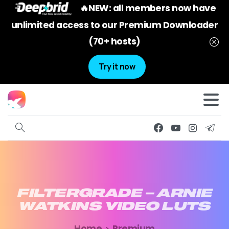
🔥NEW: all members now have
unlimited access to our Premium Downloader
(70+ hosts)
Try it now
FILTERGRADE
–
ARNIE
WATKINS
VIDEO
LUTS
Home
Premium