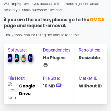
We simply provide you access to test these high-end assets
before you finally purchase a license.
if you'are the author, please go to the
DMCA
page and request removal.
Finally, thank you for taking the time to read this.
Software:
Dependencies
Resolution:
No Plugins
Resizable
😎
File Host:
File Size:
Market ID
Google
10 MB
Without ID
ZIP
Drive