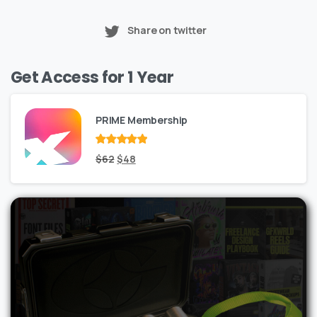
Share on twitter
Get Access for 1 Year
PRIME Membership
Rated
Original
out
Current
$
62
$
48
of 5
price
price
was:
is:
$62.
$48.