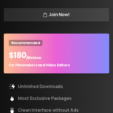
Join Now!
Recommended
$
180
/lifetime
For Filmmakers and Video Editors
Unlimited Downloads
Most Exclusive Packages
Clean Interface without Ads