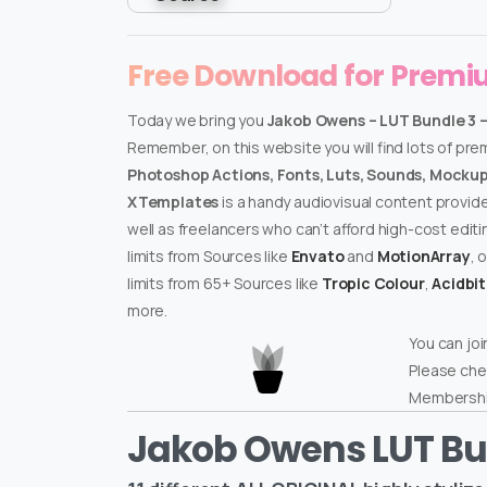
Free Download for Prem
Today we bring you
Jakob Owens – LUT Bundle 3 
Remember, on this website you will find lots of pr
Photoshop Actions, Fonts, Luts, Sounds, Mockups
XTemplates
is a handy audiovisual content provid
well as freelancers who can’t afford high-cost edit
limits from Sources like
Envato
and
MotionArray
, 
limits from 65+ Sources like
Tropic Colour
,
Acidbi
more.
You can joi
Please che
Membershi
Jakob Owens LUT Bu