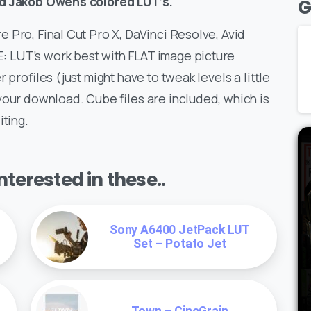
zed Jakob Owens colored LUT’s.
G
 Pro, Final Cut Pro X, DaVinci Resolve, Avid
 LUT’s work best with FLAT image picture
 profiles (just might have to tweak levels a little
your download. Cube files are included, which is
iting.
terested in these..
Sony A6400 JetPack LUT
Set – Potato Jet