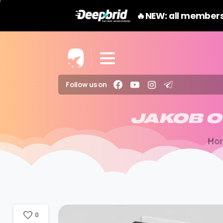
🔥NEW: all members
Follow us on
JAKOB
O
Ho
0