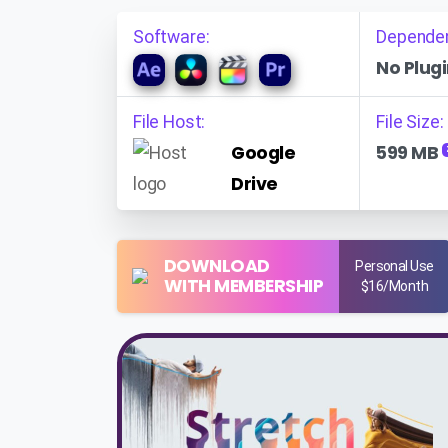
Software:
Depende
No Plugi
File Host:
File Size:
Google
599 MB
Drive
DOWNLOAD
Personal Use
WITH MEMBERSHIP
$16/Month