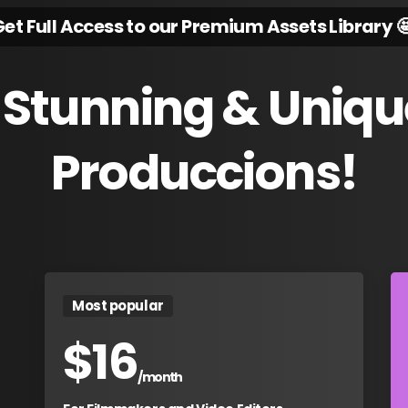
et Full Access to our Premium Assets Library 
Stunning
&
Uniqu
Produccions!
Most popular
$
16
/month