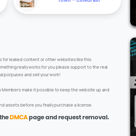
Town – CineGrain
 for leaked content or other websites like this.
omething really works for you please support to the real
ial porpuses and sell your work!
um Members make it possible to keep the website up and
d assets before you finally purchase a license.
 the
DMCA
page and request removal.