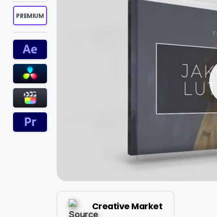
PREMIUM
Creative Market