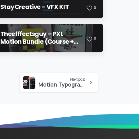
StayCreative – VFX KIT
0
Theefffectsguy – PXL
0
Motion Bundle (Course +
Pack)
Next post
Motion Typography Essential Graphics