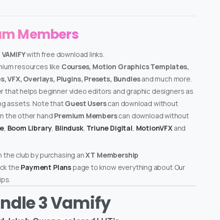
ium Members
– VAMIFY
with free download links.
emium resources like
Courses, Motion Graphics Templates,
, VFX, Overlays, Plugins, Presets, Bundles
and much more.
er that helps beginner video editors and graphic designers as
ing assets. Note that
Guest Users
can download without
on the other hand
Premium Members
can download without
te
,
Boom Library
,
Blindusk
,
Triune Digital
,
MotionVFX
and
n the club by purchasing an
XT Membership
ck the
Payment Plans
page to know everything about Our
ps.
ndle 3 Vamify