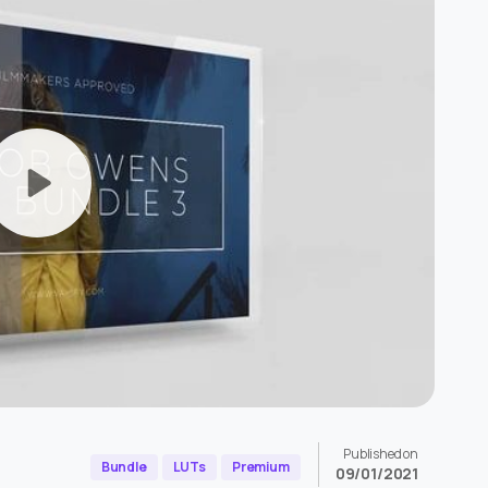
Published on
Bundle
LUTs
Premium
09/01/2021