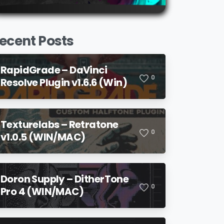
ecent Posts
RapidGrade – DaVinci
0
Resolve Plugin v1.6.6 (Win)
Texturelabs – Retratone
0
v1.0.5 (WIN/MAC)
Doron Supply – DitherTone
0
Pro 4 (WIN/MAC)