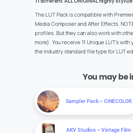
11 different ALL ORIGINAL highly styli
The LUT Pack is compatible with Premiere
Media Composer and After Effects. NOTE:
profiles. But they can also work with other
more). You receive 11 Unique LUT’s with 
the industry standard file type for LUT ed
You may be in
Sampler Pack – CINECOLOR
AKV Studios – Vintage Film