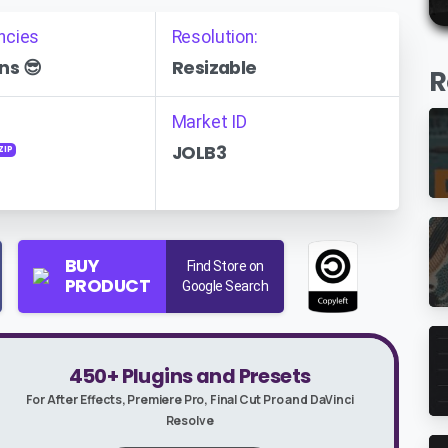
ncies
Resolution:
ns 😎
Resizable
R
Market ID
JOLB3
ZIP
BUY
Find Store on
PRODUCT
Google Search
450+ Plugins and Presets
For After Effects, Premiere Pro, Final Cut Pro and DaVinci
Resolve