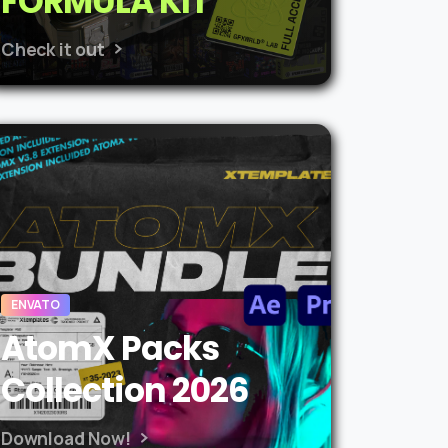
FORMULA KIT
Check it out
ENVATO
AtomX Packs
Collection 2026
Download Now!