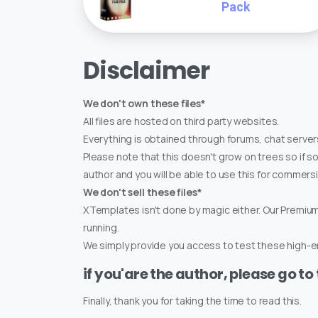
Pack
Disclaimer
We don't own these files*
All files are hosted on third party websites.
Everything is obtained through forums, chat servers
Please note that this doesn't grow on trees so if s
author and you will be able to use this for commers
We don't sell these files*
XTemplates isn't done by magic either. Our Premi
running.
We simply provide you access to test these high-en
if you'are the author, please go to
Finally, thank you for taking the time to read this.