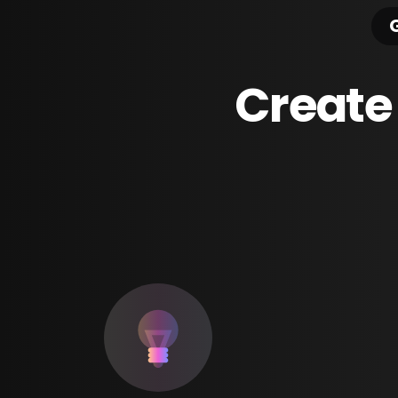
G
Create