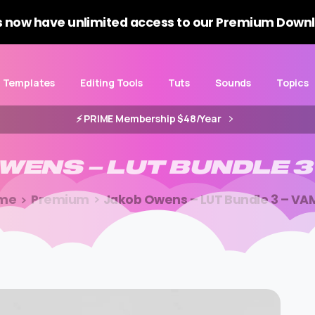
 now have unlimited access to our Premium Downl
Templates
Editing Tools
Tuts
Sounds
Topics
⚡️ PRIME Membership $48/Year
WENS
–
LUT
BUNDLE
3
me
Premium
Jakob Owens – LUT Bundle 3 – VA