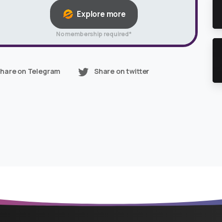
Explore more
No membership required*
hare on Telegram
Share on twitter