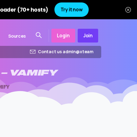
oader (70+ hosts)
Try it now
Login
Join
Sources
Contact us admin@xteam
–
VAMIFY
MIFY