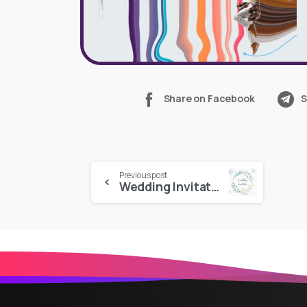
Share on Facebook
S
Continue
Previous post
Wedding Invitation
Reading