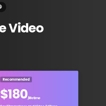

e
Video
Recommended
$
180
/lifetime