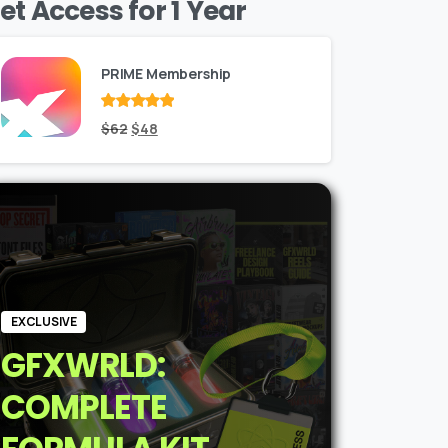
et Access for 1 Year
PRIME Membership
Rated
Original
out
Current
$
62
$
48
of 5
price
price
was:
is:
$62.
$48.
EXCLUSIVE
GFXWRLD:
COMPLETE