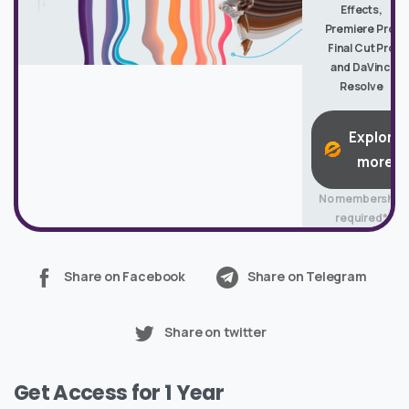
Effects,
Premiere Pro,
Final Cut Pro
and DaVinci
Resolve
Explore
more
No membership
required*
Share on Facebook
Share on Telegram
Share on twitter
Get Access for 1 Year