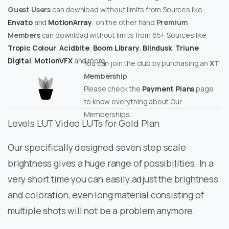
Guest Users
can download without limits from Sources like
Envato
and
MotionArray
, on the other hand
Premium
Members
can download without limits from 65+ Sources like
Tropic Colour
,
Acidbite
,
Boom Library
,
Blindusk
,
Triune
Digital
,
MotionVFX
and more.
You can join the club by purchasing an
XT
Membership
Please check the
Payment Plans
page
to know everything about Our
Memberships.
Levels LUT Video LUTs for Gold Plan
Our specifically designed seven step scale
brightness gives a huge range of possibilities. In a
very short time you can easily adjust the brightness
and coloration, even long material consisting of
multiple shots will not be a problem anymore.