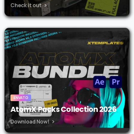
Check it out
ENVATO
AtomX Packs Collection 2026
Download Now!