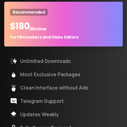
Recommended
$
180
/lifetime
For Filmmakers and Video Editors
Unlimited Downloads
Most Exclusive Packages
Clean Interface without Ads
Telegram Support
Updates Weekly