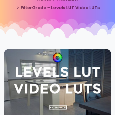
FilterGrade – Levels LUT Video LUTs