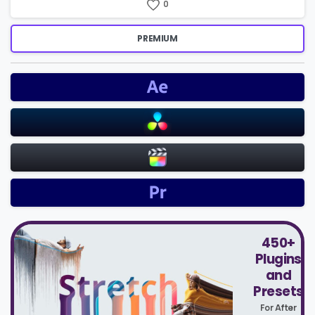
0
PREMIUM
450+
Plugins
and
Presets
For After