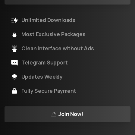
Unlimited Downloads
Most Exclusive Packages
Clean Interface without Ads
Telegram Support
Updates Weekly
Fully Secure Payment
Join Now!