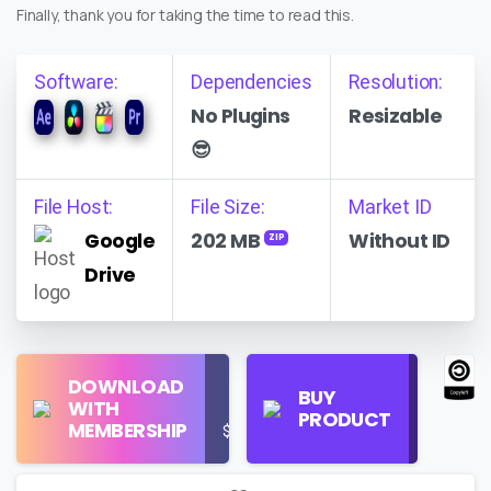
Finally, thank you for taking the time to read this.
Software:
Dependencies
Resolution:
No Plugins
Resizable
😎
File Host:
File Size:
Market ID
Google
202 MB
Without ID
ZIP
Drive
Find
DOWNLOAD
Personal
Store
BUY
WITH
Use
on
PRODUCT
MEMBERSHIP
$16/Month
Google
Search