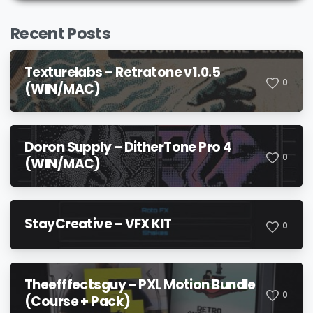
Recent Posts
Texturelabs – Retratone v1.0.5
0
(WIN/MAC)
Doron Supply – DitherTone Pro 4
0
(WIN/MAC)
StayCreative – VFX KIT
0
Theefffectsguy – PXL Motion Bundle
0
(Course + Pack)