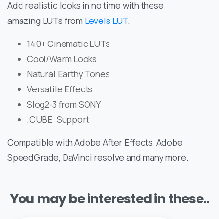
Add realistic looks in no time with these
amazing LUTs from
Levels LUT
.
140+ Cinematic LUTs
Cool/Warm Looks
Natural Earthy Tones
Versatile Effects
Slog2-3 from SONY
.CUBE Support
Compatible with Adobe After Effects, Adobe
SpeedGrade, DaVinci resolve and many more.
You may be interested in these..