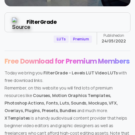
FilterGrade
Published on
LUTs
Premium
24/05/2022
Free Download for Premium Members
Today we bring you
FilterGrade – Levels LUT Video LUTs
with
free download links.
Remember, on this website you will find lots of premium
resources like
Courses, Motion Graphics Templates,
Photoshop Actions, Fonts, Luts, Sounds, Mockups, VFX,
Overlays, Plugins, Presets, Bundles
and much more.
XTemplates
is a handy audiovisual content provider that helps
beginner video editors and graphic designers as well as
freelancers who can’t afford high-cost editing assets. Note that