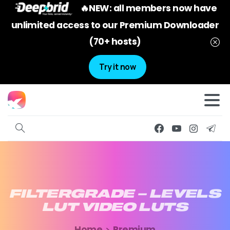
🔥NEW: all members now have
unlimited access to our Premium Downloader
(70+ hosts)
Try it now
FILTERGRADE
–
LEVELS
LUT
VIDEO
LUTS
Home
Premium