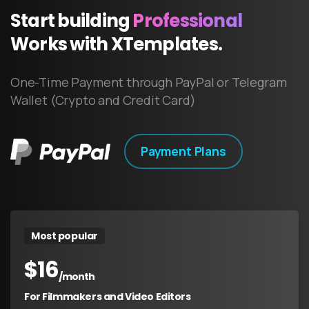
Start
building
Professional
Works
with
XTemplates.
One-Time Payment through PayPal or Telegram
Wallet (Crypto and Credit Card)
Payment Plans
Most popular
$
16
/month
For Filmmakers and Video Editors