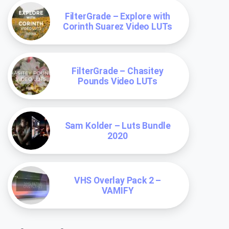
FilterGrade – Explore with
Corinth Suarez Video LUTs
FilterGrade – Chasitey
Pounds Video LUTs
Sam Kolder – Luts Bundle
2020
VHS Overlay Pack 2 –
VAMIFY