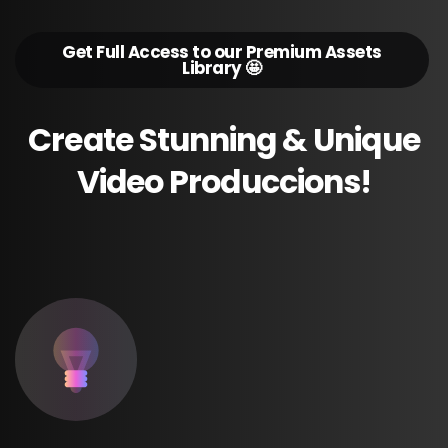
Get Full Access to our Premium Assets
Library 🤩
Create
Stunning
&
Unique
Video
Produccions!