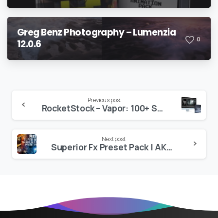
Greg Benz Photography – Lumenzia
0
12.0.6
Continue
Previous post
RocketStock – Vapor: 100+ Smoke & Fog Effects
Reading
Next post
Superior Fx Preset Pack | AKV Studios