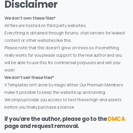
Disclaimer
We don't own these files*
All files are hosted on third party websites.
Everything is obtained through forums, chat servers for leaked
content or other websites like this.
Please note that this doesn't grow on trees so if something
really works for you please support to the real author and you
will be able to use this for commersial porpuses and sell your
work!
We don't sell these files*
XTemplates isn't done by magic either. Our Premium Members
make it possible to keep the website up and running.
We simply provide you access to test these high-end assets
before you finally purchase a license.
if you'are the author, please go to the
DMCA
page and request removal.