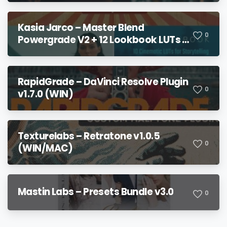
Kasia Jarco – Master Blend
0
Powergrade V2 + 12 Lookbook LUTs +
Bonuses
RapidGrade – DaVinci Resolve Plugin
0
v1.7.0 (WIN)
Texturelabs – Retratone v1.0.5
0
(WIN/MAC)
Mastin Labs – Presets Bundle v3.0
0