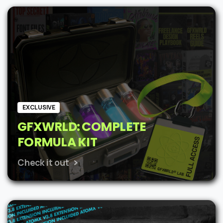
was:
is:
$62.
$48.
EXCLUSIVE
GFXWRLD: COMPLETE
FORMULA KIT
Check it out