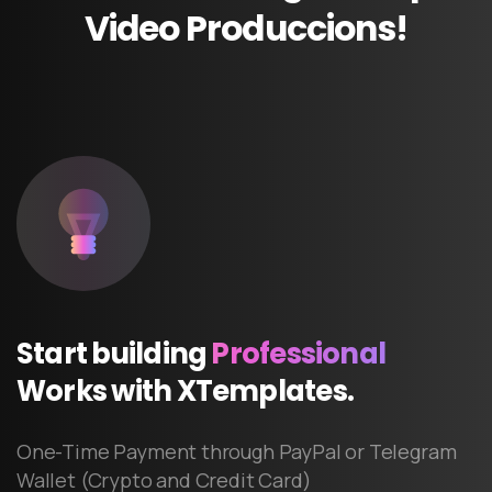
Video
Produccions!
Start
building
Professional
Works
with
XTemplates.
One-Time Payment through PayPal or Telegram
Wallet (Crypto and Credit Card)