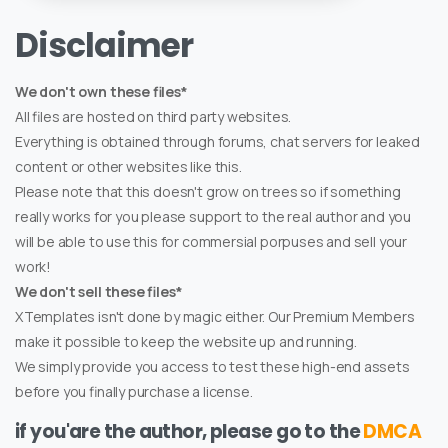
Disclaimer
We don't own these files*
All files are hosted on third party websites.
Everything is obtained through forums, chat servers for leaked
content or other websites like this.
Please note that this doesn't grow on trees so if something
really works for you please support to the real author and you
will be able to use this for commersial porpuses and sell your
work!
We don't sell these files*
XTemplates isn't done by magic either. Our Premium Members
make it possible to keep the website up and running.
We simply provide you access to test these high-end assets
before you finally purchase a license.
if you'are the author, please go to the
DMCA