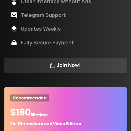
Clean Interface without Ads
Telegram Support
Updates Weekly
Fully Secure Payment
Join Now!
Recommended
$
180
/lifetime
For Filmmakers and Video Editors