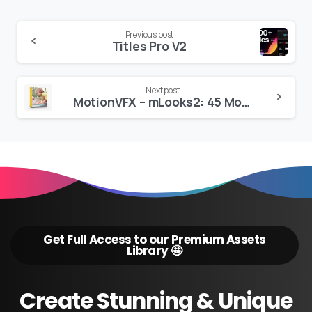
Continue
Previous post
Titles Pro V2
Reading
Next post
MotionVFX – mLooks2: 45 Movie Grading Presets for FCP
Get Full Access to our Premium Assets
Library 🤩
Create
Stunning
&
Unique