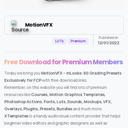
MotionVFX
Published on
LUTs
Premium
12/01/2022
Free Download for Premium Members
Today we bring you
MotionVFX – mLooks: 60 Grading Presets
Exclusively for FCP
with free download links.
Remember, on this website you will find lots of premium
resources like
Courses, Motion Graphics Templates,
Photoshop Actions, Fonts, Luts, Sounds, Mockups, VFX,
Overlays, Plugins, Presets, Bundles
and much more.
XTemplates
is a handy audiovisual content provider that helps
beginner video editors and graphic designers as well as