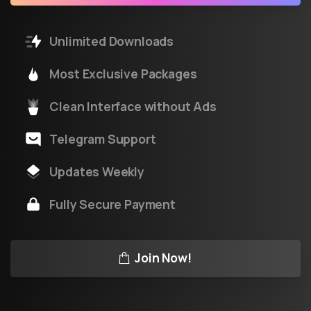
Unlimited Downloads
Most Exclusive Packages
Clean Interface without Ads
Telegram Support
Updates Weekly
Fully Secure Payment
Join Now!