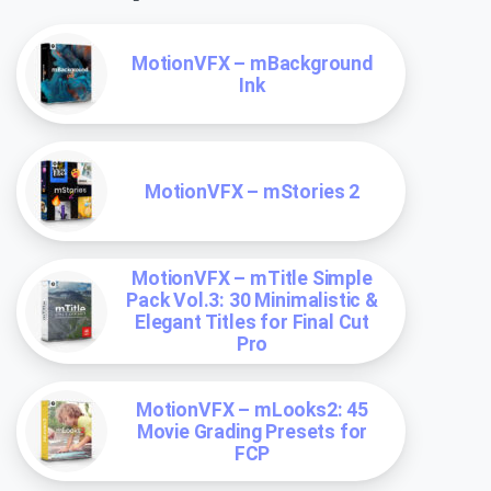
MotionVFX – mBackground
Ink
MotionVFX – mStories 2
MotionVFX – mTitle Simple
Pack Vol.3: 30 Minimalistic &
Elegant Titles for Final Cut
Pro
MotionVFX – mLooks2: 45
Movie Grading Presets for
FCP