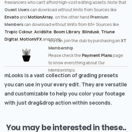
freelancers who can’t afford high-cost editing assets. Note that
Guest Users
can download without limits from Sources like
Envato
and
MotionArray
, on the other hand
Premium
Members
can download without limits from 65+ Sources like
Tropic Colour
,
Acidbite
,
Boom Library
,
Blindusk
,
Triune
Digital
,
MotionVFX
and more.
You can join the club by purchasing an
XT
Membership
Please check the
Payment Plans
page
to know everything about Our
Memberships.
mLooks is a vast collection of grading presets
you can use in your every edit. They are versatile
and customizable to help you color your footage
with just drag&drop action within seconds.
You may be interested in these..