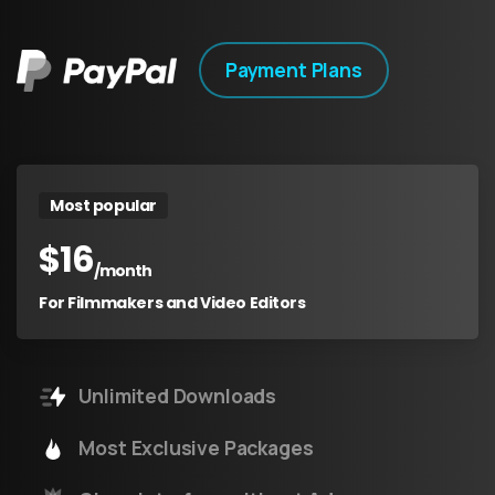
Payment Plans
Most popular
$
16
/month
For Filmmakers and Video Editors
Unlimited Downloads
Most Exclusive Packages