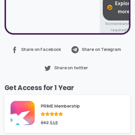
Explore
more
No membership
required*
Share on Facebook
Share on Telegram
Share on twitter
Get Access for 1 Year
PRIME Membership
Rated
Original
out
Current
$
62
$
48
of 5
price
price