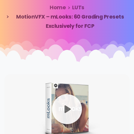
Home
LUTs
MotionVFX – mLooks: 60 Grading Presets
Exclusively for FCP