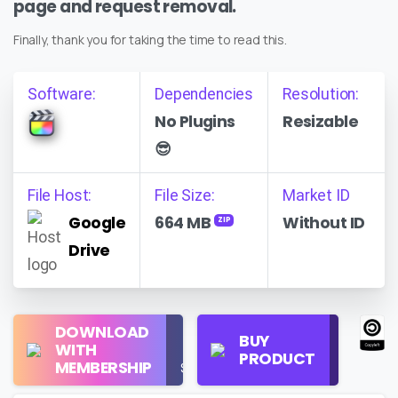
page and request removal.
Finally, thank you for taking the time to read this.
Software:
Dependencies
Resolution:
No Plugins
Resizable
😎
File Host:
File Size:
Market ID
Google
664 MB
Without ID
ZIP
Drive
Regular
DOWNLOAD
Personal
BUY
License
WITH
Use
PRODUCT
Check
MEMBERSHIP
$16/Month
Price