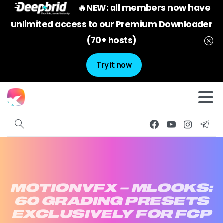
🔥NEW: all members now have
unlimited access to our Premium Downloader
(70+ hosts)
Try it now
MOTIONVFX
–
MLOOKS:
60
GRADING
PRESETS
EXCLUSIVELY
FOR
FCP