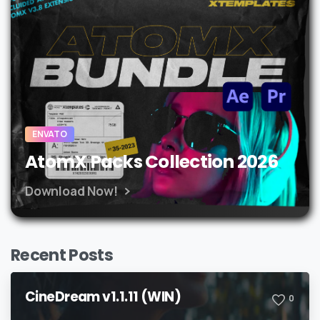
ENVATO
AtomX Packs Collection 2026
Download Now!
Recent Posts
CineDream v1.1.11 (WIN)
0