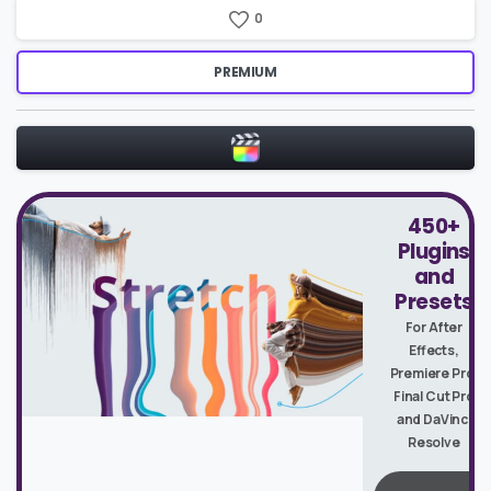
0
PREMIUM
450+
Plugins
and
Presets
For After
Effects,
Premiere Pro,
Final Cut Pro
and DaVinci
Resolve