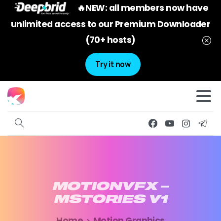
🔥NEW: all members now have
unlimited access to our Premium Downloader
(70+ hosts)
Try it now
MOTIONVFX
–
MSTORIES
V1
Home
Motion Graphics