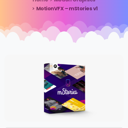
MotionVFX – mStories v1