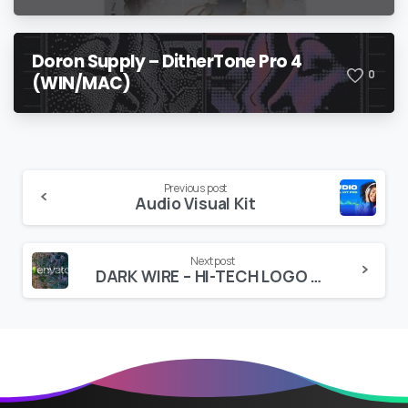
Doron Supply – DitherTone Pro 4
0
(WIN/MAC)
Continue
Previous post
Audio Visual Kit
Reading
Next post
DARK WIRE – HI-TECH LOGO REVEAL