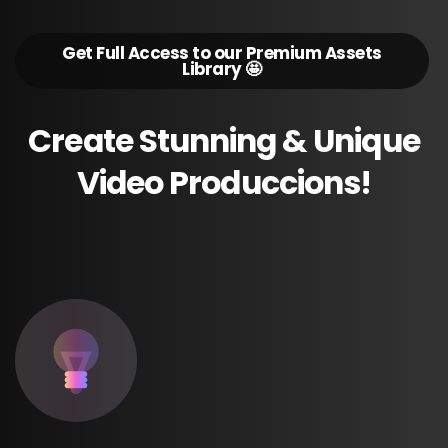
Get Full Access to our Premium Assets
Library 🤩
Create
Stunning
&
Unique
Video
Produccions!