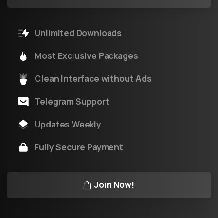
Unlimited Downloads
Most Exclusive Packages
Clean Interface without Ads
Telegram Support
Updates Weekly
Fully Secure Payment
Join Now!