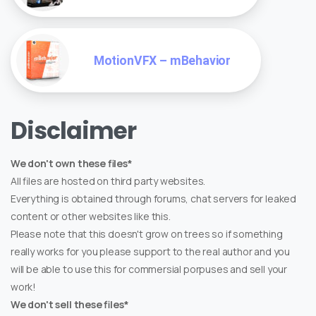
MotionVFX – mBehavior
Disclaimer
We don't own these files*
All files are hosted on third party websites.
Everything is obtained through forums, chat servers for leaked
content or other websites like this.
Please note that this doesn't grow on trees so if something
really works for you please support to the real author and you
will be able to use this for commersial porpuses and sell your
work!
We don't sell these files*