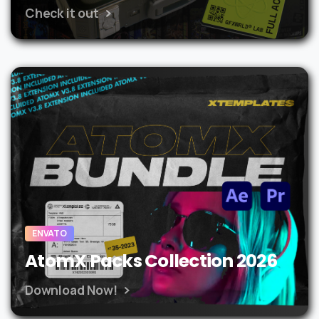
Check it out
ENVATO
AtomX Packs Collection 2026
Download Now!