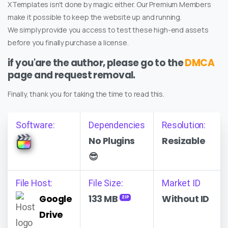
XTemplates isn't done by magic either. Our Premium Members
make it possible to keep the website up and running.
We simply provide you access to test these high-end assets
before you finally purchase a license.
if you'are the author, please go to the
DMCA
page and request removal.
Finally, thank you for taking the time to read this.
Software:
Dependencies
Resolution:
No Plugins
Resizable
😎
File Host:
File Size:
Market ID
Google
133 MB
Without ID
ZIP
Drive