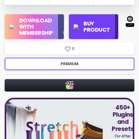
Regular
DOWNLOAD
Personal
BUY
License
WITH
Use
PRODUCT
Check
MEMBERSHIP
$16/Month
Price
0
PREMIUM
450+
Plugins
and
Presets
For After