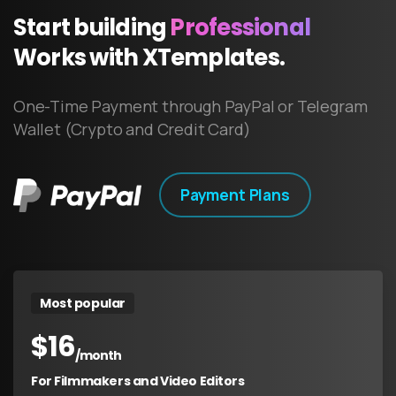
Start
building
Professional
Works
with
XTemplates.
One-Time Payment through PayPal or Telegram
Wallet (Crypto and Credit Card)
Payment Plans
Most popular
$
16
/month
For Filmmakers and Video Editors