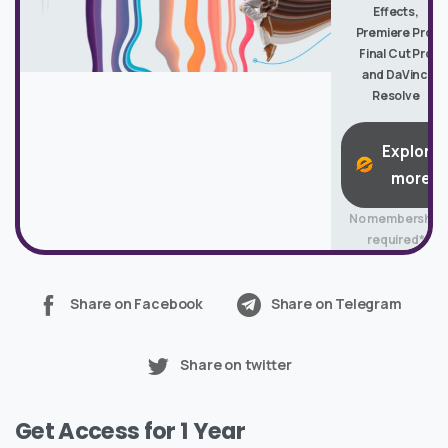
Effects,
Premiere Pro,
Final Cut Pro
and DaVinci
Resolve
Explore
more
No membership
required*
Share on Facebook
Share on Telegram
Share on twitter
Get Access for 1 Year