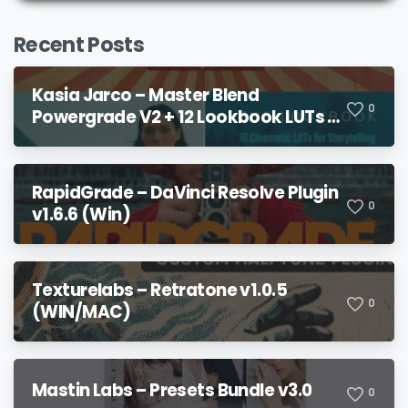
Recent Posts
Kasia Jarco – Master Blend
0
Powergrade V2 + 12 Lookbook LUTs +
Bonuses
RapidGrade – DaVinci Resolve Plugin
0
v1.6.6 (Win)
Texturelabs – Retratone v1.0.5
0
(WIN/MAC)
Mastin Labs – Presets Bundle v3.0
0