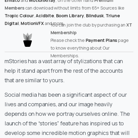
Envato
and
MotionArray
, on the other hand
Premium
Members
can download without limits from 65+ Sources like
Tropic Colour
,
Acidbite
,
Boom Library
,
Blindusk
,
Triune
Digital
,
MotionVFX
and more.
You can join the club by purchasing an
XT
Membership
Please check the
Payment Plans
page
to know everything about Our
Memberships.
mStories has a vast array of stylizations that can
help it stand apart from the rest of the accounts
that are similar to yours.
Social media has been a significant aspect of our
lives and companies, and our image heavily
depends on how we portray ourselves online. The
launch of the “stories” feature has inspired us to
develop some incredible motion graphics that will