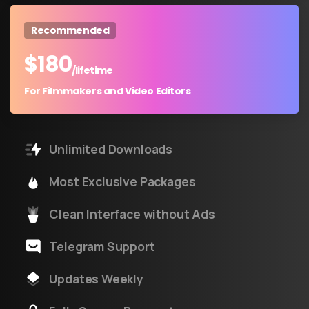
Recommended
$
180
/lifetime
For Filmmakers and Video Editors
Unlimited Downloads
Most Exclusive Packages
Clean Interface without Ads
Telegram Support
Updates Weekly