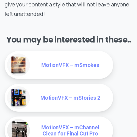
give your content a style that will not leave anyone
left unattended!
You may be interested in these..
MotionVFX – mSmokes
MotionVFX – mStories 2
MotionVFX – mChannel
Clean for Final Cut Pro