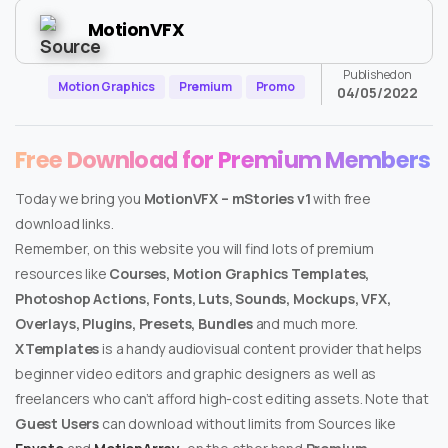
MotionVFX
Published on
Motion Graphics
Premium
Promo
04/05/2022
Free Download for Premium Members
Today we bring you
MotionVFX – mStories v1
with free
download links.
Remember, on this website you will find lots of premium
resources like
Courses, Motion Graphics Templates,
Photoshop Actions, Fonts, Luts, Sounds, Mockups, VFX,
Overlays, Plugins, Presets, Bundles
and much more.
XTemplates
is a handy audiovisual content provider that helps
beginner video editors and graphic designers as well as
freelancers who can’t afford high-cost editing assets. Note that
Guest Users
can download without limits from Sources like